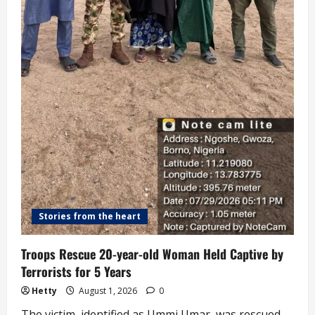
Stories from the heart
Troops Rescue 20-year-old Woman Held Captive by
Terrorists for 5 Years
Hetty
August 1, 2026
0
The victim, identified as Ummi Umar, was rescued