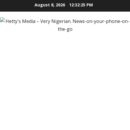
Skip
August 8, 2026
12:32:27 PM
to
content