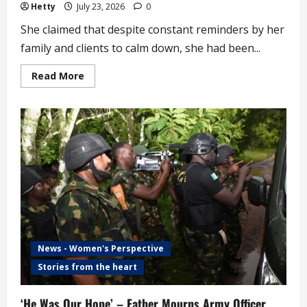
Hetty
July 23, 2026
0
She claimed that despite constant reminders by her
family and clients to calm down, she had been...
Read
Read More
more
about
Woman
Allegedly
Forgets
Goods
Worth
over
N1
Million
in
Commercial
Bus
(video)
News - Women's Perspective
Stories from the heart
‘He Was Our Hope’ – Father Mourns Army Officer