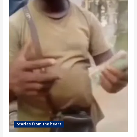
(video)
Stories from the heart