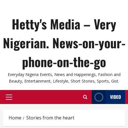
Hetty's Media – Very
Nigerian. News-on-your-
phone-on-the-go
Everyday Nigeria Events, News and Happenings, Fashion and
Beauty, Entertainment, Lifestyle, Short Stories, Sports, Gist.
VIDEO
Primary
Menu
Home
Stories from the heart