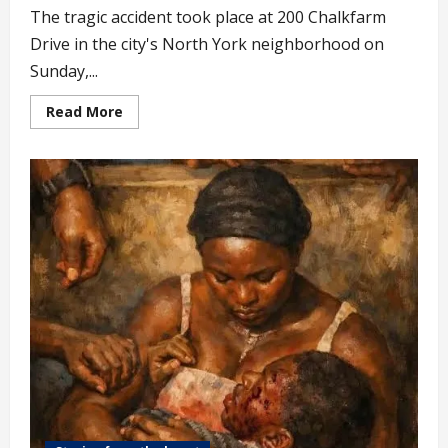
The tragic accident took place at 200 Chalkfarm
Drive in the city's North York neighborhood on
Sunday,...
Read
Read More
more
about
6-
year-
old
Nigerian
Child
Falls
to
D3ath
from
28th
Floor
of
Highrise
Building