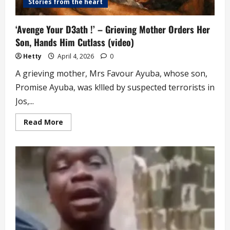
Stories from the heart
‘Avenge Your D3ath !’ – Grieving Mother Orders Her
Son, Hands Him Cutlass (video)
Hetty
April 4, 2026
0
A grieving mother, Mrs Favour Ayuba, whose son,
Promise Ayuba, was k!lled by suspected terrorists in
Jos,...
Read
Read More
more
about
‘Avenge
Your
D3ath
!’
–
Grieving
Mother
Orders
Her
Son,
Hands
Him
Cutlass