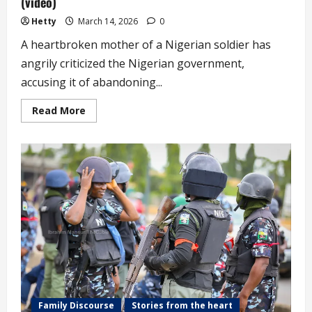
(video)
Hetty
March 14, 2026
0
A heartbroken mother of a Nigerian soldier has
angrily criticized the Nigerian government,
accusing it of abandoning...
Read
Read More
more
about
Elderly
Mother
Weeps
over
the
Condition
of
Her
Soldier
Son
in
Dangerous
War
Against
Insurgents
(video)
Family Discourse
Stories from the heart