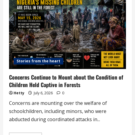
Attempting
to
K!ll
Housemaid
with
Kitchen
Knife
Stories from the heart
Concerns Continue to Mount about the Condition of
Children Held Captive in Forests
Hetty
July 6, 2026
0
Concerns are mounting over the welfare of
schoolchildren, including minors, who were
abducted during coordinated attacks in...