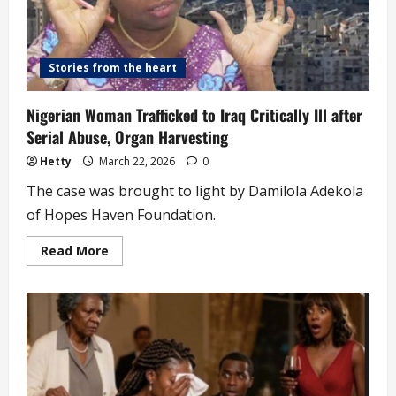
Stories from the heart
Nigerian Woman Trafficked to Iraq Critically Ill after
Serial Abuse, Organ Harvesting
Hetty
March 22, 2026
0
The case was brought to light by Damilola Adekola
of Hopes Haven Foundation.
Read
Read More
more
about
Nigerian
Woman
Trafficked
to
Iraq
Critically
Ill
after
Serial