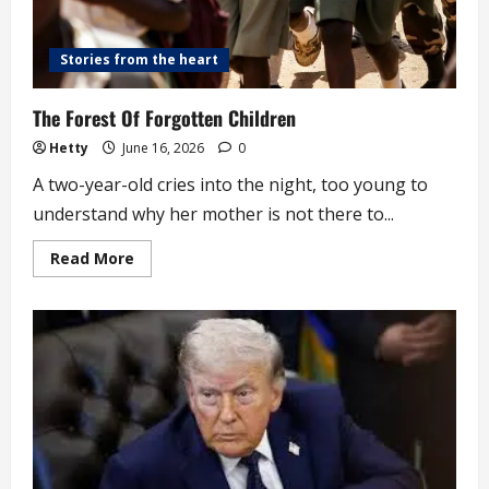
Stories from the heart
The Forest Of Forgotten Children
Hetty
June 16, 2026
0
A two-year-old cries into the night, too young to
understand why her mother is not there to...
Read
Read More
more
about
The
Forest
Of
Forgotten
Children