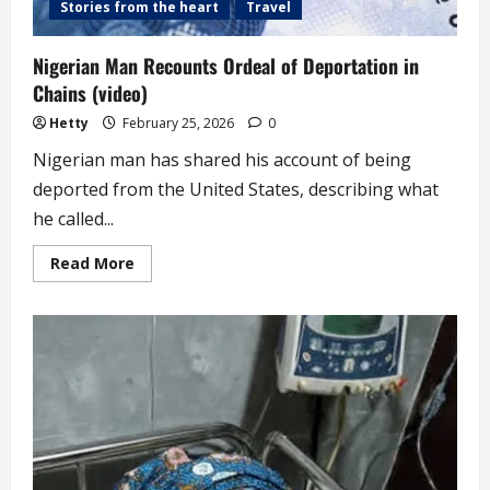
Stories from the heart
Travel
Nigerian Man Recounts Ordeal of Deportation in
Chains (video)
Hetty
February 25, 2026
0
Nigerian man has shared his account of being
deported from the United States, describing what
he called...
Read
Read More
more
about
Nigerian
Man
Recounts
Ordeal
of
Deportation
in
Chains
(video)