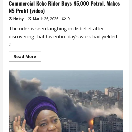
Commercial Keke Rider Buys N5,000 Petrol, Makes
N5 Profit (video)
Hetty
March 26, 2026
0
The rider is seen laughing in disbelief after
discovering that his entire day’s work had yielded
a...
Read
Read More
more
about
Commercial
Keke
Rider
Buys
N5,000
Petrol,
Makes
N5
Profit
(video)