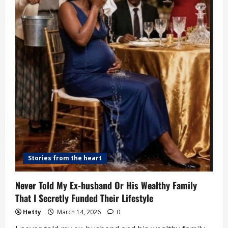
Abuse,
Organ
Harvesting
Stories from the heart
Never Told My Ex-husband Or His Wealthy Family
That I Secretly Funded Their Lifestyle
Hetty
March 14, 2026
0