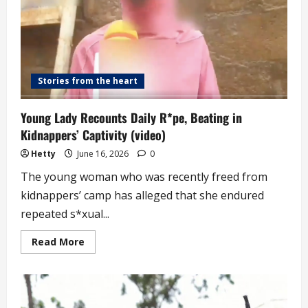
8
Children
from
7
Different
Men
(video)
Stories from the heart
Young Lady Recounts Daily R*pe, Beating in
Kidnappers’ Captivity (video)
Hetty
June 16, 2026
0
The young woman who was recently freed from
kidnappers’ camp has alleged that she endured
repeated s*xual...
Read
Read More
more
about
Young
Lady
Recounts
Daily