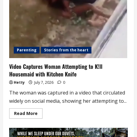
Parenting
Stories from the heart
Video Captures Woman Attempting to K!ll
Housemaid with Kitchen Knife
Hetty
July 7, 2026
0
The woman was captured in a video that circulated
widely on social media, showing her attempting to...
Read
Read More
more
about
Video
Captures
Woman