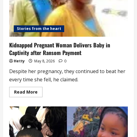
Stories from the heart
Kidnapped Pregnant Woman Delivers Baby in
Captivity after Ransom Payment
Hetty
May 8, 2026
0
Despite her pregnancy, they continued to beat her
every time she fell, he claimed.
Read
Read More
more
about
Kidnapped
Pregnant
Woman
Delivers
Baby
in
Captivity
after