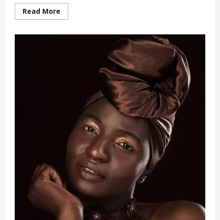
Read
Read More
more
about
Teenager
Rescued
from
Uncle’s
Intense
Abuse
Set
to
Start
University
Education
(video)