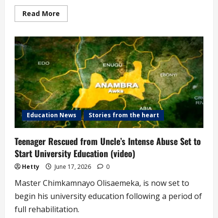
Read
Read More
more
about
10-
year-
old
Subjected
to
Brutal
Abuse
by
Guardians
Rescued
by
State
Government
Education News
Stories from the heart
(video)
Teenager Rescued from Uncle’s Intense Abuse Set to
Start University Education (video)
Hetty
June 17, 2026
0
Master Chimkamnayo Olisaemeka, is now set to
begin his university education following a period of
full rehabilitation.