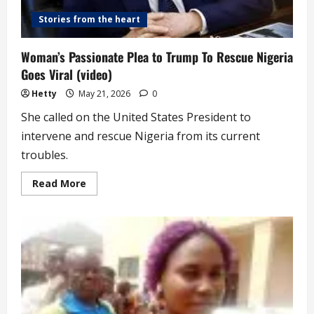
Stories from the heart
Woman’s Passionate Plea to Trump To Rescue Nigeria
Goes Viral (video)
Hetty
May 21, 2026
0
She called on the United States President to
intervene and rescue Nigeria from its current
troubles.
Read
Read More
more
about
Woman’s
Passionate
Plea
to
Trump
To
Rescue
Nigeria
Goes
Viral
(video)