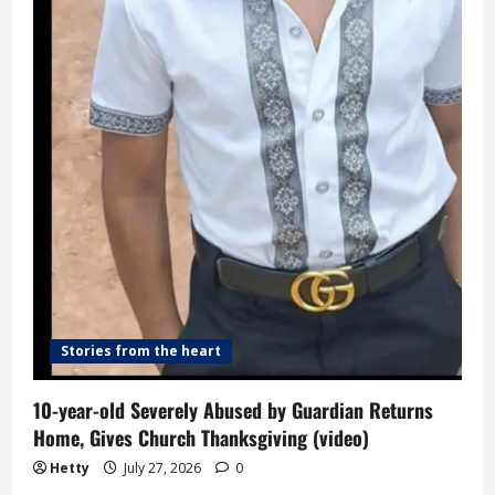
Stories from the heart
10-year-old Severely Abused by Guardian Returns
Home, Gives Church Thanksgiving (video)
Hetty
July 27, 2026
0