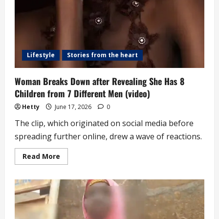
Lifestyle
Stories from the heart
Woman Breaks Down after Revealing She Has 8
Children from 7 Different Men (video)
Hetty
June 17, 2026
0
The clip, which originated on social media before
spreading further online, drew a wave of reactions.
Read
Read More
more
about
Woman
Breaks
Down
after
Revealing
She
Has