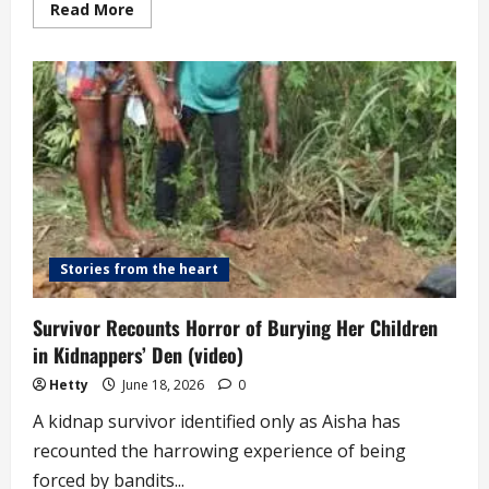
Read
Read More
more
about
Concerns
Continue
to
Mount
about
the
Condition
of
Children
Held
Captive
in
Forests
Stories from the heart
Survivor Recounts Horror of Burying Her Children
in Kidnappers’ Den (video)
Hetty
June 18, 2026
0
A kidnap survivor identified only as Aisha has
recounted the harrowing experience of being
forced by bandits...