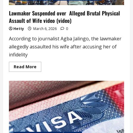
Lawmaker Suspended over Alleged Brutal Physical
Assault of Wife video (video)
Hetty
March 6, 2026
0
According to journalist Agba Jalingo, the lawmaker
allegedly assaulted his wife after accusing her of
infidelity
Read
Read More
more
about
Lawmaker
Suspended
over
Alleged
Brutal
Physical
Assault
of
Wife
video
(video)