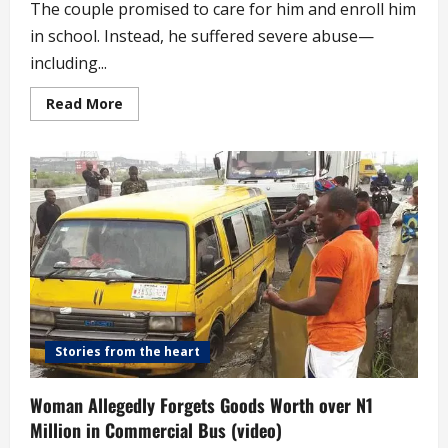
The couple promised to care for him and enroll him
in school. Instead, he suffered severe abuse—
including...
Read
Read More
more
about
10-
year-
old
Severely
Abused
by
Guardian
Returns
Home,
Gives
Church
Thanksgiving
(video)
Stories from the heart
Woman Allegedly Forgets Goods Worth over N1
Million in Commercial Bus (video)