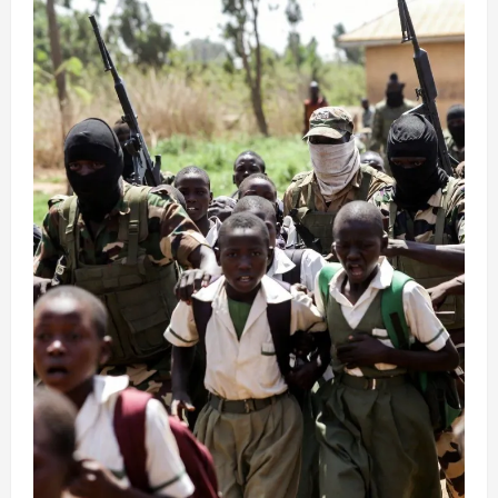
R*pe,
Beating
in
Kidnappers’
Captivity
(video)