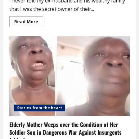
I never told my ex-husband and his wealthy family
that I was the secret owner of their...
Read
Read More
more
about
Never
Told
My
Ex-
husband
Or
His
Wealthy
Family
That
I
Secretly
Funded
Their
Lifestyle
Stories from the heart
Elderly Mother Weeps over the Condition of Her
Soldier Son in Dangerous War Against Insurgents