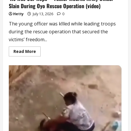
Slain During Oyo Rescue Operation (video)
Hetty
July 13, 2026
0
The young officer was k!lled while leading troops
during the rescue operation that secured the
victims’ freedom...
Read
Read More
more
about
‘He
Was
Our
Hope’
–
Father
Mourns
Army
Officer
Slain
During
Oyo
Rescue
Operation
(video)