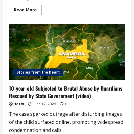
Read
Read More
more
about
Survivor
Recounts
Horror
of
Burying
Her
Children
in
Kidnappers’
Den
(video)
Stories from the heart
10-year-old Subjected to Brutal Abuse by Guardians
Rescued by State Government (video)
Hetty
June 17, 2026
0
The case sparked outrage after disturbing images
of the child surfaced online, prompting widespread
condemnation and calls...