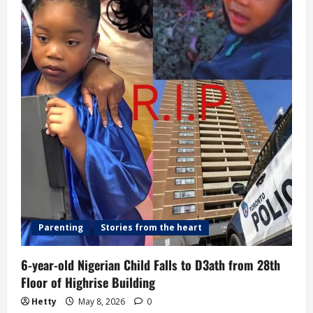
Ransom
Payment
Parenting
Stories from the heart
6-year-old Nigerian Child Falls to D3ath from 28th
Floor of Highrise Building
Hetty
May 8, 2026
0