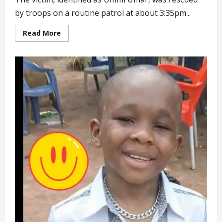
by troops on a routine patrol at about 3:35pm...
Read
Read More
more
about
Troops
Rescue
20-
year-
old
Woman
Held
Captive
by
Terrorists
for
5
Years