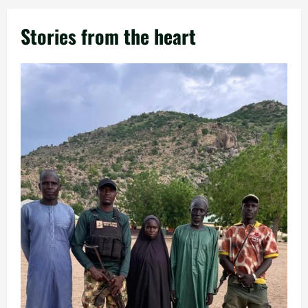
Stories from the heart