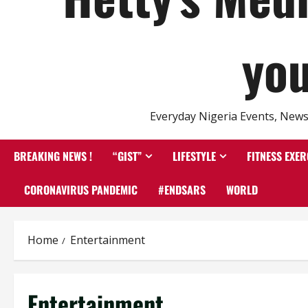
you
Everyday Nigeria Events, News 
BREAKING NEWS !
“GIST”
LIFESTYLE
FITNESS EXER
CORONAVIRUS PANDEMIC
#ENDSARS
WORLD
Home
Entertainment
Entertainment