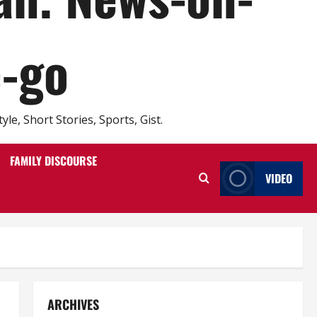
e-go
e, Short Stories, Sports, Gist.
FAMILY DISCOURSE
VIDEO
ARCHIVES