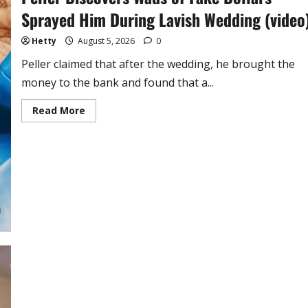
Sprayed Him During Lavish Wedding (video
Hetty
August 5, 2026
0
Peller claimed that after the wedding, he brought the
money to the bank and found that a...
Read
Read More
more
about
Peller
Discovers
Wads
of
Fake
Dollars
Sprayed
Him
During
Lavish
Wedding
(video)