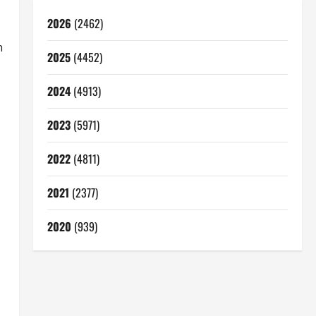
2026
(2462)
n
2025
(4452)
2024
(4913)
2023
(5971)
2022
(4811)
2021
(2377)
2020
(939)