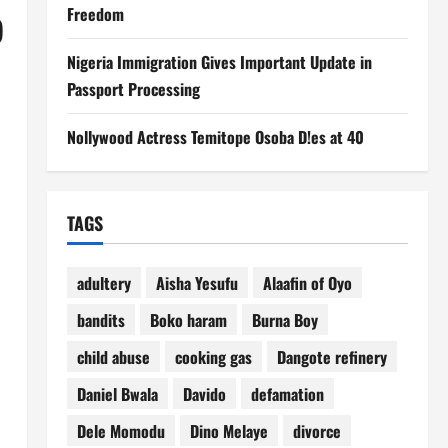
Freedom
)
Nigeria Immigration Gives Important Update in
Passport Processing
Nollywood Actress Temitope Osoba D!es at 40
TAGS
adultery
Aisha Yesufu
Alaafin of Oyo
bandits
Boko haram
Burna Boy
child abuse
cooking gas
Dangote refinery
Daniel Bwala
Davido
defamation
Dele Momodu
Dino Melaye
divorce