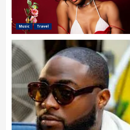
Music
Travel