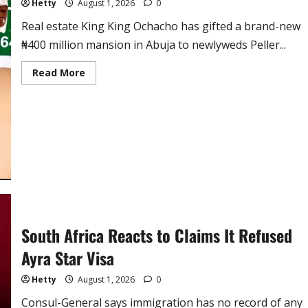
Hetty
August 1, 2026
0
Real estate King King Ochacho has gifted a brand-new
₦400 million mansion in Abuja to newlyweds Peller...
Read
Read More
more
about
Real
Estate
Mogul
Gifts
TikTok
Stars
Peller
and
Jarvis
₦400
Million
Mansion
at
Lavish
South Africa Reacts to Claims It Refused
Lagos
Wedding
Ayra Star Visa
Hetty
August 1, 2026
0
Consul-General says immigration has no record of any