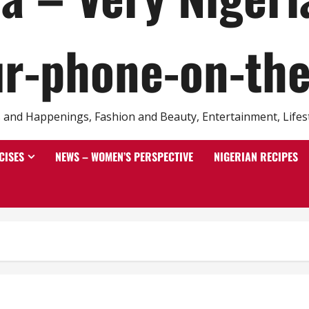
r-phone-on-th
and Happenings, Fashion and Beauty, Entertainment, Lifestyl
CISES
NEWS – WOMEN’S PERSPECTIVE
NIGERIAN RECIPES