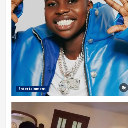
Entertainment