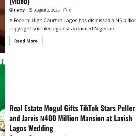
(video)
Hetty
August 2, 2026
0
A Federal High Court in Lagos has dismissed a N5 billio
copyright suit filed against acclaimed Nigerian...
Read
Read More
more
about
Court
Dismisses
N5
Billion
Copyright
Suit
Against
Sinach
on
Gospel
Hit
–
‘Way
Real Estate Mogul Gifts TikTok Stars Peller
Maker’
(video)
and Jarvis ₦400 Million Mansion at Lavish
Lagos Wedding