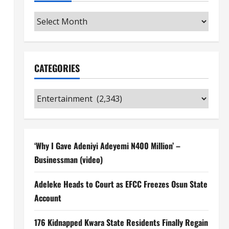
Archives
CATEGORIES
Categories
‘Why I Gave Adeniyi Adeyemi N400 Million’ –
Businessman (video)
Adeleke Heads to Court as EFCC Freezes Osun State
Account
176 Kidnapped Kwara State Residents Finally Regain