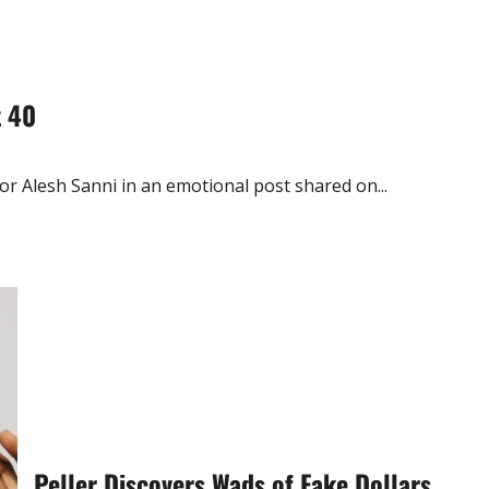
t 40
 Alesh Sanni in an emotional post shared on...
Peller Discovers Wads of Fake Dollars