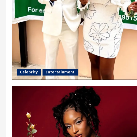
Celebrity
Entertainment