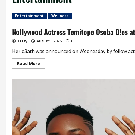
Entertainment
Wellness
Nollywood Actress Temitope Osoba D!es a
Hetty
August 5, 2026
0
Her d3ath was announced on Wednesday by fellow actor
Read
Read More
more
about
Nollywood
Actress
Temitope
Osoba
D!es
at
40