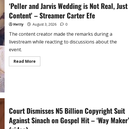
‘Peller and Jarvis Wedding is Not Real, Just
Content’ – Streamer Carter Efe
Hetty
August 3, 2026
0
The content creator made the remarks during a
livestream while reacting to discussions about the
event.
Read
Read More
more
about
‘Peller
and
Jarvis
Wedding
is
Not
Real,
Just
Content’
Court Dismisses N5 Billion Copyright Suit
–
Streamer
Carter
Against Sinach on Gospel Hit – ‘Way Maker
Efe