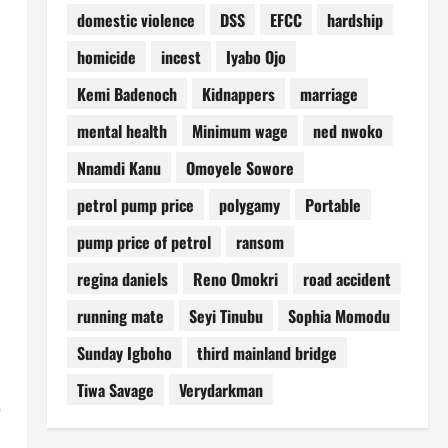
domestic violence
DSS
EFCC
hardship
homicide
incest
Iyabo Ojo
Kemi Badenoch
Kidnappers
marriage
mental health
Minimum wage
ned nwoko
Nnamdi Kanu
Omoyele Sowore
petrol pump price
polygamy
Portable
pump price of petrol
ransom
regina daniels
Reno Omokri
road accident
running mate
Seyi Tinubu
Sophia Momodu
Sunday Igboho
third mainland bridge
Tiwa Savage
Verydarkman
’