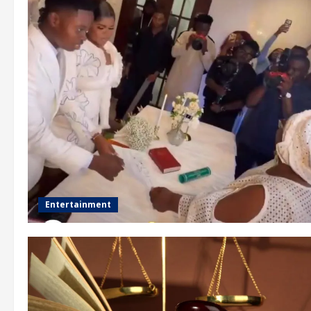
Entertainment