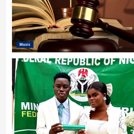
Music