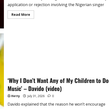
application or rejection involving the Nigerian singer
Read
Read More
more
about
South
Africa
Reacts
to
Claims
It
Refused
Ayra
Star
Visa
‘Why I Don’t Want Any of My Children to Do
Music’ – Davido (video)
Hetty
July 31, 2026
0
Davido explained that the reason he won’t encourage