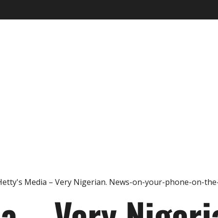
ia – Very Nigeri