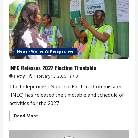
FCT
Council
Election
News - Women's Perspective
INEC Releases 2027 Election Timetable
Hetty
February 13, 2026
0
The Independent National Electoral Commission
(INEC) has released the timetable and schedule of
activities for the 2027...
Read
Read More
more
about
INEC
Releases
2027