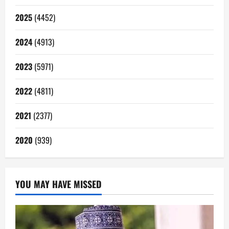
2025
(4452)
2024
(4913)
2023
(5971)
2022
(4811)
2021
(2377)
2020
(939)
YOU MAY HAVE MISSED