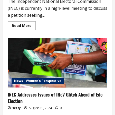
The Independent National Electoral Commission
(INEC) is currently in a high-level meeting to discuss
a petition seeking...
Read
Read More
more
about
INEC
Begins
High
Level
Deliberations
on
Petition
to
Recall
Senator
Natasha
News - Women's Perspective
INEC Addresses Issues of IReV Glitch Ahead of Edo
Election
Hetty
August 31, 2024
0