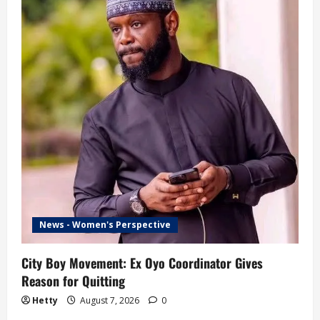
News - Women's Perspective
City Boy Movement: Ex Oyo Coordinator Gives
Reason for Quitting
Hetty
August 7, 2026
0