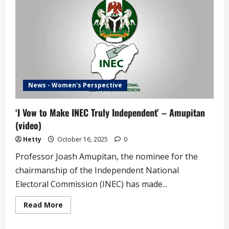
Election
Timetable
News - Women's Perspective
‘I Vow to Make INEC Truly Independent’ – Amupitan
(video)
Hetty
October 16, 2025
0
Professor Joash Amupitan, the nominee for the
chairmanship of the Independent National
Electoral Commission (INEC) has made...
Read
Read More
more
about
‘I