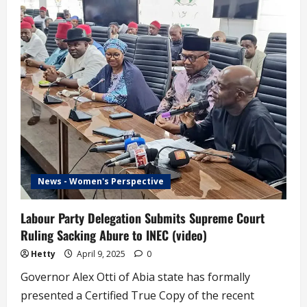
Vow
to
Make
INEC
Truly
Independent’
–
Amupitan
(video)
News - Women's Perspective
Labour Party Delegation Submits Supreme Court
Ruling Sacking Abure to INEC (video)
Hetty
April 9, 2025
0
Governor Alex Otti of Abia state has formally
presented a Certified True Copy of the recent