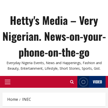
Hetty's Media – Very
Nigerian. News-on-your-
phone-on-the-go
Everyday Nigeria Events, News and Happenings, Fashion and
Beauty, Entertainment, Lifestyle, Short Stories, Sports, Gist.
VIDEO
Primary
Menu
Home
INEC