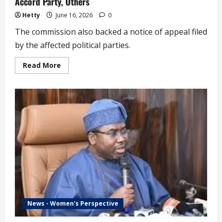
Accord Party, Others
Hetty
June 16, 2026
0
The commission also backed a notice of appeal filed
by the affected political parties.
Read
Read More
more
about
INEC
Approaches
Court
on
Deregistration
of
ADC,
Accord
Party,
Others
News - Women's Perspective