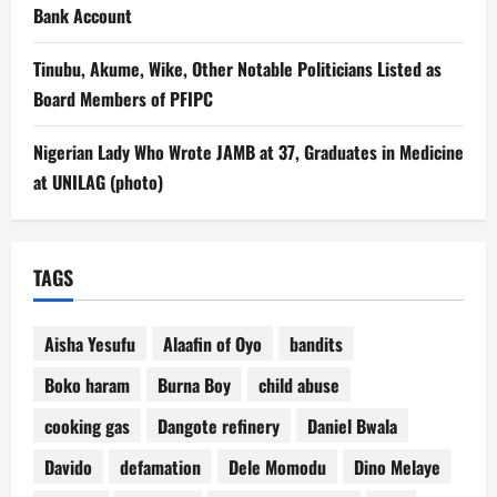
Bank Account
Tinubu, Akume, Wike, Other Notable Politicians Listed as
Board Members of PFIPC
Nigerian Lady Who Wrote JAMB at 37, Graduates in Medicine
at UNILAG (photo)
TAGS
Aisha Yesufu
Alaafin of Oyo
bandits
Boko haram
Burna Boy
child abuse
cooking gas
Dangote refinery
Daniel Bwala
Davido
defamation
Dele Momodu
Dino Melaye