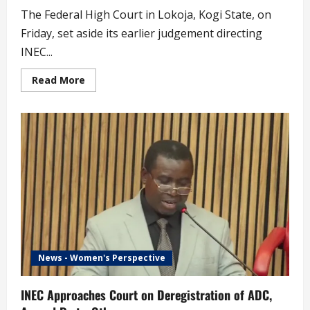
The Federal High Court in Lokoja, Kogi State, on
Friday, set aside its earlier judgement directing
INEC...
Read
Read More
more
about
Peter
Obi
Speaks
on
Court
Order
That
INEC
Deregister
NDC
News - Women's Perspective
INEC Approaches Court on Deregistration of ADC,