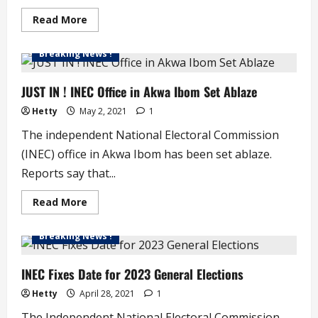
Read
Read More
more
about
JUST
Breaking News !
IN
!
INEC
Agrees
JUST IN ! INEC Office in Akwa Ibom Set Ablaze
to
Extend
Hetty
May 2, 2021
1
Voter
Registration
The independent National Electoral Commission
(INEC) office in Akwa Ibom has been set ablaze.
Reports say that...
Read
Read More
more
about
JUST
Breaking News !
IN
!
INEC
Office
INEC Fixes Date for 2023 General Elections
in
Akwa
Hetty
April 28, 2021
1
Ibom
Set
The Independent National Electoral Commission