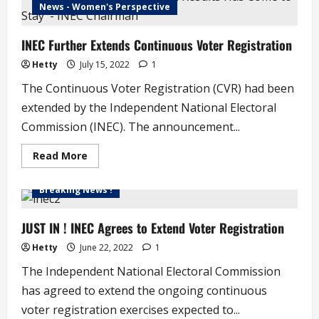
‘We
News - Women's Perspective
Have
No
Candidate
INEC Further Extends Continuous Voter Registration
in
Imo,
Kogi,
Hetty
July 15, 2022
1
Bayelsa’
–
The Continuous Voter Registration (CVR) had been
INEC
extended by the Independent National Electoral
Commission (INEC). The announcement...
Read
Read More
more
about
INEC
Breaking News !
Further
Extends
Continuous
Voter
JUST IN ! INEC Agrees to Extend Voter Registration
Registration
Hetty
June 22, 2022
1
The Independent National Electoral Commission
has agreed to extend the ongoing continuous
voter registration exercises expected to...