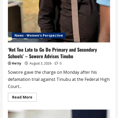
News - Women's Perspective
‘Not Too Late to Go Do Primary and Secondary
Schools’ – Sowore Advises Tinubu
Hetty
August 3, 2026
0
Sowore gave the charge on Monday after his
defamation trial against Tinubu at the Federal High
Court...
Read
Read More
more
about
‘Not
Too
Late