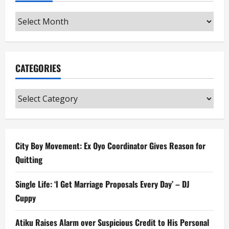
Archives
CATEGORIES
Categories
City Boy Movement: Ex Oyo Coordinator Gives Reason for
Quitting
Single Life: ‘I Get Marriage Proposals Every Day’ – DJ
Cuppy
Atiku Raises Alarm over Suspicious Credit to His Personal