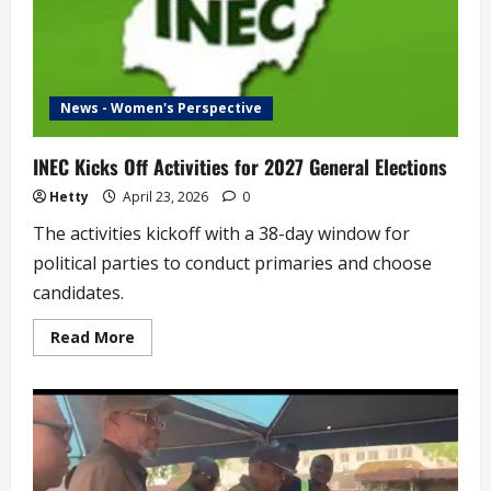
News - Women's Perspective
INEC Kicks Off Activities for 2027 General Elections
Hetty
April 23, 2026
0
The activities kickoff with a 38-day window for
political parties to conduct primaries and choose
candidates.
Read
Read More
more
about
INEC
Kicks
Off
Activities
for
2027
General
Elections