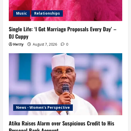
Music
Relationships
Single Life: ‘I Get Marriage Proposals Every Day’ –
DJ Cuppy
Hetty
August 7, 2026
0
News - Women's Perspective
Atiku Raises Alarm over Suspicious Credit to His
Personal Bank Account