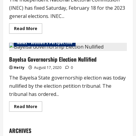
Ablaze
(INEC) has fixed Saturday, February 18 for the 2023
general elections. INEC...
Read
Read More
more
about
INEC
News - Women's Perspective
Fixes
Date
for
2023
Bayelsa Governorship Election Nullified
General
Elections
Hetty
August 17, 2020
0
The Bayelsa State governorship election was today
nullified by the election petition tribunal. The
tribunal has ordered...
Read
Read More
more
about
Bayelsa
Governorship
Election
ARCHIVES
Nullified