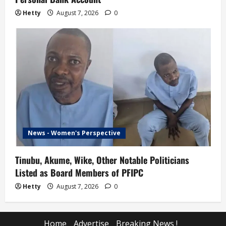
Hetty
August 7, 2026
0
News - Women's Perspective
Tinubu, Akume, Wike, Other Notable Politicians
Listed as Board Members of PFIPC
Hetty
August 7, 2026
0
Home
Advertise
Breaking News !