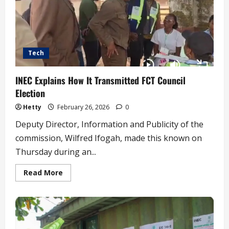
Tech
INEC Explains How It Transmitted FCT Council
Election
Hetty
February 26, 2026
0
Deputy Director, Information and Publicity of the
commission, Wilfred Ifogah, made this known on
Thursday during an...
Read
Read More
more
about
INEC
Explains
How
It
Transmitted