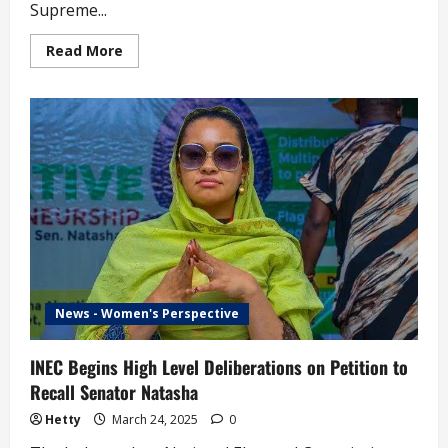
Supreme...
Read
Read More
more
about
Labour
Party
Delegation
Submits
Supreme
Court
Ruling
Sacking
Abure
to
INEC
(video)
News - Women's Perspective
INEC Begins High Level Deliberations on Petition to
Recall Senator Natasha
Hetty
March 24, 2025
0