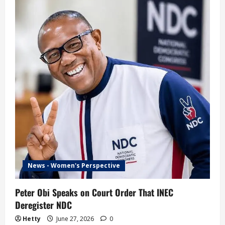
to
Go
Do
Primary
and
Secondary
Schools’
–
Sowore
Advises
Tinubu
News - Women's Perspective
Peter Obi Speaks on Court Order That INEC
Deregister NDC
Hetty
June 27, 2026
0