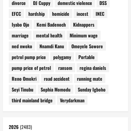
divorce
DJ Cuppy
domestic violence
DSS
EFCC
hardship
homicide
incest
INEC
Iyabo Ojo
Kemi Badenoch
Kidnappers
marriage
mental health
Minimum wage
ned nwoko
Nnamdi Kanu
Omoyele Sowore
petrol pump price
polygamy
Portable
pump price of petrol
ransom
regina daniels
Reno Omokri
road accident
running mate
Seyi Tinubu
Sophia Momodu
Sunday Igboho
third mainland bridge
Verydarkman
2026
(2483)