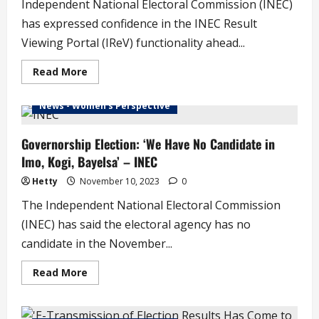
Independent National Electoral Commission (INEC)
has expressed confidence in the INEC Result
Viewing Portal (IReV) functionality ahead...
Read
Read More
more
about
INEC
News - Women's Perspective
Addresses
Issues
of
IReV
Governorship Election: ‘We Have No Candidate in
Glitch
Imo, Kogi, Bayelsa’ – INEC
Ahead
of
Edo
Hetty
November 10, 2023
0
Election
The Independent National Electoral Commission
(INEC) has said the electoral agency has no
candidate in the November...
Read
Read More
more
about
Governorship
Election: