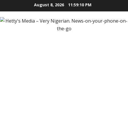
Skip
August 8, 2026
11:59:11 PM
to
content