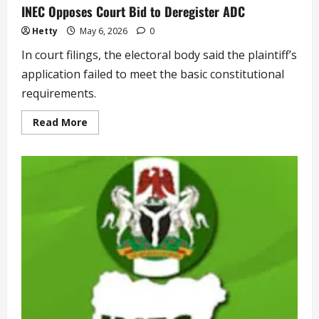
INEC Opposes Court Bid to Deregister ADC
Hetty
May 6, 2026
0
In court filings, the electoral body said the plaintiff’s
application failed to meet the basic constitutional
requirements.
Read
Read More
more
about
INEC
Opposes
Court
Bid
to
Deregister
ADC