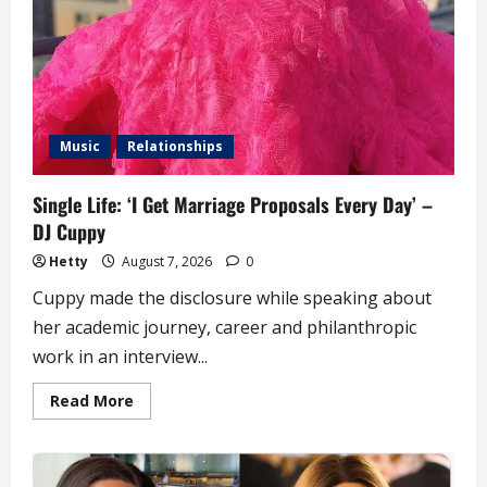
Music
Relationships
Single Life: ‘I Get Marriage Proposals Every Day’ –
DJ Cuppy
Hetty
August 7, 2026
0
Cuppy made the disclosure while speaking about
her academic journey, career and philanthropic
work in an interview...
Read
Read More
more
about
Single
Life:
‘I