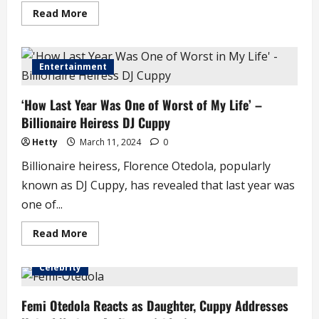
Read
Read More
more
about
DJ
Cuppy
Sends
Entertainment
Appreciation
Note
Following
‘How Last Year Was One of Worst of My Life’ –
Grandmother’s
D3ath
Billionaire Heiress DJ Cuppy
Hetty
March 11, 2024
0
Billionaire heiress, Florence Otedola, popularly
known as DJ Cuppy, has revealed that last year was
one of...
Read
Read More
more
about
‘How
Celebrity
Last
Year
Was
One
Femi Otedola Reacts as Daughter, Cuppy Addresses
of