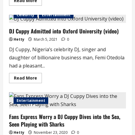
Read
Read More
more
about
DJ
Celebrity
Entertainment
Cuppy’s
Mum
Threatens
to
DJ Cuppy Admitted into Oxford University (video)
Shut
Down
Hetty
March 5, 2021
0
Her
Twitter
DJ Cuppy, Nigeria’s celebrity DJ, singer and
Account
daughter of billionaire business man, Femi Otedola
had a pleasant...
Read
Read More
more
about
DJ
Cuppy
Admitted
Entertainment
into
Oxford
University
Fans Express Worry a DJ Cuppy Dives into the Sea,
(video)
Seen Playing with Sharks
Hetty
November 23, 2020
0