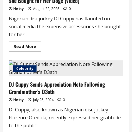
She Bought for Her Dogs (video)
Hetty
August 22, 2025
0
Nigerian disc jockey DJ Cuppy has flaunted on
social media the expensive accessories she bought
for her...
Read
Read More
more
about
Reactions
as
DJ
Celebrity
Cuppy
Displays
Luxury
DJ Cuppy Sends Appreciation Note Following
Accessories
She
Grandmother’s D3ath
Bought
for
Her
Hetty
July 25, 2024
0
Dogs
(video)
DJ Cuppy, also known as Nigerian disc jockey
Florence Otedola, recently expressed her gratitude
to the public...