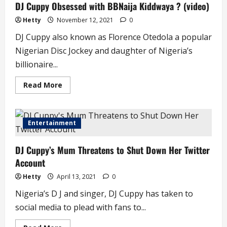
DJ Cuppy Obsessed with BBNaija Kiddwaya ? (video)
in
Tears
after
Hetty
November 12, 2021
0
Thesis
at
DJ Cuppy also known as Florence Otedola a popular
Oxford
University
Nigerian Disc Jockey and daughter of Nigeria’s
billionaire...
Read
Read More
more
about
DJ
Cuppy
Obsessed
Entertainment
with
BBNaija
Kiddwaya
DJ Cuppy’s Mum Threatens to Shut Down Her Twitter
?
(video)
Account
Hetty
April 13, 2021
0
Nigeria’s D J and singer, DJ Cuppy has taken to
social media to plead with fans to...