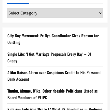
Categories
City Boy Movement: Ex Oyo Coordinator Gives Reason for
Quitting
Single Life: ‘I Get Marriage Proposals Every Day’ – DJ
Cuppy
Atiku Raises Alarm over Suspicious Credit to His Personal
Bank Account
Tinubu, Akume, Wike, Other Notable Politicians Listed as
Board Members of PFIPC
Nigerian Lady Who Wrote JAMB at 37, Graduates in Medicine