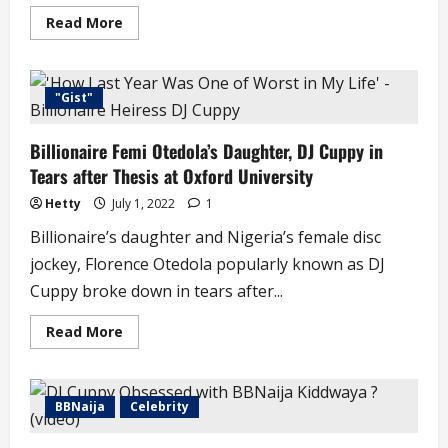
Read
Read More
more
about
Fans
Suspect
DJ
"Gist"
Cuppy
Is
Pregnant
Billionaire Femi Otedola’s Daughter, DJ Cuppy in
as
She
Tears after Thesis at Oxford University
Vacations
with
Fiancé
Hetty
July 1, 2022
1
(video)
Billionaire’s daughter and Nigeria’s female disc
jockey, Florence Otedola popularly known as DJ
Cuppy broke down in tears after...
Read
Read More
more
about
Billionaire
Femi
Otedola’s
BBNaija
Celebrity
Daughter,
DJ
Cuppy