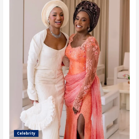
Ex-
Fiancé
Reveals
(video)
Celebrity