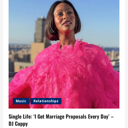
Music
Relationships
Single Life: ‘I Get Marriage Proposals Every Day’ –
DJ Cuppy