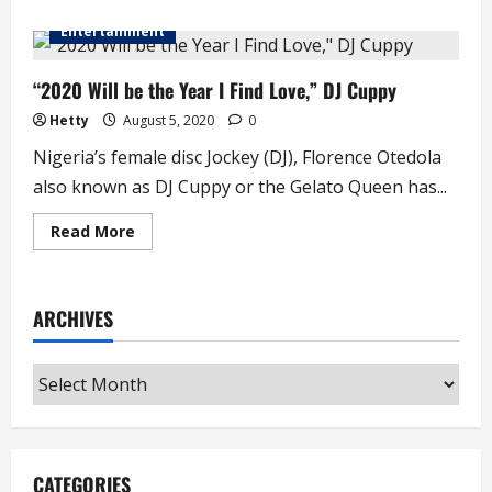
about
Billionaire’s,
Entertainment
Son
Kiddwaya
Says
He
“2020 Will be the Year I Find Love,” DJ Cuppy
Cannot
Date
Hetty
August 5, 2020
0
Billionaire’s
Daughter,
Nigeria’s female disc Jockey (DJ), Florence Otedola
DJ
Cuppy
also known as DJ Cuppy or the Gelato Queen has...
Read
Read More
more
about
“2020
Will
be
ARCHIVES
the
Year
I
Find
Archives
Love,”
DJ
Cuppy
CATEGORIES