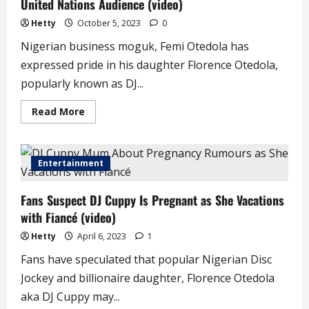
United Nations Audience (video)
Worst
of
My
Hetty
October 5, 2023
0
Life’
–
Nigerian business moguk, Femi Otedola has
Billionaire
Heiress
expressed pride in his daughter Florence Otedola,
DJ
Cuppy
popularly known as DJ...
Read
Read More
more
about
Femi
Otedola
Reacts
Entertainment
as
Daughter,
Cuppy
Fans Suspect DJ Cuppy Is Pregnant as She Vacations
Addresses
United
with Fiancé (video)
Nations
Audience
(video)
Hetty
April 6, 2023
1
Fans have speculated that popular Nigerian Disc
Jockey and billionaire daughter, Florence Otedola
aka DJ Cuppy may...