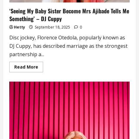
‘Seeing My Baby Sister Become Mrs Ajibade Tells Me
Something’ – DJ Cuppy
Hetty
September 18, 2025
0
Disc jockey, Florence Otedola, popularly known as
DJ Cuppy, has described marriage as the strongest
partnership a...
Read
Read More
more
about
‘Seeing
My
Baby
Sister
Become
Mrs
Ajibade
Tells
Me
Something’
–
DJ
Cuppy