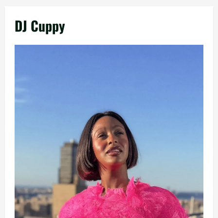
DJ Cuppy