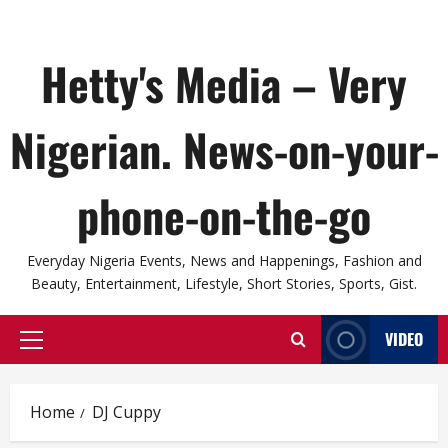
Hetty's Media – Very
Nigerian. News-on-your-
phone-on-the-go
Everyday Nigeria Events, News and Happenings, Fashion and
Beauty, Entertainment, Lifestyle, Short Stories, Sports, Gist.
VIDEO
Primary
Menu
Home
DJ Cuppy