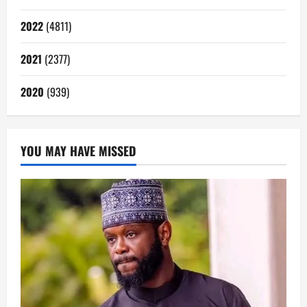
2022
(4811)
2021
(2377)
2020
(939)
YOU MAY HAVE MISSED