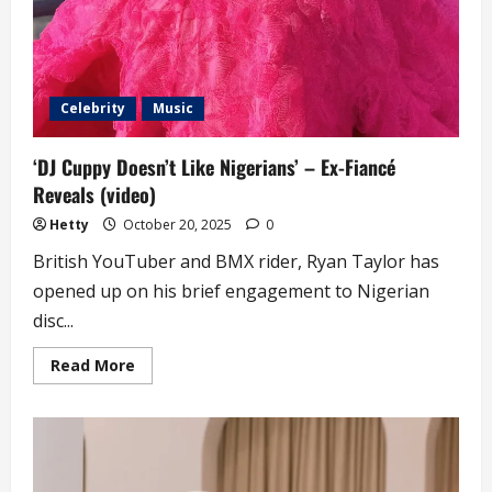
Celebrity
Music
‘DJ Cuppy Doesn’t Like Nigerians’ – Ex-Fiancé
Reveals (video)
Hetty
October 20, 2025
0
British YouTuber and BMX rider, Ryan Taylor has
opened up on his brief engagement to Nigerian
disc...
Read
Read More
more
about
‘DJ
Cuppy
Doesn’t
Like
Nigerians’
–