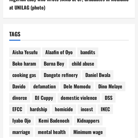
at UNILAG (photo)
TAGS
Aisha Yesufu
Alaafin of Oyo
bandits
Boko haram
Burna Boy
child abuse
cooking gas
Dangote refinery
Daniel Bwala
Davido
defamation
Dele Momodu
Dino Melaye
divorce
DJ Cuppy
domestic violence
DSS
EFCC
hardship
homicide
incest
INEC
Iyabo Ojo
Kemi Badenoch
Kidnappers
marriage
mental health
Minimum wage