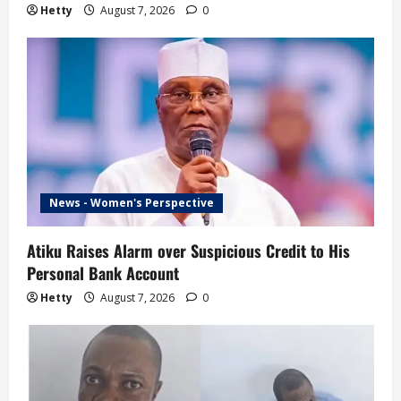
Hetty
August 7, 2026
0
News - Women's Perspective
Atiku Raises Alarm over Suspicious Credit to His
Personal Bank Account
Hetty
August 7, 2026
0