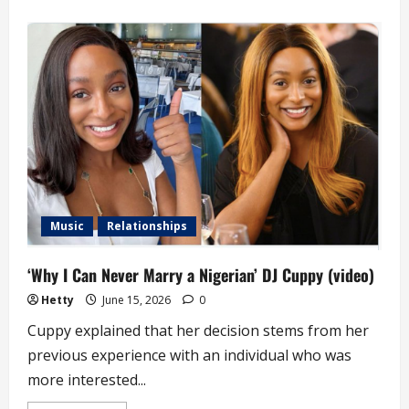
about
‘How
Fame
is
Robbing
Me
of
Love
Life
and
Marriage’
–
DJ
Cuppy
Music
Relationships
‘Why I Can Never Marry a Nigerian’ DJ Cuppy (video)
Hetty
June 15, 2026
0
Cuppy explained that her decision stems from her
previous experience with an individual who was
more interested...