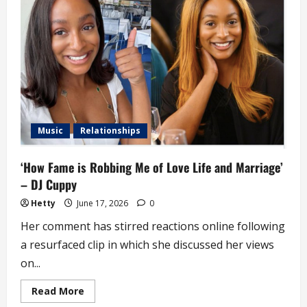
Get
Marriage
Proposals
Every
Day’
–
DJ
Cuppy
Music
Relationships
‘How Fame is Robbing Me of Love Life and Marriage’
– DJ Cuppy
Hetty
June 17, 2026
0
Her comment has stirred reactions online following
a resurfaced clip in which she discussed her views
on...
Read
Read More
more