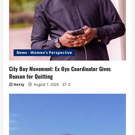
News - Women's Perspective
City Boy Movement: Ex Oyo Coordinator Gives
Reason for Quitting
Hetty
August 7, 2026
0