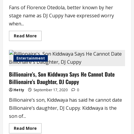
Fans of Florence Otedola, better known by her
stage name as DJ Cuppy have expressed worry
when...
Read
Read More
more
about
Fans
Express
Worry
Entertainment
a
DJ
Cuppy
Billionaire’s, Son Kiddwaya Says He Cannot Date
Dives
into
Billionaire’s Daughter, DJ Cuppy
the
Sea,
Seen
Hetty
September 17, 2020
0
Playing
with
Billionaire’s son, Kiddwaya has said he cannot date
Sharks
Billionaire’s daughter, DJ Cuppy. Kiddwaya is the
son of...
Read
Read More
more