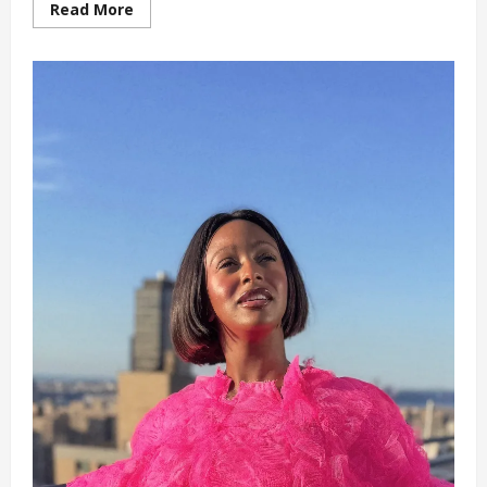
Read
Read More
more
about
‘Why
I
Can
Never
Marry
a
Nigerian’
DJ
Cuppy
(video)