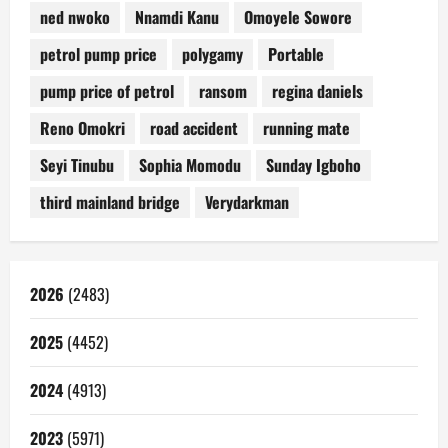
ned nwoko
Nnamdi Kanu
Omoyele Sowore
petrol pump price
polygamy
Portable
pump price of petrol
ransom
regina daniels
Reno Omokri
road accident
running mate
Seyi Tinubu
Sophia Momodu
Sunday Igboho
third mainland bridge
Verydarkman
2026
(2483)
2025
(4452)
2024
(4913)
2023
(5971)