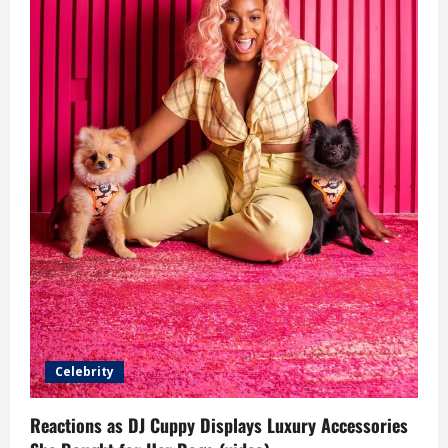
Celebrity
Reactions as DJ Cuppy Displays Luxury Accessories