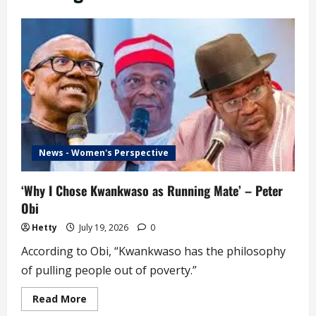
News - Women's Perspective
‘Why I Chose Kwankwaso as Running Mate’ – Peter
Obi
Hetty
July 19, 2026
0
According to Obi, “Kwankwaso has the philosophy
of pulling people out of poverty.”
Read
Read More
more