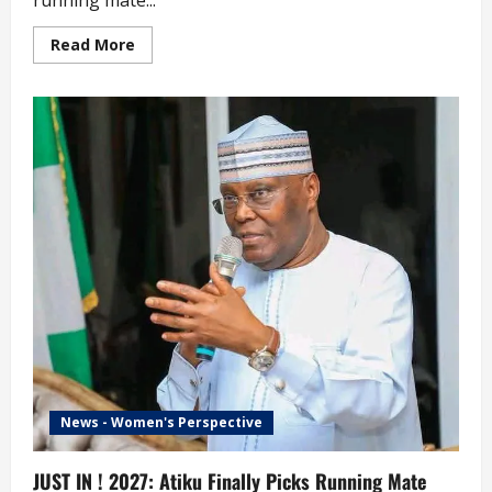
running mate...
Read
Read More
more
about
2027:
Reactions
as
Tinubu
Retains
Shettima
as
Running
Mate
News - Women's Perspective
JUST IN ! 2027: Atiku Finally Picks Running Mate