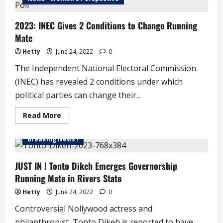
Cannot
Win
2023
2023: INEC Gives 2 Conditions to Change Running
Election
‘
Mate
–
Kwankwaso
Hetty
June 24, 2022
0
The Independent National Electoral Commission
(INEC) has revealed 2 conditions under which
political parties can change their...
Read
Read More
more
about
2023:
Breaking News !
INEC
Gives
2
Conditions
JUST IN ! Tonto Dikeh Emerges Governorship
to
Running Mate in Rivers State
Change
Running
Mate
Hetty
June 24, 2022
0
Controversial Nollywood actress and
philanthropist, Tonto Dikeh is reported to have