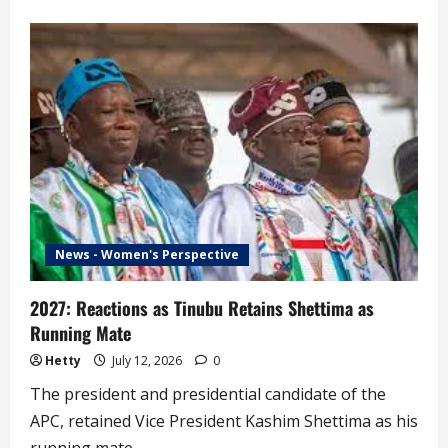
about
‘Why
I
Chose
Kwankwaso
as
Running
Mate’
–
Peter
Obi
News - Women's Perspective
2027: Reactions as Tinubu Retains Shettima as
Running Mate
Hetty
July 12, 2026
0
The president and presidential candidate of the
APC, retained Vice President Kashim Shettima as his