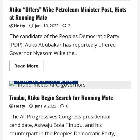
El-
Atiku “Offers” Wike Petroleum Minister Post, Hints
Rufai,
Ganduje
at Running Mate
Hetty
June 10, 2022
2
The candidate of the Peoples Democratic Party
(PDP), Atiku Abubakar has reportedly offered
Governor Nyesom Wike the...
Read
Read More
more
about
Atiku
News - Women's Perspective
“Offers”
Wike
Petroleum
Minister
Tinubu, Atiku Begin Search for Running Mate
Post,
Hints
Hetty
June 9, 2022
0
at
Running
The All Progressives Congress presidential
Mate
candidate, Asiwaju Bola Tinubu, and his
counterpart in the Peoples Democratic Party,...