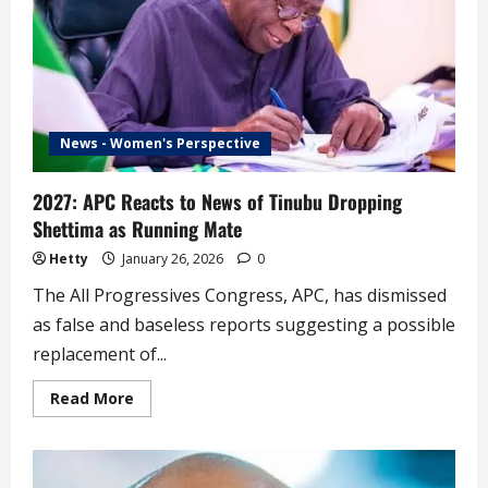
Gives
Reason
News - Women's Perspective
2027: APC Reacts to News of Tinubu Dropping
Shettima as Running Mate
Hetty
January 26, 2026
0
The All Progressives Congress, APC, has dismissed
as false and baseless reports suggesting a possible
replacement of...
Read
Read More
more
about
2027:
APC
Reacts