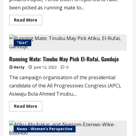
been picked as running mate to...
Read
Read More
more
about
JUST
IN
!
"Gist"
Tonto
Dikeh
Emerges
Running Mate: Tinubu May Pick El-Rufai, Ganduje
Governorship
Running
Mate
Hetty
June 12, 2022
0
in
Rivers
The campaign organisation of the presidential
State
candidate of the All Progressives Congress (APC),
Asiwaju Bola Ahmed Tinubu,...
Read
Read More
more
about
Running
Mate:
Tinubu
News - Women's Perspective
May
Pick