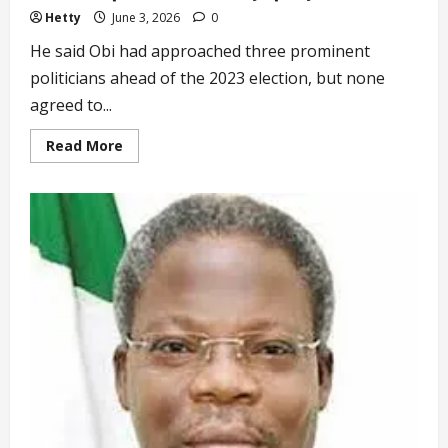
Hetty
June 3, 2026
0
He said Obi had approached three prominent
politicians ahead of the 2023 election, but none
agreed to...
Read
Read More
more
about
‘I
Teamed
up
with
Obi
Out
of
Sympathy’
Datti-
Ahmed