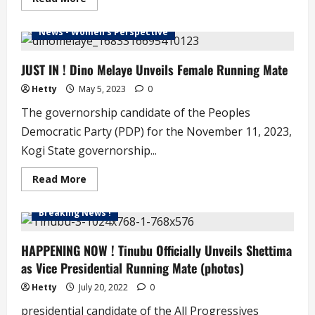
more
about
Hamza
News - Women's Perspective
Muhammed
is
Kogi
State
JUST IN ! Dino Melaye Unveils Female Running Mate
Labour
Party
Hetty
May 5, 2023
0
Governorship
Candidate
The governorship candidate of the Peoples
Democratic Party (PDP) for the November 11, 2023,
Kogi State governorship...
Read
Read More
more
about
JUST
Breaking News !
IN
!
Dino
Melaye
HAPPENING NOW ! Tinubu Officially Unveils Shettima
Unveils
as Vice Presidential Running Mate (photos)
Female
Running
Mate
Hetty
July 20, 2022
0
presidential candidate of the All Progressives