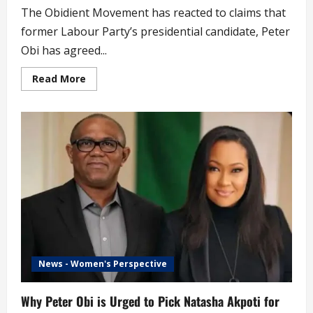
The Obidient Movement has reacted to claims that
former Labour Party’s presidential candidate, Peter
Obi has agreed...
Read
Read More
more
about
2027:
Obidient
Movement
Reacts
to
News
of
Peter
Obi
Becoming
Atiku’s
Running
Mate
(video)
News - Women's Perspective
Why Peter Obi is Urged to Pick Natasha Akpoti for