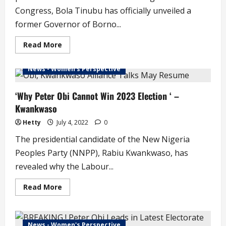
Congress, Bola Tinubu has officially unveiled a
former Governor of Borno...
Read
Read More
more
about
HAPPENING
News - Women's Perspective
NOW
!
Tinubu
Officially
‘Why Peter Obi Cannot Win 2023 Election ‘ –
Unveils
Kwankwaso
Shettima
as
Vice
Hetty
July 4, 2022
0
Presidential
Running
The presidential candidate of the New Nigeria
Mate
(photos)
Peoples Party (NNPP), Rabiu Kwankwaso, has
revealed why the Labour...
Read
Read More
more
about
‘Why
Peter
Obi
News - Women's Perspective