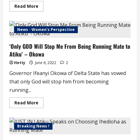
Read
Read More
more
about
Tinubu,
Atiku
Begin
News - Women's Perspective
Search
for
Running
‘Only GOD Will Stop Me From Being Running Mate to
Mate
Atiku’ – Okowa
Hetty
June 6, 2022
2
Governor Ifeanyi Okowa of Delta State has vowed
that only God will stop him from becoming
running...
Read
Read More
more
about
‘Only
GOD
Will
Breaking News !
Stop
Me
From