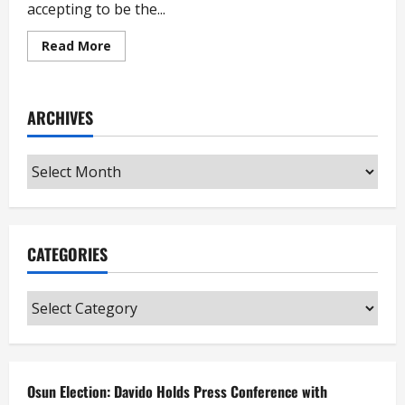
accepting to be the...
Read
Read More
more
about
Igbo
Group
Warns
ARCHIVES
Peter
Obi
Against
Being
Archives
Atiku’s
Vice
CATEGORIES
Categories
Osun Election: Davido Holds Press Conference with