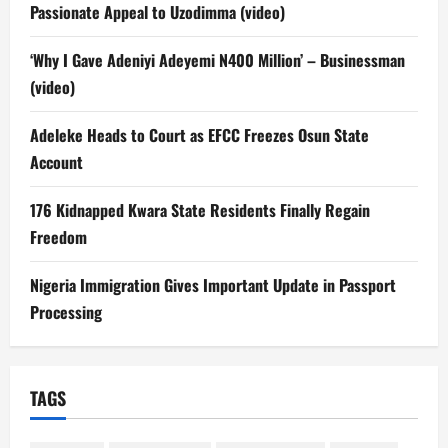
Passionate Appeal to Uzodimma (video)
‘Why I Gave Adeniyi Adeyemi N400 Million’ – Businessman
(video)
Adeleke Heads to Court as EFCC Freezes Osun State
Account
176 Kidnapped Kwara State Residents Finally Regain
Freedom
Nigeria Immigration Gives Important Update in Passport
Processing
TAGS