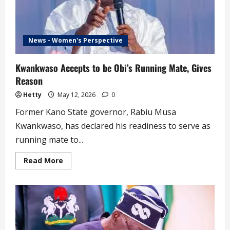
News - Women's Perspective
Kwankwaso Accepts to be Obi’s Running Mate, Gives
Reason
Hetty
May 12, 2026
0
Former Kano State governor, Rabiu Musa
Kwankwaso, has declared his readiness to serve as
running mate to...
Read
Read More
more
about
Kwankwaso
Accepts
to
be
Obi’s
Running
Mate,