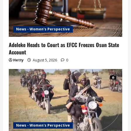
News - Women's Perspective
Adeleke Heads to Court as EFCC Freezes Osun State
Account
Hetty
August 5, 2026
0
News - Women's Perspective