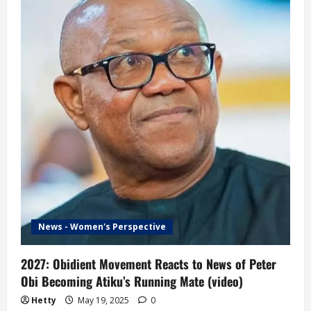
to
News
of
Tinubu
Dropping
Shettima
as
Running
Mate
News - Women's Perspective
2027: Obidient Movement Reacts to News of Peter
Obi Becoming Atiku’s Running Mate (video)
Hetty
May 19, 2025
0