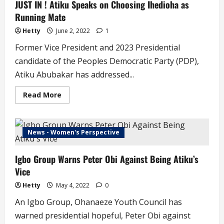
JUST IN ! Atiku Speaks on Choosing Ihedioha as
Being
Running
Running Mate
Mate
to
Atiku’
Hetty
June 2, 2022
1
–
Okowa
Former Vice President and 2023 Presidential
candidate of the Peoples Democratic Party (PDP),
Atiku Abubakar has addressed...
Read
Read More
more
about
JUST
IN
!
News - Women's Perspective
Atiku
Speaks
on
Igbo Group Warns Peter Obi Against Being Atiku’s
Choosing
Ihedioha
Vice
as
Running
Mate
Hetty
May 4, 2022
0
An Igbo Group, Ohanaeze Youth Council has
warned presidential hopeful, Peter Obi against