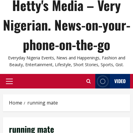
Hetty's Media – Very
Nigerian. News-on-your-
phone-on-the-go
Everyday Nigeria Events, News and Happenings, Fashion and
Beauty, Entertainment, Lifestyle, Short Stories, Sports, Gist.
VIDEO
Primary
Menu
Home
running mate
running mate