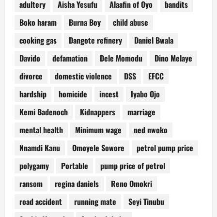
adultery
Aisha Yesufu
Alaafin of Oyo
bandits
Boko haram
Burna Boy
child abuse
cooking gas
Dangote refinery
Daniel Bwala
Davido
defamation
Dele Momodu
Dino Melaye
divorce
domestic violence
DSS
EFCC
hardship
homicide
incest
Iyabo Ojo
Kemi Badenoch
Kidnappers
marriage
mental health
Minimum wage
ned nwoko
Nnamdi Kanu
Omoyele Sowore
petrol pump price
polygamy
Portable
pump price of petrol
ransom
regina daniels
Reno Omokri
road accident
running mate
Seyi Tinubu