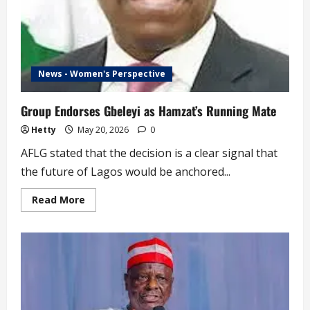
News - Women's Perspective
Group Endorses Gbeleyi as Hamzat’s Running Mate
Hetty
May 20, 2026
0
AFLG stated that the decision is a clear signal that
the future of Lagos would be anchored...
Read
Read More
more
about
Group
Endorses
Gbeleyi
as
Hamzat’s
Running
Mate