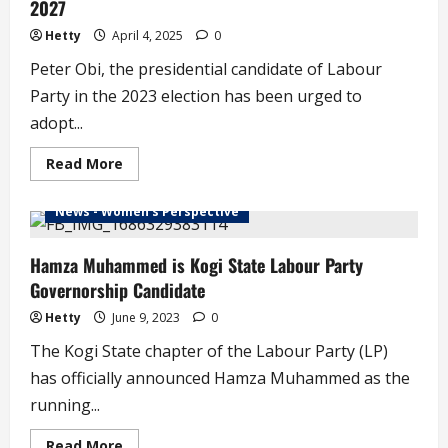
2027
Hetty
April 4, 2025
0
Peter Obi, the presidential candidate of Labour
Party in the 2023 election has been urged to
adopt...
Read
Read More
more
about
Why
News - Women's Perspective
Peter
Obi
is
Urged
Hamza Muhammed is Kogi State Labour Party
to
Governorship Candidate
Pick
Natasha
Akpoti
Hetty
June 9, 2023
0
for
2027
The Kogi State chapter of the Labour Party (LP)
has officially announced Hamza Muhammed as the
running...
Read
Read More