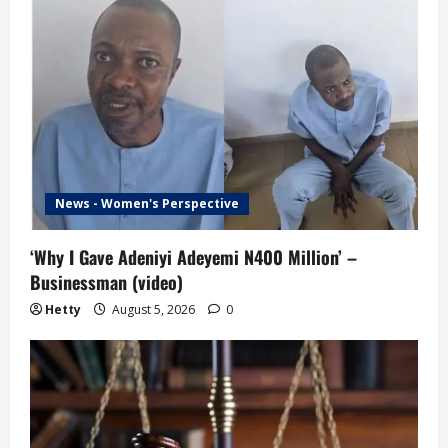
News - Women's Perspective
‘Why I Gave Adeniyi Adeyemi N400 Million’ –
Businessman (video)
Hetty
August 5, 2026
0