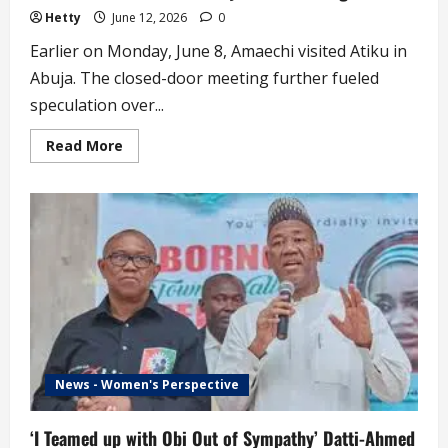
Hetty
June 12, 2026
0
Earlier on Monday, June 8, Amaechi visited Atiku in
Abuja. The closed-door meeting further fueled
speculation over...
Read
Read More
more
about
JUST
IN
!
2027:
Atiku
Finally
Picks
Running
Mate
News - Women's Perspective
‘I Teamed up with Obi Out of Sympathy’ Datti-Ahmed