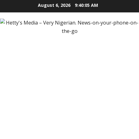
Skip
August 6, 2026
9:40:06 AM
to
content