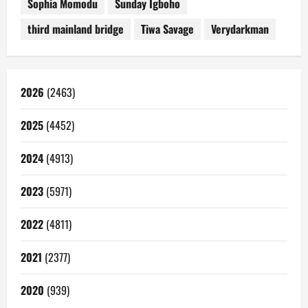
Sophia Momodu
Sunday Igboho
third mainland bridge
Tiwa Savage
Verydarkman
2026
(2463)
2025
(4452)
2024
(4913)
2023
(5971)
2022
(4811)
2021
(2377)
2020
(939)