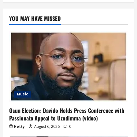
YOU MAY HAVE MISSED
Music
Osun Election: Davido Holds Press Conference with
Passionate Appeal to Uzodimma (video)
Hetty
August 6, 2026
0