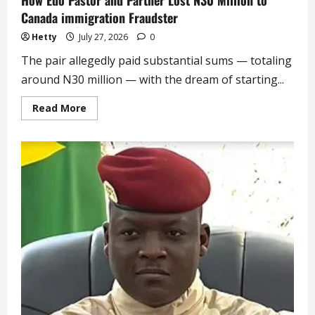
How Edo Pastor and Partner Lost N30 Million to
Canada immigration Fraudster
Hetty
July 27, 2026
0
The pair allegedly paid substantial sums — totaling
around N30 million — with the dream of starting...
Read
Read More
more
about
How
Edo
Pastor
and
Partner
Lost
N30
Million
to
Canada
immigration
Fraudster