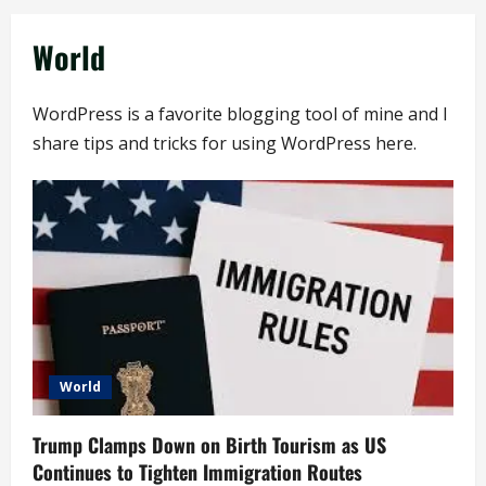
World
WordPress is a favorite blogging tool of mine and I
share tips and tricks for using WordPress here.
World
Trump Clamps Down on Birth Tourism as US
Continues to Tighten Immigration Routes