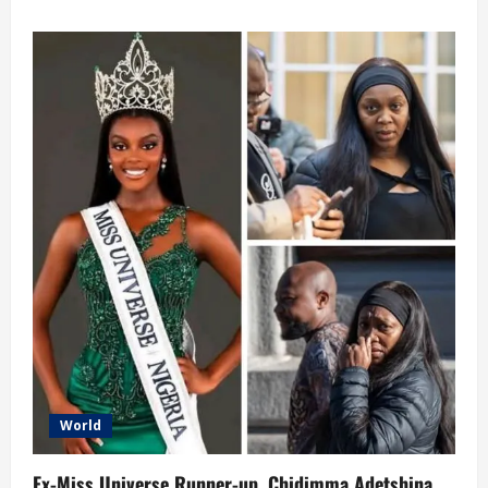
about
Burkina
Faso
Rejects
Sharia
Law,
Prioritizes
National
Development
Over
Religious
Extremism
World
Ex-Miss Universe Runner-up, Chidimma Adetshina