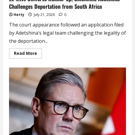
Challenges Deportation from South Africa
Hetty
July 21, 2026
0
The court appearance followed an application filed
by Adetshina’s legal team challenging the legality of
the deportation...
Read
Read More
more
about
Ex-
Miss
Universe
Runner-
up,
Chidimma
Adetshina
Challenges
Deportation
from
South
Africa