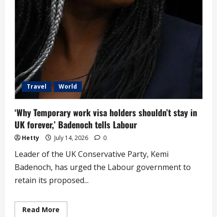
Travel
World
‘Why Temporary work visa holders shouldn’t stay in
UK forever,’ Badenoch tells Labour
Hetty
July 14, 2026
0
Leader of the UK Conservative Party, Kemi
Badenoch, has urged the Labour government to
retain its proposed...
Read
Read More
more