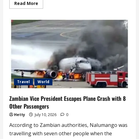
Read
Read More
more
about
South
Africa
Reveals
Number
of
Foreigners
Deported
in
Latest
Civil
Crackdown
Travel
World
Zambian Vice President Escapes Plane Crash with 8
Other Passengers
Hetty
July 10, 2026
0
According to Zambian authorities, Nalumango was
travelling with seven other people when the