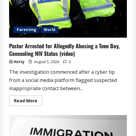
Parenting
World
Pastor Arrested for Allegedly Abusing a Teen Boy,
Concealing HIV Status (video)
Hetty
August 5, 2026
0
The investigation commenced after a cyber tip
from a social media platform flagged suspected
inappropriate contact between...
Read
Read More
more
about
Pastor
Arrested
for
Allegedly
Abusing
a