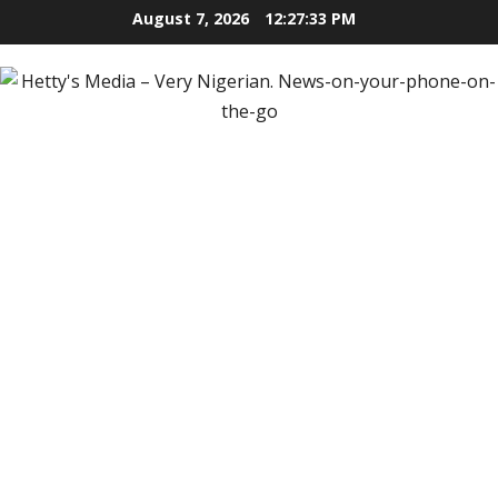
Skip
August 7, 2026
12:27:36 PM
to
content