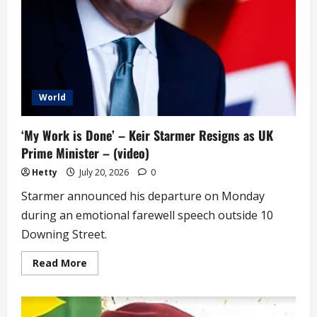
World
‘My Work is Done’ – Keir Starmer Resigns as UK
Prime Minister – (video)
Hetty
July 20, 2026
0
Starmer announced his departure on Monday
during an emotional farewell speech outside 10
Downing Street.
Read
Read More
more
about
‘My
Work
is