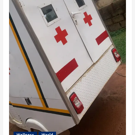
Wellness
World