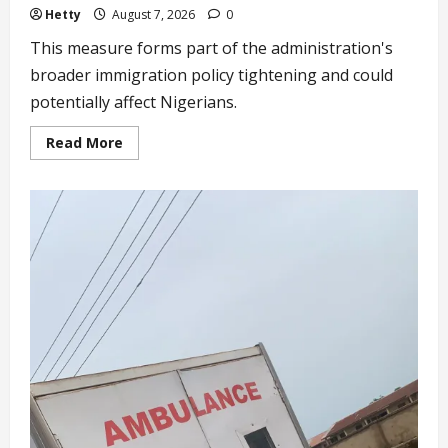
Hetty
August 7, 2026
0
This measure forms part of the administration's
broader immigration policy tightening and could
potentially affect Nigerians.
Read
Read More
more
about
Trump
Clamps
Down
on
Birth
Tourism
as
US
Continues
to
Tighten
Immigration
Routes