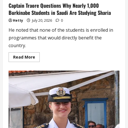
Captain Traore Questions Why Nearly 1,000
Burkinabe Students in Saudi Are Studying Sharia
Hetty
July 20, 2026
0
He noted that none of the students is enrolled in
programmes that would directly benefit the
country.
Read
Read More
more
about
Captain
Traore
Questions
Why
Nearly
1,000
Burkinabe
Students
in
Saudi
Are
Studying
Sharia