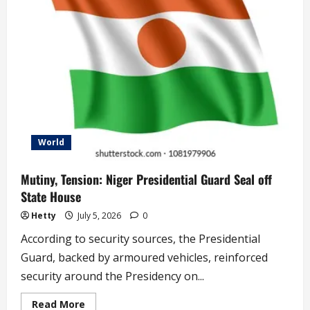
Heartwarming
Compliments
to
Rapper
World
Mutiny, Tension: Niger Presidential Guard Seal off
State House
Hetty
July 5, 2026
0
According to security sources, the Presidential
Guard, backed by armoured vehicles, reinforced
security around the Presidency on...
Read
Read More