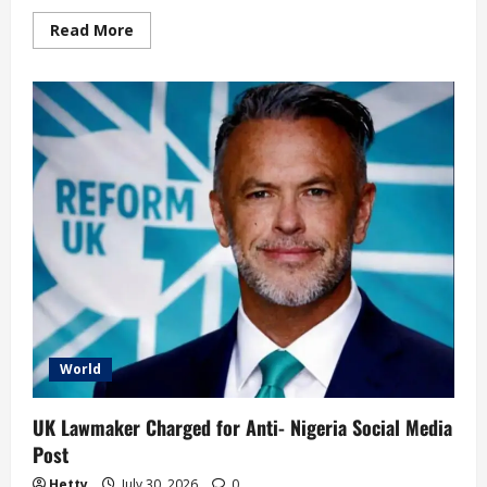
Read
Read More
more
about
Oprah
Winfrey
Set
Close
Her
School
for
Girls
in
South
Africa
World
UK Lawmaker Charged for Anti- Nigeria Social Media
Post
Hetty
July 30, 2026
0