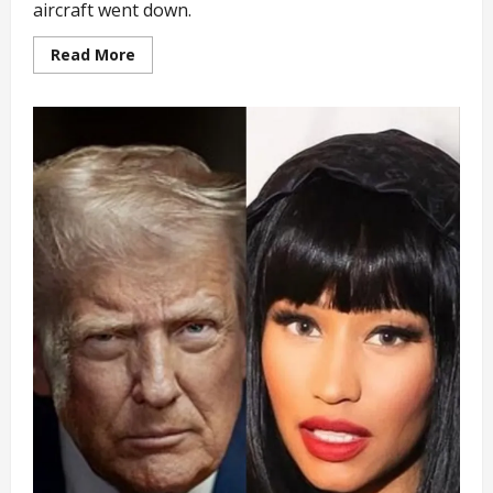
aircraft went down.
Read
Read More
more
about
Zambian
Vice
President
Escapes
Plane
Crash
with
8
Other
Passengers