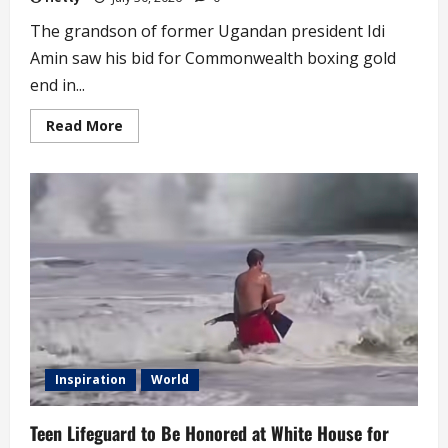
The grandson of former Ugandan president Idi
Amin saw his bid for Commonwealth boxing gold
end in...
Read
Read More
more
about
Idi
Amin’s
Grandson
from
Boxing
on
Wednesday
Inspiration
World
Teen Lifeguard to Be Honored at White House for