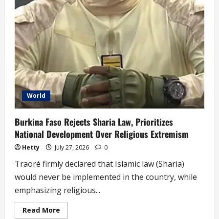
World
Burkina Faso Rejects Sharia Law, Prioritizes
National Development Over Religious Extremism
Hetty
July 27, 2026
0
Traoré firmly declared that Islamic law (Sharia)
would never be implemented in the country, while
emphasizing religious...
Read
Read More
more