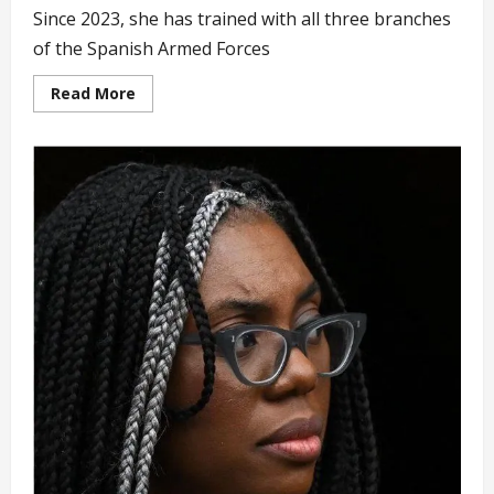
Since 2023, she has trained with all three branches
of the Spanish Armed Forces
Read
Read More
more
about
Future
Queen
of
Spain
Complete
Three
Years
of
Full
Military
Training