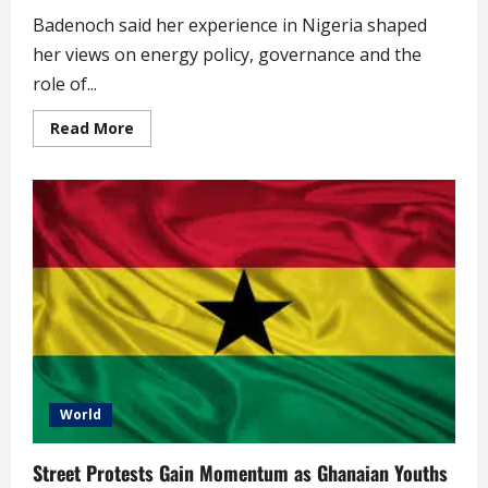
Badenoch said her experience in Nigeria shaped
her views on energy policy, governance and the
role of...
Read
Read More
more
about
‘Stupid
Policies
Have
Prevented
Nigeria’s
Progress’
–
Kemi
Badenoch
(video)
World
Street Protests Gain Momentum as Ghanaian Youths