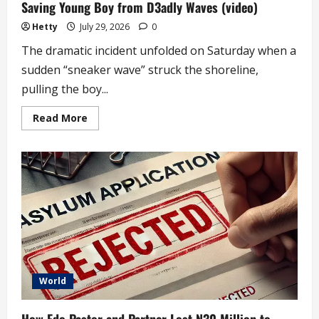
Saving Young Boy from D3adly Waves (video)
Hetty
July 29, 2026
0
The dramatic incident unfolded on Saturday when a
sudden “sneaker wave” struck the shoreline,
pulling the boy...
Read
Read More
more
about
Teen
Lifeguard
to
Be
Honored
at
White
House
for
Saving
Young
Boy
from
D3adly
World
Waves
(video)