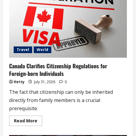
Teen
Boy,
Concealing
HIV
Status
(video)
Travel
World
Canada Clarifies Citizenship Regulations for
Foreign-born Individuals
Hetty
July 31, 2026
0
The fact that citizenship can only be inherited
directly from family members is a crucial
prerequisite.
Read
Read More
more
about
Canada