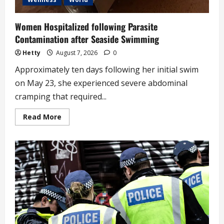
Women Hospitalized following Parasite
Contamination after Seaside Swimming
Hetty
August 7, 2026
0
Approximately ten days following her initial swim
on May 23, she experienced severe abdominal
cramping that required...
Read
Read More
more
about
Women
Hospitalized
following
Parasite
Contamination
after
Seaside
Swimming