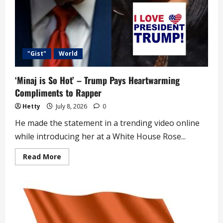
"Gist"
World
‘Minaj is So Hot’ – Trump Pays Heartwarming
Compliments to Rapper
Hetty
July 8, 2026
0
He made the statement in a trending video online
while introducing her at a White House Rose...
Read
Read More
more
about
‘Minaj
is
So
Hot’
–
Trump
Pays