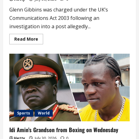
Glenn Gibbins was charged under the UK’s
Communications Act 2003 following an
investigation into a post allegedly...
Read
Read More
more
about
UK
Lawmaker
Charged
for
Anti-
Nigeria
Social
Media
Post
Sports
World
Idi Amin’s Grandson from Boxing on Wednesday
Hetty
July 30, 2026
0