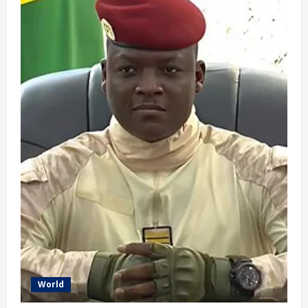
Done’
–
Keir
Starmer
Resigns
as
UK
Prime
Minister
–
(video)
World