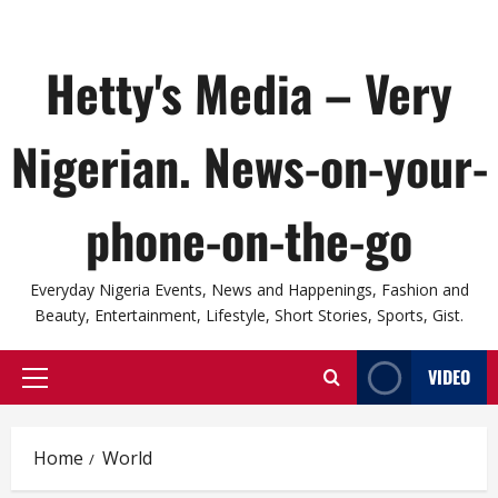
Hetty's Media – Very
Nigerian. News-on-your-
phone-on-the-go
Everyday Nigeria Events, News and Happenings, Fashion and
Beauty, Entertainment, Lifestyle, Short Stories, Sports, Gist.
VIDEO
Primary
Menu
Home
World