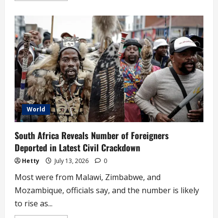
about
‘Why
Temporary
work
visa
holders
shouldn’t
stay
in
UK
forever,’
Badenoch
tells
Labour
World
South Africa Reveals Number of Foreigners
Deported in Latest Civil Crackdown
Hetty
July 13, 2026
0
Most were from Malawi, Zimbabwe, and
Mozambique, officials say, and the number is likely
to rise as...