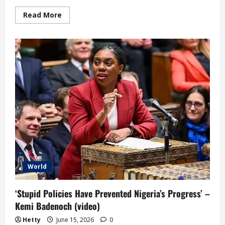
Read
Read More
more
about
Equatorial
Guinea
Government
Resigns
over
Poor
Performance
World
‘Stupid Policies Have Prevented Nigeria’s Progress’ –
Kemi Badenoch (video)
Hetty
June 15, 2026
0