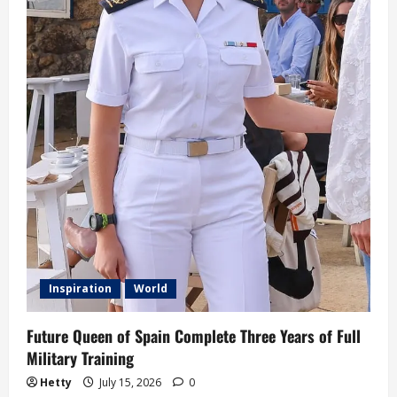
Inspiration
World
Future Queen of Spain Complete Three Years of Full
Military Training
Hetty
July 15, 2026
0