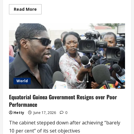
Read
Read More
more
about
‘We
Will
Monitor
Nigeria’s
2027
Election
Closely’
–
US
(video)
World
Equatorial Guinea Government Resigns over Poor
Performance
Hetty
June 17, 2026
0
The cabinet stepped down after achieving “barely
10 per cent” of its set objectives