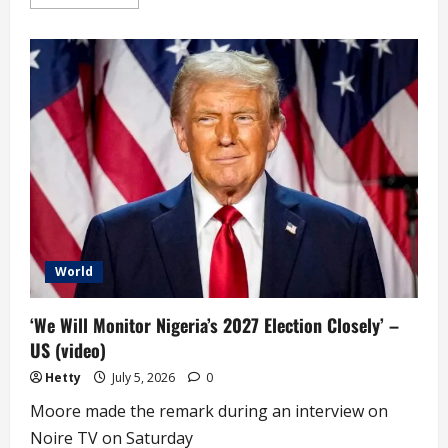
more
about
Mutiny,
Tension:
Niger
Presidential
Guard
Seal
off
State
House
World
‘We Will Monitor Nigeria’s 2027 Election Closely’ –
US (video)
Hetty
July 5, 2026
0
Moore made the remark during an interview on
Noire TV on Saturday