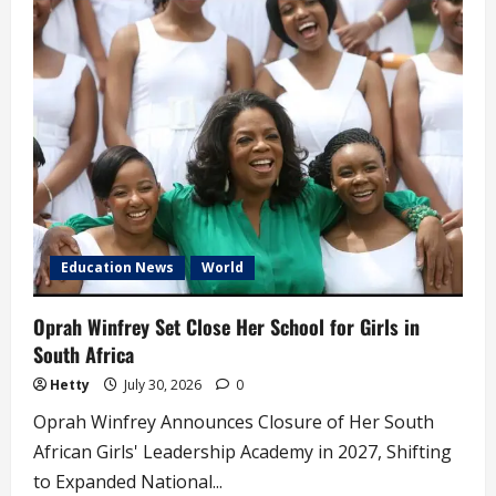
Clarifies
Citizenship
Regulations
for
Foreign-
born
Individuals
Education News
World
Oprah Winfrey Set Close Her School for Girls in
South Africa
Hetty
July 30, 2026
0
Oprah Winfrey Announces Closure of Her South
African Girls' Leadership Academy in 2027, Shifting
to Expanded National...