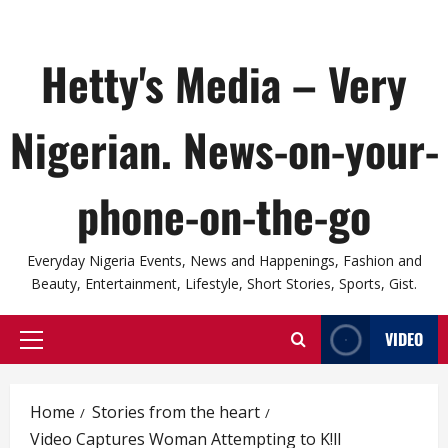
Hetty's Media – Very
Nigerian. News-on-your-
phone-on-the-go
Everyday Nigeria Events, News and Happenings, Fashion and
Beauty, Entertainment, Lifestyle, Short Stories, Sports, Gist.
VIDEO
Primary
Menu
Home
Stories from the heart
Video Captures Woman Attempting to K!ll