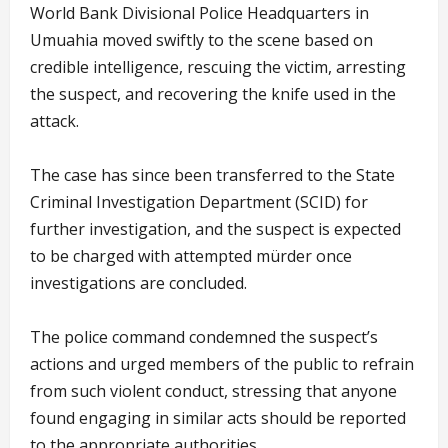
World Bank Divisional Police Headquarters in
Umuahia moved swiftly to the scene based on
credible intelligence, rescuing the victim, arresting
the suspect, and recovering the knife used in the
attack.
The case has since been transferred to the State
Criminal Investigation Department (SCID) for
further investigation, and the suspect is expected
to be charged with attempted mürder once
investigations are concluded.
The police command condemned the suspect’s
actions and urged members of the public to refrain
from such violent conduct, stressing that anyone
found engaging in similar acts should be reported
to the appropriate authorities.