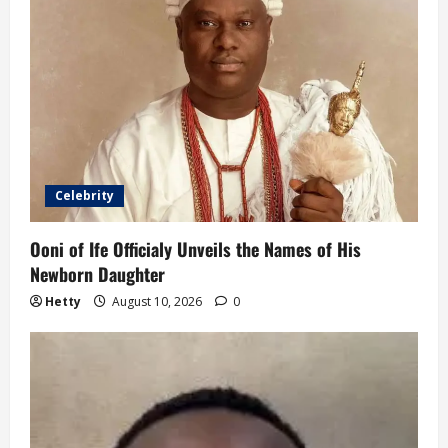
Celebrity
Ooni of Ife Officialy Unveils the Names of His
Newborn Daughter
Hetty
August 10, 2026
0