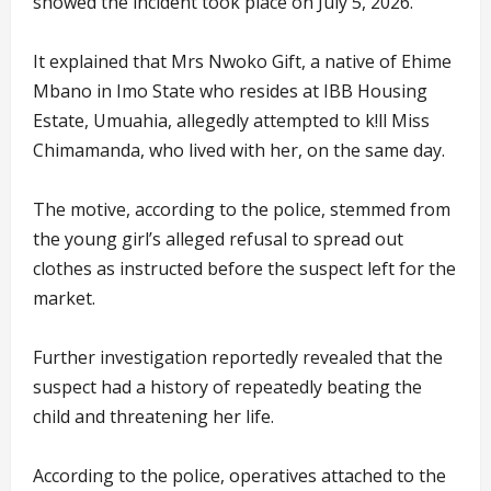
showed the incident took place on July 5, 2026.
It explained that Mrs Nwoko Gift, a native of Ehime
Mbano in Imo State who resides at IBB Housing
Estate, Umuahia, allegedly attempted to k!ll Miss
Chimamanda, who lived with her, on the same day.
The motive, according to the police, stemmed from
the young girl’s alleged refusal to spread out
clothes as instructed before the suspect left for the
market.
Further investigation reportedly revealed that the
suspect had a history of repeatedly beating the
child and threatening her life.
According to the police, operatives attached to the