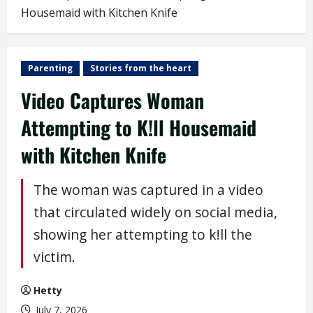
Housemaid with Kitchen Knife
Parenting
Stories from the heart
Video Captures Woman
Attempting to K!ll Housemaid
with Kitchen Knife
The woman was captured in a video
that circulated widely on social media,
showing her attempting to k!ll the
victim.
Hetty
July 7, 2026