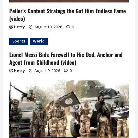
Peller’s Content Strategy the Got Him Endless Fame
(video)
Hetty
August 10, 2026
0
Sports
World
Lionel Messi Bids Farewell to His Dad, Anchor and
Agent from Childhood (video)
Hetty
August 9, 2026
0