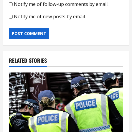
Notify me of follow-up comments by email.
Notify me of new posts by email.
RELATED STORIES