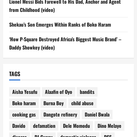
Lionel Messi Bids Farewell to His Dad, Anchor and Agent
from Childhood (video)
Shekau’s Son Emerges Within Ranks of Boko Haram
‘How P-Square Destroyed Africa’s Biggest Music Brand’ –
Daddy Showkey (video)
TAGS
Aisha Yesufu
Alaafin of Oyo
bandits
Boko haram
Burna Boy
child abuse
cooking gas
Dangote refinery
Daniel Bwala
Davido
defamation
Dele Momodu
Dino Melaye