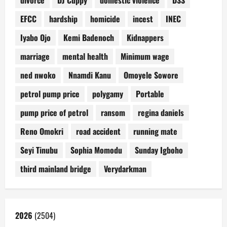
divorce
DJ Cuppy
domestic violence
DSS
EFCC
hardship
homicide
incest
INEC
Iyabo Ojo
Kemi Badenoch
Kidnappers
marriage
mental health
Minimum wage
ned nwoko
Nnamdi Kanu
Omoyele Sowore
petrol pump price
polygamy
Portable
pump price of petrol
ransom
regina daniels
Reno Omokri
road accident
running mate
Seyi Tinubu
Sophia Momodu
Sunday Igboho
third mainland bridge
Verydarkman
2026
(2504)