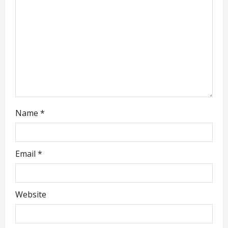
i
o
n
Name
*
Email
*
Website