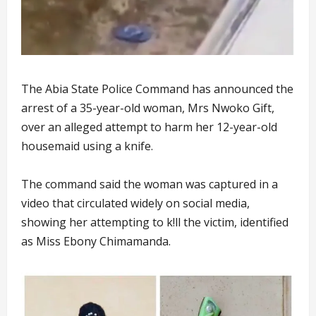
The Abia State Police Command has announced the
arrest of a 35-year-old woman, Mrs Nwoko Gift,
over an alleged attempt to harm her 12-year-old
housemaid using a knife.
The command said the woman was captured in a
video that circulated widely on social media,
showing her attempting to k!ll the victim, identified
as Miss Ebony Chimamanda.