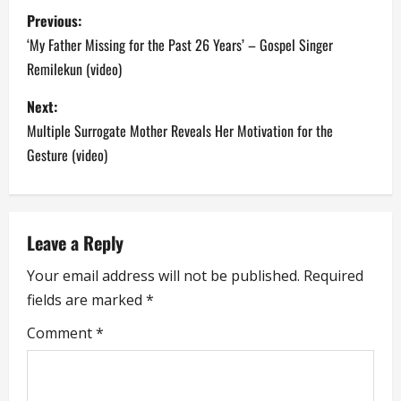
P
Previous:
o
‘My Father Missing for the Past 26 Years’ – Gospel Singer
Remilekun (video)
s
Next:
t
Multiple Surrogate Mother Reveals Her Motivation for the
n
Gesture (video)
a
v
Leave a Reply
i
Your email address will not be published.
Required
fields are marked
*
g
Comment
*
a
t