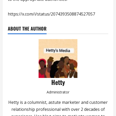
https://x.com/i/status/2074393508874527057
ABOUT THE AUTHOR
Hetty
Administrator
Hetty is a columnist, astute marketer and customer
relationship professional with over 2 decades of