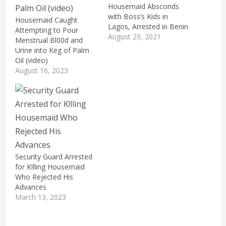
Housemaid Absconds
with Boss’s Kids in
Housemaid Caught
Lagos, Arrested in Benin
Attempting to Pour
August 29, 2021
Menstrual Bl00d and
Urine into Keg of Palm
Oil (video)
August 16, 2023
Security Guard Arrested
for K!lling Housemaid
Who Rejected His
Advances
March 13, 2023