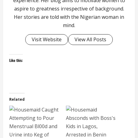
experience. Her blog aims to motivate women to
aspire to greatness irrespective of background.
Her stories are told with the Nigerian woman in
mind.
Visit Website
View All Posts
Like this:
Related