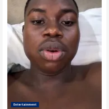
Entertainment