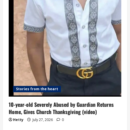
Stories from the heart
10-year-old Severely Abused by Guardian Returns
Home, Gives Church Thanksgiving (video)
Hetty
July 27, 2026
0