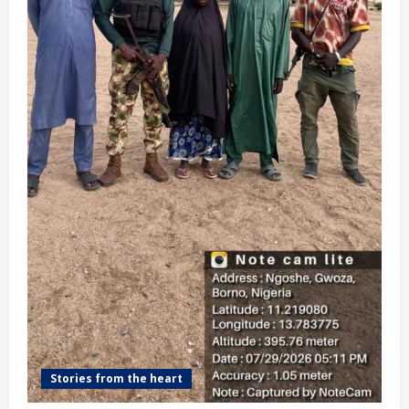
Stories from the heart