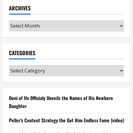
ARCHIVES
Archives
CATEGORIES
Categories
Ooni of Ife Officialy Unveils the Names of His Newborn
Daughter
Peller’s Content Strategy the Got Him Endless Fame (video)