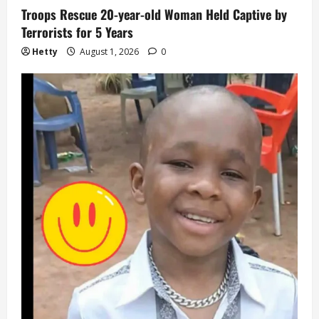
Troops Rescue 20-year-old Woman Held Captive by
Terrorists for 5 Years
Hetty
August 1, 2026
0