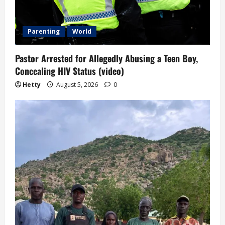
Parenting
World
Pastor Arrested for Allegedly Abusing a Teen Boy,
Concealing HIV Status (video)
Hetty
August 5, 2026
0