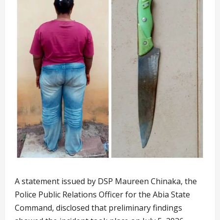
A statement issued by DSP Maureen Chinaka, the
Police Public Relations Officer for the Abia State
Command, disclosed that preliminary findings