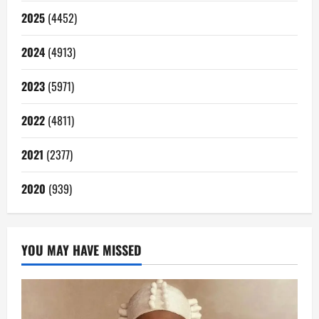
2025
(4452)
2024
(4913)
2023
(5971)
2022
(4811)
2021
(2377)
2020
(939)
YOU MAY HAVE MISSED