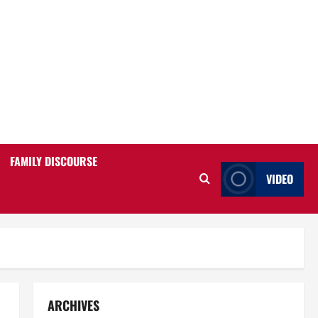
FAMILY DISCOURSE
VIDEO
ARCHIVES