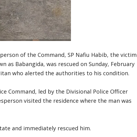
person of the Command, SP Nafiu Habib, the victim
wn as Babangida, was rescued on Sunday, February
tan who alerted the authorities to his condition.
ice Command, led by the Divisional Police Officer
kesperson visited the residence where the man was
state and immediately rescued him.