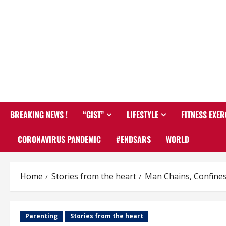
BREAKING NEWS !
“GIST”
LIFESTYLE
FITNESS EXER
CORONAVIRUS PANDEMIC
#ENDSARS
WORLD
Home
Stories from the heart
Man Chains, Confines 
Parenting
Stories from the heart