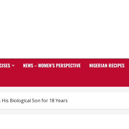
CISES
NEWS – WOMEN’S PERSPECTIVE
NIGERIAN RECIPES
His Biological Son for 18 Years