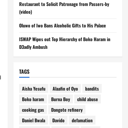
Restaurant to Solicit Patronage from Passers-by
(video)
Oluwo of Iwo Bans Alcoholic Gifts to His Palace
ISWAP Wipes out Top Hierarchy of Boko Haram in
D3adly Ambush
TAGS
d
Aisha Yesufu
Alaafin of Oyo
bandits
Boko haram
Burna Boy
child abuse
cooking gas
Dangote refinery
Daniel Bwala
Davido
defamation