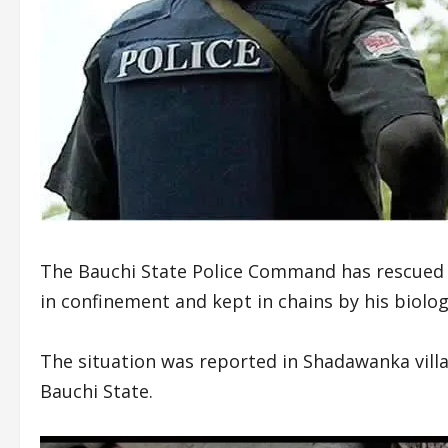
The Bauchi State Police Command has rescued 
in confinement and kept in chains by his biolog
The situation was reported in Shadawanka vill
Bauchi State.