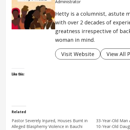
Administrator
Hetty is a columnist, astute 
with over 2 decades of exper
greatness irrespective of bac
woman in mind.
Visit Website
View All 
Like this:
Related
Pastor Severely Injured, Houses Burnt in
33-Year-Old Man A
Alleged Blasphemy Violence in Bauchi
10-Year-Old Daugh