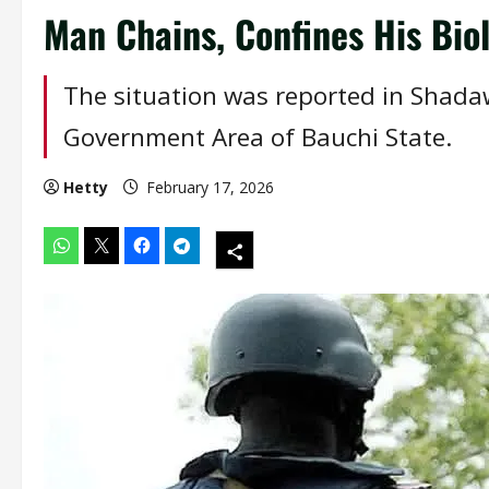
Man Chains, Confines His Biol
The situation was reported in Shadaw
Government Area of Bauchi State.
Hetty
February 17, 2026