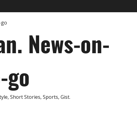
an. News-on-
e-go
e, Short Stories, Sports, Gist.