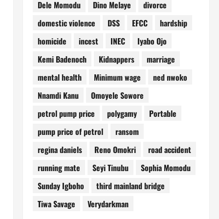
Dele Momodu
Dino Melaye
divorce
domestic violence
DSS
EFCC
hardship
homicide
incest
INEC
Iyabo Ojo
Kemi Badenoch
Kidnappers
marriage
mental health
Minimum wage
ned nwoko
Nnamdi Kanu
Omoyele Sowore
petrol pump price
polygamy
Portable
pump price of petrol
ransom
regina daniels
Reno Omokri
road accident
running mate
Seyi Tinubu
Sophia Momodu
Sunday Igboho
third mainland bridge
Tiwa Savage
Verydarkman