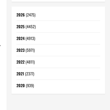
2026
(2475)
2025
(4452)
2024
(4913)
,
2023
(5971)
2022
(4811)
2021
(2377)
2020
(939)