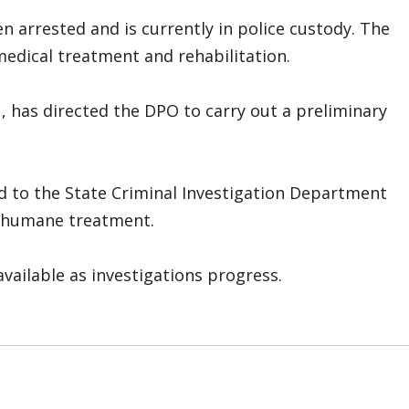
 arrested and is currently in police custody. The
edical treatment and rehabilitation.
, has directed the DPO to carry out a preliminary
d to the State Criminal Investigation Department
 inhumane treatment.
vailable as investigations progress.