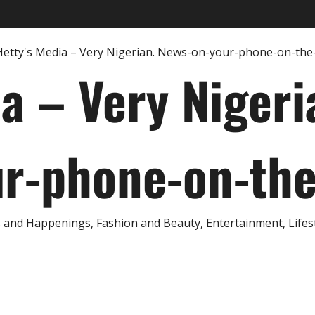
ia – Very Nigeri
r-phone-on-th
and Happenings, Fashion and Beauty, Entertainment, Lifestyl