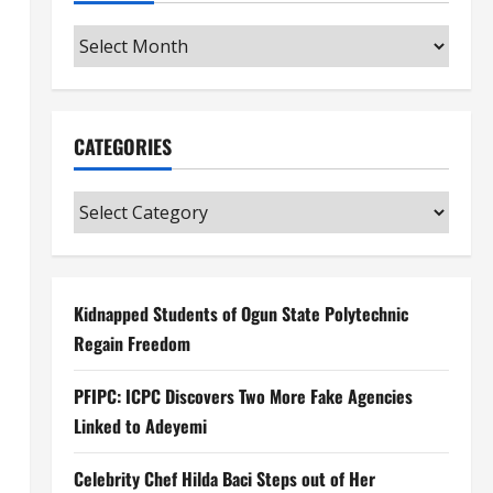
Archives
CATEGORIES
Categories
Kidnapped Students of Ogun State Polytechnic
Regain Freedom
PFIPC: ICPC Discovers Two More Fake Agencies
Linked to Adeyemi
Celebrity Chef Hilda Baci Steps out of Her