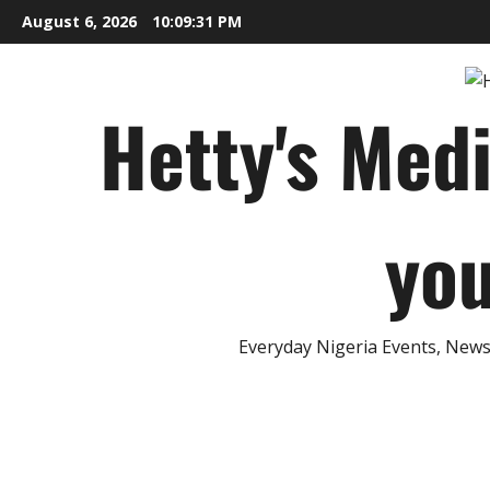
Skip
August 6, 2026
10:09:32 PM
to
content
Hetty's Med
you
Everyday Nigeria Events, News 