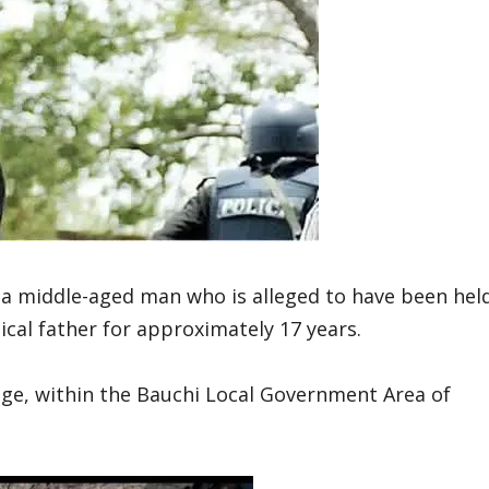
a middle-aged man who is alleged to have been hel
ical father for approximately 17 years.
age, within the Bauchi Local Government Area of