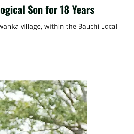
ogical Son for 18 Years
anka village, within the Bauchi Local