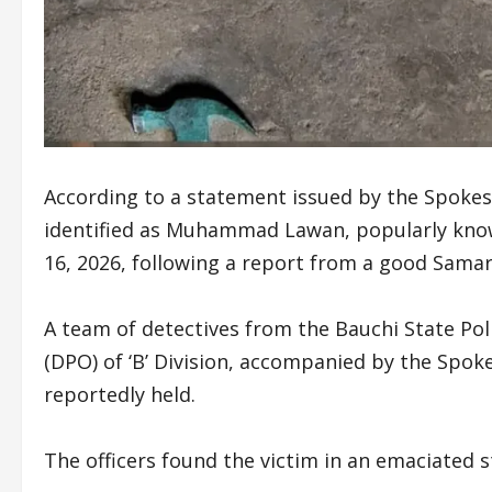
According to a statement issued by the Spokes
identified as Muhammad Lawan, popularly kno
16, 2026, following a report from a good Samari
A team of detectives from the Bauchi State Pol
(DPO) of ‘B’ Division, accompanied by the Spo
reportedly held.
The officers found the victim in an emaciated 