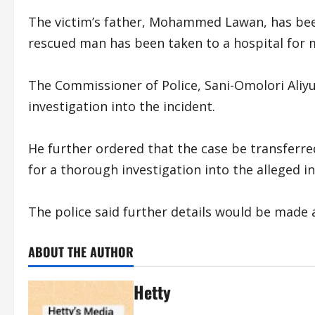
The victim’s father, Mohammed Lawan, has been
rescued man has been taken to a hospital for m
The Commissioner of Police, Sani-Omolori Aliyu
investigation into the incident.
He further ordered that the case be transferre
for a thorough investigation into the alleged
The police said further details would be made a
ABOUT THE AUTHOR
Hetty