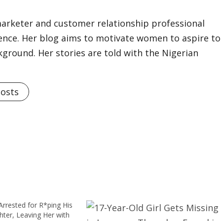
marketer and customer relationship professional
ience. Her blog aims to motivate women to aspire to
kground. Her stories are told with the Nigerian
Posts
rrested for R*ping His
ter, Leaving Her with