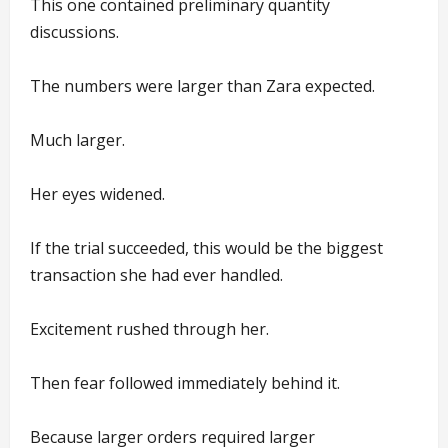
This one contained preliminary quantity
discussions.
The numbers were larger than Zara expected.
Much larger.
Her eyes widened.
If the trial succeeded, this would be the biggest
transaction she had ever handled.
Excitement rushed through her.
Then fear followed immediately behind it.
Because larger orders required larger