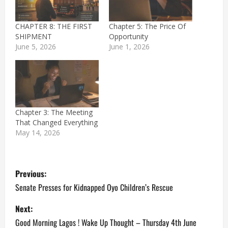
CHAPTER 8: THE FIRST
Chapter 5: The Price Of
SHIPMENT
Opportunity
June 5, 2026
June 1, 2026
Chapter 3: The Meeting
That Changed Everything
May 14, 2026
P
Previous:
o
Senate Presses for Kidnapped Oyo Children’s Rescue
s
Next:
Good Morning Lagos ! Wake Up Thought – Thursday 4th June