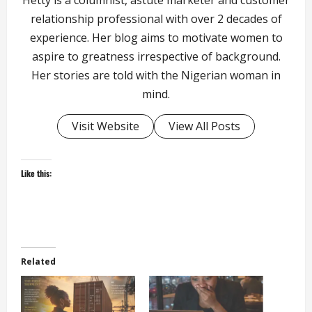
relationship professional with over 2 decades of
experience. Her blog aims to motivate women to
aspire to greatness irrespective of background.
Her stories are told with the Nigerian woman in
mind.
Visit Website
View All Posts
Like this:
Related