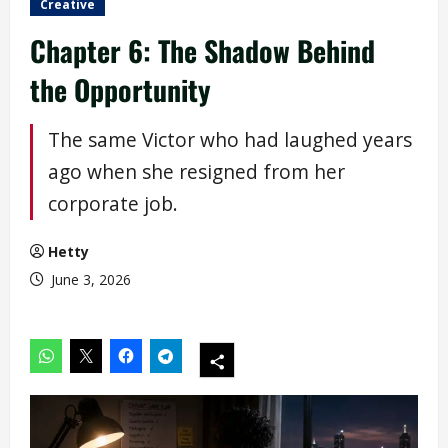
Creative
Chapter 6: The Shadow Behind
the Opportunity
The same Victor who had laughed years
ago when she resigned from her
corporate job.
Hetty
June 3, 2026