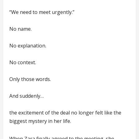
“We need to meet urgently.”
No name.
No explanation.
No context.
Only those words.
And suddenly…
the excitement of the deal no longer felt like the
biggest mystery in her life.
When Zara finally agreed to the meeting, she