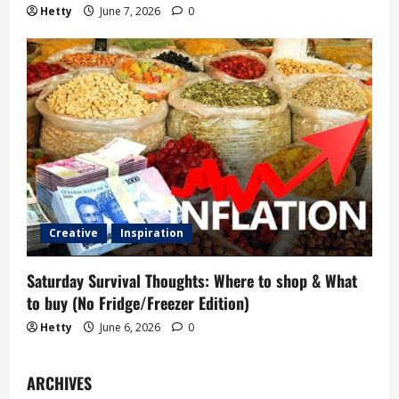
Hetty
June 7, 2026
0
Creative
Inspiration
Saturday Survival Thoughts: Where to shop & What
to buy (No Fridge/Freezer Edition)
Hetty
June 6, 2026
0
ARCHIVES