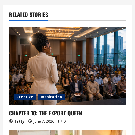
RELATED STORIES
Creative
Inspiration
CHAPTER 10: THE EXPORT QUEEN
Hetty
June 7, 2026
0