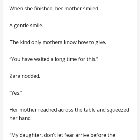
When she finished, her mother smiled.
A gentle smile.
The kind only mothers know how to give.
“You have waited a long time for this.”
Zara nodded.
“Yes.”
Her mother reached across the table and squeezed
her hand.
“My daughter, don’t let fear arrive before the