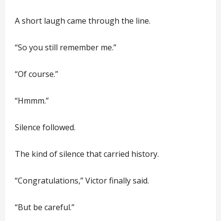
A short laugh came through the line.
“So you still remember me.”
“Of course.”
“Hmmm.”
Silence followed.
The kind of silence that carried history.
“Congratulations,” Victor finally said.
“But be careful.”