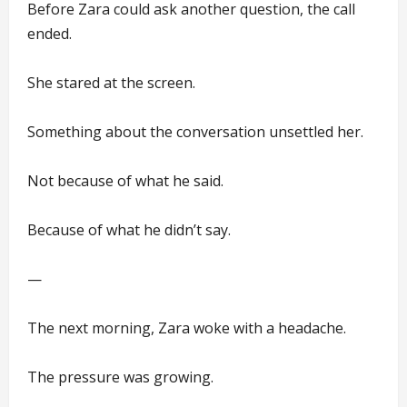
Before Zara could ask another question, the call
ended.
She stared at the screen.
Something about the conversation unsettled her.
Not because of what he said.
Because of what he didn’t say.
—
The next morning, Zara woke with a headache.
The pressure was growing.