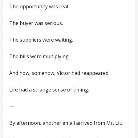
The opportunity was real.
The buyer was serious.
The suppliers were waiting.
The bills were multiplying.
And now, somehow, Victor had reappeared.
Life had a strange sense of timing.
—
By afternoon, another email arrived from Mr. Liu.