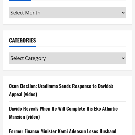
Archives
CATEGORIES
Categories
Osun Election: Uzodimma Sends Response to Davido’s
Appeal (video)
Davido Reveals When He Will Complete His Eko Atlantic
Mansion (video)
Former Finance Minister Kemi Adeosun Loses Husband