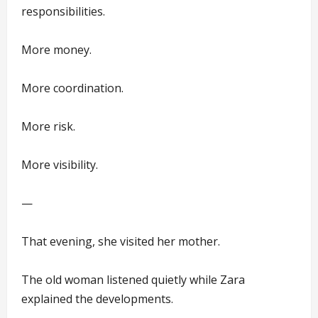
responsibilities.
More money.
More coordination.
More risk.
More visibility.
—
That evening, she visited her mother.
The old woman listened quietly while Zara
explained the developments.