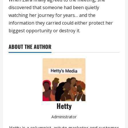
discovered that someone had been quietly
watching her journey for years… and the
information they carried could either protect her
biggest opportunity or destroy it.
ABOUT THE AUTHOR
Hetty
Administrator
Hetty is a columnist, astute marketer and customer