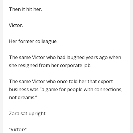
Then it hit her.
Victor.
Her former colleague.
The same Victor who had laughed years ago when
she resigned from her corporate job.
The same Victor who once told her that export
business was “a game for people with connections,
not dreams.”
Zara sat upright.
“Victor?”