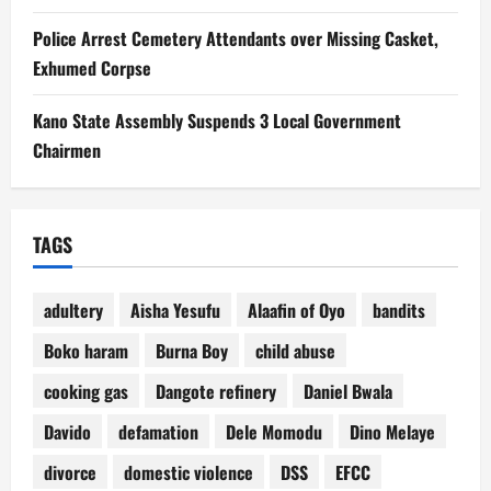
Police Arrest Cemetery Attendants over Missing Casket,
Exhumed Corpse
Kano State Assembly Suspends 3 Local Government
Chairmen
TAGS
adultery
Aisha Yesufu
Alaafin of Oyo
bandits
Boko haram
Burna Boy
child abuse
cooking gas
Dangote refinery
Daniel Bwala
Davido
defamation
Dele Momodu
Dino Melaye
divorce
domestic violence
DSS
EFCC