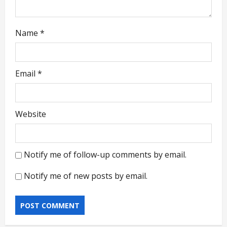
Name
*
Email
*
Website
Notify me of follow-up comments by email.
Notify me of new posts by email.