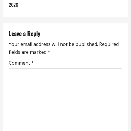
t
2026
n
a
Leave a Reply
v
Your email address will not be published.
Required
i
fields are marked
*
g
Comment
*
a
t
i
o
n