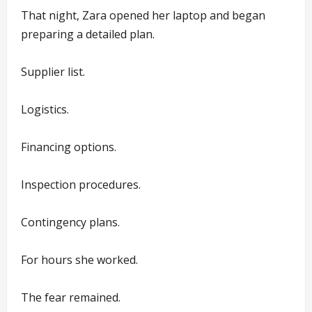
That night, Zara opened her laptop and began
preparing a detailed plan.
Supplier list.
Logistics.
Financing options.
Inspection procedures.
Contingency plans.
For hours she worked.
The fear remained.