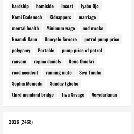
hardship
homicide
incest
Iyabo Ojo
Kemi Badenoch
Kidnappers
marriage
mental health
Minimum wage
ned nwoko
Nnamdi Kanu
Omoyele Sowore
petrol pump price
polygamy
Portable
pump price of petrol
ransom
regina daniels
Reno Omokri
road accident
running mate
Seyi Tinubu
Sophia Momodu
Sunday Igboho
third mainland bridge
Tiwa Savage
Verydarkman
2026
(2468)