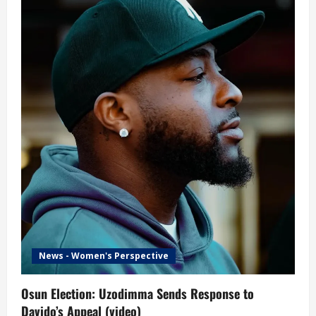
News - Women's Perspective
Osun Election: Uzodimma Sends Response to
Davido’s Appeal (video)