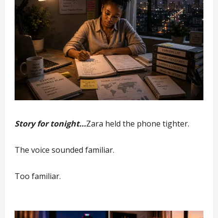
Story for tonight…
Zara held the phone tighter.
The voice sounded familiar.
Too familiar.