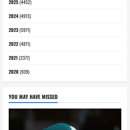
2025
(4452)
2024
(4913)
2023
(5971)
2022
(4811)
2021
(2377)
2020
(939)
YOU MAY HAVE MISSED