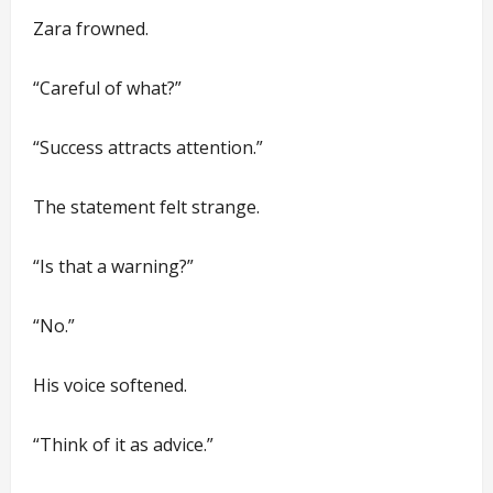
Zara frowned.
“Careful of what?”
“Success attracts attention.”
The statement felt strange.
“Is that a warning?”
“No.”
His voice softened.
“Think of it as advice.”