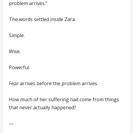
problem arrives.”
The words settled inside Zara.
Simple.
Wise.
Powerful.
Fear arrives before the problem arrives.
How much of her suffering had come from things
that never actually happened?
—