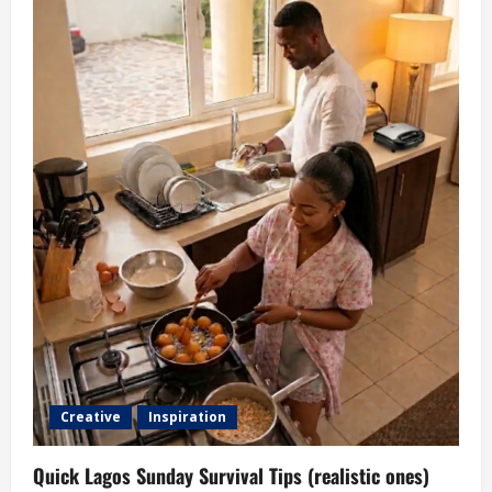
Creative
Inspiration
Quick Lagos Sunday Survival Tips (realistic ones)