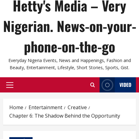
Hetty's Media – Very
Nigerian. News-on-your-
phone-on-the-go
Everyday Nigeria Events, News and Happenings, Fashion and
Beauty, Entertainment, Lifestyle, Short Stories, Sports, Gist.
VIDEO
Primary
Menu
Home
Entertainment
Creative
Chapter 6: The Shadow Behind the Opportunity