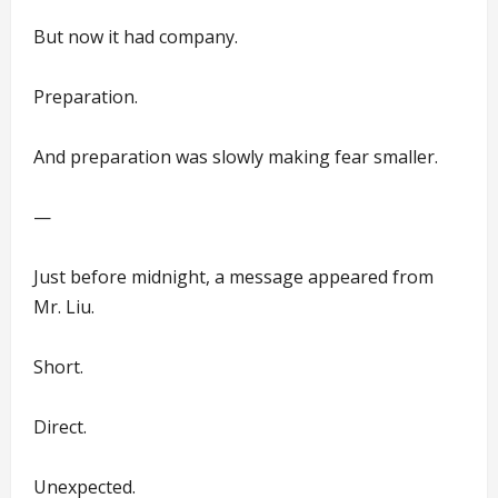
But now it had company.
Preparation.
And preparation was slowly making fear smaller.
—
Just before midnight, a message appeared from
Mr. Liu.
Short.
Direct.
Unexpected.