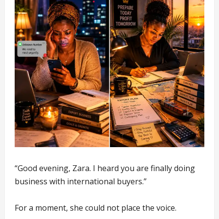
“Good evening, Zara. I heard you are finally doing
business with international buyers.”
For a moment, she could not place the voice.