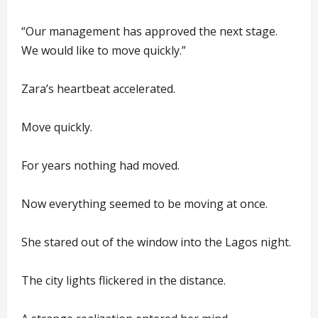
“Our management has approved the next stage.
We would like to move quickly.”
Zara’s heartbeat accelerated.
Move quickly.
For years nothing had moved.
Now everything seemed to be moving at once.
She stared out of the window into the Lagos night.
The city lights flickered in the distance.