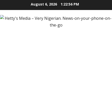
Skip
August 6, 2026
1:22:57 PM
to
content