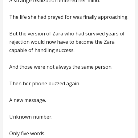
A strange realization entered her mind.
The life she had prayed for was finally approaching.
But the version of Zara who had survived years of
rejection would now have to become the Zara
capable of handling success.
And those were not always the same person.
Then her phone buzzed again.
A new message.
Unknown number.
Only five words.