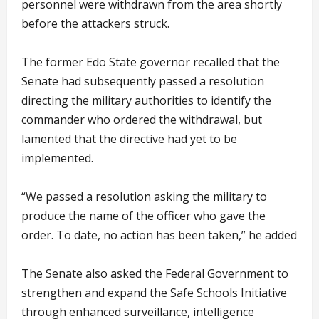
personnel were withdrawn from the area shortly
before the attackers struck.
The former Edo State governor recalled that the
Senate had subsequently passed a resolution
directing the military authorities to identify the
commander who ordered the withdrawal, but
lamented that the directive had yet to be
implemented.
“We passed a resolution asking the military to
produce the name of the officer who gave the
order. To date, no action has been taken,” he added
The Senate also asked the Federal Government to
strengthen and expand the Safe Schools Initiative
through enhanced surveillance, intelligence