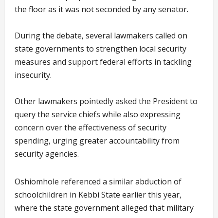
the floor as it was not seconded by any senator.
During the debate, several lawmakers called on
state governments to strengthen local security
measures and support federal efforts in tackling
insecurity.
Other lawmakers pointedly asked the President to
query the service chiefs while also expressing
concern over the effectiveness of security
spending, urging greater accountability from
security agencies.
Oshiomhole referenced a similar abduction of
schoolchildren in Kebbi State earlier this year,
where the state government alleged that military