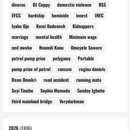
divorce
DJ Cuppy
domestic violence
DSS
EFCC
hardship
homicide
incest
INEC
Iyabo Ojo
Kemi Badenoch
Kidnappers
marriage
mental health
Minimum wage
ned nwoko
Nnamdi Kanu
Omoyele Sowore
petrol pump price
polygamy
Portable
pump price of petrol
ransom
regina daniels
Reno Omokri
road accident
running mate
Seyi Tinubu
Sophia Momodu
Sunday Igboho
third mainland bridge
Verydarkman
2026
(2496)