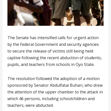
The Senate has intensified calls for urgent action
by the Federal Government and security agencies
to secure the release of victims still being held
captive following the recent abduction of students,
pupils, and teachers from schools in Oyo State.
The resolution followed the adoption of a motion
sponsored by Senator Abdulfatai Buhari, who drew
the attention of the upper chamber to the attack in
which 46 persons, including schoolchildren and
teachers, were abducted.