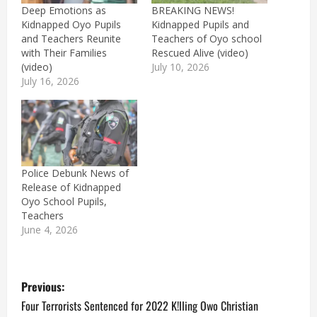
Deep Emotions as
BREAKING NEWS!
Kidnapped Oyo Pupils
Kidnapped Pupils and
and Teachers Reunite
Teachers of Oyo school
with Their Families
Rescued Alive (video)
(video)
July 10, 2026
July 16, 2026
Police Debunk News of
Release of Kidnapped
Oyo School Pupils,
Teachers
June 4, 2026
P
Previous:
o
Four Terrorists Sentenced for 2022 K!lling Owo Christian