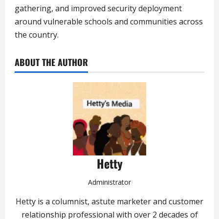
gathering, and improved security deployment
around vulnerable schools and communities across
the country.
ABOUT THE AUTHOR
Hetty
Administrator
Hetty is a columnist, astute marketer and customer
relationship professional with over 2 decades of