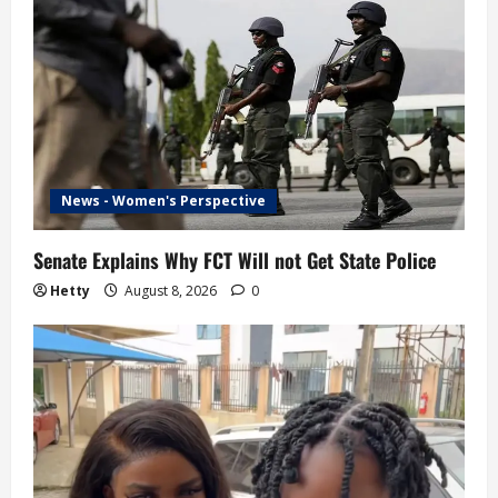
News - Women's Perspective
Senate Explains Why FCT Will not Get State Police
Hetty
August 8, 2026
0