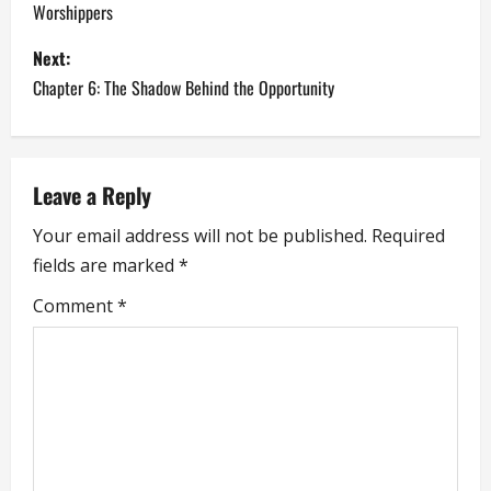
Worshippers
s
Next:
t
Chapter 6: The Shadow Behind the Opportunity
n
a
Leave a Reply
v
Your email address will not be published.
Required
i
fields are marked
*
g
Comment
*
a
t
i