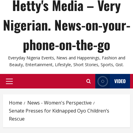
Hetty's Media – Very
Nigerian. News-on-your-
phone-on-the-go
Everyday Nigeria Events, News and Happenings, Fashion and
Beauty, Entertainment, Lifestyle, Short Stories, Sports, Gist.
VIDEO
Primary
Menu
Home
News - Women's Perspective
Senate Presses for Kidnapped Oyo Children’s
Rescue