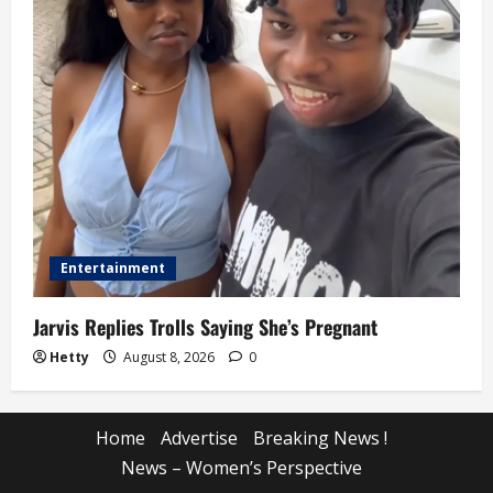
Entertainment
Jarvis Replies Trolls Saying She’s Pregnant
Hetty
August 8, 2026
0
Home
Advertise
Breaking News !
News – Women’s Perspective