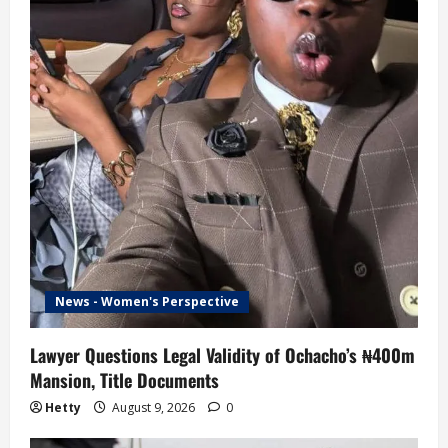
News - Women's Perspective
Lawyer Questions Legal Validity of Ochacho’s ₦400m
Mansion, Title Documents
Hetty
August 9, 2026
0