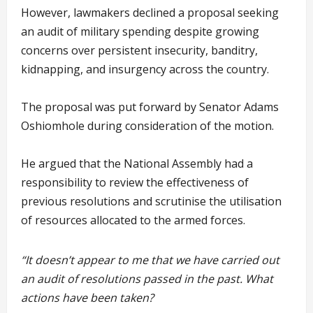
However, lawmakers declined a proposal seeking
an audit of military spending despite growing
concerns over persistent insecurity, banditry,
kidnapping, and insurgency across the country.
The proposal was put forward by Senator Adams
Oshiomhole during consideration of the motion.
He argued that the National Assembly had a
responsibility to review the effectiveness of
previous resolutions and scrutinise the utilisation
of resources allocated to the armed forces.
“It doesn’t appear to me that we have carried out
an audit of resolutions passed in the past. What
actions have been taken?