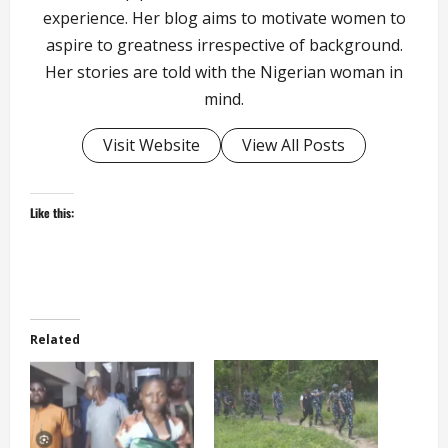
experience. Her blog aims to motivate women to
aspire to greatness irrespective of background.
Her stories are told with the Nigerian woman in
mind.
Visit Website
View All Posts
Like this:
Related