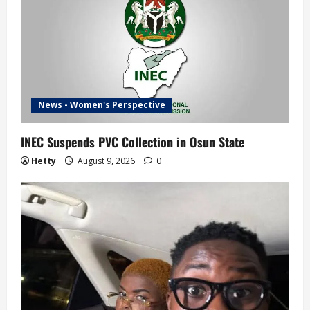
News - Women's Perspective
INEC Suspends PVC Collection in Osun State
Hetty
August 9, 2026
0