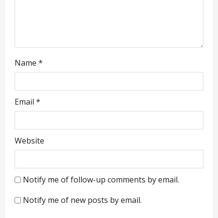
o
n
Name
*
Email
*
Website
Notify me of follow-up comments by email.
Notify me of new posts by email.