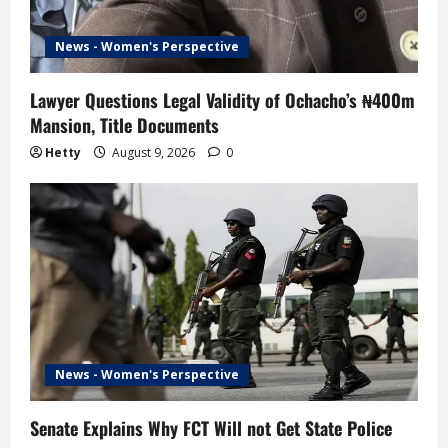
News - Women's Perspective
Lawyer Questions Legal Validity of Ochacho’s ₦400m
Mansion, Title Documents
Hetty
August 9, 2026
0
News - Women's Perspective
Senate Explains Why FCT Will not Get State Police