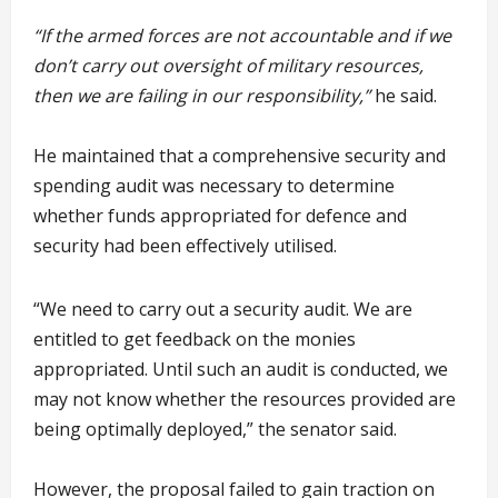
“If the armed forces are not accountable and if we
don’t carry out oversight of military resources,
then we are failing in our responsibility,”
he said.
He maintained that a comprehensive security and
spending audit was necessary to determine
whether funds appropriated for defence and
security had been effectively utilised.
“We need to carry out a security audit. We are
entitled to get feedback on the monies
appropriated. Until such an audit is conducted, we
may not know whether the resources provided are
being optimally deployed,” the senator said.
However, the proposal failed to gain traction on