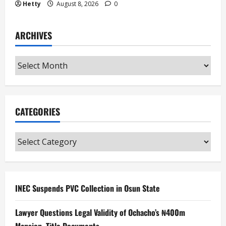
Hetty
August 8, 2026
0
ARCHIVES
Archives
CATEGORIES
Categories
INEC Suspends PVC Collection in Osun State
Lawyer Questions Legal Validity of Ochacho’s ₦400m
Mansion, Title Documents