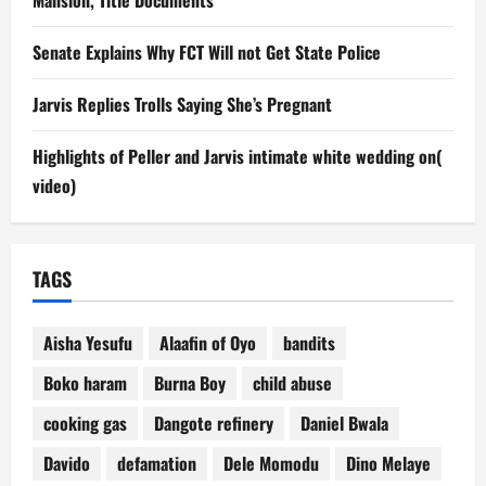
Senate Explains Why FCT Will not Get State Police
Jarvis Replies Trolls Saying She’s Pregnant
Highlights of Peller and Jarvis intimate white wedding on(
video)
TAGS
Aisha Yesufu
Alaafin of Oyo
bandits
Boko haram
Burna Boy
child abuse
cooking gas
Dangote refinery
Daniel Bwala
Davido
defamation
Dele Momodu
Dino Melaye