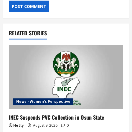
RELATED STORIES
News - Women's Perspective
INEC Suspends PVC Collection in Osun State
Hetty
August 9, 2026
0