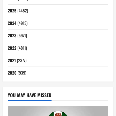
2025
(4452)
2024
(4913)
2023
(5971)
2022
(4811)
2021
(2377)
2020
(939)
YOU MAY HAVE MISSED