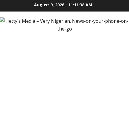
Skip
August 9, 2026
11:11:39 AM
to
content