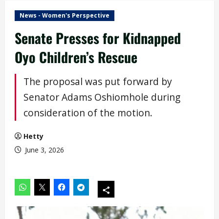
News - Women's Perspective
Senate Presses for Kidnapped
Oyo Children’s Rescue
The proposal was put forward by
Senator Adams Oshiomhole during
consideration of the motion.
Hetty
June 3, 2026