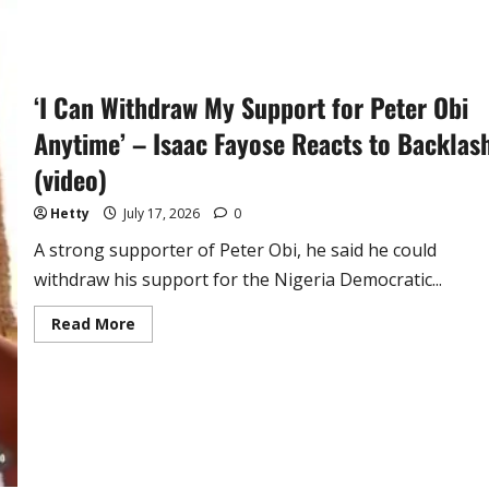
‘I Can Withdraw My Support for Peter Obi
Anytime’ – Isaac Fayose Reacts to Backlas
(video)
Hetty
July 17, 2026
0
A strong supporter of Peter Obi, he said he could
withdraw his support for the Nigeria Democratic...
Read
Read More
more
about
‘I
Can
Withdraw
My
Support
for
Peter
Obi