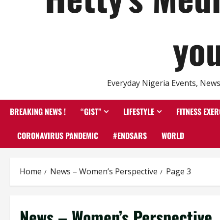
you
Everyday Nigeria Events, News 
BREAKING NEWS !
“GIST”
LIFESTYLE
FITNESS EXER
CORONAVIRUS PANDEMIC
#ENDSARS
WORLD
Home
News – Women’s Perspective
Page 3
News – Women’s Perspective