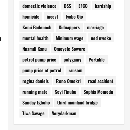
domestic violence
DSS
EFCC
hardship
homicide
incest
Iyabo Ojo
Kemi Badenoch
Kidnappers
marriage
h
mental health
Minimum wage
ned nwoko
Nnamdi Kanu
Omoyele Sowore
petrol pump price
polygamy
Portable
pump price of petrol
ransom
regina daniels
Reno Omokri
road accident
running mate
Seyi Tinubu
Sophia Momodu
Sunday Igboho
third mainland bridge
Tiwa Savage
Verydarkman