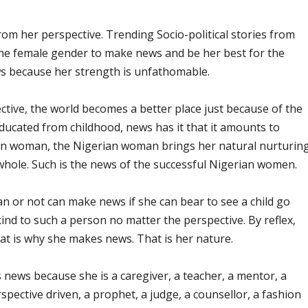
 her perspective. Trending Socio-political stories from
 the female gender to make news and be her best for the
s because her strength is unfathomable.
ctive, the world becomes a better place just because of the
ducated from childhood, news has it that it amounts to
wn woman, the Nigerian woman brings her natural nurturin
 whole. Such is the news of the successful Nigerian women.
 or not can make news if she can bear to see a child go
kind to such a person no matter the perspective. By reflex,
at is why she makes news. That is her nature.
news because she is a caregiver, a teacher, a mentor, a
rspective driven, a prophet, a judge, a counsellor, a fashion