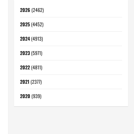
2026
(2462)
2025
(4452)
2024
(4913)
2023
(5971)
2022
(4811)
2021
(2377)
2020
(939)