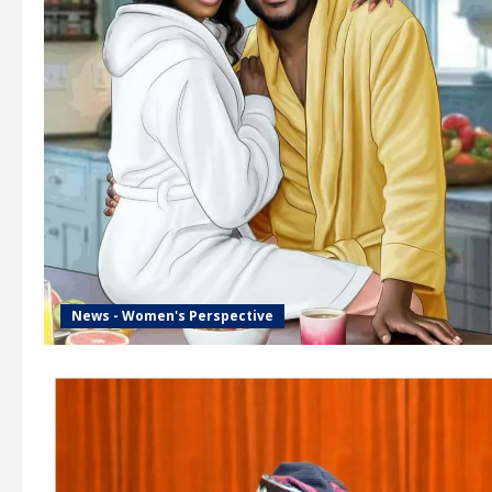
News - Women's Perspective