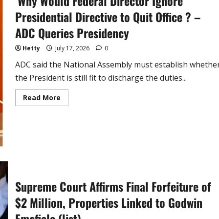
‘Why Would Federal Director Ignore
Presidential Directive to Quit Office ? –
ADC Queries Presidency
Hetty
July 17, 2026
0
ADC said the National Assembly must establish whethe
the President is still fit to discharge the duties...
Read
Read More
more
about
‘Why
Would
Federal
Director
Ignore
Presidential
Directive
to
Quit
Office
Supreme Court Affirms Final Forfeiture of
?
–
$2 Million, Properties Linked to Godwin
ADC
Queries
Presidency
Emefiele (list)