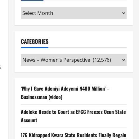
Archives
CATEGORIES
Categories
g
‘Why I Gave Adeniyi Adeyemi N400 Million’ –
Businessman (video)
Adeleke Heads to Court as EFCC Freezes Osun State
Account
176 Kidnapped Kwara State Residents Finally Regain