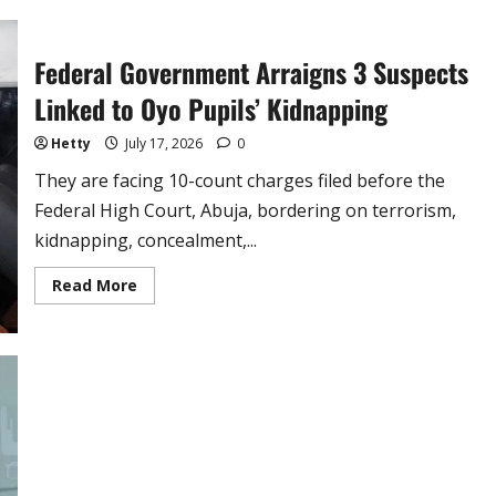
Anytime’
–
Isaac
Fayose
Federal Government Arraigns 3 Suspects
Reacts
to
Backlash
Linked to Oyo Pupils’ Kidnapping
(video)
Hetty
July 17, 2026
0
They are facing 10-count charges filed before the
Federal High Court, Abuja, bordering on terrorism,
kidnapping, concealment,...
Read
Read More
more
about
Federal
Government
Arraigns
3
Suspects
Linked
to
Oyo
Pupils’
Kidnapping