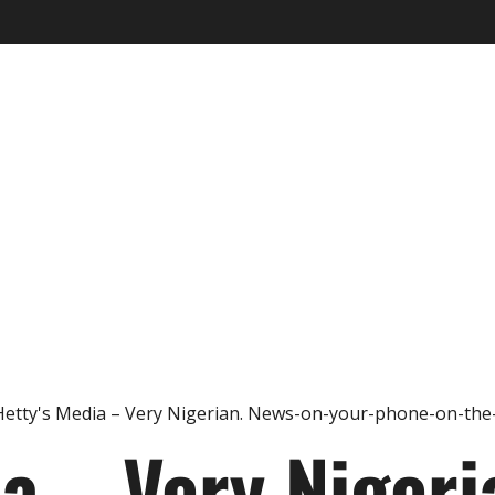
ia – Very Nigeri