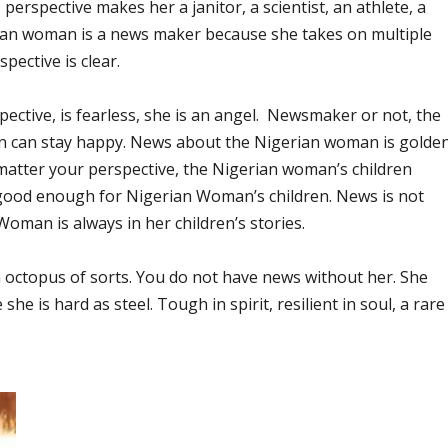
erspective makes her a janitor, a scientist, an athlete, a
erian woman is a news maker because she takes on multiple
spective is clear.
tive, is fearless, she is an angel. Newsmaker or not, the
n can stay happy. News about the Nigerian woman is golden
 matter your perspective, the Nigerian woman’s children
y good enough for Nigerian Woman’s children. News is not
oman is always in her children’s stories.
 octopus of sorts. You do not have news without her. She
 is hard as steel. Tough in spirit, resilient in soul, a rare