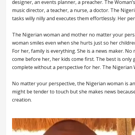
designer, an events planner, a preacher. The Woman’s p
music director, a teacher, a nurse, a doctor. The Nig
tasks willy nilly and executes them effortlessly. Her per
The Nigerian woman and mother no matter your perspec
woman smiles even when she hurts just so her childre
For her, family is everything. She is a news maker. No
come before her, her kids come first. The best is onl
complete without a perspective for her. The Nigerian W
No matter your perspective, the Nigerian woman is an
might be tender to touch but she makes news because she
creation.