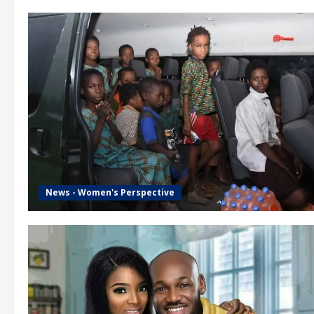
News - Women's Perspective