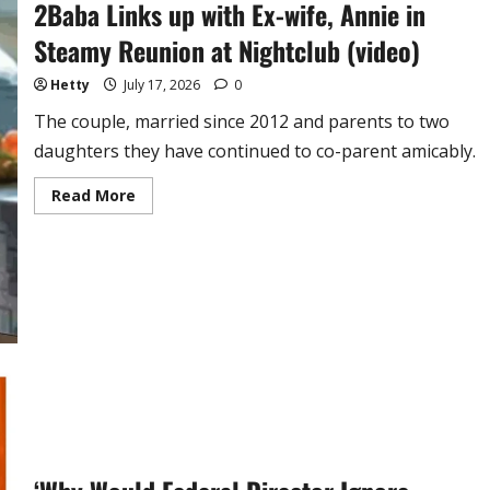
2Baba Links up with Ex-wife, Annie in
Steamy Reunion at Nightclub (video)
Hetty
July 17, 2026
0
The couple, married since 2012 and parents to two
daughters they have continued to co-parent amicably.
Read
Read More
more
about
2Baba
Links
up
with
Ex-
wife,
Annie
in
Steamy
Reunion
at
Nightclub
(video)