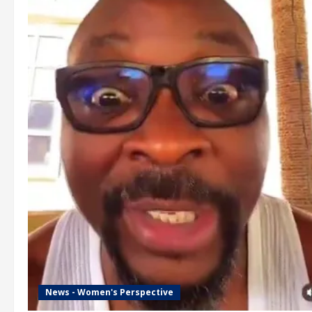
News - Women's Perspective