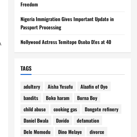
Freedom
Nigeria Immigration Gives Important Update in
Passport Processing
Nollywood Actress Temitope Osoba D!es at 40
.
TAGS
adultery
Aisha Yesufu
Alaafin of Oyo
bandits
Boko haram
Burna Boy
child abuse
cooking gas
Dangote refinery
Daniel Bwala
Davido
defamation
Dele Momodu
Dino Melaye
divorce