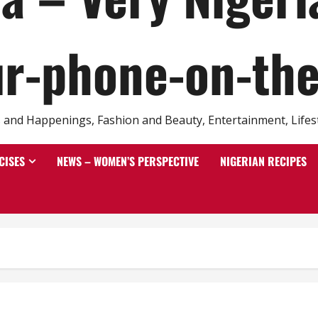
r-phone-on-th
and Happenings, Fashion and Beauty, Entertainment, Lifestyl
CISES
NEWS – WOMEN’S PERSPECTIVE
NIGERIAN RECIPES