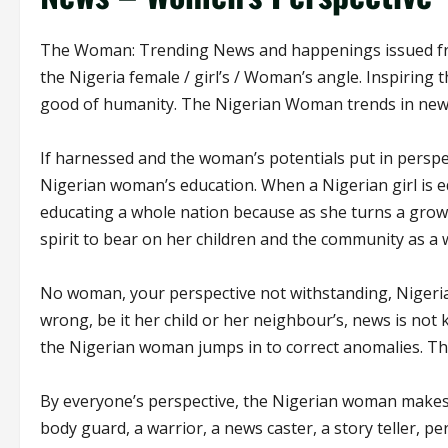
The Woman: Trending News and happenings issued from
the Nigeria female / girl’s / Woman’s angle. Inspiring
good of humanity. The Nigerian Woman trends in new
If harnessed and the woman’s potentials put in perspe
Nigerian woman’s education. When a Nigerian girl is e
educating a whole nation because as she turns a gro
spirit to bear on her children and the community as a
No woman, your perspective not withstanding, Nigerian
wrong, be it her child or her neighbour’s, news is not 
the Nigerian woman jumps in to correct anomalies. Th
By everyone’s perspective, the Nigerian woman makes 
body guard, a warrior, a news caster, a story teller, pe