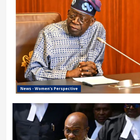
News - Women's Perspective