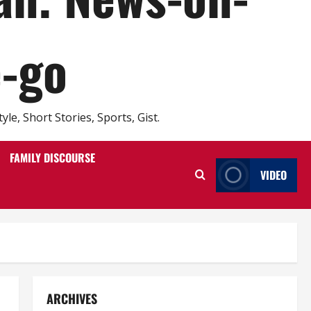
e-go
e, Short Stories, Sports, Gist.
FAMILY DISCOURSE
VIDEO
ARCHIVES