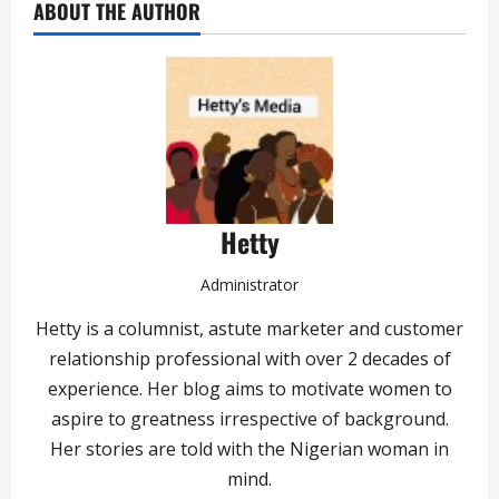
ABOUT THE AUTHOR
Hetty
Administrator
Hetty is a columnist, astute marketer and customer
relationship professional with over 2 decades of
experience. Her blog aims to motivate women to
aspire to greatness irrespective of background.
Her stories are told with the Nigerian woman in
mind.