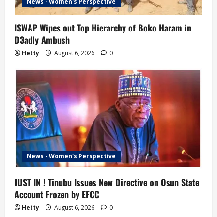
News - Women's Perspective
ISWAP Wipes out Top Hierarchy of Boko Haram in
D3adly Ambush
Hetty
August 6, 2026
0
News - Women's Perspective
JUST IN ! Tinubu Issues New Directive on Osun State
Account Frozen by EFCC
Hetty
August 6, 2026
0