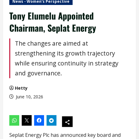
News - Women's Perspective
Tony Elumelu Appointed
Chairman, Seplat Energy
The changes are aimed at
strengthening its growth trajectory
while ensuring continuity in strategy
and governance.
Hetty
June 10, 2026
Seplat Energy Plc has announced key board and