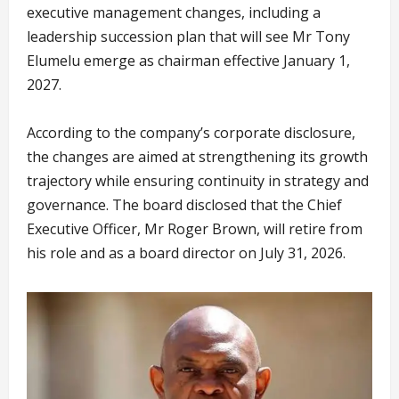
executive management changes, including a
leadership succession plan that will see Mr Tony
Elumelu emerge as chairman effective January 1,
2027.
According to the company’s corporate disclosure,
the changes are aimed at strengthening its growth
trajectory while ensuring continuity in strategy and
governance. The board disclosed that the Chief
Executive Officer, Mr Roger Brown, will retire from
his role and as a board director on July 31, 2026.