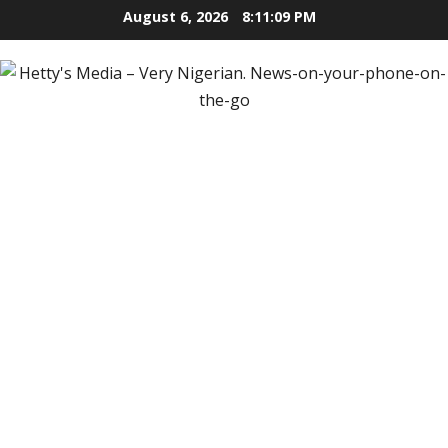
Skip
August 6, 2026
8:11:10 PM
to
content