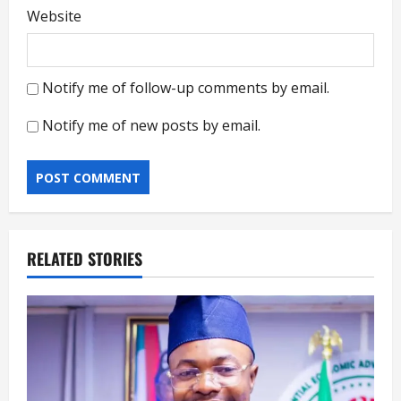
Website
Notify me of follow-up comments by email.
Notify me of new posts by email.
RELATED STORIES