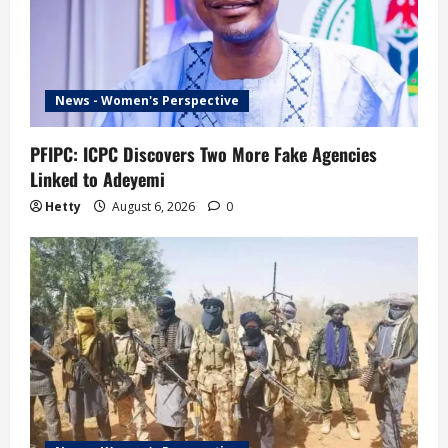
News - Women's Perspective
PFIPC: ICPC Discovers Two More Fake Agencies
Linked to Adeyemi
Hetty
August 6, 2026
0