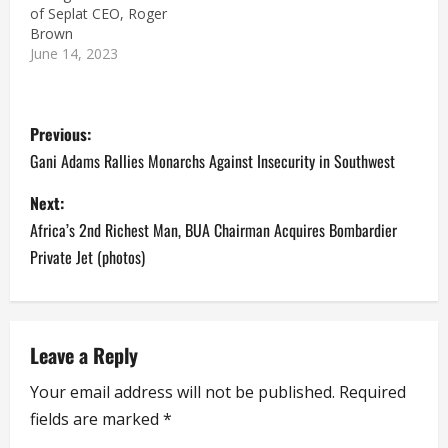
of Seplat CEO, Roger
Brown
June 14, 2023
P
Previous:
o
Gani Adams Rallies Monarchs Against Insecurity in Southwest
s
Next:
Africa’s 2nd Richest Man, BUA Chairman Acquires Bombardier
t
Private Jet (photos)
n
a
Leave a Reply
v
Your email address will not be published.
Required
i
fields are marked
*