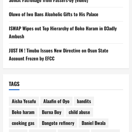
Oluwo of Iwo Bans Alcoholic Gifts to His Palace
ISWAP Wipes out Top Hierarchy of Boko Haram in D3adly
Ambush
JUST IN ! Tinubu Issues New Directive on Osun State
Account Frozen by EFCC
TAGS
Aisha Yesufu
Alaafin of Oyo
bandits
Boko haram
Burna Boy
child abuse
cooking gas
Dangote refinery
Daniel Bwala