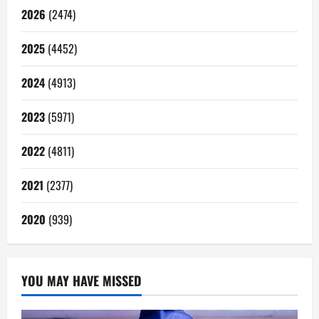
2026
(2474)
2025
(4452)
2024
(4913)
2023
(5971)
2022
(4811)
2021
(2377)
2020
(939)
YOU MAY HAVE MISSED