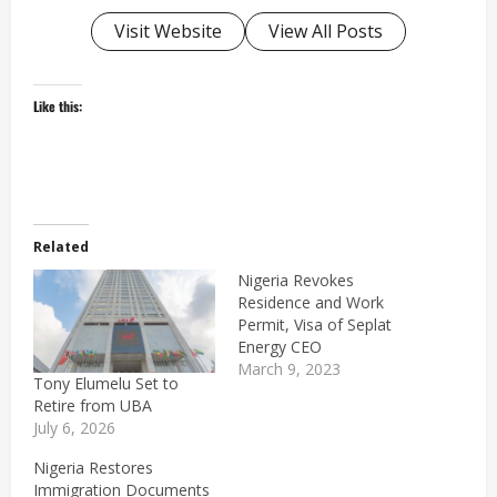
Visit Website
View All Posts
Like this:
Related
Nigeria Revokes
Residence and Work
Permit, Visa of Seplat
Energy CEO
March 9, 2023
Tony Elumelu Set to
Retire from UBA
July 6, 2026
Nigeria Restores
Immigration Documents