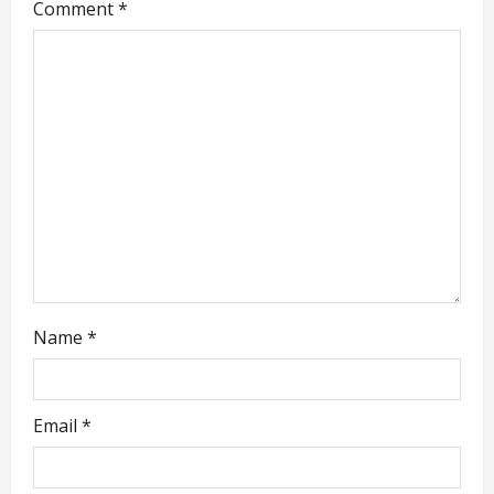
g
Comment
*
a
t
i
o
n
Name
*
Email
*