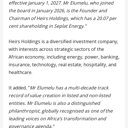
effective January 1, 2027. Mr Elumelu, who joined
the board in January 2026, is the Founder and
Chairman of Heirs Holdings, which has a 20.07 per
cent shareholding in Seplat Energy.”
Heirs Holdings is a diversified investment company,
with interests across strategic sectors of the
African economy, including energy, power, banking,
insurance, technology, real estate, hospitality, and
healthcare.
It added, “
Mr Elumelu has a multi-decade track
record of value creation in listed and non-listed
entities. Mr Elumelu is also a distinguished
philanthropist, globally recognised as one of the
leading voices on Africa’s transformation and
governance agenda.”