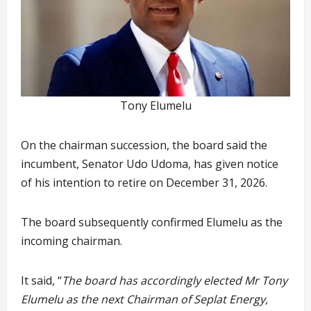
Tony Elumelu
On the chairman succession, the board said the
incumbent, Senator Udo Udoma, has given notice
of his intention to retire on December 31, 2026.
The board subsequently confirmed Elumelu as the
incoming chairman.
It said, “
The board has accordingly elected Mr Tony
Elumelu as the next Chairman of Seplat Energy,