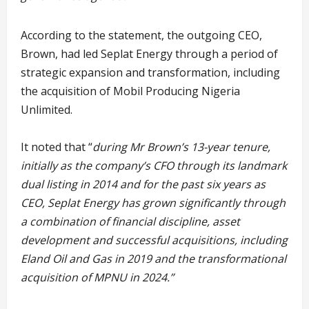
According to the statement, the outgoing CEO,
Brown, had led Seplat Energy through a period of
strategic expansion and transformation, including
the acquisition of Mobil Producing Nigeria
Unlimited.
It noted that “
during Mr Brown’s 13-year tenure,
initially as the company’s CFO through its landmark
dual listing in 2014 and for the past six years as
CEO, Seplat Energy has grown significantly through
a combination of financial discipline, asset
development and successful acquisitions, including
Eland Oil and Gas in 2019 and the transformational
acquisition of MPNU in 2024.”