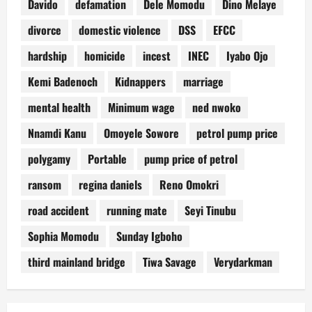
Davido
defamation
Dele Momodu
Dino Melaye
divorce
domestic violence
DSS
EFCC
hardship
homicide
incest
INEC
Iyabo Ojo
Kemi Badenoch
Kidnappers
marriage
mental health
Minimum wage
ned nwoko
Nnamdi Kanu
Omoyele Sowore
petrol pump price
polygamy
Portable
pump price of petrol
ransom
regina daniels
Reno Omokri
road accident
running mate
Seyi Tinubu
Sophia Momodu
Sunday Igboho
third mainland bridge
Tiwa Savage
Verydarkman