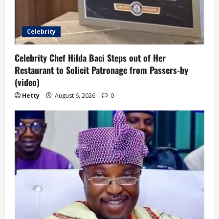
Celebrity
Celebrity Chef Hilda Baci Steps out of Her
Restaurant to Solicit Patronage from Passers-by
(video)
Hetty
August 6, 2026
0