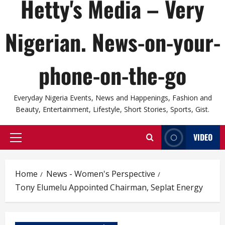
Hetty's Media – Very
Nigerian. News-on-your-
phone-on-the-go
Everyday Nigeria Events, News and Happenings, Fashion and
Beauty, Entertainment, Lifestyle, Short Stories, Sports, Gist.
VIDEO
Primary
Menu
Home
News - Women's Perspective
Tony Elumelu Appointed Chairman, Seplat Energy