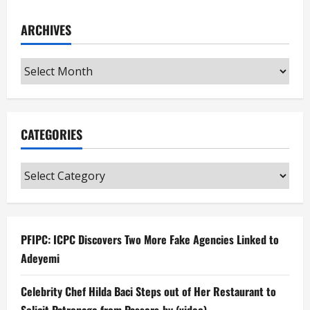
ARCHIVES
Archives
CATEGORIES
Categories
PFIPC: ICPC Discovers Two More Fake Agencies Linked to
Adeyemi
Celebrity Chef Hilda Baci Steps out of Her Restaurant to
Solicit Patronage from Passers-by (video)