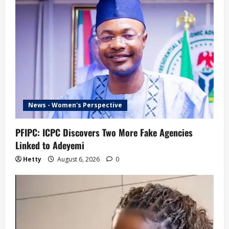
News - Women's Perspective
PFIPC: ICPC Discovers Two More Fake Agencies
Linked to Adeyemi
Hetty
August 6, 2026
0