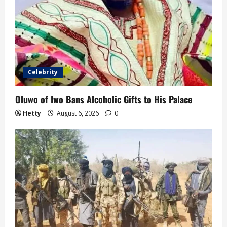
Celebrity
Oluwo of Iwo Bans Alcoholic Gifts to His Palace
Hetty
August 6, 2026
0