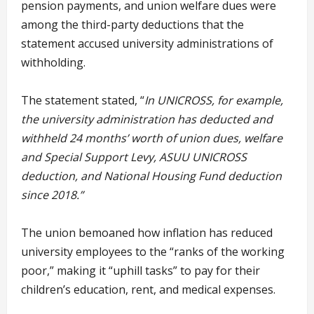
pension payments, and union welfare dues were
among the third-party deductions that the
statement accused university administrations of
withholding.
The statement stated, “
In UNICROSS, for example,
the university administration has deducted and
withheld 24 months’ worth of union dues, welfare
and Special Support Levy, ASUU UNICROSS
deduction, and National Housing Fund deduction
since 2018.”
The union bemoaned how inflation has reduced
university employees to the “ranks of the working
poor,” making it “uphill tasks” to pay for their
children’s education, rent, and medical expenses.