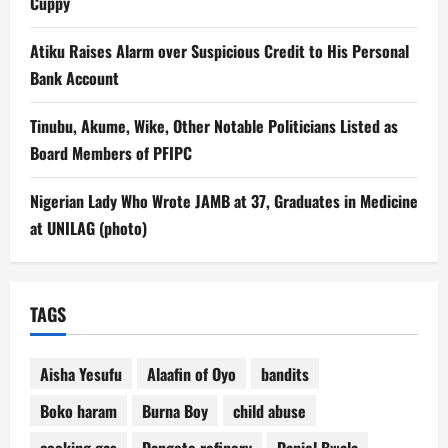
Cuppy
Atiku Raises Alarm over Suspicious Credit to His Personal
Bank Account
Tinubu, Akume, Wike, Other Notable Politicians Listed as
Board Members of PFIPC
Nigerian Lady Who Wrote JAMB at 37, Graduates in Medicine
at UNILAG (photo)
TAGS
Aisha Yesufu
Alaafin of Oyo
bandits
Boko haram
Burna Boy
child abuse
cooking gas
Dangote refinery
Daniel Bwala