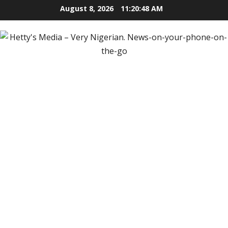
Skip
August 8, 2026
11:20:49 AM
to
content