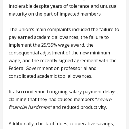
intolerable despite years of tolerance and unusual
maturity on the part of impacted members.
The union’s main complaints included the failure to
pay earned academic allowances, the failure to
implement the 25/35% wage award, the
consequential adjustment of the new minimum
wage, and the recently signed agreement with the
Federal Government on professorial and
consolidated academic tool allowances.
It also condemned ongoing salary payment delays,
claiming that they had caused members “
severe
financial hardships”
and reduced productivity.
Additionally, check-off dues, cooperative savings,