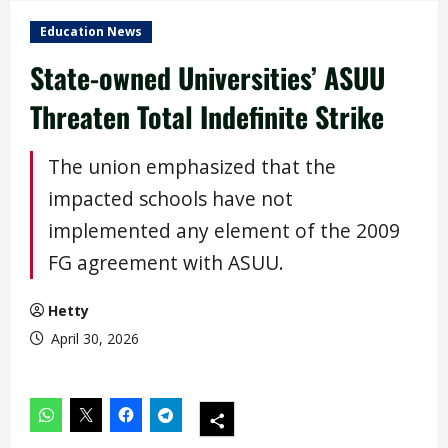
Education News
State-owned Universities’ ASUU
Threaten Total Indefinite Strike
The union emphasized that the
impacted schools have not
implemented any element of the 2009
FG agreement with ASUU.
Hetty
April 30, 2026