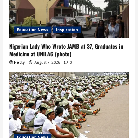
Education News
Inspiration
Nigerian Lady Who Wrote JAMB at 37, Graduates in
Medicine at UNILAG (photo)
Hetty
August 7, 2026
0
Education News