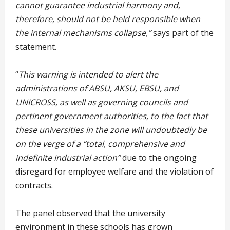
cannot guarantee industrial harmony and,
therefore, should not be held responsible when
the internal mechanisms collapse,”
says part of the
statement.
“
This warning is intended to alert the
administrations of ABSU, AKSU, EBSU, and
UNICROSS, as well as governing councils and
pertinent government authorities, to the fact that
these universities in the zone will undoubtedly be
on the verge of a “total, comprehensive and
indefinite industrial action”
due to the ongoing
disregard for employee welfare and the violation of
contracts.
The panel observed that the university
environment in these schools has grown