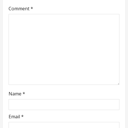
g
Comment
*
a
t
i
o
n
Name
*
Email
*