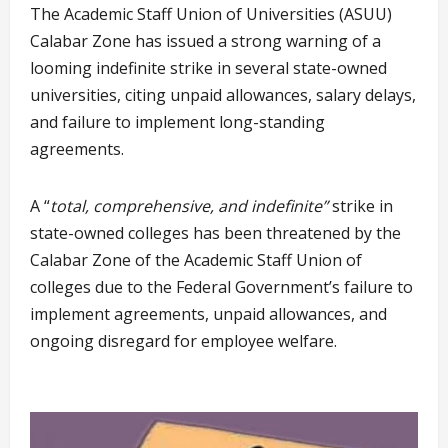
The Academic Staff Union of Universities (ASUU)
Calabar Zone has issued a strong warning of a
looming indefinite strike in several state-owned
universities, citing unpaid allowances, salary delays,
and failure to implement long-standing
agreements.
A “
total, comprehensive, and indefinite”
strike in
state-owned colleges has been threatened by the
Calabar Zone of the Academic Staff Union of
colleges due to the Federal Government’s failure to
implement agreements, unpaid allowances, and
ongoing disregard for employee welfare.