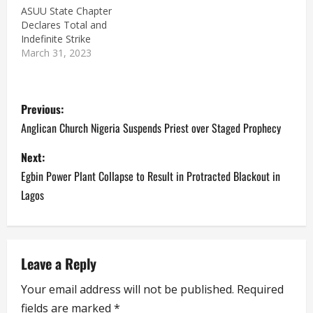
ASUU State Chapter
Declares Total and
Indefinite Strike
March 31, 2023
P
Previous:
o
Anglican Church Nigeria Suspends Priest over Staged Prophecy
s
Next:
Egbin Power Plant Collapse to Result in Protracted Blackout in
t
Lagos
n
a
Leave a Reply
v
Your email address will not be published.
Required
i
fields are marked
*