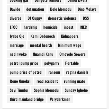
Davido
defamation
Dele Momodu
Dino Melaye
divorce
DJ Cuppy
domestic violence
DSS
EFCC
hardship
homicide
incest
INEC
Iyabo Ojo
Kemi Badenoch
Kidnappers
marriage
mental health
Minimum wage
ned nwoko
Nnamdi Kanu
Omoyele Sowore
petrol pump price
polygamy
Portable
pump price of petrol
ransom
regina daniels
Reno Omokri
road accident
running mate
Seyi Tinubu
Sophia Momodu
Sunday Igboho
third mainland bridge
Verydarkman