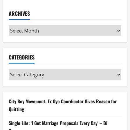
ARCHIVES
Archives
CATEGORIES
Categories
City Boy Movement: Ex Oyo Coordinator Gives Reason for
Quitting
Single Life: ‘I Get Marriage Proposals Every Day’ – DJ