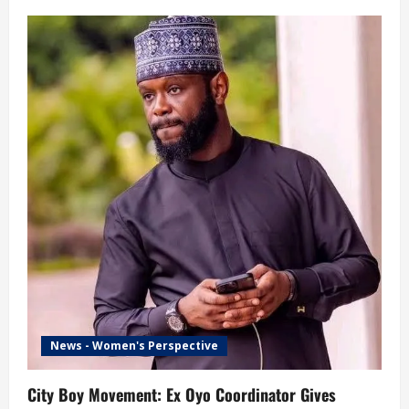
News - Women's Perspective
City Boy Movement: Ex Oyo Coordinator Gives