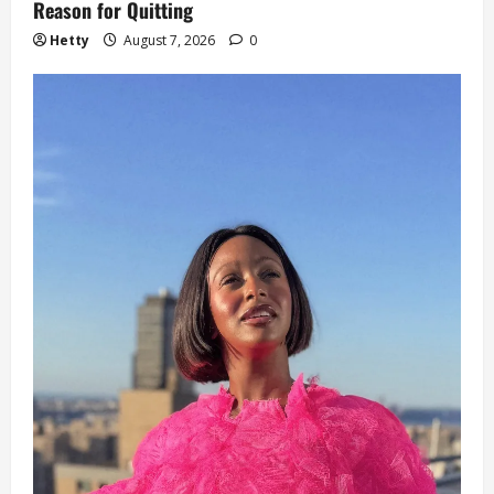
Reason for Quitting
Hetty
August 7, 2026
0