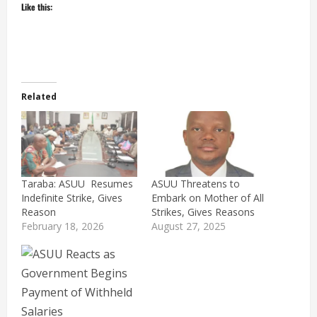
Like this:
Related
Taraba: ASUU Resumes
ASUU Threatens to
Indefinite Strike, Gives
Embark on Mother of All
Reason
Strikes, Gives Reasons
February 18, 2026
August 27, 2025