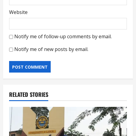
Website
Notify me of follow-up comments by email.
Notify me of new posts by email.
RELATED STORIES