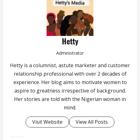
Hetty
Administrator
Hetty is a columnist, astute marketer and customer
relationship professional with over 2 decades of
experience. Her blog aims to motivate women to
aspire to greatness irrespective of background.
Her stories are told with the Nigerian woman in
mind.
Visit Website
View All Posts