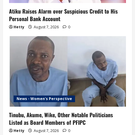
Atiku Raises Alarm over Suspicious Credit to His
Personal Bank Account
Hetty
August 7, 2026
0
News - Women's Perspective
Tinubu, Akume, Wike, Other Notable Politicians
Listed as Board Members of PFIPC
Hetty
August 7, 2026
0