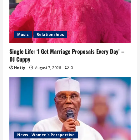
Music
Relationships
Single Life: ‘I Get Marriage Proposals Every Day’ –
DJ Cuppy
Hetty
August 7, 2026
0
News - Women's Perspective