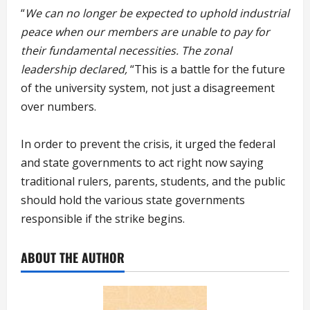
“
We can no longer be expected to uphold industrial
peace when our members are unable to pay for
their fundamental necessities. The zonal
leadership declared,
“This is a battle for the future
of the university system, not just a disagreement
over numbers.
In order to prevent the crisis, it urged the federal
and state governments to act right now saying
traditional rulers, parents, students, and the public
should hold the various state governments
responsible if the strike begins.
ABOUT THE AUTHOR