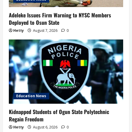
Adeleke Issues Firm Warning to NYSC Members
Deployed to Osun State
Hetty
August 7, 2026
0
Education News
Kidnapped Students of Ogun State Polytechnic
Regain Freedom
Hetty
August 6, 2026
0