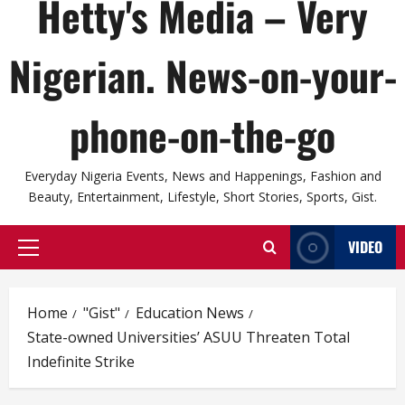
Hetty's Media – Very
Nigerian. News-on-your-
phone-on-the-go
Everyday Nigeria Events, News and Happenings, Fashion and
Beauty, Entertainment, Lifestyle, Short Stories, Sports, Gist.
VIDEO
Primary
Menu
Home
"Gist"
Education News
State-owned Universities’ ASUU Threaten Total
Indefinite Strike