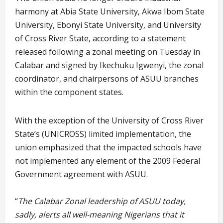
harmony at Abia State University, Akwa Ibom State
University, Ebonyi State University, and University
of Cross River State, according to a statement
released following a zonal meeting on Tuesday in
Calabar and signed by Ikechuku Igwenyi, the zonal
coordinator, and chairpersons of ASUU branches
within the component states.
With the exception of the University of Cross River
State’s (UNICROSS) limited implementation, the
union emphasized that the impacted schools have
not implemented any element of the 2009 Federal
Government agreement with ASUU.
“
The Calabar Zonal leadership of ASUU today,
sadly, alerts all well-meaning Nigerians that it