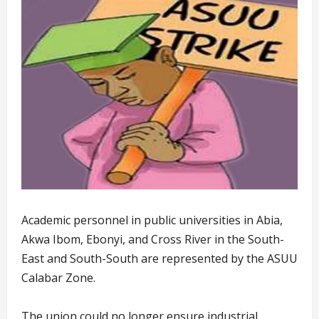
Academic personnel in public universities in Abia,
Akwa Ibom, Ebonyi, and Cross River in the South-
East and South-South are represented by the ASUU
Calabar Zone.
The union could no longer ensure industrial