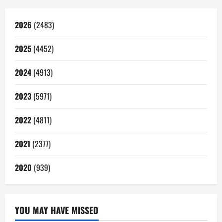
2026
(2483)
2025
(4452)
2024
(4913)
2023
(5971)
2022
(4811)
2021
(2377)
2020
(939)
YOU MAY HAVE MISSED