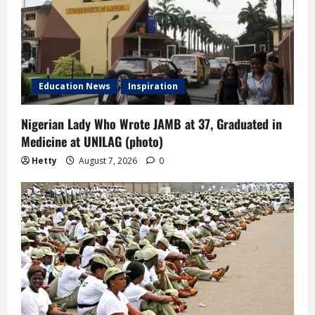
Education News
Inspiration
Nigerian Lady Who Wrote JAMB at 37, Graduated in
Medicine at UNILAG (photo)
Hetty
August 7, 2026
0