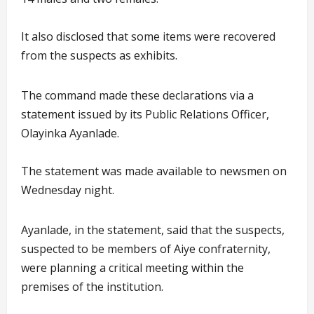
It also disclosed that some items were recovered
from the suspects as exhibits.
The command made these declarations via a
statement issued by its Public Relations Officer,
Olayinka Ayanlade.
The statement was made available to newsmen on
Wednesday night.
Ayanlade, in the statement, said that the suspects,
suspected to be members of Aiye confraternity,
were planning a critical meeting within the
premises of the institution.