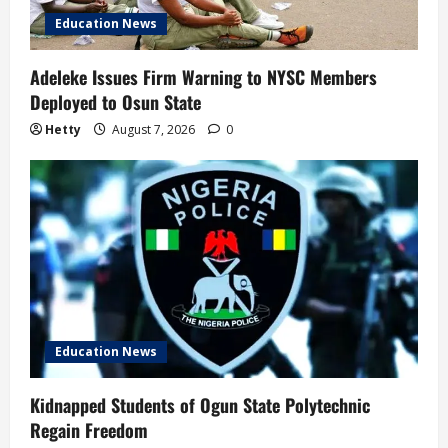
Education News
Adeleke Issues Firm Warning to NYSC Members
Deployed to Osun State
Hetty
August 7, 2026
0
Education News
Kidnapped Students of Ogun State Polytechnic
Regain Freedom