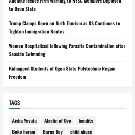
Adeleke Issues Firm Warning to NYSC Members Deployed
to Osun State
Trump Clamps Down on Birth Tourism as US Continues to
Tighten Immigration Routes
Women Hospitalized following Parasite Contamination after
Seaside Swimming
Kidnapped Students of Ogun State Polytechnic Regain
Freedom
TAGS
Aisha Yesufu
Alaafin of Oyo
bandits
Boko haram
Burna Boy
child abuse