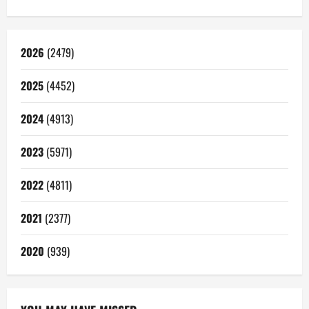
2026
(2479)
2025
(4452)
2024
(4913)
2023
(5971)
2022
(4811)
2021
(2377)
2020
(939)