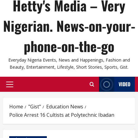
Hetty's Media – Very
Nigerian. News-on-your-
phone-on-the-go
Everyday Nigeria Events, News and Happenings, Fashion and
Beauty, Entertainment, Lifestyle, Short Stories, Sports, Gist.
VIDEO
Primary
Menu
Home
"Gist"
Education News
Police Arrest 16 Cultists at Polytechnic Ibadan