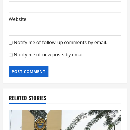
Website
Notify me of follow-up comments by email.
Notify me of new posts by email.
RELATED STORIES