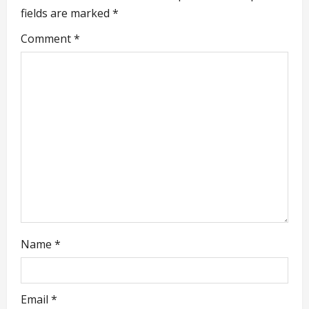
i
fields are marked
*
g
Comment
*
a
t
i
o
n
Name
*
Email
*