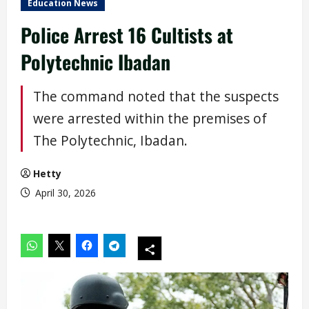
Education News
Police Arrest 16 Cultists at
Polytechnic Ibadan
The command noted that the suspects
were arrested within the premises of
The Polytechnic, Ibadan.
Hetty
April 30, 2026