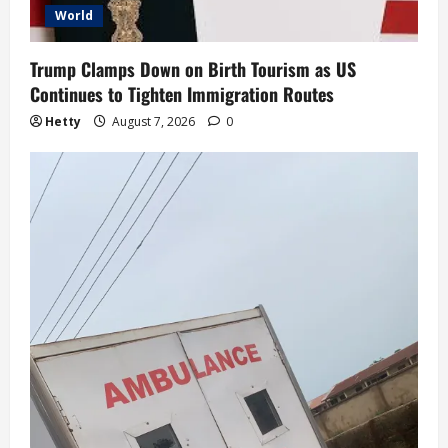
World
Trump Clamps Down on Birth Tourism as US
Continues to Tighten Immigration Routes
Hetty
August 7, 2026
0