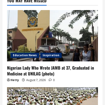
YOU MAY HAVE MISSED
Education News
Inspiration
Nigerian Lady Who Wrote JAMB at 37, Graduated in
Medicine at UNILAG (photo)
Hetty
August 7, 2026
0