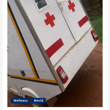
Wellness
World