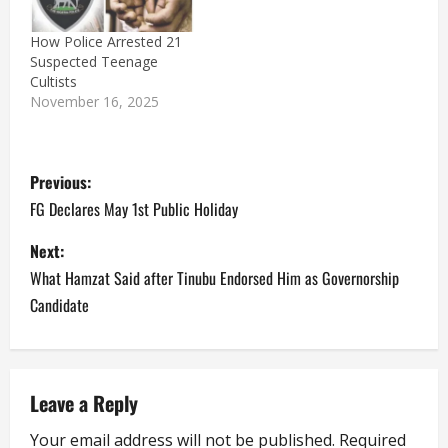
How Police Arrested 21
Suspected Teenage
Cultists
November 16, 2025
P
Previous:
o
FG Declares May 1st Public Holiday
s
Next:
What Hamzat Said after Tinubu Endorsed Him as Governorship
t
Candidate
n
a
Leave a Reply
v
Your email address will not be published.
Required