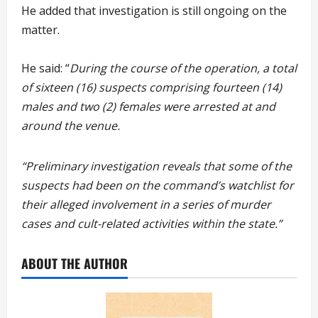
He added that investigation is still ongoing on the
matter.
He said: “
During the course of the operation, a total
of sixteen (16) suspects comprising fourteen (14)
males and two (2) females were arrested at and
around the venue.
“Preliminary investigation reveals that some of the
suspects had been on the command’s watchlist for
their alleged involvement in a series of murder
cases and cult-related activities within the state.”
ABOUT THE AUTHOR