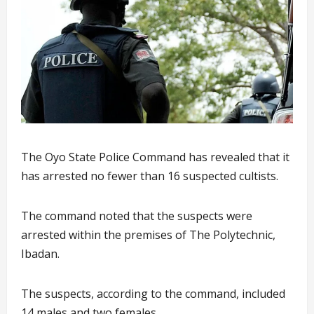
The Oyo State Police Command has revealed that it
has arrested no fewer than 16 suspected cultists.
The command noted that the suspects were
arrested within the premises of The Polytechnic,
Ibadan.
The suspects, according to the command, included
14 males and two females.