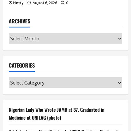
Hetty
August 6, 2026
0
ARCHIVES
Archives
CATEGORIES
Categories
Nigerian Lady Who Wrote JAMB at 37, Graduated in
Medicine at UNILAG (photo)