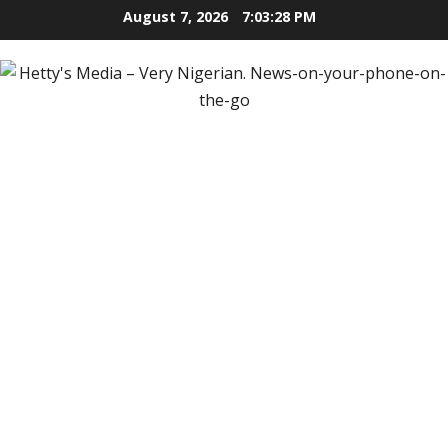
Skip
August 7, 2026
7:03:29 PM
to
content