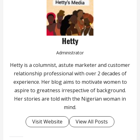
Hetty
Administrator
Hetty is a columnist, astute marketer and customer
relationship professional with over 2 decades of
experience. Her blog aims to motivate women to
aspire to greatness irrespective of background.
Her stories are told with the Nigerian woman in
mind.
Visit Website
View All Posts