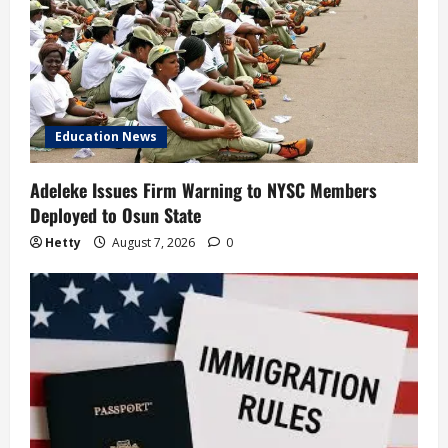
Education News
Adeleke Issues Firm Warning to NYSC Members
Deployed to Osun State
Hetty
August 7, 2026
0