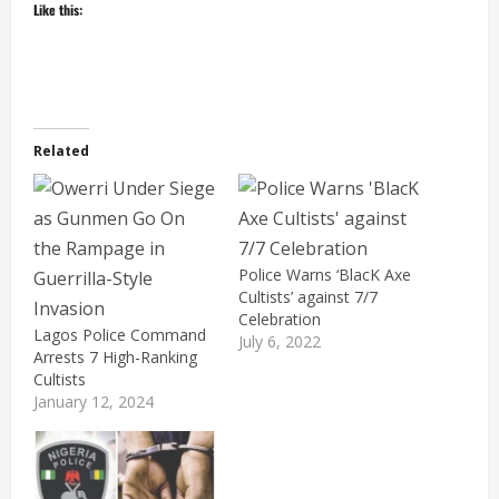
Like this:
Related
Police Warns ‘BlacK Axe
Cultists’ against 7/7
Celebration
Lagos Police Command
July 6, 2022
Arrests 7 High-Ranking
Cultists
January 12, 2024