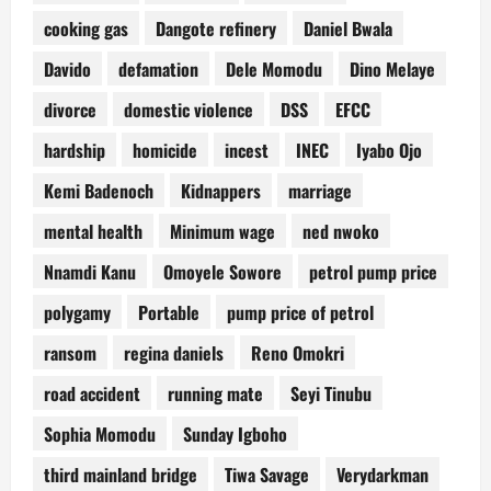
cooking gas
Dangote refinery
Daniel Bwala
Davido
defamation
Dele Momodu
Dino Melaye
divorce
domestic violence
DSS
EFCC
hardship
homicide
incest
INEC
Iyabo Ojo
Kemi Badenoch
Kidnappers
marriage
mental health
Minimum wage
ned nwoko
Nnamdi Kanu
Omoyele Sowore
petrol pump price
polygamy
Portable
pump price of petrol
ransom
regina daniels
Reno Omokri
road accident
running mate
Seyi Tinubu
Sophia Momodu
Sunday Igboho
third mainland bridge
Tiwa Savage
Verydarkman