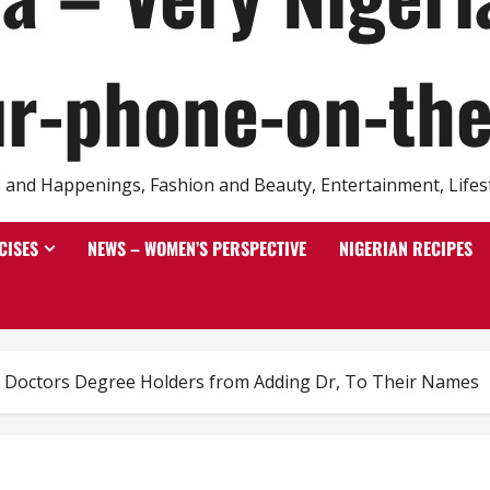
r-phone-on-th
and Happenings, Fashion and Beauty, Entertainment, Lifestyl
CISES
NEWS – WOMEN’S PERSPECTIVE
NIGERIAN RECIPES
Doctors Degree Holders from Adding Dr, To Their Names