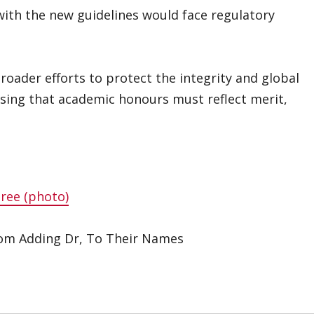
 with the new guidelines would face regulatory
oader efforts to protect the integrity and global
essing that academic honours must reflect merit,
ree (photo)
om Adding Dr, To Their Names