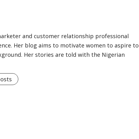
marketer and customer relationship professional
ience. Her blog aims to motivate women to aspire to
kground. Her stories are told with the Nigerian
Posts