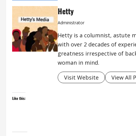
Hetty
Administrator
Hetty is a columnist, astute 
with over 2 decades of exper
greatness irrespective of bac
woman in mind.
Visit Website
View All 
Like this: