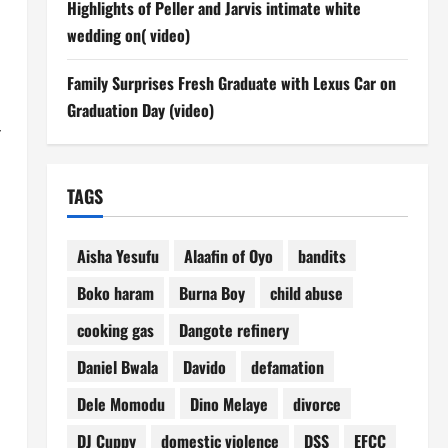
Highlights of Peller and Jarvis intimate white
wedding on( video)
Family Surprises Fresh Graduate with Lexus Car on
Graduation Day (video)
f
TAGS
Aisha Yesufu
Alaafin of Oyo
bandits
Boko haram
Burna Boy
child abuse
cooking gas
Dangote refinery
Daniel Bwala
Davido
defamation
Dele Momodu
Dino Melaye
divorce
DJ Cuppy
domestic violence
DSS
EFCC