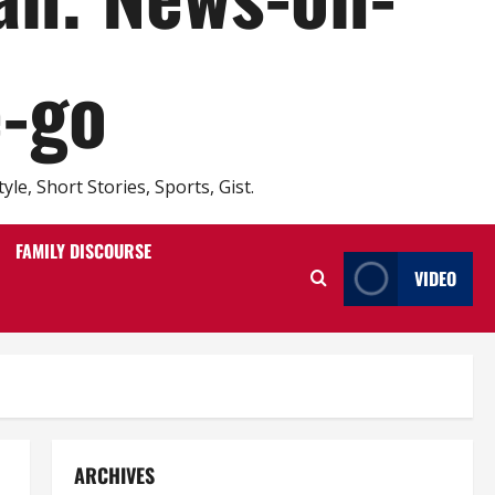
e-go
e, Short Stories, Sports, Gist.
FAMILY DISCOURSE
VIDEO
ARCHIVES