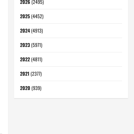
2026
(2495)
2025
(4452)
2024
(4913)
2023
(5971)
2022
(4811)
2021
(2377)
2020
(939)