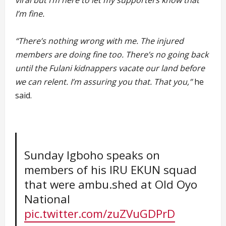
viral but I’m here to let my supporters know that
I’m fine.
“There’s nothing wrong with me. The injured
members are doing fine too. There’s no going back
until the Fulani kidnappers vacate our land before
we can relent. I’m assuring you that. That you,”
he
said.
Sunday Igboho speaks on
members of his IRU EKUN squad
that were ambu.shed at Old Oyo
National
pic.twitter.com/zuZVuGDPrD