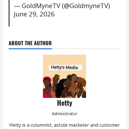
— GoldMyneTV (@GoldmyneTV)
June 29, 2026
ABOUT THE AUTHOR
Hetty
Administrator
Hetty is a columnist, astute marketer and customer