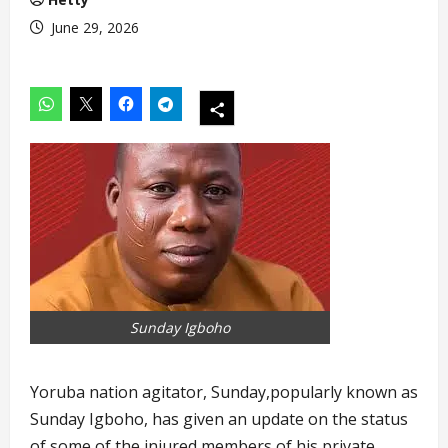
June 29, 2026
Sunday Igboho
Yoruba nation agitator, Sunday,popularly known as
Sunday Igboho, has given an update on the status
of some of the injured members of his private