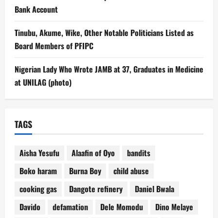
Bank Account
Tinubu, Akume, Wike, Other Notable Politicians Listed as
Board Members of PFIPC
Nigerian Lady Who Wrote JAMB at 37, Graduates in Medicine
at UNILAG (photo)
TAGS
Aisha Yesufu
Alaafin of Oyo
bandits
Boko haram
Burna Boy
child abuse
cooking gas
Dangote refinery
Daniel Bwala
Davido
defamation
Dele Momodu
Dino Melaye