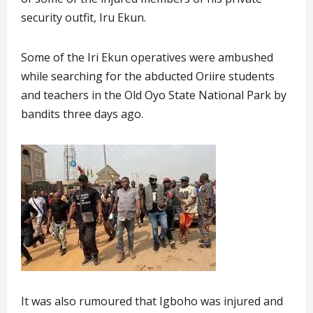
security outfit, Iru Ekun.
Some of the Iri Ekun operatives were ambushed
while searching for the abducted Oriire students
and teachers in the Old Oyo State National Park by
bandits three days ago.
It was also rumoured that Igboho was injured and