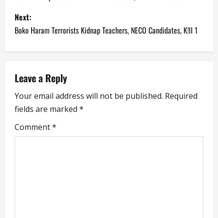
s
Next:
Boko Haram Terrorists Kidnap Teachers, NECO Candidates, K!ll 1
t
n
a
Leave a Reply
Your email address will not be published.
Required
v
fields are marked
*
i
Comment
*
g
a
t
i