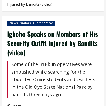
Injured by Bandits (video)
News - Women's Perspective
Igboho Speaks on Members of His
Security Outfit Injured by Bandits
(video)
Some of the Iri Ekun operatives were
ambushed while searching for the
abducted Oriire students and teachers
in the Old Oyo State National Park by
bandits three days ago.
Hetty