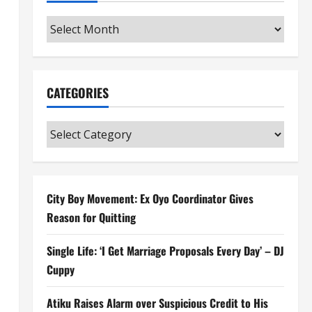
Archives
CATEGORIES
Categories
City Boy Movement: Ex Oyo Coordinator Gives
Reason for Quitting
Single Life: ‘I Get Marriage Proposals Every Day’ – DJ
Cuppy
Atiku Raises Alarm over Suspicious Credit to His