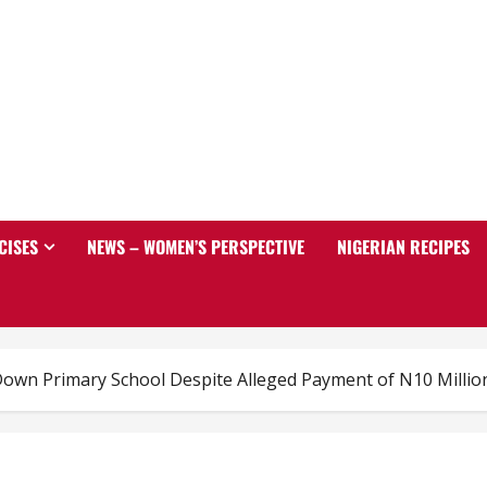
CISES
NEWS – WOMEN’S PERSPECTIVE
NIGERIAN RECIPES
own Primary School Despite Alleged Payment of N10 Millio