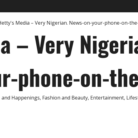
ia – Very Nigeri
r-phone-on-th
and Happenings, Fashion and Beauty, Entertainment, Lifestyl