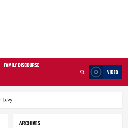
FAMILY DISCOURSE
VIDEO
n Levy
ARCHIVES