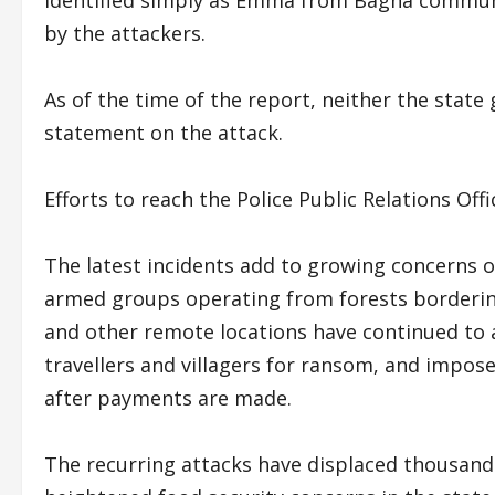
by the attackers.
As of the time of the report, neither the state
statement on the attack.
Efforts to reach the Police Public Relations Of
The latest incidents add to growing concerns o
armed groups operating from forests bordering 
and other remote locations have continued to a
travellers and villagers for ransom, and impose
after payments are made.
The recurring attacks have displaced thousands