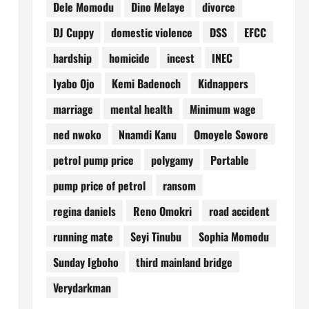
Dele Momodu
Dino Melaye
divorce
DJ Cuppy
domestic violence
DSS
EFCC
hardship
homicide
incest
INEC
Iyabo Ojo
Kemi Badenoch
Kidnappers
marriage
mental health
Minimum wage
ned nwoko
Nnamdi Kanu
Omoyele Sowore
petrol pump price
polygamy
Portable
pump price of petrol
ransom
regina daniels
Reno Omokri
road accident
running mate
Seyi Tinubu
Sophia Momodu
Sunday Igboho
third mainland bridge
Verydarkman