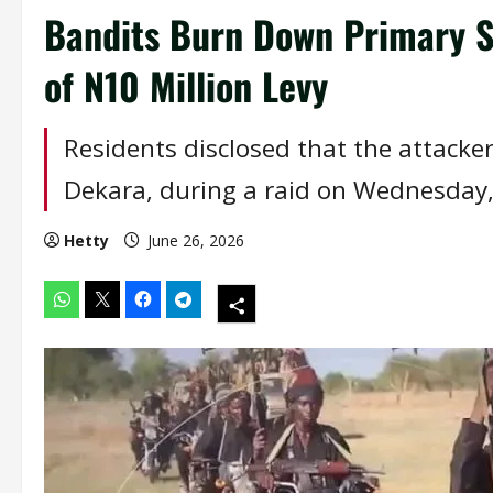
Bandits Burn Down Primary S
of N10 Million Levy
Residents disclosed that the attacker
Dekara, during a raid on Wednesday, 
Hetty
June 26, 2026