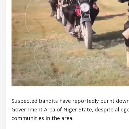
Suspected bandits have reportedly burnt down 
Government Area of Niger State, despite alleged
communities in the area.