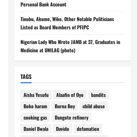
Personal Bank Account
Tinubu, Akume, Wike, Other Notable Politicians
Listed as Board Members of PFIPC
Nigerian Lady Who Wrote JAMB at 37, Graduates in
Medicine at UNILAG (photo)
TAGS
Aisha Yesufu
Alaafin of Oyo
bandits
Boko haram
Burna Boy
child abuse
cooking gas
Dangote refinery
Daniel Bwala
Davido
defamation