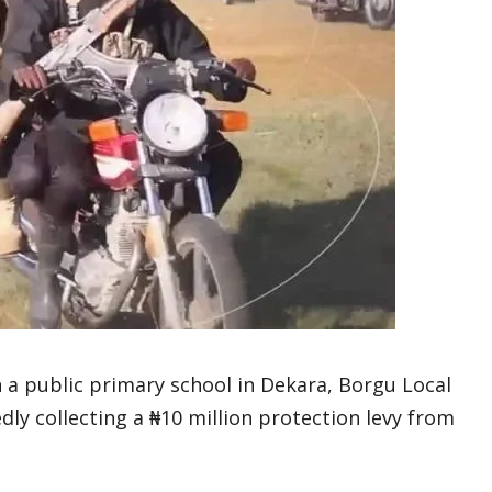
a public primary school in Dekara, Borgu Local
ly collecting a ₦10 million protection levy from