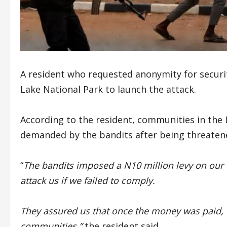
A resident who requested anonymity for secur
Lake National Park to launch the attack.
According to the resident, communities in the D
demanded by the bandits after being threatened
“
The bandits imposed a N10 million levy on our
attack us if we failed to comply.
They assured us that once the money was paid, 
communities,”
the resident said.