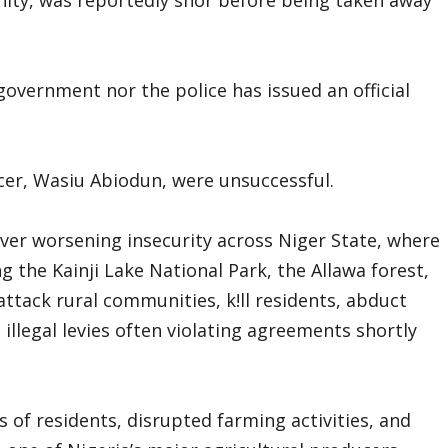
 government nor the police has issued an official
ficer, Wasiu Abiodun, were unsuccessful.
ver worsening insecurity across Niger State, where
the Kainji Lake National Park, the Allawa forest,
ttack rural communities, k!ll residents, abduct
 illegal levies often violating agreements shortly
 of residents, disrupted farming activities, and