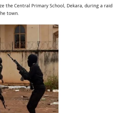
ze the Central Primary School, Dekara, during a raid
the town.