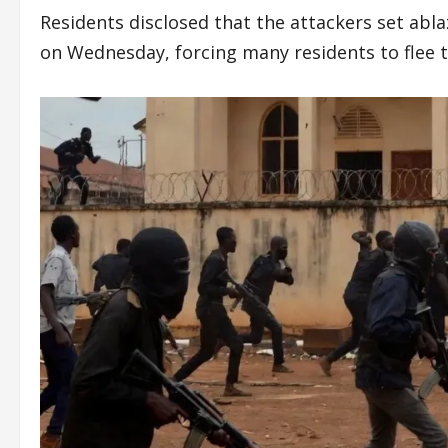
Residents disclosed that the attackers set abla
on Wednesday, forcing many residents to flee 