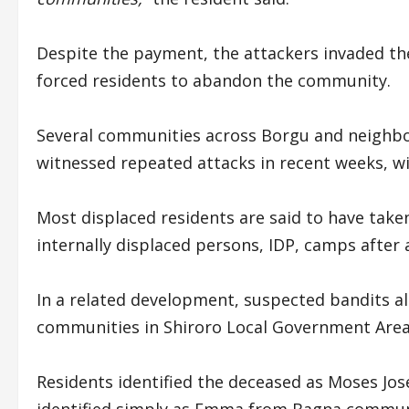
Despite the payment, the attackers invaded th
forced residents to abandon the community.
Several communities across Borgu and neighb
witnessed repeated attacks in recent weeks, w
Most displaced residents are said to have take
internally displaced persons, IDP, camps after
In a related development, suspected bandits 
communities in Shiroro Local Government Area,
Residents identified the deceased as Moses Jo
identified simply as Emma from Bagna communi