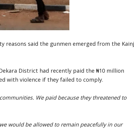
ity reasons said the gunmen emerged from the Kainj
ekara District had recently paid the ₦10 million
 with violence if they failed to comply.
 communities. We paid because they threatened to
we would be allowed to remain peacefully in our