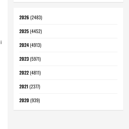
2026
(2483)
2025
(4452)
i
2024
(4913)
2023
(5971)
2022
(4811)
2021
(2377)
2020
(939)