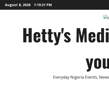
Skip
August 8, 2026
1:19:22 PM
to
content
Hetty's Med
you
Everyday Nigeria Events, News 