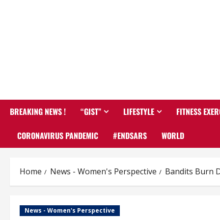
BREAKING NEWS !
“GIST”
LIFESTYLE
FITNESS EXER
CORONAVIRUS PANDEMIC
#ENDSARS
WORLD
Home
News - Women's Perspective
Bandits Burn D
News - Women's Perspective