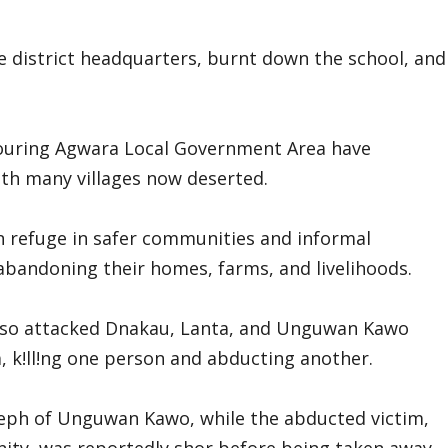
e district headquarters, burnt down the school, and
ouring Agwara Local Government Area have
ith many villages now deserted.
n refuge in safer communities and informal
 abandoning their homes, farms, and livelihoods.
also attacked Dnakau, Lanta, and Unguwan Kawo
 k!ll!ng one person and abducting another.
seph of Unguwan Kawo, while the abducted victim,
ty, was reportedly shor before being taken away