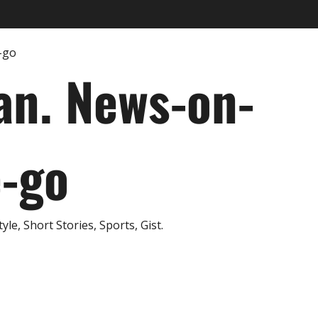
an. News-on-
e-go
e, Short Stories, Sports, Gist.