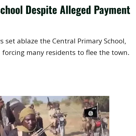
chool Despite Alleged Payment
s set ablaze the Central Primary School,
forcing many residents to flee the town.