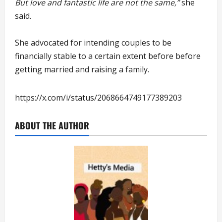
But love and fantastic life are not the same,”
she
said.
She advocated for intending couples to be
financially stable to a certain extent before before
getting married and raising a family.
https://x.com/i/status/2068664749177389203
ABOUT THE AUTHOR