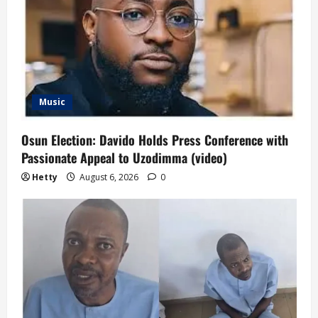
Music
Osun Election: Davido Holds Press Conference with
Passionate Appeal to Uzodimma (video)
Hetty
August 6, 2026
0