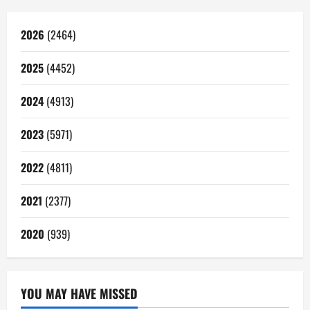
2026
(2464)
2025
(4452)
2024
(4913)
2023
(5971)
2022
(4811)
2021
(2377)
2020
(939)
YOU MAY HAVE MISSED