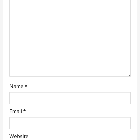
t
i
o
n
Name
*
Email
*
Website