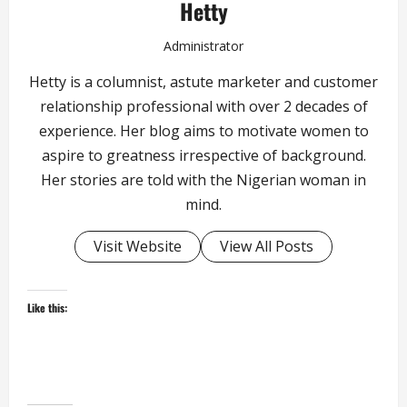
Hetty
Administrator
Hetty is a columnist, astute marketer and customer
relationship professional with over 2 decades of
experience. Her blog aims to motivate women to
aspire to greatness irrespective of background.
Her stories are told with the Nigerian woman in
mind.
Visit Website
View All Posts
Like this: