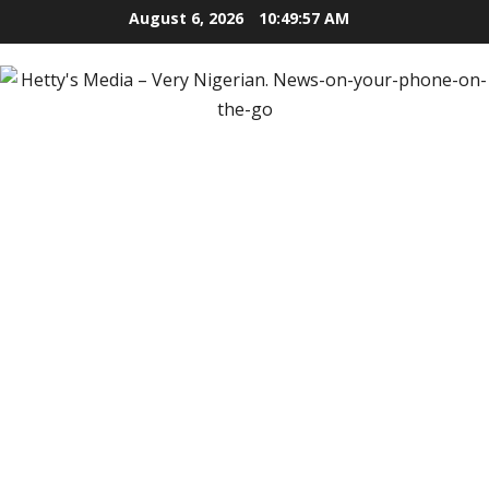
Skip
August 6, 2026
10:49:59 AM
to
content