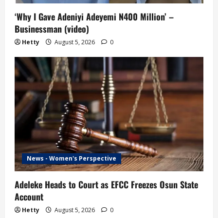
‘Why I Gave Adeniyi Adeyemi N400 Million’ –
Businessman (video)
Hetty
August 5, 2026
0
News - Women's Perspective
Adeleke Heads to Court as EFCC Freezes Osun State
Account
Hetty
August 5, 2026
0