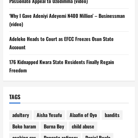
Passionate Appeal to Uzodimma (video)
‘Why I Gave Adeniyi Adeyemi N400 Million’ – Businessman
(video)
Adeleke Heads to Court as EFCC Freezes Osun State
Account
176 Kidnapped Kwara State Residents Finally Regain
Freedom
TAGS
adultery
Aisha Yesufu
Alaafin of Oyo
bandits
Boko haram
Burna Boy
child abuse
cooking gas
Dangote refinery
Daniel Bwala