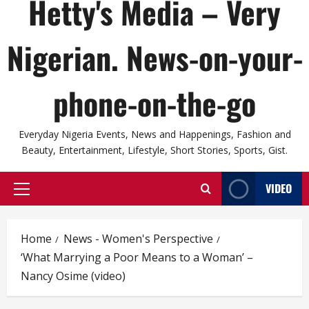
Hetty's Media – Very
Nigerian. News-on-your-
phone-on-the-go
Everyday Nigeria Events, News and Happenings, Fashion and
Beauty, Entertainment, Lifestyle, Short Stories, Sports, Gist.
VIDEO
Primary
Menu
Home
News - Women's Perspective
‘What Marrying a Poor Means to a Woman’ –
Nancy Osime (video)