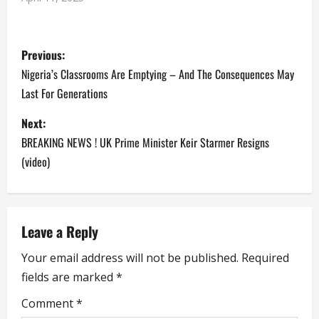
P
Previous:
o
Nigeria’s Classrooms Are Emptying – And The Consequences May
Last For Generations
s
Next:
t
BREAKING NEWS ! UK Prime Minister Keir Starmer Resigns
n
(video)
a
v
Leave a Reply
i
Your email address will not be published.
Required
fields are marked
*
g
Comment
*
a