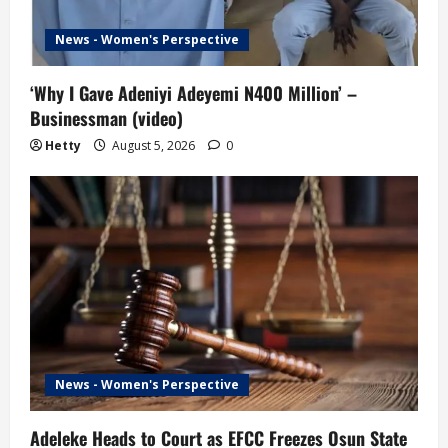
News - Women's Perspective
‘Why I Gave Adeniyi Adeyemi N400 Million’ –
Businessman (video)
Hetty
August 5, 2026
0
News - Women's Perspective
Adeleke Heads to Court as EFCC Freezes Osun State