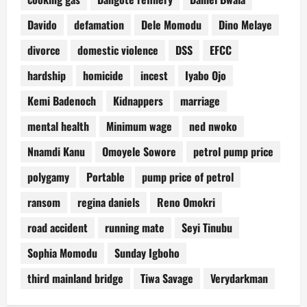
Davido
defamation
Dele Momodu
Dino Melaye
divorce
domestic violence
DSS
EFCC
hardship
homicide
incest
Iyabo Ojo
Kemi Badenoch
Kidnappers
marriage
mental health
Minimum wage
ned nwoko
Nnamdi Kanu
Omoyele Sowore
petrol pump price
polygamy
Portable
pump price of petrol
ransom
regina daniels
Reno Omokri
road accident
running mate
Seyi Tinubu
Sophia Momodu
Sunday Igboho
third mainland bridge
Tiwa Savage
Verydarkman