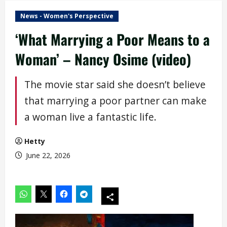
News - Women's Perspective
‘What Marrying a Poor Means to a
Woman’ – Nancy Osime (video)
The movie star said she doesn’t believe
that marrying a poor partner can make
a woman live a fantastic life.
Hetty
June 22, 2026