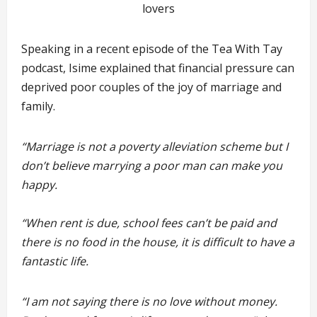
lovers
Speaking in a recent episode of the Tea With Tay
podcast, Isime explained that financial pressure can
deprived poor couples of the joy of marriage and
family.
“Marriage is not a poverty alleviation scheme but I
don’t believe marrying a poor man can make you
happy.
“When rent is due, school fees can’t be paid and
there is no food in the house, it is difficult to have a
fantastic life.
“I am not saying there is no love without money.