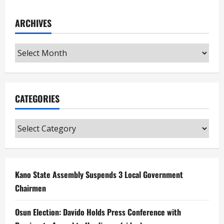
ARCHIVES
Archives
CATEGORIES
Categories
Kano State Assembly Suspends 3 Local Government
Chairmen
Osun Election: Davido Holds Press Conference with