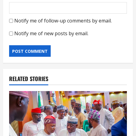
Notify me of follow-up comments by email.
Notify me of new posts by email.
RELATED STORIES