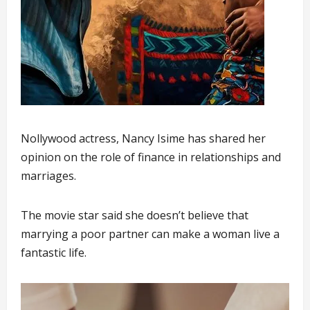
Nollywood actress, Nancy Isime has shared her
opinion on the role of finance in relationships and
marriages.
The movie star said she doesn’t believe that
marrying a poor partner can make a woman live a
fantastic life.