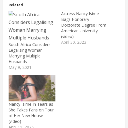
Related
Actress Nancy Isime
Bags Honorary
Doctorate Degree From
American University
(video)
April 30, 2023
South Africa Considers
Legalising Woman
Marrying Multiple
Husbands
May 9, 2021
Nancy Isime In Tears as
She Takes Fans on Tour
of Her New House
(video)
April 11, 2025