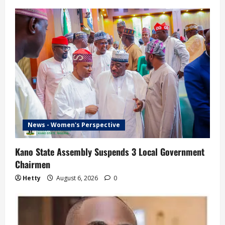
News - Women's Perspective
Kano State Assembly Suspends 3 Local Government
Chairmen
Hetty
August 6, 2026
0