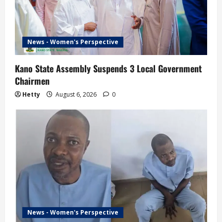
News - Women's Perspective
Kano State Assembly Suspends 3 Local Government
Chairmen
Hetty
August 6, 2026
0
News - Women's Perspective