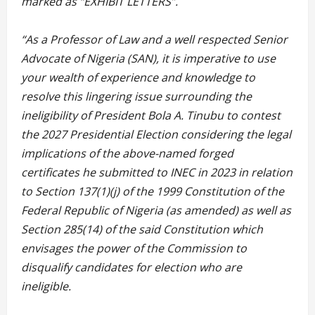
marked as “EXHIBIT LETTERS”.
“As a Professor of Law and a well respected Senior
Advocate of Nigeria (SAN), it is imperative to use
your wealth of experience and knowledge to
resolve this lingering issue surrounding the
ineligibility of President Bola A. Tinubu to contest
the 2027 Presidential Election considering the legal
implications of the above-named forged
certificates he submitted to INEC in 2023 in relation
to Section 137(1)(j) of the 1999 Constitution of the
Federal Republic of Nigeria (as amended) as well as
Section 285(14) of the said Constitution which
envisages the power of the Commission to
disqualify candidates for election who are
ineligible.