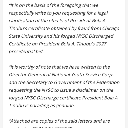
“It is on the basis of the foregoing that we
respectfully write to you requesting for a legal
clarification of the effects of President Bola A.
Tinubu’s certificate obtained by fraud from Chicago
State University and his forged NYSC Discharged
Certificate on President Bola A. Tinubu’s 2027
presidential bid.
“It is worthy of note that we have written to the
Director General of National Youth Service Corps
and the Secretary to Government of the Federation
requesting the NYSC to issue a disclaimer on the
forged NYSC Discharge certificate President Bola A.
Tinubu is parading as genuine.
“Attached are copies of the said letters and are