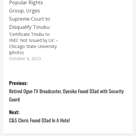
‘Certificate Tinubu to
INEC Not Issued by Us’ –
Chicago State University
(photo)
October 4, 2023
P
Previous:
o
Retired Ogun TV Broadcaster, Oyesiku Found D3ad with Security
Guard
s
Next:
t
C&S Cleric Found D3ad In A Hotel
n