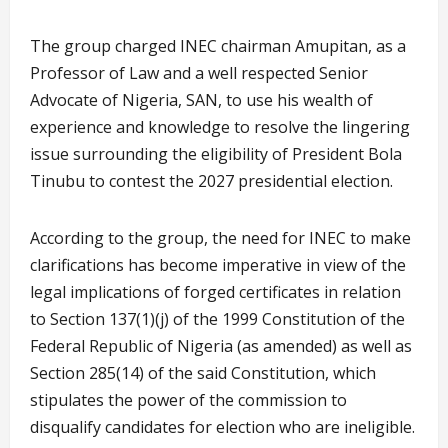
The group charged INEC chairman Amupitan, as a
Professor of Law and a well respected Senior
Advocate of Nigeria, SAN, to use his wealth of
experience and knowledge to resolve the lingering
issue surrounding the eligibility of President Bola
Tinubu to contest the 2027 presidential election.
According to the group, the need for INEC to make
clarifications has become imperative in view of the
legal implications of forged certificates in relation
to Section 137(1)(j) of the 1999 Constitution of the
Federal Republic of Nigeria (as amended) as well as
Section 285(14) of the said Constitution, which
stipulates the power of the commission to
disqualify candidates for election who are ineligible.