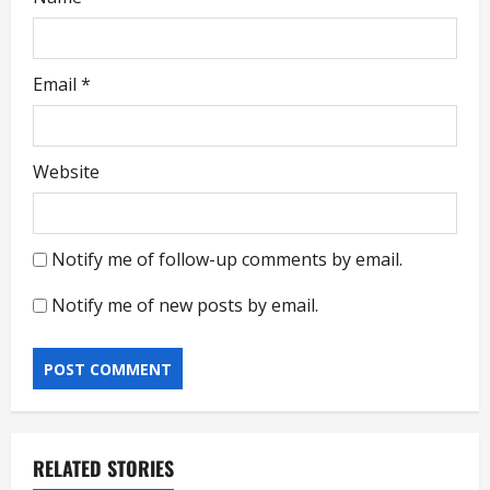
Email
*
Website
Notify me of follow-up comments by email.
Notify me of new posts by email.
RELATED STORIES