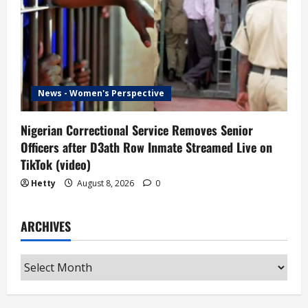
News - Women's Perspective
Nigerian Correctional Service Removes Senior
Officers after D3ath Row Inmate Streamed Live on
TikTok (video)
Hetty
August 8, 2026
0
ARCHIVES
Archives