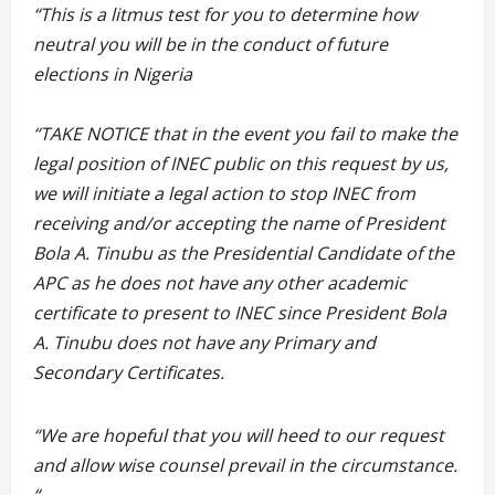
“This is a litmus test for you to determine how
neutral you will be in the conduct of future
elections in Nigeria
“TAKE NOTICE that in the event you fail to make the
legal position of INEC public on this request by us,
we will initiate a legal action to stop INEC from
receiving and/or accepting the name of President
Bola A. Tinubu as the Presidential Candidate of the
APC as he does not have any other academic
certificate to present to INEC since President Bola
A. Tinubu does not have any Primary and
Secondary Certificates.
“We are hopeful that you will heed to our request
and allow wise counsel prevail in the circumstance.