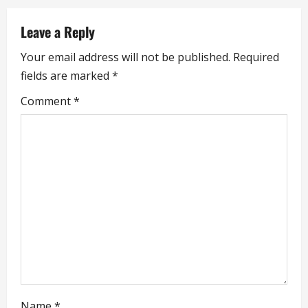
a
Leave a Reply
v
Your email address will not be published.
Required
i
fields are marked
*
g
Comment
*
a
t
i
o
n
Name
*