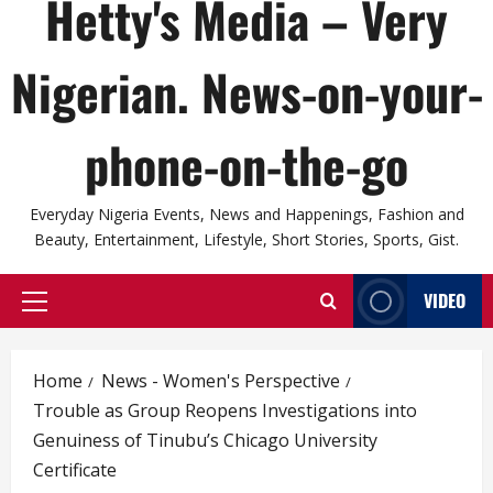
Hetty's Media – Very
Nigerian. News-on-your-
phone-on-the-go
Everyday Nigeria Events, News and Happenings, Fashion and
Beauty, Entertainment, Lifestyle, Short Stories, Sports, Gist.
VIDEO
Primary
Menu
Home
News - Women's Perspective
Trouble as Group Reopens Investigations into
Genuiness of Tinubu’s Chicago University
Certificate