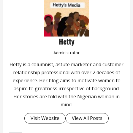
Hetty
Administrator
Hetty is a columnist, astute marketer and customer
relationship professional with over 2 decades of
experience. Her blog aims to motivate women to
aspire to greatness irrespective of background.
Her stories are told with the Nigerian woman in
mind.
Visit Website
View All Posts