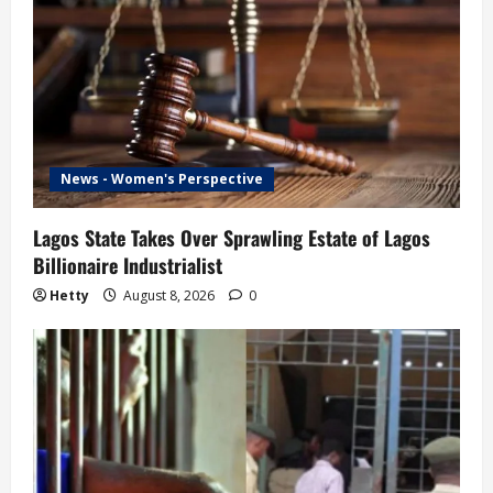
News - Women's Perspective
Lagos State Takes Over Sprawling Estate of Lagos
Billionaire Industrialist
Hetty
August 8, 2026
0