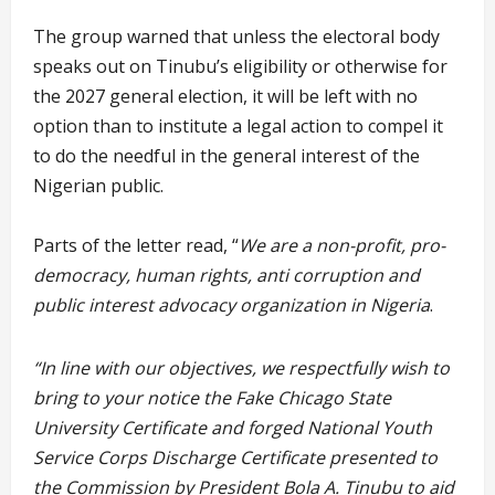
The group warned that unless the electoral body
speaks out on Tinubu’s eligibility or otherwise for
the 2027 general election, it will be left with no
option than to institute a legal action to compel it
to do the needful in the general interest of the
Nigerian public.
Parts of the letter read, “
We are a non-profit, pro-
democracy, human rights, anti corruption and
public interest advocacy organization in Nigeria
.
“In line with our objectives, we respectfully wish to
bring to your notice the Fake Chicago State
University Certificate and forged National Youth
Service Corps Discharge Certificate presented to
the Commission by President Bola A. Tinubu to aid