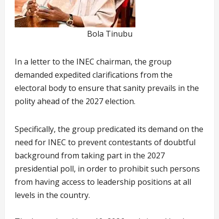
Bola Tinubu
In a letter to the INEC chairman, the group
demanded expedited clarifications from the
electoral body to ensure that sanity prevails in the
polity ahead of the 2027 election.
Specifically, the group predicated its demand on the
need for INEC to prevent contestants of doubtful
background from taking part in the 2027
presidential poll, in order to prohibit such persons
from having access to leadership positions at all
levels in the country.