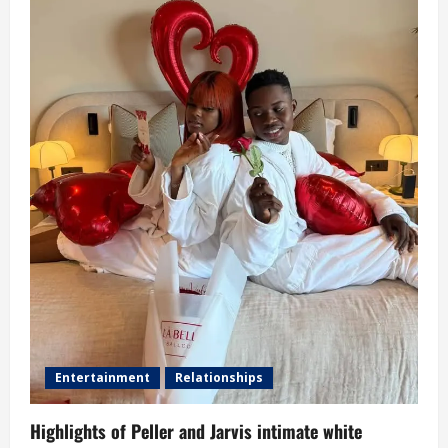
Entertainment
Relationships
Highlights of Peller and Jarvis intimate white