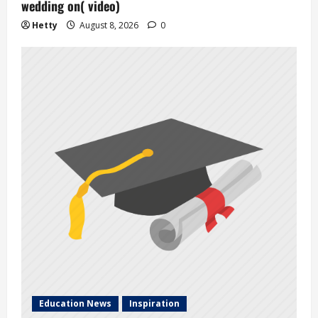
wedding on( video)
Hetty
August 8, 2026
0
Education News
Inspiration