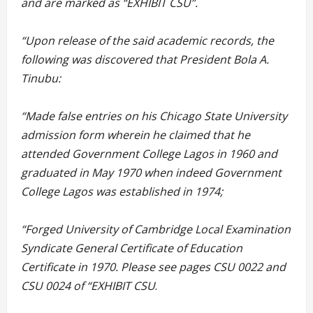
and are marked as “EXHIBIT CSU”.
“Upon release of the said academic records, the
following was discovered that President Bola A.
Tinubu:
“Made false entries on his Chicago State University
admission form wherein he claimed that he
attended Government College Lagos in 1960 and
graduated in May 1970 when indeed Government
College Lagos was established in 1974;
“Forged University of Cambridge Local Examination
Syndicate General Certificate of Education
Certificate in 1970. Please see pages CSU 0022 and
CSU 0024 of “EXHIBIT CSU
.