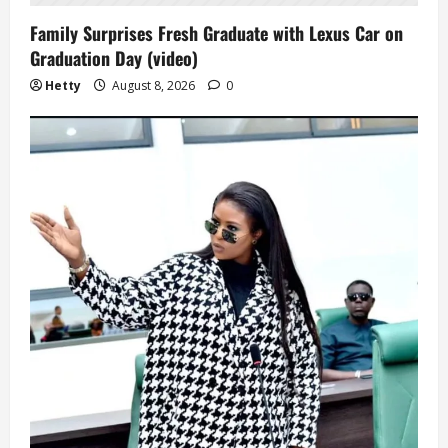
Family Surprises Fresh Graduate with Lexus Car on
Graduation Day (video)
Hetty
August 8, 2026
0