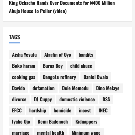
King Ochacho Hands Over Documents for ₦400 Million
Abuja House to Peller (video)
TAGS
Aisha Yesufu
Alaafin of Oyo
bandits
Boko haram
Burna Boy
child abuse
cooking gas
Dangote refinery
Daniel Bwala
Davido
defamation
Dele Momodu
Dino Melaye
divorce
DJ Cuppy
domestic violence
DSS
EFCC
hardship
homicide
incest
INEC
Iyabo Ojo
Kemi Badenoch
Kidnappers
marriage
mental health
Minimum wage