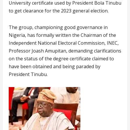
University certificate used by President Bola Tinubu
to get clearance for the 2023 general election.
The group, championing good governance in
Nigeria, has formally written the Chairman of the
Independent National Electoral Commission, INEC,
Professor Joash Amupitan, demanding clarifications
on the status of the degree certificate claimed to
have been obtained and being paraded by
President Tinubu.