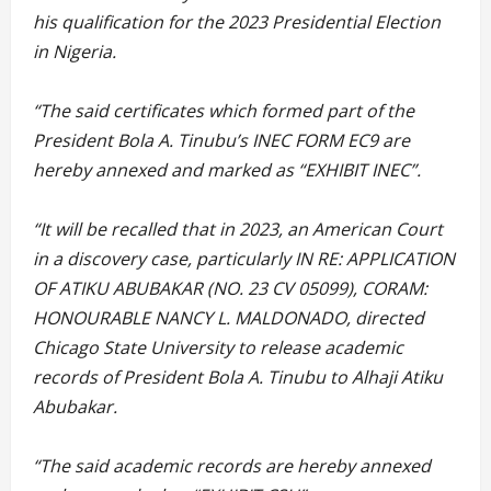
his qualification for the 2023 Presidential Election
in Nigeria.
“The said certificates which formed part of the
President Bola A. Tinubu’s INEC FORM EC9 are
hereby annexed and marked as “EXHIBIT INEC”.
“It will be recalled that in 2023, an American Court
in a discovery case, particularly IN RE: APPLICATION
OF ATIKU ABUBAKAR (NO. 23 CV 05099), CORAM:
HONOURABLE NANCY L. MALDONADO, directed
Chicago State University to release academic
records of President Bola A. Tinubu to Alhaji Atiku
Abubakar.
“The said academic records are hereby annexed