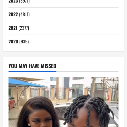
2023
(5971)
2022
(4811)
2021
(2377)
2020
(939)
YOU MAY HAVE MISSED