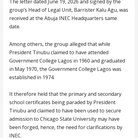
The letter dated June 19, 2026 and signed by the
group’s Head of Legal Unit, Barrister Kalu Agu, was
received at the Abuja INEC Headquarters same
date.
Among others, the group alleged that while
President Tinubu claimed to have attended
Government College Lagos in 1960 and graduated
in May 1970, the Government College Lagos was
established in 1974.
It therefore held that the primary and secondary
school certificates being paraded by President
Tinubu and claimed to have been used to secure
admission to Chicago State University may have
been forged, hence, the need for clarifications by
INEC.