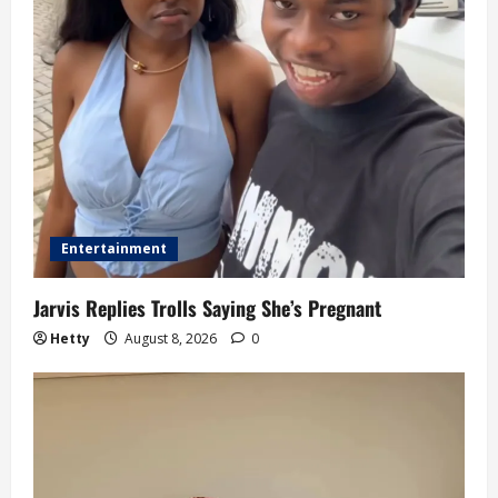
Entertainment
Jarvis Replies Trolls Saying She’s Pregnant
Hetty
August 8, 2026
0