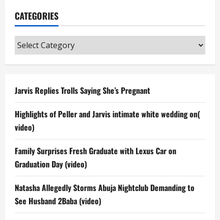
CATEGORIES
Categories
Jarvis Replies Trolls Saying She’s Pregnant
Highlights of Peller and Jarvis intimate white wedding on(
video)
Family Surprises Fresh Graduate with Lexus Car on
Graduation Day (video)
Natasha Allegedly Storms Abuja Nightclub Demanding to
See Husband 2Baba (video)