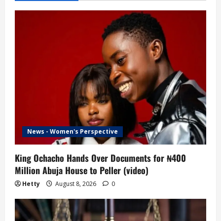
News - Women's Perspective
King Ochacho Hands Over Documents for ₦400
Million Abuja House to Peller (video)
Hetty
August 8, 2026
0