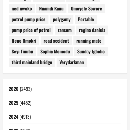
ned nwoko
Nnamdi Kanu
Omoyele Sowore
petrol pump price
polygamy
Portable
pump price of petrol
ransom
regina daniels
Reno Omokri
road accident
running mate
Seyi Tinubu
Sophia Momodu
Sunday Igboho
third mainland bridge
Verydarkman
2026
(2493)
2025
(4452)
2024
(4913)