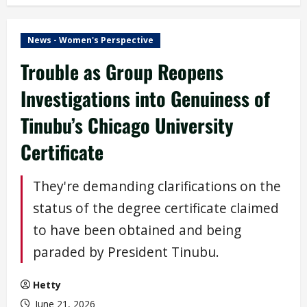
News - Women's Perspective
Trouble as Group Reopens
Investigations into Genuiness of
Tinubu’s Chicago University
Certificate
They're demanding clarifications on the
status of the degree certificate claimed
to have been obtained and being
paraded by President Tinubu.
Hetty
June 21, 2026