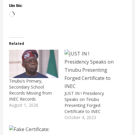
Like this:
Loading…
Related
Tinubu’s Primary,
Secondary School
Records Missing from
JUST IN ! Presidency
INEC Records
Speaks on Tinubu
August 1, 2026
Presenting Forged
Certificate to INEC
October 4, 2023