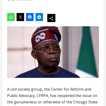
A civil society group, the Center for Reform and
Public Advocacy, CFRPA, has reopened the issue on
the genuineness or otherwise of the Chicago State