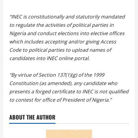
“
“INEC is constitutionally and statutorily mandated
to regulate the activities of political parties in
Nigeria and conduct elections into elective offices
which includes accepting and/or giving Access
Code to political parties to upload names of
candidates into INEC online portal.
“By virtue of Section 137(1)(g) of the 1999
Constitution (as amended), any candidate who
presents a forged certificate to INEC is not qualified
to contest for office of President of Nigeria.”
ABOUT THE AUTHOR