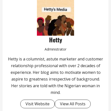
Hetty
Administrator
Hetty is a columnist, astute marketer and customer
relationship professional with over 2 decades of
experience. Her blog aims to motivate women to
aspire to greatness irrespective of background.
Her stories are told with the Nigerian woman in
mind.
Visit Website
View All Posts