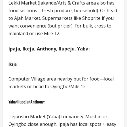
Lekki Market (Jakande/Arts & Crafts area also has
food sections—fresh produce, household). Or head
to Ajah Market. Supermarkets like Shoprite if you
want convenience (but pricier). For bulk, cross to
mainland or use Mile 12.
Ipaja, Ikeja, Anthony, Ilupeju, Yaba:
Ikeja:
Computer Village area nearby but for food—local
markets or head to Oyingbo/Mile 12.
Yaba/Ilupeju/Anthony:
Tejuosho Market (Yaba) for variety. Mushin or
Oyingbo close enough. Ipaja has local spots + easy