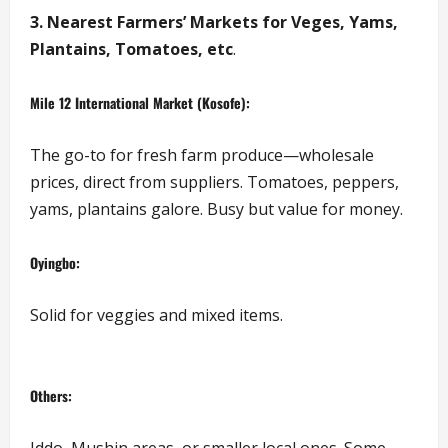
3. Nearest Farmers’ Markets for Veges, Yams,
Plantains, Tomatoes, etc
.
Mile 12 International Market (Kosofe):
The go-to for fresh farm produce—wholesale
prices, direct from suppliers. Tomatoes, peppers,
yams, plantains galore. Busy but value for money.
Oyingbo:
Solid for veggies and mixed items.
Others:
Iddo, Mushin areas, or smaller local ones. Some