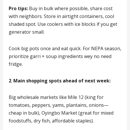
Pro tips:
Buy in bulk where possible, share cost
with neighbors. Store in airtight containers, cool
shaded spot. Use coolers with ice blocks if you get
generator small.
Cook big pots once and eat quick. For NEPA season,
prioritize garri + soup ingredients wey no need
fridge.
2
.
Main shopping spots ahead of next week:
Big wholesale markets like Mile 12 (king for
tomatoes, peppers, yams, plantains, onions—
cheap in bulk), Oyingbo Market (great for mixed
foodstuffs, dry fish, affordable staples).