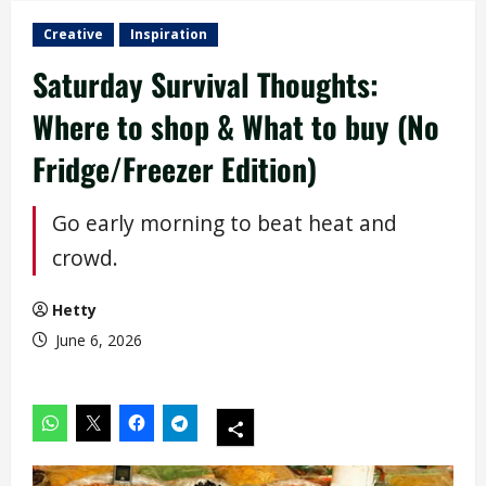
Creative
Inspiration
Saturday Survival Thoughts:
Where to shop & What to buy (No
Fridge/Freezer Edition)
Go early morning to beat heat and
crowd.
Hetty
June 6, 2026