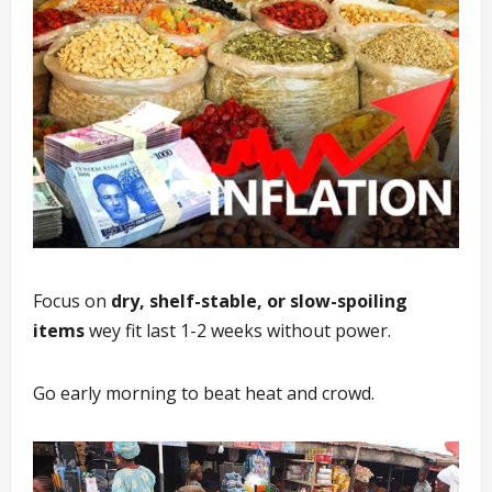
Focus on
dry, shelf-stable, or slow-spoiling
items
wey fit last 1-2 weeks without power.
Go early morning to beat heat and crowd.