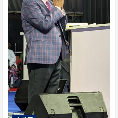
Inspiration