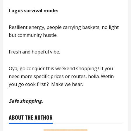
Lagos survival mode:
Resilient energy, people carrying baskets, no light
but community hustle.
Fresh and hopeful vibe.
Oya, go conquer this weekend shopping ! If you
need more specific prices or routes, holla. Wetin
you go cook first ? Make we hear.
Safe shopping.
ABOUT THE AUTHOR