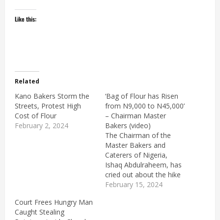
Like this:
Related
Kano Bakers Storm the
‘Bag of Flour has Risen
Streets, Protest High
from N9,000 to N45,000’
Cost of Flour
– Chairman Master
February 2, 2024
Bakers (video)
The Chairman of the
Master Bakers and
Caterers of Nigeria,
Ishaq Abdulraheem, has
cried out about the hike
in the prices of baking
February 15, 2024
ingredients. Speaking
Court Frees Hungry Man
during an interview with
Caught Stealing
Arise TV, Ishaq said a