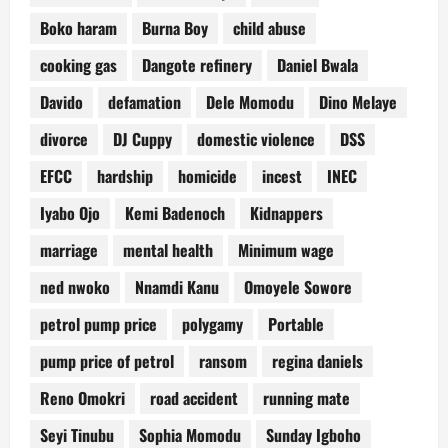
Boko haram
Burna Boy
child abuse
cooking gas
Dangote refinery
Daniel Bwala
Davido
defamation
Dele Momodu
Dino Melaye
divorce
DJ Cuppy
domestic violence
DSS
EFCC
hardship
homicide
incest
INEC
Iyabo Ojo
Kemi Badenoch
Kidnappers
marriage
mental health
Minimum wage
ned nwoko
Nnamdi Kanu
Omoyele Sowore
petrol pump price
polygamy
Portable
pump price of petrol
ransom
regina daniels
Reno Omokri
road accident
running mate
Seyi Tinubu
Sophia Momodu
Sunday Igboho