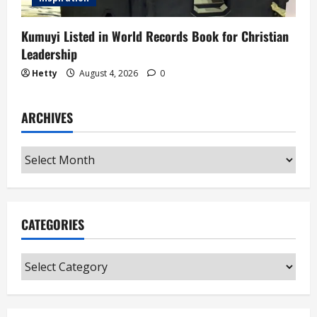
Kumuyi Listed in World Records Book for Christian
Leadership
Hetty
August 4, 2026
0
ARCHIVES
Archives
CATEGORIES
Categories