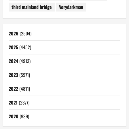
third mainland bridge
Verydarkman
2026
(2504)
2025
(4452)
2024
(4913)
2023
(5971)
2022
(4811)
2021
(2377)
2020
(939)