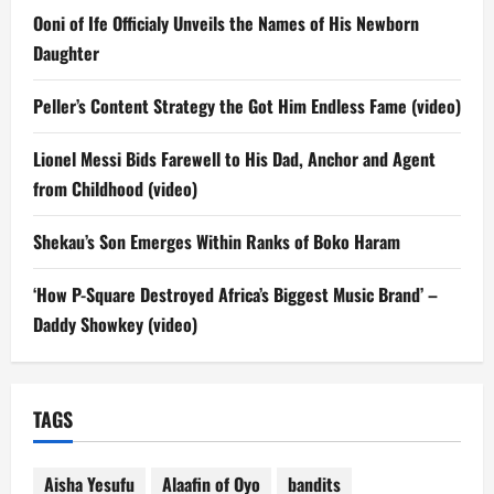
Ooni of Ife Officialy Unveils the Names of His Newborn
Daughter
Peller’s Content Strategy the Got Him Endless Fame (video)
Lionel Messi Bids Farewell to His Dad, Anchor and Agent
from Childhood (video)
Shekau’s Son Emerges Within Ranks of Boko Haram
‘How P-Square Destroyed Africa’s Biggest Music Brand’ –
Daddy Showkey (video)
TAGS
Aisha Yesufu
Alaafin of Oyo
bandits