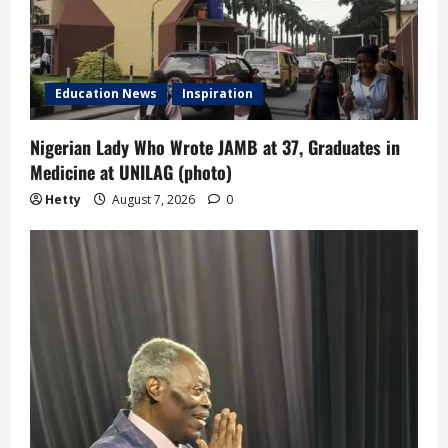
Education News
Inspiration
Nigerian Lady Who Wrote JAMB at 37, Graduates in
Medicine at UNILAG (photo)
Hetty
August 7, 2026
0