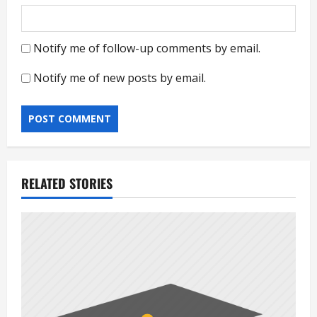
Notify me of follow-up comments by email.
Notify me of new posts by email.
RELATED STORIES