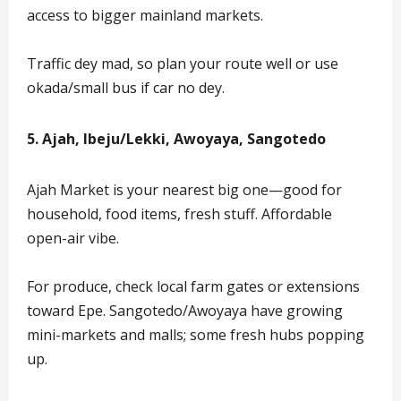
access to bigger mainland markets.
Traffic dey mad, so plan your route well or use
okada/small bus if car no dey.
5. Ajah, Ibeju/Lekki, Awoyaya, Sangotedo
Ajah Market is your nearest big one—good for
household, food items, fresh stuff. Affordable
open-air vibe.
For produce, check local farm gates or extensions
toward Epe. Sangotedo/Awoyaya have growing
mini-markets and malls; some fresh hubs popping
up.