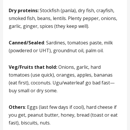
Dry proteins:
Stockfish (panla), dry fish, crayfish,
smoked fish, beans, lentils. Plenty pepper, onions,
garlic, ginger, spices (they keep well).
Canned/Sealed
: Sardines, tomatoes paste, milk
(powdered or UHT), groundnut oil, palm oil.
Veg/Fruits that hold:
Onions, garlic, hard
tomatoes (use quick), oranges, apples, bananas
(eat first), coconuts. Ugu/waterleaf go bad fast—
buy small or dry some.
Others
: Eggs (last few days if cool), hard cheese if
you get, peanut butter, honey, bread (toast or eat
fast), biscuits, nuts.