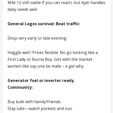
Mile 12 still viable if you can reach, but Ajah handles
daily needs well.
General Lagos survival: Beat traffic:
Shop very early or late evening.
Haggle well ! Prices flexible. No go looking like a
First Lady or Burna Boy. Gist with the market
women like say una be mate – e get why.
Generator fuel or inverter ready.
Community:
Buy bulk with family/friends.
Stay safe—watch pockets and sun.