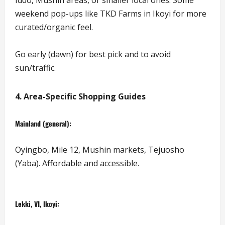
weekend pop-ups like TKD Farms in Ikoyi for more
curated/organic feel.
Go early (dawn) for best pick and to avoid
sun/traffic.
4. Area-Specific Shopping Guides
Mainland (general):
Oyingbo, Mile 12, Mushin markets, Tejuosho
(Yaba). Affordable and accessible.
Lekki, VI, Ikoyi: