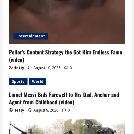
Entertainment
Peller’s Content Strategy the Got Him Endless Fame
(video)
Hetty
August 10, 2026
0
Sports
World
Lionel Messi Bids Farewell to His Dad, Anchor and
Agent from Childhood (video)
Hetty
August 9, 2026
0