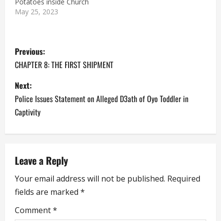
Potatoes inside Church
bag of flour that was
May 25, 2023
hitherto sold for less
than N9000 is now being
sold for…
P
Previous:
o
CHAPTER 8: THE FIRST SHIPMENT
s
Next:
Police Issues Statement on Alleged D3ath of Oyo Toddler in
t
Captivity
n
a
Leave a Reply
v
Your email address will not be published.
Required
i
fields are marked
*
g
Comment
*