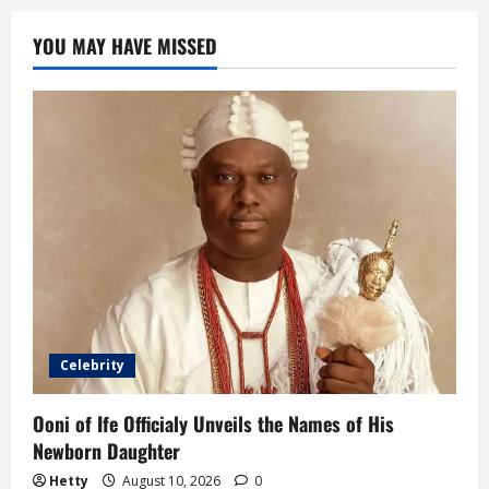
YOU MAY HAVE MISSED
Celebrity
Ooni of Ife Officialy Unveils the Names of His
Newborn Daughter
Hetty
August 10, 2026
0