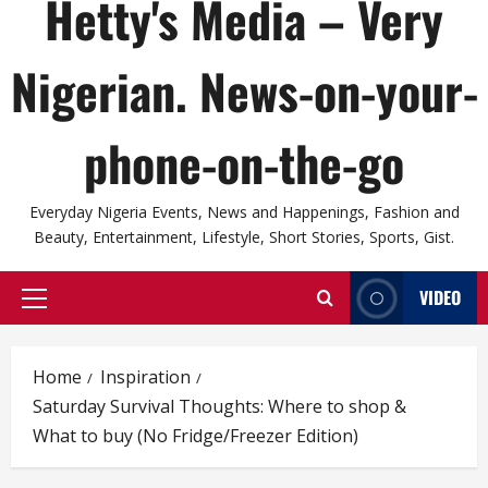
Hetty's Media – Very
Nigerian. News-on-your-
phone-on-the-go
Everyday Nigeria Events, News and Happenings, Fashion and
Beauty, Entertainment, Lifestyle, Short Stories, Sports, Gist.
VIDEO
Primary
Menu
Home
Inspiration
Saturday Survival Thoughts: Where to shop &
What to buy (No Fridge/Freezer Edition)