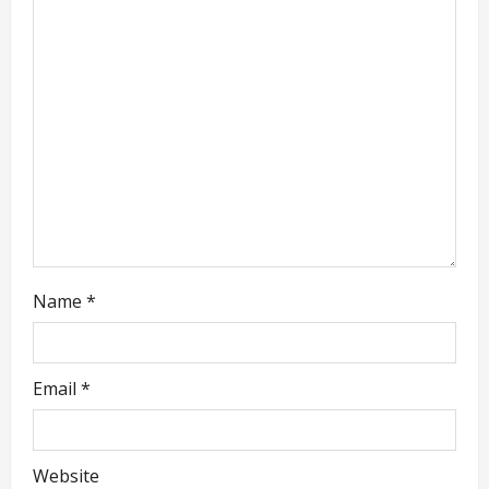
a
t
i
o
n
Name
*
Email
*
Website