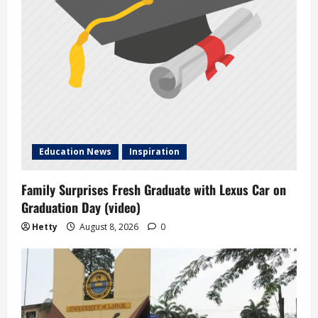
Education News
Inspiration
Family Surprises Fresh Graduate with Lexus Car on
Graduation Day (video)
Hetty
August 8, 2026
0