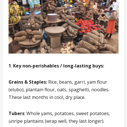
1
.
Key non-perishables / long-lasting buys:
Grains & Staples:
Rice, beans, garri, yam flour
(elubo), plantain flour, oats, spaghetti, noodles.
These last months in cool, dry place.
Tubers
: Whole yams, potatoes, sweet potatoes,
unripe plantains (wrap well, they last longer).