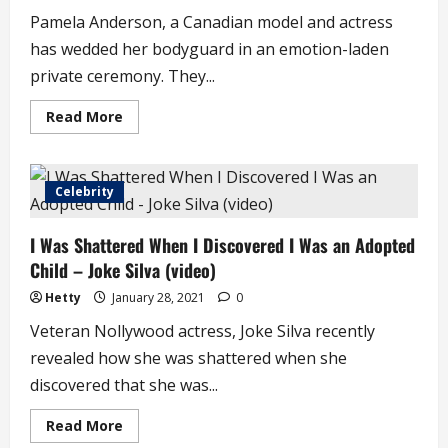
Hours
Pamela Anderson, a Canadian model and actress
has wedded her bodyguard in an emotion-laden
private ceremony. They...
Read
Read More
more
about
Actress
Pamela
Anderson
Celebrity
Marries
Her
Bodyguard
I Was Shattered When I Discovered I Was an Adopted
in
Private
Child – Joke Silva (video)
Ceremony
Hetty
January 28, 2021
0
Veteran Nollywood actress, Joke Silva recently
revealed how she was shattered when she
discovered that she was...
Read
Read More
more