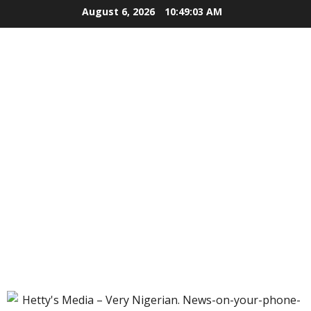
Skip
August 6, 2026
10:49:04 AM
to
content