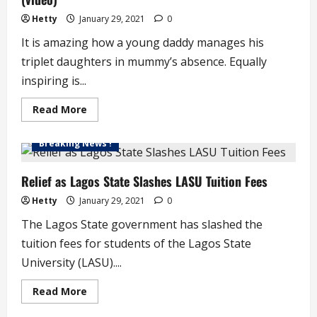
Hetty
January 29, 2021
0
It is amazing how a young daddy manages his
triplet daughters in mummy’s absence. Equally
inspiring is...
Read
Read More
more
about
Amazing
Breaking News !
Young
Daddy/Triplet
Daughters
Moments
Relief as Lagos State Slashes LASU Tuition Fees
(video)
Hetty
January 29, 2021
0
The Lagos State government has slashed the
tuition fees for students of the Lagos State
University (LASU)....
Read
Read More
more
about