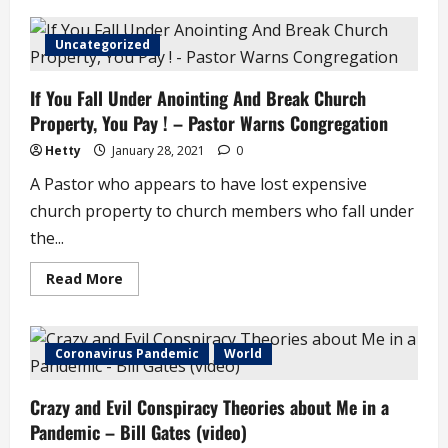
Khafi
Kareem
Cautions
Uncategorized
Women
To
Be
If You Fall Under Anointing And Break Church
Wary
Of
Property, You Pay ! – Pastor Warns Congregation
What
They
Post
Hetty
January 28, 2021
0
On
Social
A Pastor who appears to have lost expensive
Media
church property to church members who fall under
the...
Read
Read More
more
about
If
You
Fall
Coronavirus Pandemic
World
Under
Anointing
And
Crazy and Evil Conspiracy Theories about Me in a
Break
Church
Pandemic – Bill Gates (video)
Property,
You