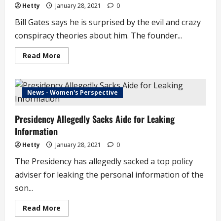
Pay
Hetty
January 28, 2021
0
!
–
Bill Gates says he is surprised by the evil and crazy
Pastor
Warns
conspiracy theories about him. The founder...
Congregation
Read
Read More
more
about
Crazy
and
Evil
News - Women's Perspective
Conspiracy
Theories
about
Presidency Allegedly Sacks Aide for Leaking
Me
in
Information
a
Pandemic
–
Hetty
January 28, 2021
0
Bill
Gates
The Presidency has allegedly sacked a top policy
(video)
adviser for leaking the personal information of the
son...
Read
Read More
more