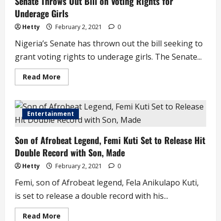
Senate Throws Out Bill on Voting Rights for
Governor
Underage Girls
Sends
Condolences.
Hetty
February 2, 2021
0
Nigeria’s Senate has thrown out the bill seeking to
grant voting rights to underage girls. The Senate...
Read
Read More
more
about
Senate
Throws
Out
Entertainment
Bill
on
Voting
Son of Afrobeat Legend, Femi Kuti Set to Release Hit
Rights
for
Double Record with Son, Made
Underage
Girls
Hetty
February 2, 2021
0
Femi, son of Afrobeat legend, Fela Anikulapo Kuti,
is set to release a double record with his...
Read
Read More