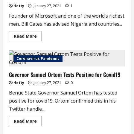
(video)
Hetty
January 27, 2021
1
Founder of Microsoft and one of the world’s richest
men, Bill Gates has advised Nigeria and countries...
Read
Read More
more
about
Bill
Gates
Tells
Coronavirus Pandemic
Nigeria
To
Prepare
Governor Samuel Ortom Tests Positive for Covid19
For
Next
Pandemic
Hetty
January 27, 2021
0
Benue State Governor Samuel Ortom has tested
positive for covid19. Ortom confirmed this in his
Twitter handle...
Read
Read More
more
about
Governor