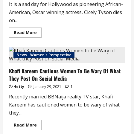
It is a sad day for Hollywood as pioneering African-
American, Oscar winning actress, Cicely Tyson dies
on...
Read
Read More
more
about
Hollywood
Loses
a
News - Women's Perspective
Legend,
Cicely
Tyson
Khafi Kareem Cautions Women To Be Wary Of What
Dies
at
They Post On Social Media
96
Hetty
January 29, 2021
1
Recently married BBNaija reality TV star, Khafi
Kareem has cautioned women to be wary of what
they...
Read
Read More
more
about