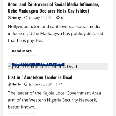
Actor and Controversial Social Media Influencer,
#LekkiTollGateShooting
–
Uche Maduagwu Declares He is Gay (video)
Doctor
Hetty
January 30, 2021
0
Nollywood actor, and controversial social media
influencer, Uche Maduagwu has publicly declared
that he is gay. He...
Read
Read More
more
about
Actor
News - Women's Perspective
and
Controversial
Social
Media
Just in ! Amotekun Leader is Dead
Influencer,
Uche
Hetty
January 30, 2021
1
Maduagwu
Declares
The leader of the Kajola Local Government Area
He
is
arm of the Western Nigeria Security Network,
Gay
(video)
better known...