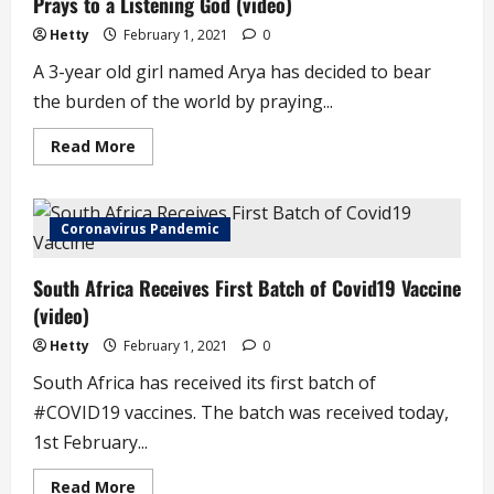
Prays to a Listening God (video)
Government
Hetty
February 1, 2021
0
A 3-year old girl named Arya has decided to bear
the burden of the world by praying...
Read
Read More
more
about
3-
Year
Old
Coronavirus Pandemic
Arya
Bears
the
South Africa Receives First Batch of Covid19 Vaccine
Burden
of
(video)
the
World,
Prays
Hetty
February 1, 2021
0
to
a
South Africa has received its first batch of
Listening
God
#COVID19 vaccines. The batch was received today,
(video)
1st February...
Read
Read More