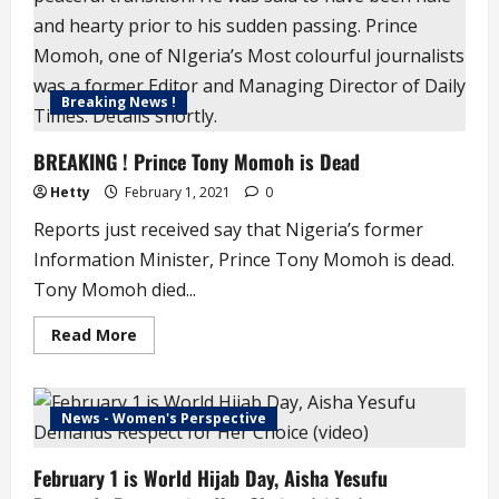
Sangotedo
Area
of
Lekki
Breaking News !
BREAKING ! Prince Tony Momoh is Dead
Hetty
February 1, 2021
0
Reports just received say that Nigeria’s former
Information Minister, Prince Tony Momoh is dead.
Tony Momoh died...
Read
Read More
more
about
BREAKING
!
Prince
News - Women's Perspective
Tony
Momoh
is
February 1 is World Hijab Day, Aisha Yesufu
Dead