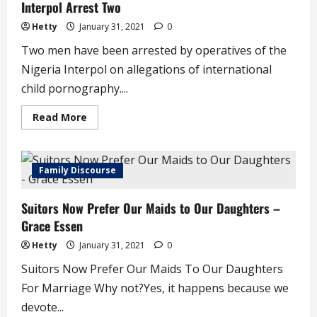
Interpol Arrest Two
5
Hetty
January 31, 2021
0
Two men have been arrested by operatives of the
Nigeria Interpol on allegations of international
child pornography....
Read
Read More
more
about
International
Child
Pornography:
Family Discourse
Nigeria
Police
Interpol
Suitors Now Prefer Our Maids to Our Daughters –
Arrest
Two
Grace Essen
Hetty
January 31, 2021
0
Suitors Now Prefer Our Maids To Our Daughters
For Marriage Why not?Yes, it happens because we
devote...