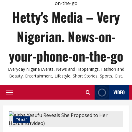
Hetty's Media – Very
Nigerian. News-on-
your-phone-on-the-go
Everyday Nigeria Events, News and Happenings, Fashion and
Beauty, Entertainment, Lifestyle, Short Stories, Sports, Gist.
VIDEO
Primary
Menu
"Gist"