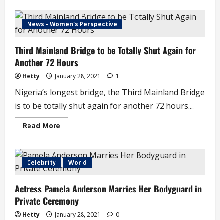
about
Presidency
Allegedly
Sacks
News - Women's Perspective
Aide
for
Leaking
Third Mainland Bridge to be Totally Shut Again for
Information
Another 72 Hours
Hetty
January 28, 2021
1
Nigeria’s longest bridge, the Third Mainland Bridge
is to be totally shut again for another 72 hours....
Read
Read More
more
about
Third
Mainland
Bridge
Celebrity
World
to
be
Totally
Actress Pamela Anderson Marries Her Bodyguard in
Shut
Again
Private Ceremony
for
Another
72
Hetty
January 28, 2021
0