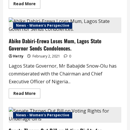
Read
Read More
more
about
Popular
Abuja
DJ
News - Women's Perspective
Tunice
Dies
From
Abike Dabiri-Erewa Loses Mum, Lagos State
Domestic
Accident
Governor Sends Condolences.
Hetty
February 2, 2021
0
Lagos State Governor, Mr Babajide Snow-Olu has
commiserated with the Chairman and Chief
Executive Officer of Nigeria...
Read
Read More
more
about
Abike
Dabiri-
Erewa
News - Women's Perspective
Loses
Mum,
Lagos
State