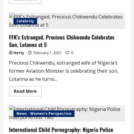
more
about
University
of
Abuja
Celebrity
Students
Commence
Street
FFK’s Estranged, Precious Chikwendu Celebrates
Protests,
Make
Son, Lotanna at 5
4-
Point
Demand
Hetty
February 1, 2021
0
(video)
Precious Chikwendu, estranged wife of Nigeria’s
former Aviation Minister is celebrating their son,
Lotanna as he turns...
Read
Read More
more
about
FFK’s
Estranged,
Precious
News - Women's Perspective
Chikwendu
Celebrates
Son,
International Child Pornography: Nigeria Police
Lotanna
at