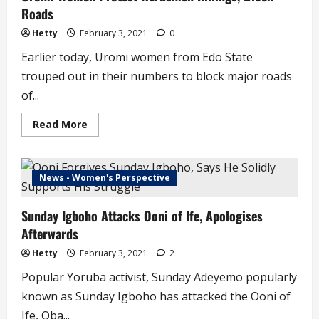
Roads
Hetty
February 3, 2021
0
Earlier today, Uromi women from Edo State
trouped out in their numbers to block major roads
of...
Read
Read More
more
about
Uromi
Women
Protest
News - Women's Perspective
Herdsmen
Killings,
Block
Sunday Igboho Attacks Ooni of Ife, Apologises
Roads
Afterwards
Hetty
February 3, 2021
2
Popular Yoruba activist, Sunday Adeyemo popularly
known as Sunday Igboho has attacked the Ooni of
Ife, Oba...