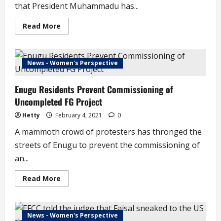
that President Muhammadu has...
Read
Read More
more
about
Retired
Service
Chiefs
News - Women's Perspective
Get
Ambassadorial
Appointments
Enugu Residents Prevent Commissioning of
Uncompleted FG Project
Hetty
February 4, 2021
0
A mammoth crowd of protesters has thronged the
streets of Enugu to prevent the commissioning of
an...
Read
Read More
more
about
Enugu
Residents
Prevent
News - Women's Perspective
Commissioning