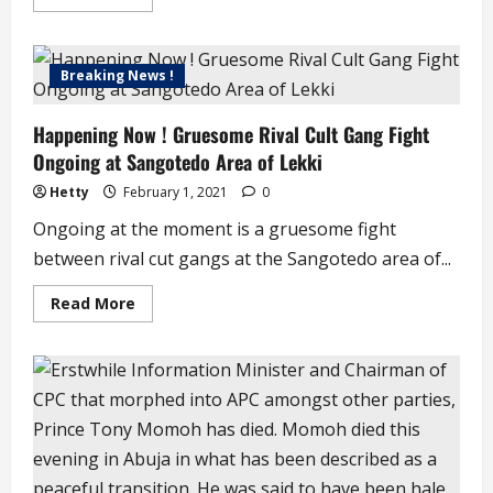
more
about
South
Africa
Receives
Breaking News !
First
Batch
of
Happening Now ! Gruesome Rival Cult Gang Fight
Covid19
Vaccine
Ongoing at Sangotedo Area of Lekki
(video)
Hetty
February 1, 2021
0
Ongoing at the moment is a gruesome fight
between rival cut gangs at the Sangotedo area of...
Read
Read More
more
about
Happening
Now
!
Gruesome
Rival
Cult
Gang
Fight
Ongoing
at