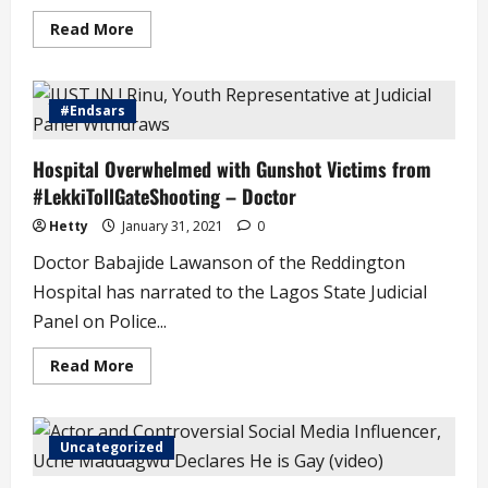
Read
Read More
more
about
Suitors
Now
Prefer
#Endsars
Our
Maids
to
Hospital Overwhelmed with Gunshot Victims from
Our
Daughters
#LekkiTollGateShooting – Doctor
–
Grace
Essen
Hetty
January 31, 2021
0
Doctor Babajide Lawanson of the Reddington
Hospital has narrated to the Lagos State Judicial
Panel on Police...
Read
Read More
more
about
Hospital
Overwhelmed
with
Uncategorized
Gunshot
Victims
from