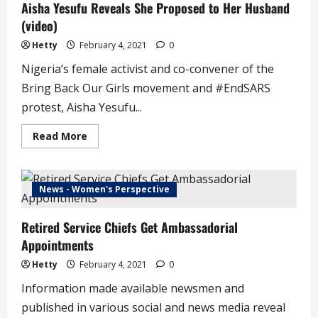
Aisha Yesufu Reveals She Proposed to Her Husband
(video)
Hetty
February 4, 2021
0
Nigeria’s female activist and co-convener of the
Bring Back Our Girls movement and #EndSARS
protest, Aisha Yesufu...
Read
Read More
more
about
Aisha
Yesufu
Reveals
News - Women's Perspective
She
Proposed
to
Retired Service Chiefs Get Ambassadorial
Her
Husband
Appointments
(video)
Hetty
February 4, 2021
0
Information made available newsmen and
published in various social and news media reveal