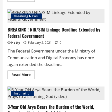
more
about
Son
of
Afrobeat
Breaking News !
Legend,
Femi
Kuti
BREAKING ! NIN/SIM Linkage Deadline Extended by
Set
to
Federal Government
Release
Hit
Double
Hetty
February 2, 2021
0
Record
with
The Federal Government under the Ministry of
Son,
Made
Communication and Digital Economy has once
again extended the deadline...
Read
Read More
more
about
BREAKING
!
NIN/SIM
Inspiration
Linkage
Deadline
Extended
3-Year Old Arya Bears the Burden of the World,
by
Federal