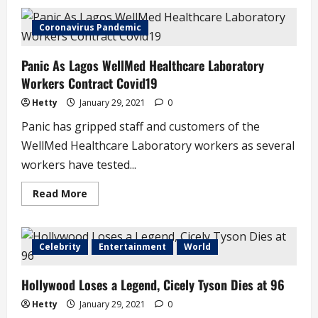
Relief
as
Lagos
Coronavirus Pandemic
State
Slashes
LASU
Panic As Lagos WellMed Healthcare Laboratory
Tuition
Fees
Workers Contract Covid19
Hetty
January 29, 2021
0
Panic has gripped staff and customers of the
WellMed Healthcare Laboratory workers as several
workers have tested...
Read
Read More
more
about
Panic
As
Lagos
Celebrity
Entertainment
World
WellMed
Healthcare
Laboratory
Hollywood Loses a Legend, Cicely Tyson Dies at 96
Workers
Contract
Covid19
Hetty
January 29, 2021
0