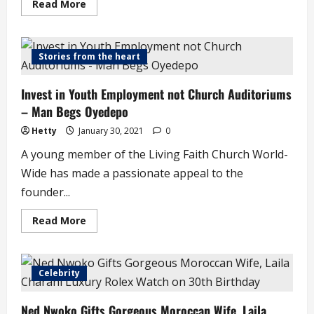
Read
Read More
more
about
Just
in
!
Stories from the heart
Amotekun
Leader
is
Invest in Youth Employment not Church Auditoriums
Dead
– Man Begs Oyedepo
Hetty
January 30, 2021
0
A young member of the Living Faith Church World-
Wide has made a passionate appeal to the
founder...
Read
Read More
more
about
Invest
in
Youth
Celebrity
Employment
not
Church
Ned Nwoko Gifts Gorgeous Moroccan Wife, Laila
Auditoriums