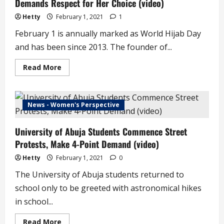
Demands Respect for Her Choice (video)
Hetty
February 1, 2021
1
February 1 is annually marked as World Hijab Day
and has been since 2013. The founder of...
Read
Read More
more
about
February
1
is
News - Women's Perspective
World
Hijab
Day,
University of Abuja Students Commence Street
Aisha
Yesufu
Protests, Make 4-Point Demand (video)
Demands
Respect
for
Hetty
February 1, 2021
0
Her
Choice
The University of Abuja students returned to
(video)
school only to be greeted with astronomical hikes
in school...
Read
Read More