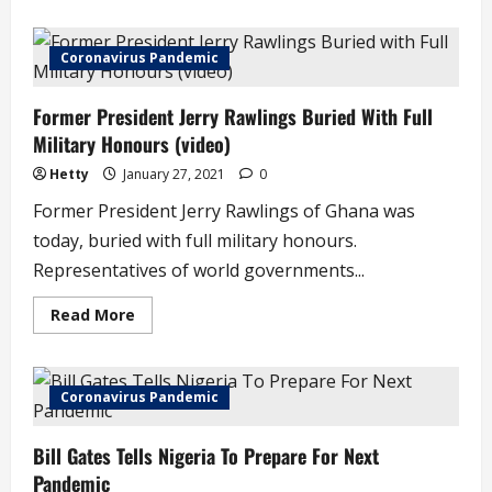
about
I
Was
Shattered
Coronavirus Pandemic
When
I
Discovered
Former President Jerry Rawlings Buried With Full
I
Was
Military Honours (video)
an
Adopted
Child
Hetty
January 27, 2021
0
–
Joke
Former President Jerry Rawlings of Ghana was
Silva
(video)
today, buried with full military honours.
Representatives of world governments...
Read
Read More
more
about
Former
President
Jerry
Coronavirus Pandemic
Rawlings
Buried
With
Bill Gates Tells Nigeria To Prepare For Next
Full
Military
Pandemic
Honours