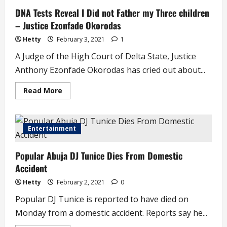
Regular
DNA Tests Reveal I Did not Father my Three children
Sex
–
– Justice Ezonfade Okorodas
Dr
Maymunah
Kadiri
Hetty
February 3, 2021
1
A Judge of the High Court of Delta State, Justice
Anthony Ezonfade Okorodas has cried out about...
Read
Read More
more
about
DNA
Tests
Reveal
Entertainment
I
Did
not
Popular Abuja DJ Tunice Dies From Domestic
Father
my
Accident
Three
children
–
Hetty
February 2, 2021
0
Justice
Ezonfade
Popular DJ Tunice is reported to have died on
Okorodas
Monday from a domestic accident. Reports say he...