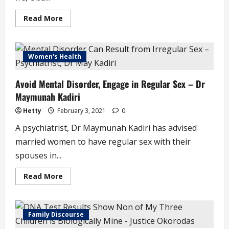
Read
Read More
more
about
Sunday
Igboho
Attacks
Women's Health
Ooni
of
Ife,
Avoid Mental Disorder, Engage in Regular Sex – Dr
Apologises
Afterwards
Maymunah Kadiri
Hetty
February 3, 2021
0
A psychiatrist, Dr Maymunah Kadiri has advised
married women to have regular sex with their
spouses in...
Read
Read More
more
about
Avoid
Mental
Disorder,
Family Discourse
Engage
in