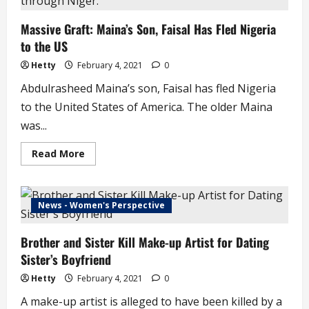
of
Uncompleted
Massive Graft: Maina’s Son, Faisal Has Fled Nigeria
FG
Project
to the US
Hetty
February 4, 2021
0
Abdulrasheed Maina’s son, Faisal has fled Nigeria
to the United States of America. The older Maina
was...
Read
Read More
more
about
Massive
Graft:
Maina’s
News - Women's Perspective
Son,
Faisal
Has
Brother and Sister Kill Make-up Artist for Dating
Fled
Nigeria
Sister’s Boyfriend
to
the
US
Hetty
February 4, 2021
0
A make-up artist is alleged to have been killed by a