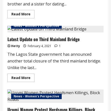
brother and a sister for dating...
Read
Read More
more
about
Brother
News - Women's Perspective
and
Sister
Kill
Make-
Latest Update on Third Mainland Bridge
up
Artist
Hetty
February 4, 2021
1
for
Dating
The Lagos State government has announced
Sister’s
Boyfriend
another total closure of the third mainland bridge.
Unlike the last...
Read
Read More
more
about
Latest
Update
on
News - Women's Perspective
Third
Mainland
Bridge
Uromi Women Protest Herdsmen Killings, Block