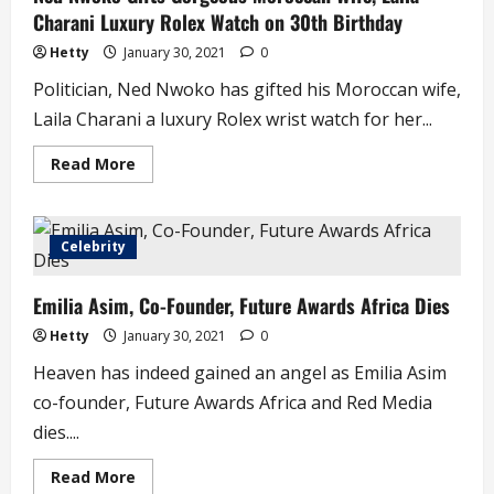
–
Charani Luxury Rolex Watch on 30th Birthday
Man
Begs
Oyedepo
Hetty
January 30, 2021
0
Politician, Ned Nwoko has gifted his Moroccan wife,
Laila Charani a luxury Rolex wrist watch for her...
Read
Read More
more
about
Ned
Nwoko
Gifts
Celebrity
Gorgeous
Moroccan
Wife,
Emilia Asim, Co-Founder, Future Awards Africa Dies
Laila
Charani
Luxury
Hetty
January 30, 2021
0
Rolex
Watch
Heaven has indeed gained an angel as Emilia Asim
on
30th
co-founder, Future Awards Africa and Red Media
Birthday
dies....
Read
Read More
more