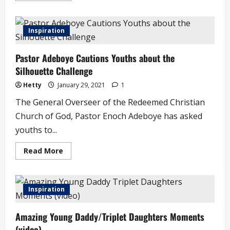
about
Emilia
Asim,
Co-
Inspiration
Founder,
Future
Awards
Pastor Adeboye Cautions Youths about the
Africa
Dies
Silhouette Challenge
Hetty
January 29, 2021
1
The General Overseer of the Redeemed Christian
Church of God, Pastor Enoch Adeboye has asked
youths to...
Read
Read More
more
about
Pastor
Adeboye
Cautions
Inspiration
Youths
about
the
Amazing Young Daddy/Triplet Daughters Moments
Silhouette
Challenge
(video)