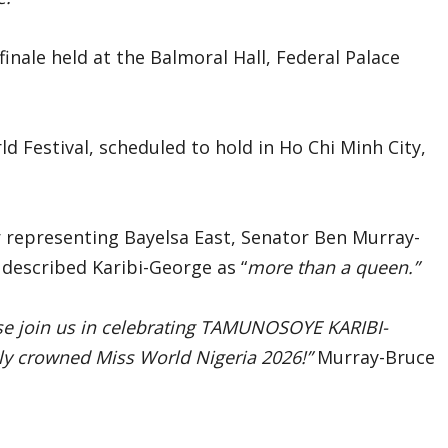
inale held at the Balmoral Hall, Federal Palace
ld Festival, scheduled to hold in Ho Chi Minh City,
 representing Bayelsa East, Senator Ben Murray-
described Karibi-George as “
more than a queen.”
e join us in celebrating TAMUNOSOYE KARIBI-
ly crowned Miss World Nigeria 2026!”
Murray-Bruce