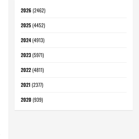
2026
(2462)
2025
(4452)
2024
(4913)
2023
(5971)
2022
(4811)
2021
(2377)
2020
(939)
,