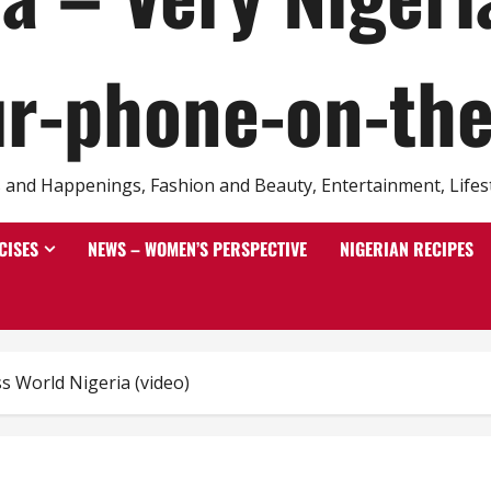
r-phone-on-th
and Happenings, Fashion and Beauty, Entertainment, Lifestyl
CISES
NEWS – WOMEN’S PERSPECTIVE
NIGERIAN RECIPES
s World Nigeria (video)