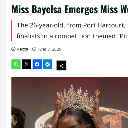
Miss Bayelsa Emerges Miss Wo
The 26-year-old, from Port Harcourt
finalists in a competition themed “Pr
Hetty
June 7, 2026