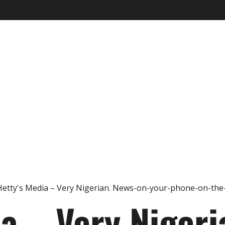
ia – Very Nigeri