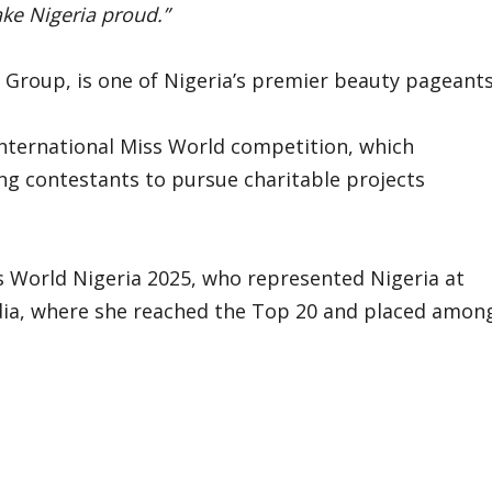
ake Nigeria proud.”
d Group, is one of Nigeria’s premier beauty pageants
 international Miss World competition, which
g contestants to pursue charitable projects
s World Nigeria 2025, who represented Nigeria at
dia, where she reached the Top 20 and placed amon