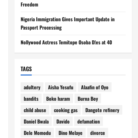
Freedom
Nigeria Immigration Gives Important Update in
Passport Processing
Nollywood Actress Temitope Osoba D!es at 40
TAGS
adultery
Aisha Yesufu
Alaafin of Oyo
bandits
Boko haram
Burna Boy
child abuse
cooking gas
Dangote refinery
Daniel Bwala
Davido
defamation
Dele Momodu
Dino Melaye
divorce