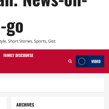
e-go
e, Short Stories, Sports, Gist.
FAMILY DISCOURSE
VIDEO
ARCHIVES