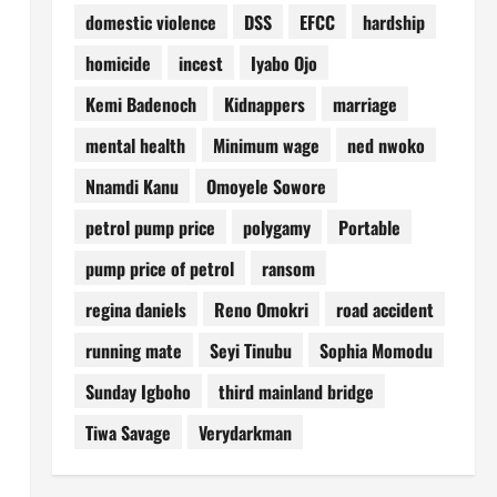
domestic violence
DSS
EFCC
hardship
homicide
incest
Iyabo Ojo
Kemi Badenoch
Kidnappers
marriage
mental health
Minimum wage
ned nwoko
Nnamdi Kanu
Omoyele Sowore
petrol pump price
polygamy
Portable
pump price of petrol
ransom
regina daniels
Reno Omokri
road accident
running mate
Seyi Tinubu
Sophia Momodu
Sunday Igboho
third mainland bridge
Tiwa Savage
Verydarkman