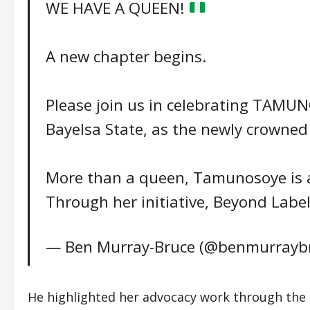
WE HAVE A QUEEN!
A new chapter begins.
Please join us in celebrating TAM
Bayelsa State, as the newly crowned
More than a queen, Tamunosoye is a
Through her initiative, Beyond Labe
— Ben Murray-Bruce (@benmurrayb
He highlighted her advocacy work through the i