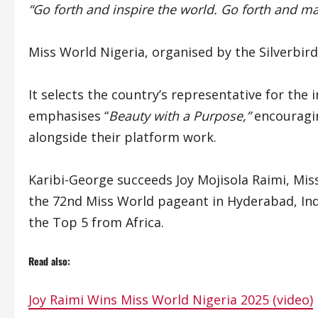
“Go forth and inspire the world. Go forth and m
Miss World Nigeria, organised by the Silverbir
It selects the country’s representative for the
emphasises “
Beauty with a Purpose,”
encouragin
alongside their platform work.
Karibi-George succeeds Joy Mojisola Raimi, Mis
the 72nd Miss World pageant in Hyderabad, In
the Top 5 from Africa.
Read also:
Joy Raimi Wins Miss World Nigeria 2025 (video)