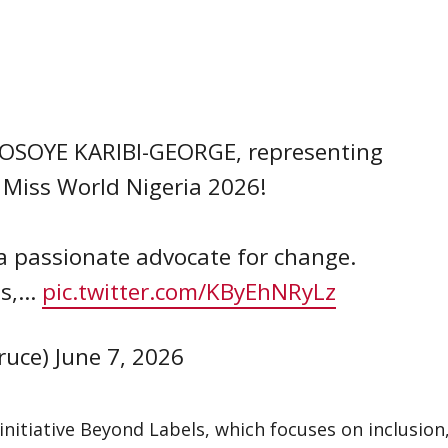
UNOSOYE KARIBI-GEORGE, representing
 Miss World Nigeria 2026!
 passionate advocate for change.
ls,…
pic.twitter.com/KByEhNRyLz
ruce)
June 7, 2026
nitiative Beyond Labels, which focuses on inclusion