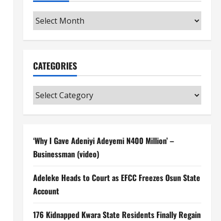
Archives
CATEGORIES
Categories
‘Why I Gave Adeniyi Adeyemi N400 Million’ –
Businessman (video)
Adeleke Heads to Court as EFCC Freezes Osun State
Account
176 Kidnapped Kwara State Residents Finally Regain