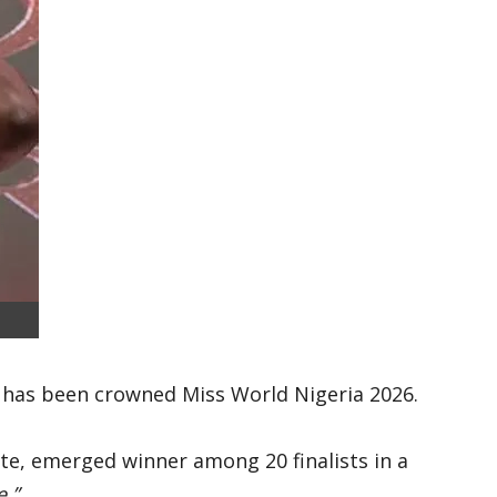
, has been crowned Miss World Nigeria 2026.
ate, emerged winner among 20 finalists in a
.”