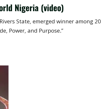
rld Nigeria (video)
, Rivers State, emerged winner among 20
ide, Power, and Purpose.”