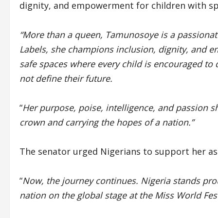
dignity, and empowerment for children with sp
“More than a queen, Tamunosoye is a passionate
Labels, she champions inclusion, dignity, and e
safe spaces where every child is encouraged to 
not define their future.
“
Her purpose, poise, intelligence, and passion s
crown and carrying the hopes of a nation.”
The senator urged Nigerians to support her as s
“
Now, the journey continues. Nigeria stands pro
nation on the global stage at the Miss World Fes