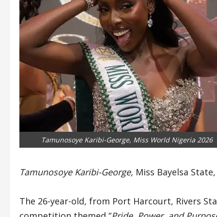
Tamunosoye Karibi-George, Miss World Nigeria 2026
Tamunosoye Karibi-George,
Miss Bayelsa State
The 26-year-old, from Port Harcourt, Rivers St
competition themed “
Pride, Power, and Purpose