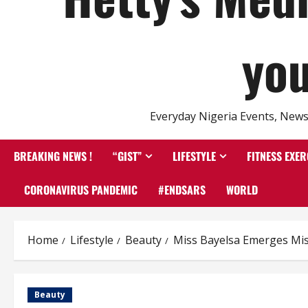
you
Everyday Nigeria Events, News 
BREAKING NEWS !
“GIST”
LIFESTYLE
FITNESS EXER
CORONAVIRUS PANDEMIC
#ENDSARS
WORLD
Home
Lifestyle
Beauty
Miss Bayelsa Emerges Mis
Beauty