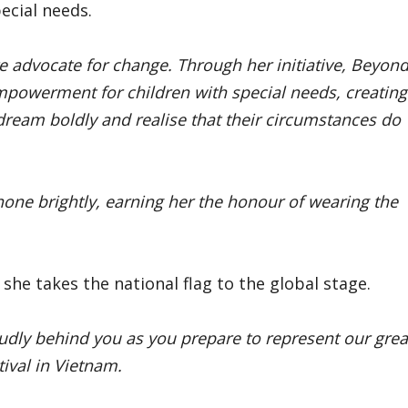
ecial needs.
 advocate for change. Through her initiative, Beyon
mpowerment for children with special needs, creating
dream boldly and realise that their circumstances do
hone brightly, earning her the honour of wearing the
he takes the national flag to the global stage.
udly behind you as you prepare to represent our grea
tival in Vietnam.