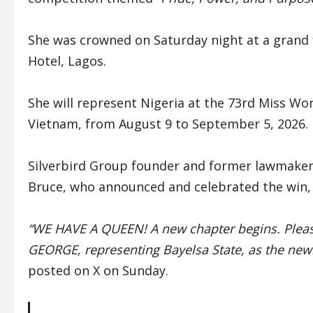
She was crowned on Saturday night at a grand f
Hotel, Lagos.
She will represent Nigeria at the 73rd Miss Wor
Vietnam, from August 9 to September 5, 2026.
Silverbird Group founder and former lawmaker
Bruce, who announced and celebrated the win, 
“WE HAVE A QUEEN! A new chapter begins. Pleas
GEORGE, representing Bayelsa State, as the new
posted on X on Sunday.