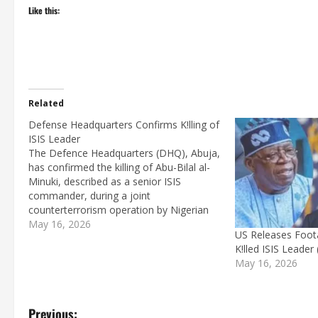
Like this:
Related
Defense Headquarters Confirms K!lling of
ISIS Leader
The Defence Headquarters (DHQ), Abuja,
has confirmed the killing of Abu-Bilal al-
Minuki, described as a senior ISIS
commander, during a joint
counterterrorism operation by Nigerian
and United States forces.In a statement
May 16, 2026
US Releases Foot
issued on Saturday by Major General
K!lled ISIS Leader 
Samaila Uba, the military said al-Minuki
May 16, 2026
was linked to the 2018 abduction of…
P
Previous: