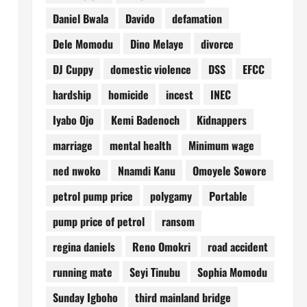
Daniel Bwala
Davido
defamation
Dele Momodu
Dino Melaye
divorce
DJ Cuppy
domestic violence
DSS
EFCC
hardship
homicide
incest
INEC
Iyabo Ojo
Kemi Badenoch
Kidnappers
marriage
mental health
Minimum wage
ned nwoko
Nnamdi Kanu
Omoyele Sowore
petrol pump price
polygamy
Portable
pump price of petrol
ransom
regina daniels
Reno Omokri
road accident
running mate
Seyi Tinubu
Sophia Momodu
Sunday Igboho
third mainland bridge