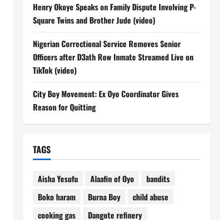
Henry Okoye Speaks on Family Dispute Involving P-
Square Twins and Brother Jude (video)
n
Nigerian Correctional Service Removes Senior
Officers after D3ath Row Inmate Streamed Live on
TikTok (video)
City Boy Movement: Ex Oyo Coordinator Gives
Reason for Quitting
TAGS
Aisha Yesufu
Alaafin of Oyo
bandits
Boko haram
Burna Boy
child abuse
cooking gas
Dangote refinery