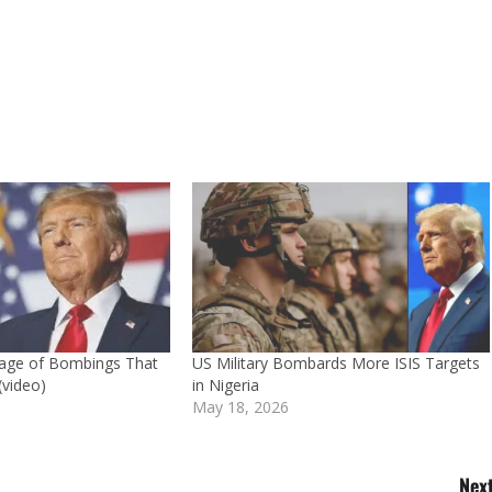
age of Bombings That
US Military Bombards More ISIS Targets
(video)
in Nigeria
May 18, 2026
Next