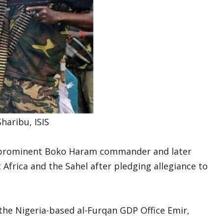
haribu, ISIS
s a prominent Boko Haram commander and later
Africa and the Sahel after pledging allegiance to
 the Nigeria-based al-Furqan GDP Office Emir,