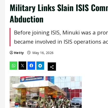
Military Links Slain ISIS Co
Abduction
Before joining ISIS, Minuki was a p
became involved in ISIS operations a
Hetty
May 16, 2026