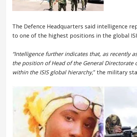
The Defence Headquarters said intelligence re
to one of the highest positions in the global IS
“Intelligence further indicates that, as recently
the position of Head of the General Directorate 
within the ISIS global hierarchy,
” the military st