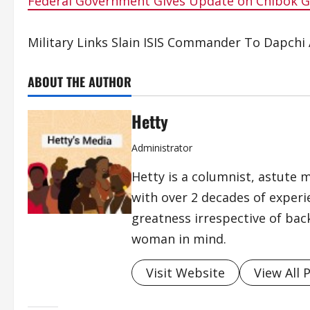
Federal Government Gives Update on Chibok Gi
Military Links Slain ISIS Commander To Dapchi
ABOUT THE AUTHOR
Hetty
Administrator
Hetty is a columnist, astute 
with over 2 decades of exper
greatness irrespective of bac
woman in mind.
Visit Website
View All 