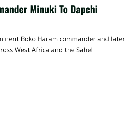
mmander Minuki To Dapchi
rominent Boko Haram commander and later
cross West Africa and the Sahel