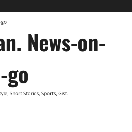
an. News-on-
e-go
e, Short Stories, Sports, Gist.