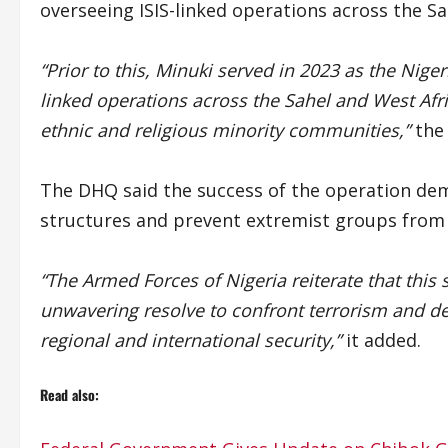
overseeing ISIS-linked operations across the Sa
“Prior to this, Minuki served in 2023 as the Nige
linked operations across the Sahel and West Africa
ethnic and religious minority communities,”
the 
The DHQ said the success of the operation demo
structures and prevent extremist groups from d
“The Armed Forces of Nigeria reiterate that this
unwavering resolve to confront terrorism and den
regional and international security,”
it added.
Read also: