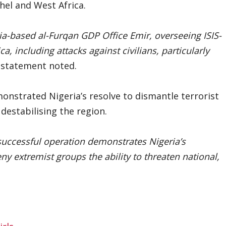
hel and West Africa.
ria-based al-Furqan GDP Office Emir, overseeing ISIS-
, including attacks against civilians, particularly
statement noted.
nstrated Nigeria’s resolve to dismantle terrorist
estabilising the region.
 successful operation demonstrates Nigeria’s
y extremist groups the ability to threaten national,