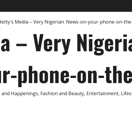
ia – Very Nigeri
r-phone-on-th
and Happenings, Fashion and Beauty, Entertainment, Lifestyl