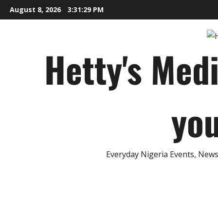
Skip
August 8, 2026
3:31:30 PM
to
content
Hetty's Med
you
Everyday Nigeria Events, News 