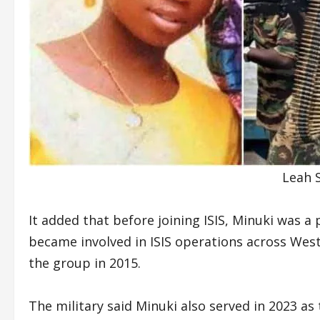
Leah S
It added that before joining ISIS, Minuki wa
became involved in ISIS operations across West 
the group in 2015.
The military said Minuki also served in 2023 as