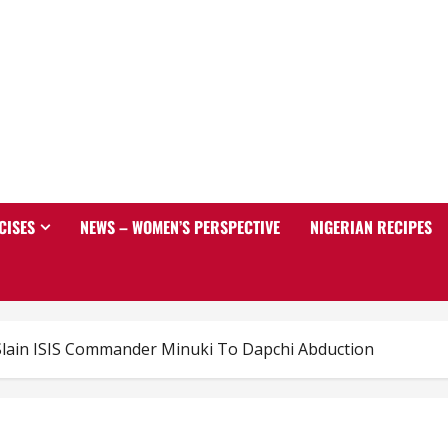
CISES
NEWS – WOMEN’S PERSPECTIVE
NIGERIAN RECIPES
 Slain ISIS Commander Minuki To Dapchi Abduction