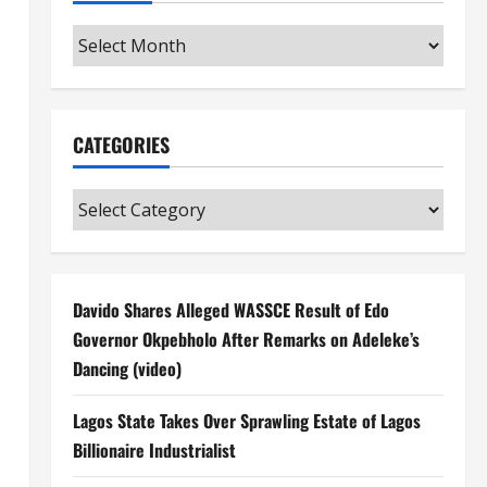
Archives
CATEGORIES
Categories
Davido Shares Alleged WASSCE Result of Edo
Governor Okpebholo After Remarks on Adeleke’s
Dancing (video)
Lagos State Takes Over Sprawling Estate of Lagos
Billionaire Industrialist