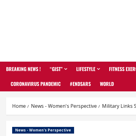
BREAKING NEWS !
“GIST”
LIFESTYLE
FITNESS EXER
CORONAVIRUS PANDEMIC
#ENDSARS
WORLD
Home
News - Women's Perspective
Military Links
News - Women's Perspective