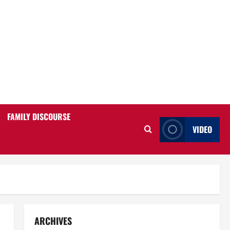
FAMILY DISCOURSE
VIDEO
ARCHIVES