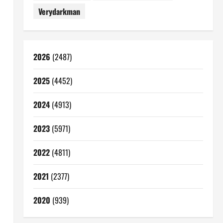
Verydarkman
2026
(2487)
2025
(4452)
2024
(4913)
2023
(5971)
2022
(4811)
2021
(2377)
2020
(939)