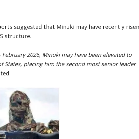
ports suggested that Minuki may have recently rise
IS structure.
 as February 2026, Minuki may have been elevated to
of States, placing him the second most senior leader
ated.