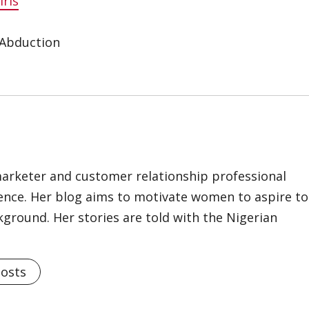
rls
 Abduction
marketer and customer relationship professional
ience. Her blog aims to motivate women to aspire to
kground. Her stories are told with the Nigerian
Posts