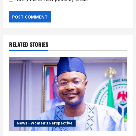
RELATED STORIES
News - Women's Perspective