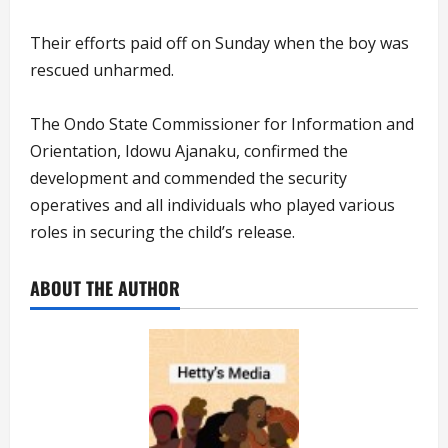
Their efforts paid off on Sunday when the boy was
rescued unharmed.
The Ondo State Commissioner for Information and
Orientation, Idowu Ajanaku, confirmed the
development and commended the security
operatives and all individuals who played various
roles in securing the child’s release.
ABOUT THE AUTHOR