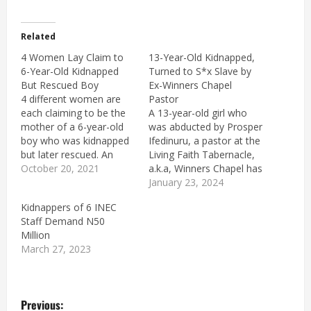
Related
4 Women Lay Claim to
13-Year-Old Kidnapped,
6-Year-Old Kidnapped
Turned to S*x Slave by
But Rescued Boy
Ex-Winners Chapel
4 different women are
Pastor
each claiming to be the
A 13-year-old girl who
mother of a 6-year-old
was abducted by Prosper
boy who was kidnapped
Ifedinuru, a pastor at the
but later rescued. An
Living Faith Tabernacle,
Independent
October 20, 2021
a.k.a, Winners Chapel has
Investigation Panel (IPP)
been rescued. Ifedinuru
January 23, 2024
set up by the federal
is a pastor at Living Faith
Kidnappers of 6 INEC
government to look into
Tabernacle, a.k.a,
Staff Demand N50
the activities of the
Winners Chapel,
Million
Special Anti-Robbery
Umulokpa, Uzo-Uwani
March 27, 2023
Squad (SARS) and other
LGA in Enugu State,
units of the police has
reportedly held the girl
ordered…
for weeks and made her
P
his s3x…
Previous: