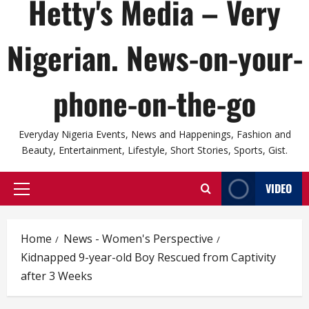
Hetty's Media – Very
Nigerian. News-on-your-
phone-on-the-go
Everyday Nigeria Events, News and Happenings, Fashion and
Beauty, Entertainment, Lifestyle, Short Stories, Sports, Gist.
VIDEO
Primary
Menu
Home
News - Women's Perspective
Kidnapped 9-year-old Boy Rescued from Captivity
after 3 Weeks