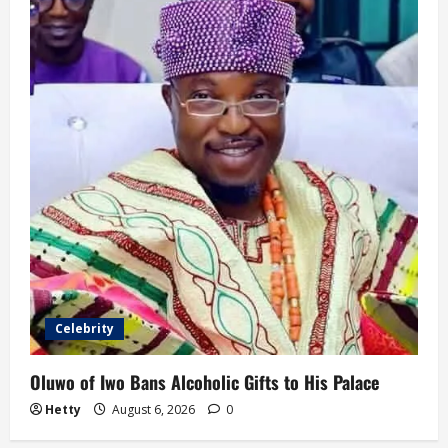
Celebrity
Oluwo of Iwo Bans Alcoholic Gifts to His Palace
Hetty
August 6, 2026
0