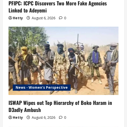
PFIPC: ICPC Discovers Two More Fake Agencies
Linked to Adeyemi
Hetty
August 6, 2026
0
News - Women's Perspective
ISWAP Wipes out Top Hierarchy of Boko Haram in
D3adly Ambush
Hetty
August 6, 2026
0