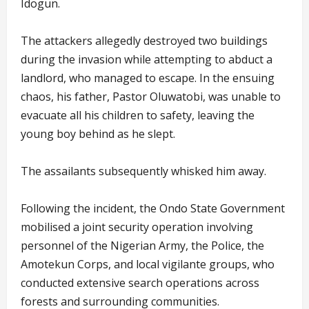
Idogun.
The attackers allegedly destroyed two buildings
during the invasion while attempting to abduct a
landlord, who managed to escape. In the ensuing
chaos, his father, Pastor Oluwatobi, was unable to
evacuate all his children to safety, leaving the
young boy behind as he slept.
The assailants subsequently whisked him away.
Following the incident, the Ondo State Government
mobilised a joint security operation involving
personnel of the Nigerian Army, the Police, the
Amotekun Corps, and local vigilante groups, who
conducted extensive search operations across
forests and surrounding communities.