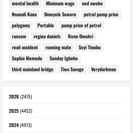
mental health
Minimum wage
ned nwoko
Nnamdi Kanu
Omoyele Sowore
petrol pump price
polygamy
Portable
pump price of petrol
ransom
regina daniels
Reno Omokri
road accident
running mate
Seyi Tinubu
Sophia Momodu
Sunday Igboho
third mainland bridge
Tiwa Savage
Verydarkman
2026
(2475)
2025
(4452)
2024
(4913)