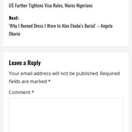
o
US Further Tightens Visa Rules, Warns Nigerians
s
Next:
‘Why I Burned Dress I Wore to Alex Ekubo’s Burial’ – Angela
t
Okorie
n
a
Leave a Reply
v
Your email address will not be published.
Required
i
fields are marked
*
g
Comment
*
a
t
i