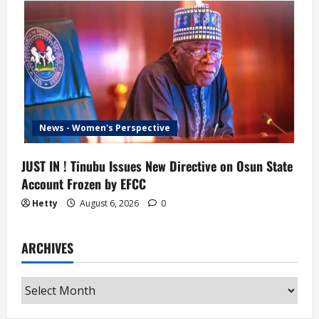
News - Women's Perspective
JUST IN ! Tinubu Issues New Directive on Osun State
Account Frozen by EFCC
Hetty
August 6, 2026
0
ARCHIVES
Archives