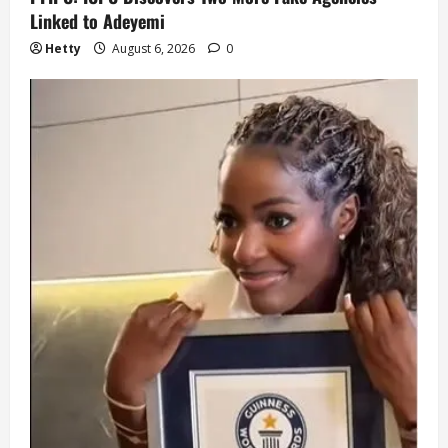
Linked to Adeyemi
Hetty
August 6, 2026
0