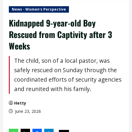
News - Women's Perspective
Kidnapped 9-year-old Boy
Rescued from Captivity after 3
Weeks
The child, son of a local pastor, was
safely rescued on Sunday through the
coordinated efforts of security agencies
and reunited with his family.
Hetty
June 23, 2026