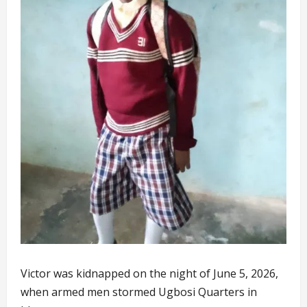
Victor was kidnapped on the night of June 5, 2026,
when armed men stormed Ugbosi Quarters in