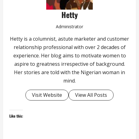
Hetty
Administrator
Hetty is a columnist, astute marketer and customer
relationship professional with over 2 decades of
experience. Her blog aims to motivate women to
aspire to greatness irrespective of background.
Her stories are told with the Nigerian woman in
mind.
Visit Website
View All Posts
Like this: