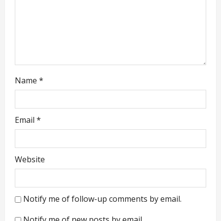
o
n
Name
*
Email
*
Website
Notify me of follow-up comments by email.
Notify me of new posts by email.