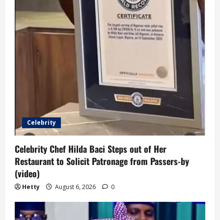
Celebrity
Celebrity Chef Hilda Baci Steps out of Her
Restaurant to Solicit Patronage from Passers-by
(video)
Hetty
August 6, 2026
0