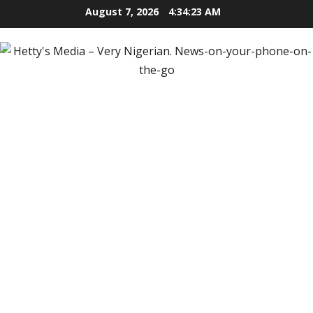
Skip
August 7, 2026
4:34:24 AM
to
content