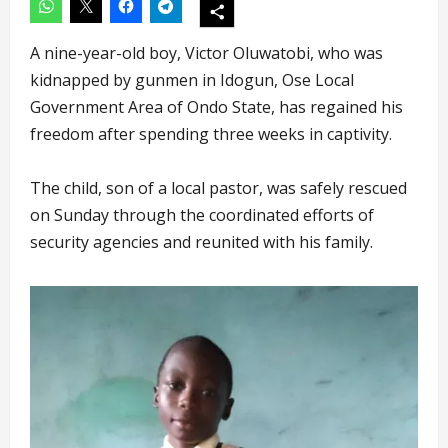
A nine-year-old boy, Victor Oluwatobi, who was
kidnapped by gunmen in Idogun, Ose Local
Government Area of Ondo State, has regained his
freedom after spending three weeks in captivity.
The child, son of a local pastor, was safely rescued
on Sunday through the coordinated efforts of
security agencies and reunited with his family.