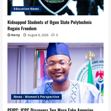
Education News
Kidnapped Students of Ogun State Polytechnic
Regain Freedom
Hetty
August 6, 2026
0
News - Women's Perspective
PFIPC: ICPC Discovers Two More Fake Agencies