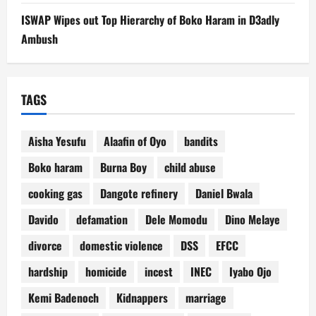
ISWAP Wipes out Top Hierarchy of Boko Haram in D3adly
Ambush
TAGS
Aisha Yesufu
Alaafin of Oyo
bandits
Boko haram
Burna Boy
child abuse
cooking gas
Dangote refinery
Daniel Bwala
Davido
defamation
Dele Momodu
Dino Melaye
divorce
domestic violence
DSS
EFCC
hardship
homicide
incest
INEC
Iyabo Ojo
Kemi Badenoch
Kidnappers
marriage