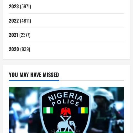
2023
(5971)
2022
(4811)
2021
(2377)
2020
(939)
YOU MAY HAVE MISSED