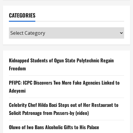
CATEGORIES
Categories
Kidnapped Students of Ogun State Polytechnic Regain
Freedom
PFIPC: ICPC Discovers Two More Fake Agencies Linked to
Adeyemi
Celebrity Chef Hilda Baci Steps out of Her Restaurant to
Solicit Patronage from Passers-by (video)
Oluwo of Iwo Bans Alcoholic Gifts to His Palace