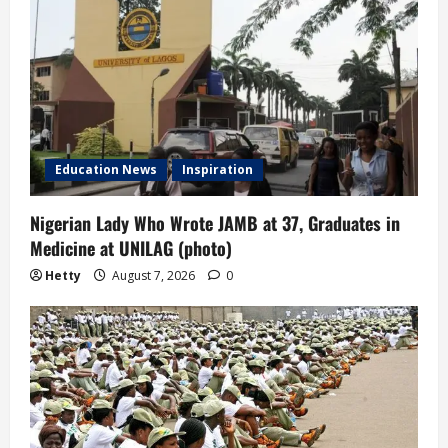
Education News
Inspiration
Nigerian Lady Who Wrote JAMB at 37, Graduates in
Medicine at UNILAG (photo)
Hetty
August 7, 2026
0