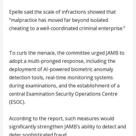
Epelle said the scale of infractions showed that
“malpractice has moved far beyond isolated
cheating to a well-coordinated criminal enterprise.”
To curb the menace, the committee urged JAMB to
adopt a multi-pronged response, including the
deployment of AI-powered biometric anomaly
detection tools, real-time monitoring systems
during examinations, and the establishment of a
central Examination Security Operations Centre
(ESOC).
According to the report, such measures would
significantly strengthen JAMB’s ability to detect and
deter sophisticated fraud