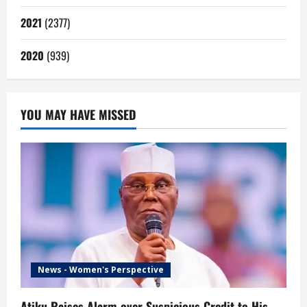
2021
(2377)
2020
(939)
YOU MAY HAVE MISSED
News - Women's Perspective
Atiku Raises Alarm over Suspicious Credit to His