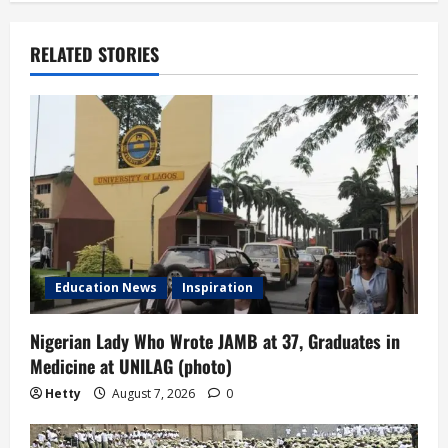
n
a
RELATED STORIES
v
i
g
a
t
Education News
Inspiration
i
Nigerian Lady Who Wrote JAMB at 37, Graduates in
o
Medicine at UNILAG (photo)
n
Hetty
August 7, 2026
0