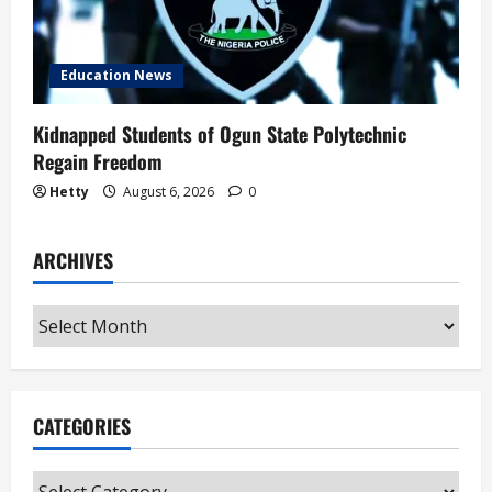
Education News
Kidnapped Students of Ogun State Polytechnic
Regain Freedom
Hetty
August 6, 2026
0
ARCHIVES
Archives
CATEGORIES
Categories