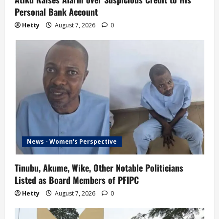
Personal Bank Account
Hetty
August 7, 2026
0
News - Women's Perspective
Tinubu, Akume, Wike, Other Notable Politicians
Listed as Board Members of PFIPC
Hetty
August 7, 2026
0