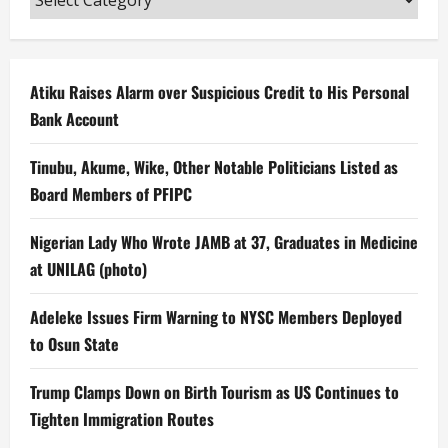
Atiku Raises Alarm over Suspicious Credit to His Personal
Bank Account
Tinubu, Akume, Wike, Other Notable Politicians Listed as
Board Members of PFIPC
Nigerian Lady Who Wrote JAMB at 37, Graduates in Medicine
at UNILAG (photo)
Adeleke Issues Firm Warning to NYSC Members Deployed
to Osun State
Trump Clamps Down on Birth Tourism as US Continues to
Tighten Immigration Routes