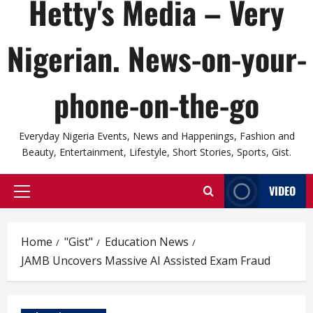
Hetty's Media – Very
Nigerian. News-on-your-
phone-on-the-go
Everyday Nigeria Events, News and Happenings, Fashion and
Beauty, Entertainment, Lifestyle, Short Stories, Sports, Gist.
VIDEO
Primary
Menu
Home
"Gist"
Education News
JAMB Uncovers Massive AI Assisted Exam Fraud