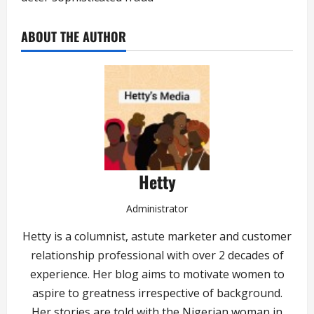
ABOUT THE AUTHOR
Hetty
Administrator
Hetty is a columnist, astute marketer and customer
relationship professional with over 2 decades of
experience. Her blog aims to motivate women to
aspire to greatness irrespective of background.
Her stories are told with the Nigerian woman in