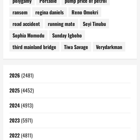
polygamy
Portable
pump price of petrol
ransom
regina daniels
Reno Omokri
road accident
running mate
Seyi Tinubu
Sophia Momodu
Sunday Igboho
third mainland bridge
Tiwa Savage
Verydarkman
2026
(2481)
2025
(4452)
2024
(4913)
2023
(5971)
2022
(4811)