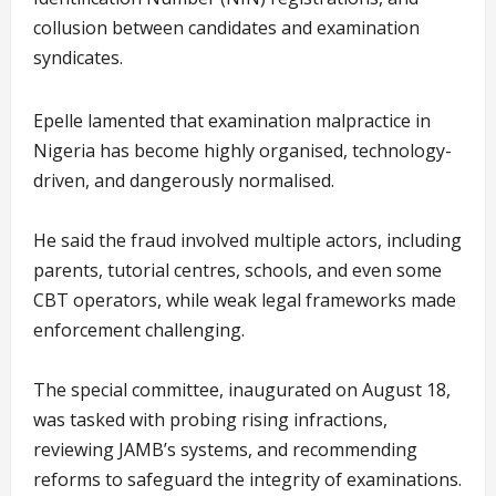
collusion between candidates and examination
syndicates.
Epelle lamented that examination malpractice in
Nigeria has become highly organised, technology-
driven, and dangerously normalised.
He said the fraud involved multiple actors, including
parents, tutorial centres, schools, and even some
CBT operators, while weak legal frameworks made
enforcement challenging.
The special committee, inaugurated on August 18,
was tasked with probing rising infractions,
reviewing JAMB’s systems, and recommending
reforms to safeguard the integrity of examinations.