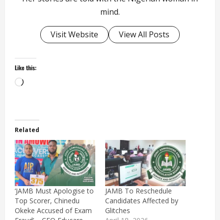
mind.
Visit Website
View All Posts
Like this:
Loading…
Related
‘JAMB Must Apologise to
JAMB To Reschedule
Top Scorer, Chinedu
Candidates Affected by
Okeke Accused of Exam
Glitches