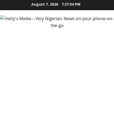
Skip
August 7, 2026
7:27:05 PM
to
content