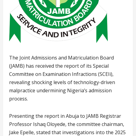
The Joint Admissions and Matriculation Board
(JAMB) has received the report of its Special
Committee on Examination Infractions (SCEIi),
revealing shocking levels of technology-driven
malpractice undermining Nigeria’s admission
process.
Presenting the report in Abuja to JAMB Registrar
Professor Ishaq Oloyede, the committee chairman,
Jake Epelle, stated that investigations into the 2025