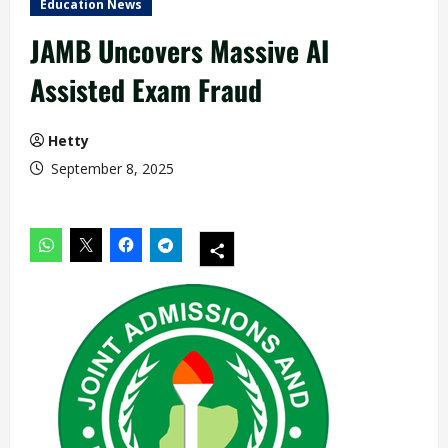
Education News
JAMB Uncovers Massive AI
Assisted Exam Fraud
Hetty
September 8, 2025