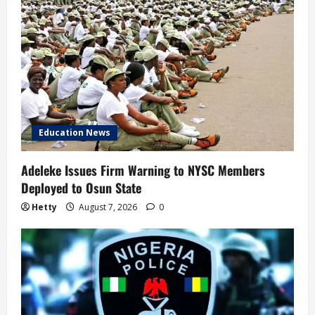
Education News
Adeleke Issues Firm Warning to NYSC Members
Deployed to Osun State
Hetty
August 7, 2026
0