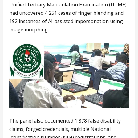
Unified Tertiary Matriculation Examination (UTME)
had uncovered 4,251 cases of finger blending and
192 instances of AI-assisted impersonation using
image morphing.
The panel also documented 1,878 false disability
claims, forged credentials, multiple National
Identification Number (NIN) registrations, and