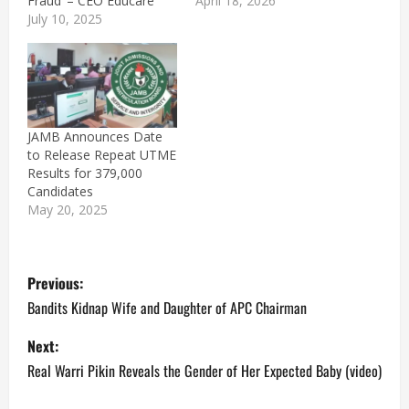
Fraud’ – CEO Educare
April 18, 2026
July 10, 2025
JAMB Announces Date
to Release Repeat UTME
Results for 379,000
Candidates
May 20, 2025
P
Previous:
o
Bandits Kidnap Wife and Daughter of APC Chairman
s
Next:
Real Warri Pikin Reveals the Gender of Her Expected Baby (video)
t