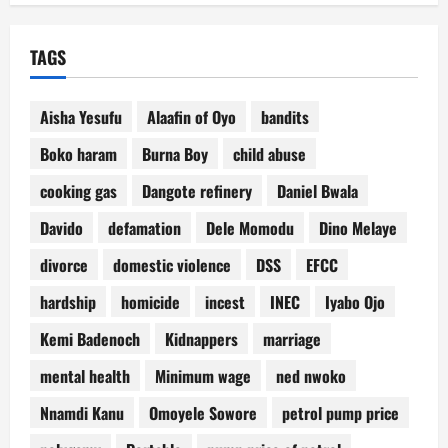
TAGS
Aisha Yesufu
Alaafin of Oyo
bandits
Boko haram
Burna Boy
child abuse
cooking gas
Dangote refinery
Daniel Bwala
Davido
defamation
Dele Momodu
Dino Melaye
divorce
domestic violence
DSS
EFCC
hardship
homicide
incest
INEC
Iyabo Ojo
Kemi Badenoch
Kidnappers
marriage
mental health
Minimum wage
ned nwoko
Nnamdi Kanu
Omoyele Sowore
petrol pump price