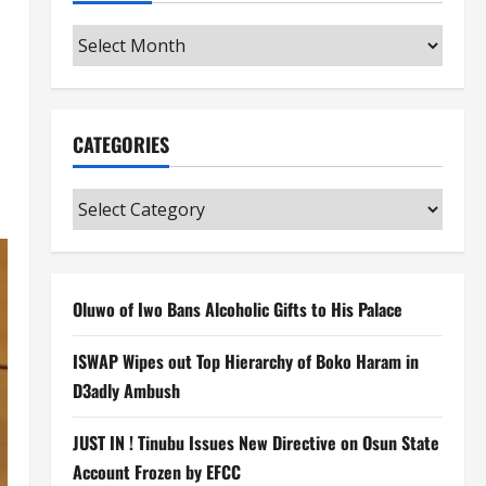
Archives
CATEGORIES
Categories
Oluwo of Iwo Bans Alcoholic Gifts to His Palace
ISWAP Wipes out Top Hierarchy of Boko Haram in
D3adly Ambush
JUST IN ! Tinubu Issues New Directive on Osun State
Account Frozen by EFCC