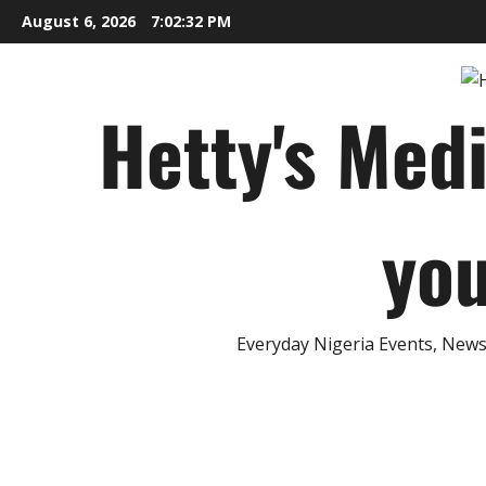
Skip
August 6, 2026
7:02:33 PM
to
content
Hetty's Med
you
Everyday Nigeria Events, News 