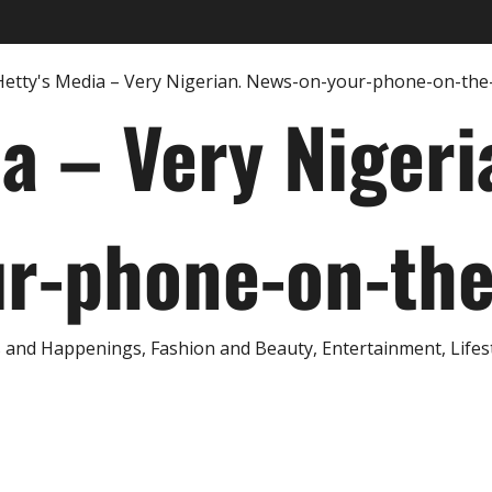
ia – Very Nigeri
r-phone-on-th
and Happenings, Fashion and Beauty, Entertainment, Lifestyl