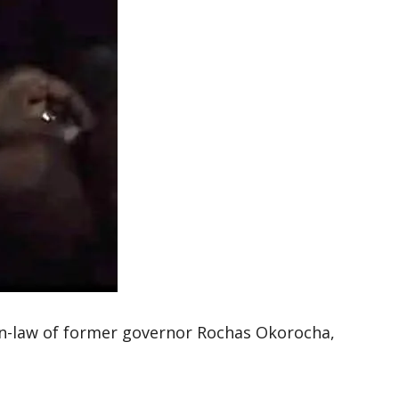
-law of former governor Rochas Okorocha,