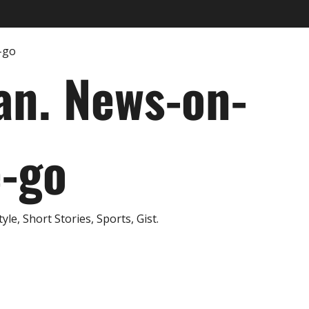
an. News-on-
e-go
e, Short Stories, Sports, Gist.