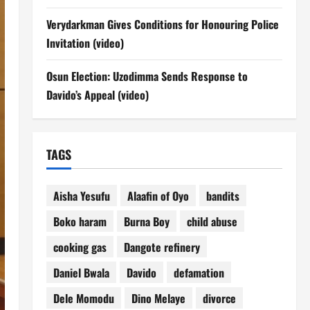
Verydarkman Gives Conditions for Honouring Police
Invitation (video)
Osun Election: Uzodimma Sends Response to
Davido’s Appeal (video)
TAGS
Aisha Yesufu
Alaafin of Oyo
bandits
Boko haram
Burna Boy
child abuse
cooking gas
Dangote refinery
Daniel Bwala
Davido
defamation
Dele Momodu
Dino Melaye
divorce