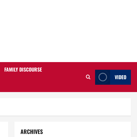
FAMILY DISCOURSE
VIDEO
ARCHIVES