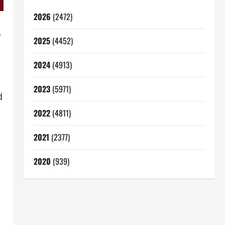
2026
(2472)
r
2025
(4452)
2024
(4913)
2023
(5971)
d
2022
(4811)
2021
(2377)
2020
(939)