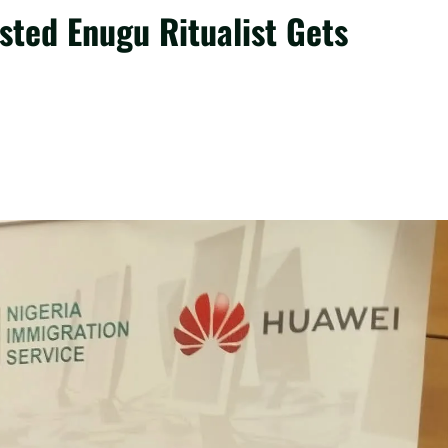
sted Enugu Ritualist Gets