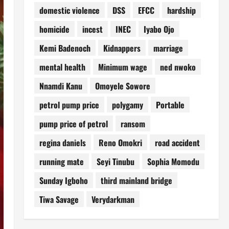
domestic violence
DSS
EFCC
hardship
homicide
incest
INEC
Iyabo Ojo
Kemi Badenoch
Kidnappers
marriage
mental health
Minimum wage
ned nwoko
Nnamdi Kanu
Omoyele Sowore
petrol pump price
polygamy
Portable
pump price of petrol
ransom
regina daniels
Reno Omokri
road accident
running mate
Seyi Tinubu
Sophia Momodu
Sunday Igboho
third mainland bridge
Tiwa Savage
Verydarkman