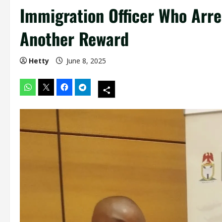
Immigration Officer Who Arre
Another Reward
Hetty
June 8, 2025