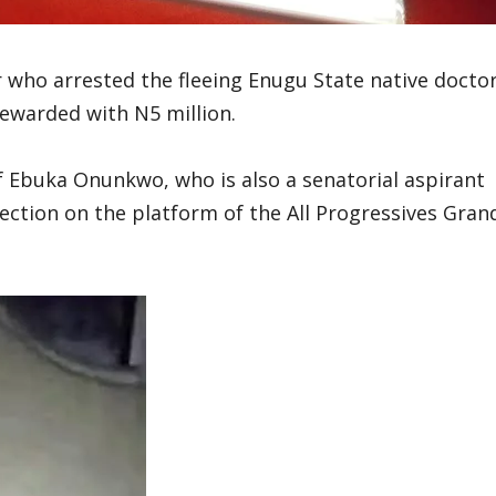
 who arrested the fleeing Enugu State native docto
 rewarded with N5 million.
f Ebuka Onunkwo, who is also a senatorial aspirant
lection on the platform of the All Progressives Gran