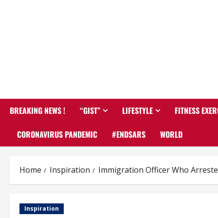
BREAKING NEWS !
“GIST”
LIFESTYLE
FITNESS EXER
CORONAVIRUS PANDEMIC
#ENDSARS
WORLD
Home
Inspiration
Immigration Officer Who Arreste
Inspiration