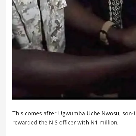
This comes after Ugwumba Uche Nwosu, son-in
rewarded the NIS officer with N1 million.