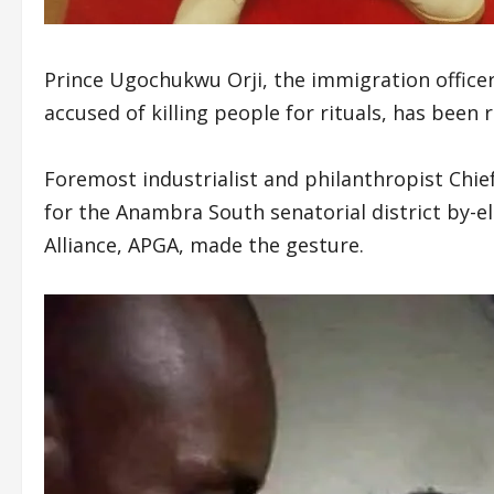
Prince Ugochukwu Orji, the immigration officer
accused of killing people for rituals, has been
Foremost industrialist and philanthropist Chie
for the Anambra South senatorial district by-e
Alliance, APGA, made the gesture.