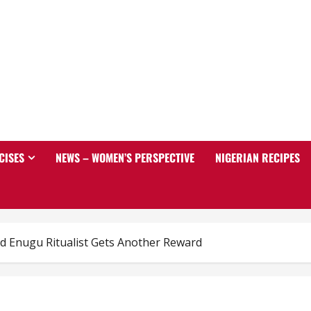
CISES
NEWS – WOMEN’S PERSPECTIVE
NIGERIAN RECIPES
d Enugu Ritualist Gets Another Reward