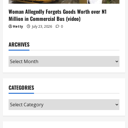
Woman Allegedly Forgets Goods Worth over N1
Million in Commercial Bus (video)
Hetty
July 23, 2026
0
ARCHIVES
Archives
CATEGORIES
Categories