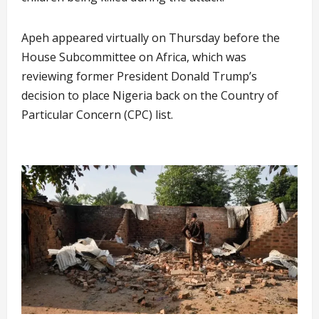
Apeh appeared virtually on Thursday before the
House Subcommittee on Africa, which was
reviewing former President Donald Trump’s
decision to place Nigeria back on the Country of
Particular Concern (CPC) list.