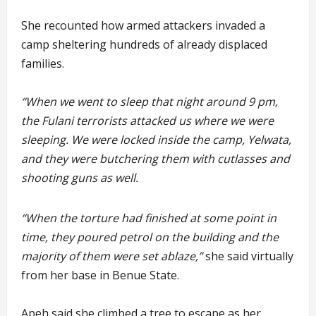
She recounted how armed attackers invaded a
camp sheltering hundreds of already displaced
families.
“When we went to sleep that night around 9 pm,
the Fulani terrorists attacked us where we were
sleeping. We were locked inside the camp, Yelwata,
and they were butchering them with cutlasses and
shooting guns as well.
“When the torture had finished at some point in
time, they poured petrol on the building and the
majority of them were set ablaze,”
she said virtually
from her base in Benue State.
Apeh said she climbed a tree to escape as her