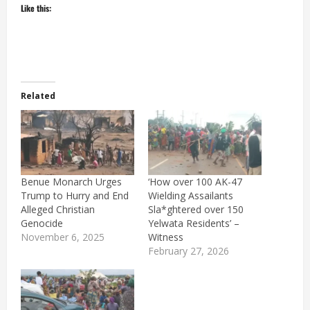
Like this:
Related
Benue Monarch Urges
‘How over 100 AK-47
Trump to Hurry and End
Wielding Assailants
Alleged Christian
Sla*ghtered over 150
Genocide
Yelwata Residents’ –
November 6, 2025
Witness
February 27, 2026