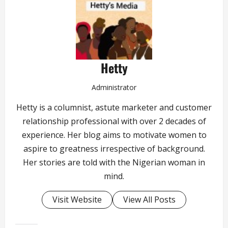
Hetty
Administrator
Hetty is a columnist, astute marketer and customer
relationship professional with over 2 decades of
experience. Her blog aims to motivate women to
aspire to greatness irrespective of background.
Her stories are told with the Nigerian woman in
mind.
Visit Website
View All Posts