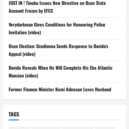
JUST IN ! Tinubu Issues New Directive on Osun State
Account Frozen by EFCC
Verydarkman Gives Conditions for Honouring Police
Invitation (video)
Osun Election: Uzodimma Sends Response to Davido’s
Appeal (video)
Davido Reveals When He Will Complete His Eko Atlantic
Mansion (video)
Former Finance Minister Kemi Adeosun Loses Husband
TAGS