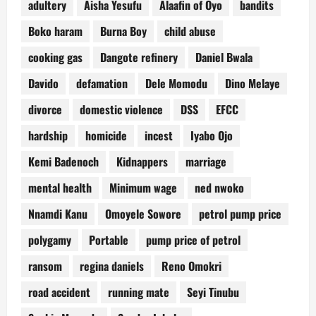
adultery
Aisha Yesufu
Alaafin of Oyo
bandits
Boko haram
Burna Boy
child abuse
cooking gas
Dangote refinery
Daniel Bwala
Davido
defamation
Dele Momodu
Dino Melaye
divorce
domestic violence
DSS
EFCC
hardship
homicide
incest
Iyabo Ojo
Kemi Badenoch
Kidnappers
marriage
mental health
Minimum wage
ned nwoko
Nnamdi Kanu
Omoyele Sowore
petrol pump price
polygamy
Portable
pump price of petrol
ransom
regina daniels
Reno Omokri
road accident
running mate
Seyi Tinubu