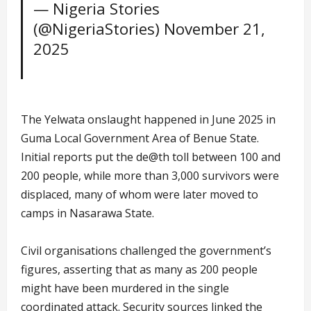
— Nigeria Stories
(@NigeriaStories)
November 21,
2025
The Yelwata onslaught happened in June 2025 in
Guma Local Government Area of Benue State.
Initial reports put the de@th toll between 100 and
200 people, while more than 3,000 survivors were
displaced, many of whom were later moved to
camps in Nasarawa State.
Civil organisations challenged the government’s
figures, asserting that as many as 200 people
might have been murdered in the single
coordinated attack. Security sources linked the