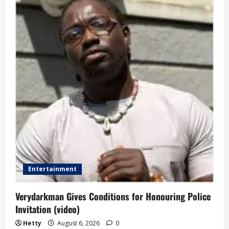
Entertainment
Verydarkman Gives Conditions for Honouring Police
Invitation (video)
Hetty
August 6, 2026
0