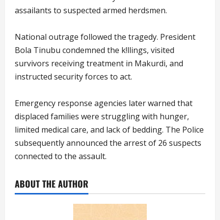
assailants to suspected armed herdsmen.
National outrage followed the tragedy. President
Bola Tinubu condemned the k!llings, visited
survivors receiving treatment in Makurdi, and
instructed security forces to act.
Emergency response agencies later warned that
displaced families were struggling with hunger,
limited medical care, and lack of bedding. The Police
subsequently announced the arrest of 26 suspects
connected to the assault.
ABOUT THE AUTHOR