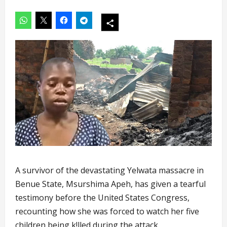
A survivor of the devastating Yelwata massacre in
Benue State, Msurshima Apeh, has given a tearful
testimony before the United States Congress,
recounting how she was forced to watch her five
children being k!lled during the attack.