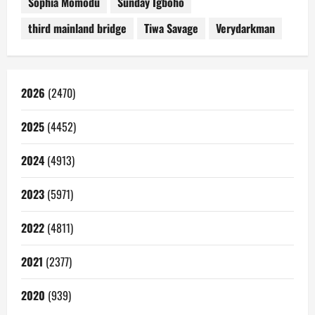
Sophia Momodu
Sunday Igboho
third mainland bridge
Tiwa Savage
Verydarkman
2026
(2470)
2025
(4452)
2024
(4913)
2023
(5971)
2022
(4811)
2021
(2377)
2020
(939)