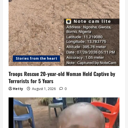
Stories from the heart
Troops Rescue 20-year-old Woman Held Captive by
Terrorists for 5 Years
Hetty
August 1, 2026
0