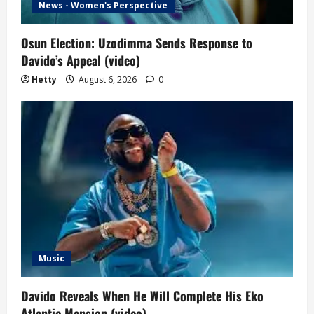
News - Women's Perspective
Osun Election: Uzodimma Sends Response to
Davido’s Appeal (video)
Hetty
August 6, 2026
0
Music
Davido Reveals When He Will Complete His Eko
Atlantic Mansion (video)