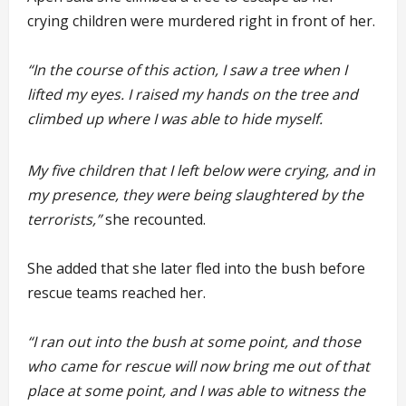
crying children were murdered right in front of her.
“In the course of this action, I saw a tree when I
lifted my eyes. I raised my hands on the tree and
climbed up where I was able to hide myself.
My five children that I left below were crying, and in
my presence, they were being slaughtered by the
terrorists,”
she recounted.
She added that she later fled into the bush before
rescue teams reached her.
“I ran out into the bush at some point, and those
who came for rescue will now bring me out of that
place at some point, and I was able to witness the