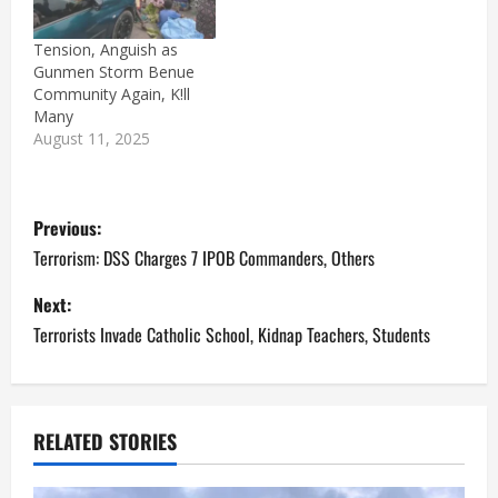
Tension, Anguish as
Gunmen Storm Benue
Community Again, K!ll
Many
August 11, 2025
P
Previous:
o
Terrorism: DSS Charges 7 IPOB Commanders, Others
s
Next:
Terrorists Invade Catholic School, Kidnap Teachers, Students
t
n
a
RELATED STORIES