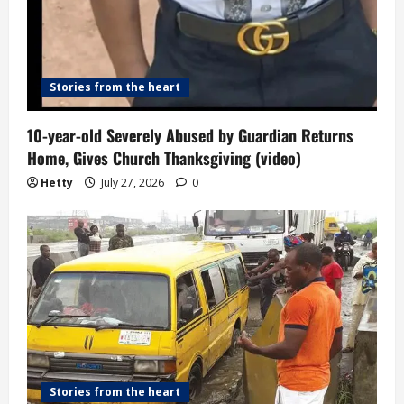
Stories from the heart
10-year-old Severely Abused by Guardian Returns
Home, Gives Church Thanksgiving (video)
Hetty
July 27, 2026
0
Stories from the heart