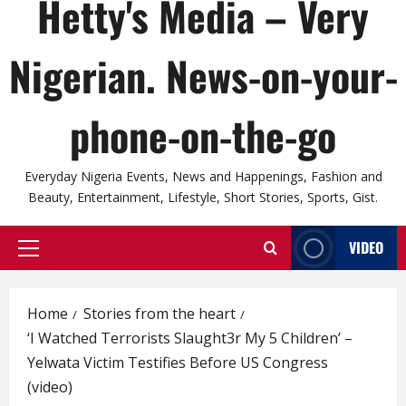
Hetty's Media – Very
Nigerian. News-on-your-
phone-on-the-go
Everyday Nigeria Events, News and Happenings, Fashion and
Beauty, Entertainment, Lifestyle, Short Stories, Sports, Gist.
VIDEO
Primary
Menu
Home
Stories from the heart
‘I Watched Terrorists Slaught3r My 5 Children’ –
Yelwata Victim Testifies Before US Congress
(video)