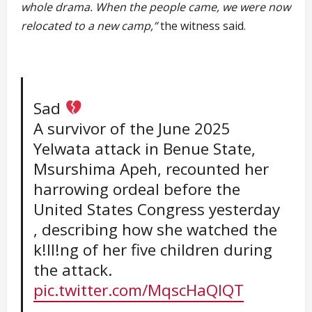
whole drama. When the people came, we were now
relocated to a new camp,”
the witness said.
Sad
A survivor of the June 2025
Yelwata attack in Benue State,
Msurshima Apeh, recounted her
harrowing ordeal before the
United States Congress yesterday
, describing how she watched the
k!ll!ng of her five children during
the attack.
pic.twitter.com/MqscHaQIQT