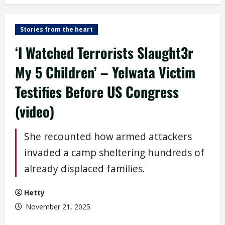
Stories from the heart
‘I Watched Terrorists Slaught3r
My 5 Children’ – Yelwata Victim
Testifies Before US Congress
(video)
She recounted how armed attackers
invaded a camp sheltering hundreds of
already displaced families.
Hetty
November 21, 2025