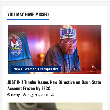
YOU MAY HAVE MISSED
News - Women's Perspective
JUST IN ! Tinubu Issues New Directive on Osun State
Account Frozen by EFCC
Hetty
August 6, 2026
0