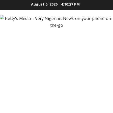
Skip
August 6, 2026
4:10:29 PM
to
content