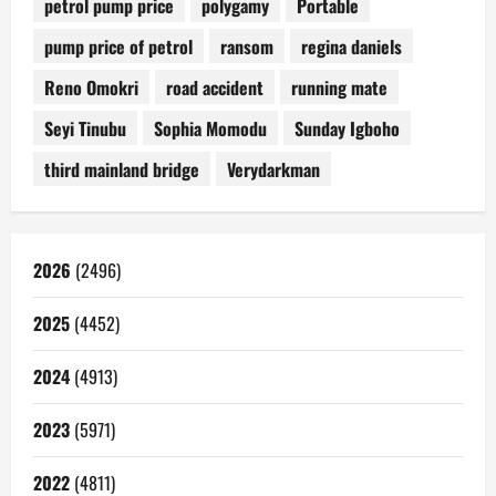
petrol pump price
polygamy
Portable
pump price of petrol
ransom
regina daniels
Reno Omokri
road accident
running mate
Seyi Tinubu
Sophia Momodu
Sunday Igboho
third mainland bridge
Verydarkman
2026
(2496)
2025
(4452)
2024
(4913)
2023
(5971)
2022
(4811)