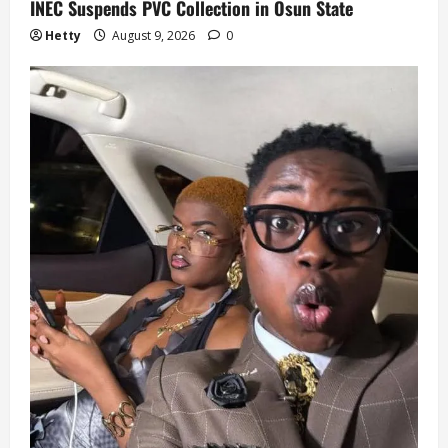
INEC Suspends PVC Collection in Osun State
Hetty
August 9, 2026
0