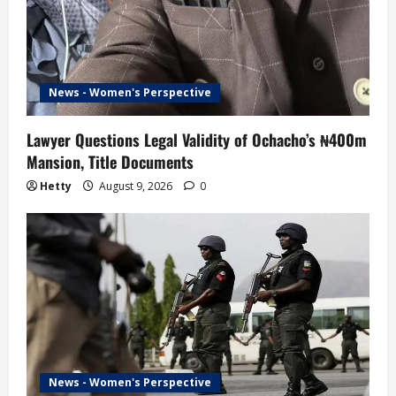
News - Women's Perspective
Lawyer Questions Legal Validity of Ochacho’s ₦400m
Mansion, Title Documents
Hetty
August 9, 2026
0
News - Women's Perspective