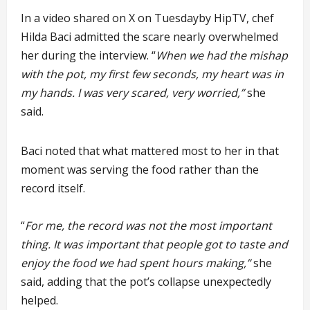
In a video shared on X on Tuesdayby HipTV, chef
Hilda Baci admitted the scare nearly overwhelmed
her during the interview. “
When we had the mishap
with the pot, my first few seconds, my heart was in
my hands. I was very scared, very worried,”
she
said.
Baci noted that what mattered most to her in that
moment was serving the food rather than the
record itself.
“
For me, the record was not the most important
thing. It was important that people got to taste and
enjoy the food we had spent hours making,”
she
said, adding that the pot’s collapse unexpectedly
helped.