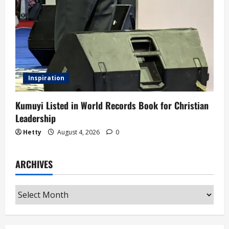
Inspiration
Kumuyi Listed in World Records Book for Christian
Leadership
Hetty
August 4, 2026
0
ARCHIVES
Archives