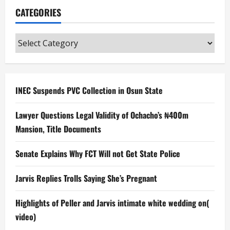
CATEGORIES
Categories
INEC Suspends PVC Collection in Osun State
Lawyer Questions Legal Validity of Ochacho’s ₦400m
Mansion, Title Documents
Senate Explains Why FCT Will not Get State Police
Jarvis Replies Trolls Saying She’s Pregnant
Highlights of Peller and Jarvis intimate white wedding on(
video)