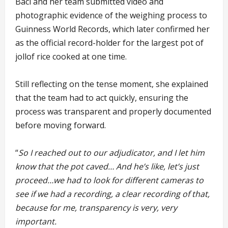
Baci and her team submitted video and
photographic evidence of the weighing process to
Guinness World Records, which later confirmed her
as the official record-holder for the largest pot of
jollof rice cooked at one time.
Still reflecting on the tense moment, she explained
that the team had to act quickly, ensuring the
process was transparent and properly documented
before moving forward.
“
So I reached out to our adjudicator, and I let him
know that the pot caved… And he’s like, let’s just
proceed…we had to look for different cameras to
see if we had a recording, a clear recording of that,
because for me, transparency is very, very
important.