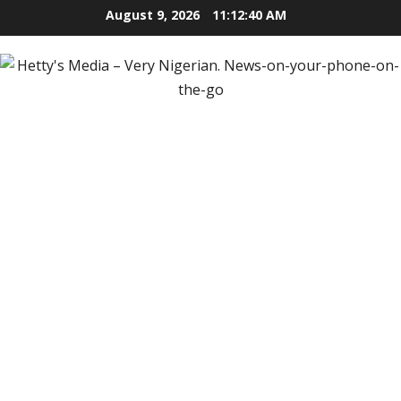
Skip
August 9, 2026
11:12:42 AM
to
content