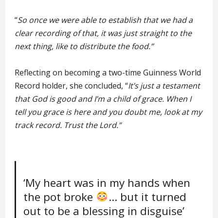
“
So once we were able to establish that we had a
clear recording of that, it was just straight to the
next thing, like to distribute the food.”
Reflecting on becoming a two-time Guinness World
Record holder, she concluded, “
It’s just a testament
that God is good and I’m a child of grace. When I
tell you grace is here and you doubt me, look at my
track record. Trust the Lord.”
‘My heart was in my hands when
the pot broke
… but it turned
out to be a blessing in disguise’