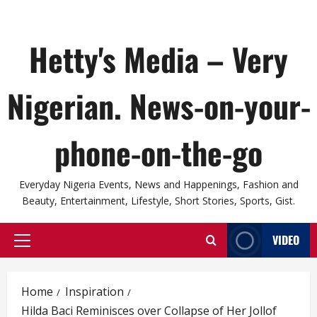
Hetty's Media – Very
Nigerian. News-on-your-
phone-on-the-go
Everyday Nigeria Events, News and Happenings, Fashion and
Beauty, Entertainment, Lifestyle, Short Stories, Sports, Gist.
VIDEO
Primary
Menu
Home
Inspiration
Hilda Baci Reminisces over Collapse of Her Jollof