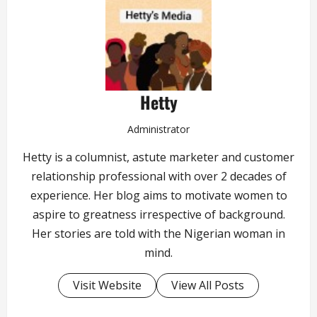
Hetty
Administrator
Hetty is a columnist, astute marketer and customer
relationship professional with over 2 decades of
experience. Her blog aims to motivate women to
aspire to greatness irrespective of background.
Her stories are told with the Nigerian woman in
mind.
Visit Website
View All Posts