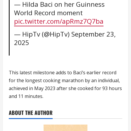
— Hilda Baci on her Guinness
World Record moment
pic.twitter.com/apRmz7Q7ba
— HipTv (@HipTv)
September 23,
2025
This latest milestone adds to Baci’s earlier record
for the longest cooking marathon by an individual,
achieved in May 2023 after she cooked for 93 hours
and 11 minutes.
ABOUT THE AUTHOR