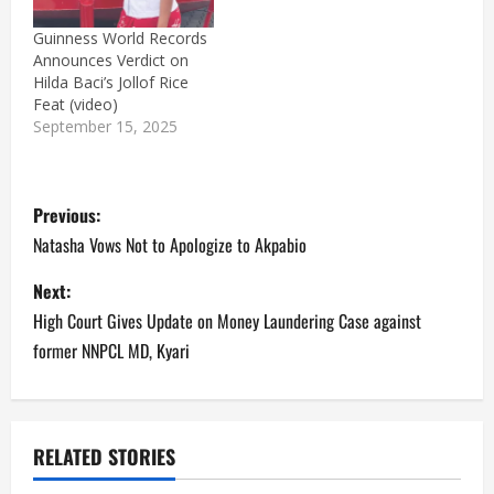
Guinness World Records
Announces Verdict on
Hilda Baci’s Jollof Rice
Feat (video)
September 15, 2025
P
Previous:
o
Natasha Vows Not to Apologize to Akpabio
s
Next:
High Court Gives Update on Money Laundering Case against
t
former NNPCL MD, Kyari
n
a
RELATED STORIES
v