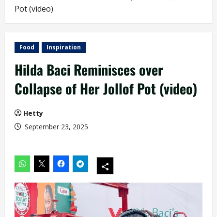
Pot (video)
Food
Inspiration
Hilda Baci Reminisces over
Collapse of Her Jollof Pot (video)
Hetty
September 23, 2025