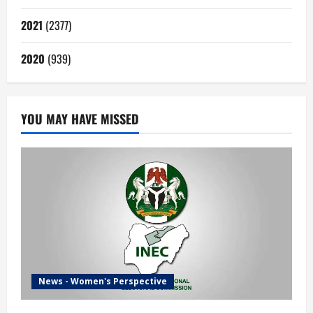
2021
(2377)
2020
(939)
YOU MAY HAVE MISSED
News - Women's Perspective