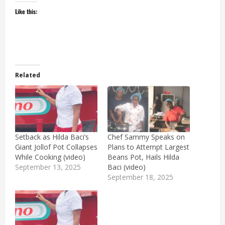
Like this:
Related
Setback as Hilda Baci’s
Chef Sammy Speaks on
Giant Jollof Pot Collapses
Plans to Attempt Largest
While Cooking (video)
Beans Pot, Hails Hilda
September 13, 2025
Baci (video)
September 18, 2025