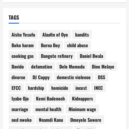
TAGS
Aisha Yesufu
Alaafin of Oyo
bandits
Boko haram
Burna Boy
child abuse
cooking gas
Dangote refinery
Daniel Bwala
Davido
defamation
Dele Momodu
Dino Melaye
divorce
DJ Cuppy
domestic violence
DSS
EFCC
hardship
homicide
incest
INEC
Iyabo Ojo
Kemi Badenoch
Kidnappers
marriage
mental health
Minimum wage
ned nwoko
Nnamdi Kanu
Omoyele Sowore