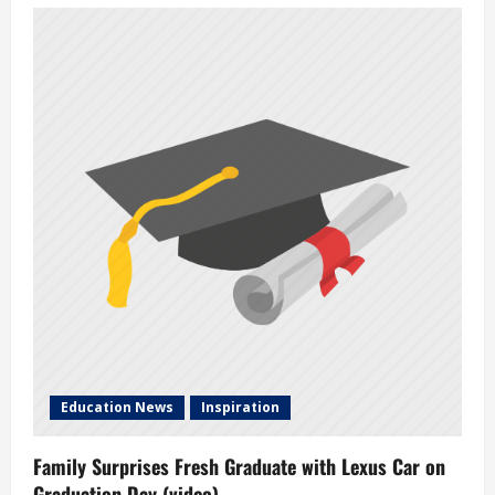
i
g
a
t
i
o
n
Education News
Inspiration
Family Surprises Fresh Graduate with Lexus Car on
Graduation Day (video)