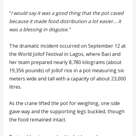
“
I would say it was a good thing that the pot caved
because it made food distribution a lot easier… it
was a blessing in disguise.”
The dramatic incident occurred on September 12 at
the World Jollof Festival in Lagos, where Baci and
her team prepared nearly 8,780 kilograms (about
19,356 pounds) of jollof rice in a pot measuring six
meters wide and tall with a capacity of about 23,000
litres.
As the crane lifted the pot for weighing, one side
gave way and the supporting legs buckled, though
the food remained intact.