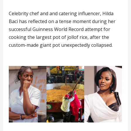
Celebrity chef and and catering influencer, Hilda
Baci has reflected on a tense moment during her
successful Guinness World Record attempt for
cooking the largest pot of jollof rice, after the
custom-made giant pot unexpectedly collapsed.