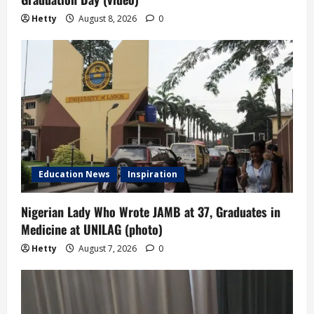
Hetty
August 8, 2026
0
Education News
Inspiration
Nigerian Lady Who Wrote JAMB at 37, Graduates in
Medicine at UNILAG (photo)
Hetty
August 7, 2026
0