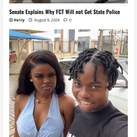
Senate Explains Why FCT Will not Get State Police
Hetty
August 8, 2026
0