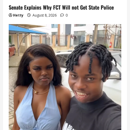
Senate Explains Why FCT Will not Get State Police
Hetty
August 8, 2026
0