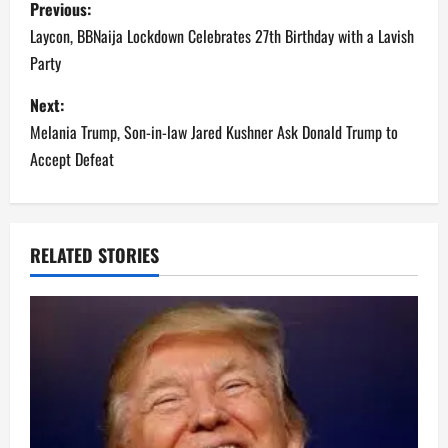
P
Previous:
body and then his mum
returns home to discover
o
Laycon, BBNaija Lockdown Celebrates 27th Birthday with a Lavish
the mess. All three were
Party
obviously…
s
Next:
t
Melania Trump, Son-in-law Jared Kushner Ask Donald Trump to
n
Accept Defeat
a
v
RELATED STORIES
i
g
a
t