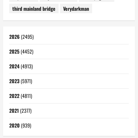
third mainland bridge
Verydarkman
2026
(2495)
2025
(4452)
2024
(4913)
2023
(5971)
2022
(4811)
2021
(2377)
2020
(939)