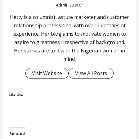
Administrator
Hetty is a columnist, astute marketer and customer
relationship professional with over 2 decades of
experience. Her blog aims to motivate women to
aspire to greatness irrespective of background.
Her stories are told with the Nigerian woman in
mind.
Visit Website
View All Posts
Like this:
Related