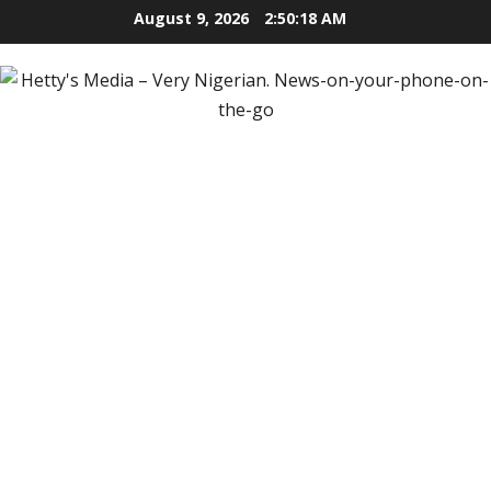
Skip
August 9, 2026
2:50:19 AM
to
content