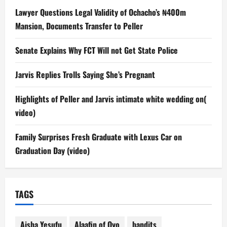
Lawyer Questions Legal Validity of Ochacho’s ₦400m
Mansion, Documents Transfer to Peller
Senate Explains Why FCT Will not Get State Police
Jarvis Replies Trolls Saying She’s Pregnant
Highlights of Peller and Jarvis intimate white wedding on(
video)
Family Surprises Fresh Graduate with Lexus Car on
Graduation Day (video)
TAGS
Aisha Yesufu
Alaafin of Oyo
bandits