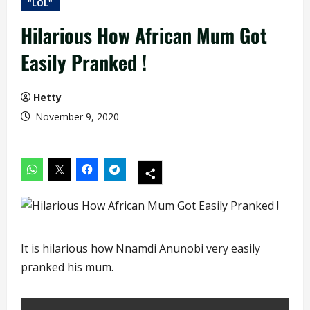
"LOL"
Hilarious How African Mum Got
Easily Pranked !
Hetty
November 9, 2020
It is hilarious how Nnamdi Anunobi very easily
pranked his mum.