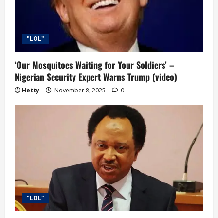
i
o
"LOL"
n
‘Our Mosquitoes Waiting for Your Soldiers’ –
Nigerian Security Expert Warns Trump (video)
Hetty
November 8, 2025
0
"LOL"