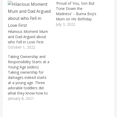
‘Proud of You, Son But
Tone Down the
Madness’ – Burna Boy’s
Mum on His Birthday
July 3, 2022
Hilarious Moment Mum
and Dad Argued about
who Fell in Love First
October 1, 2022
Taking Ownership and
Responsibility Starts at a
Young Age (video)
Taking ownership for
damages indeed starts
at a young age. Three
adorable toddlers did
what they know how to
do best, play with
January 8, 2021
anything in sight. This
time, they drew marks
on their host toddler's