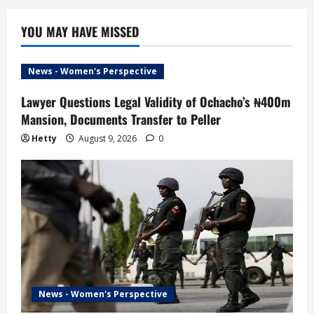
YOU MAY HAVE MISSED
News - Women's Perspective
Lawyer Questions Legal Validity of Ochacho’s ₦400m
Mansion, Documents Transfer to Peller
Hetty
August 9, 2026
0
News - Women's Perspective