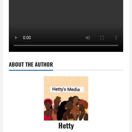
ABOUT THE AUTHOR
Hetty