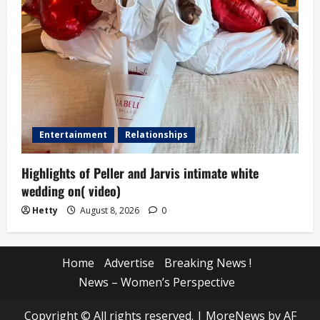
Entertainment
Relationships
Highlights of Peller and Jarvis intimate white
wedding on( video)
Hetty
August 8, 2026
0
Home
Advertise
Breaking News !
News – Women’s Perspective
Copyright © All rights reserved.
|
MoreNews
by AF