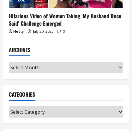
"LOL"
Hilarious Video of Women Taking ‘My Husband Once
Said’ Challenge Emerged
Hetty
July 20, 2025
0
ARCHIVES
Archives
CATEGORIES
Categories