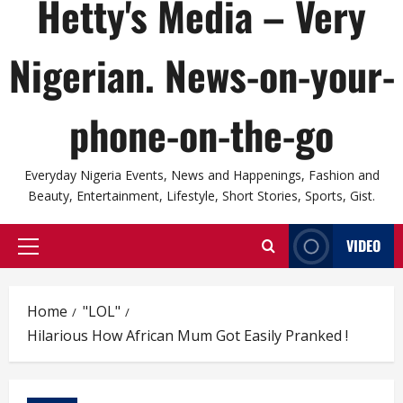
Hetty's Media – Very
Nigerian. News-on-your-
phone-on-the-go
Everyday Nigeria Events, News and Happenings, Fashion and
Beauty, Entertainment, Lifestyle, Short Stories, Sports, Gist.
VIDEO
Primary
Menu
Home
"LOL"
Hilarious How African Mum Got Easily Pranked !