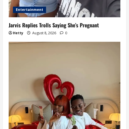
Entertainment
Jarvis Replies Trolls Saying She’s Pregnant
Hetty
August 8, 2026
0