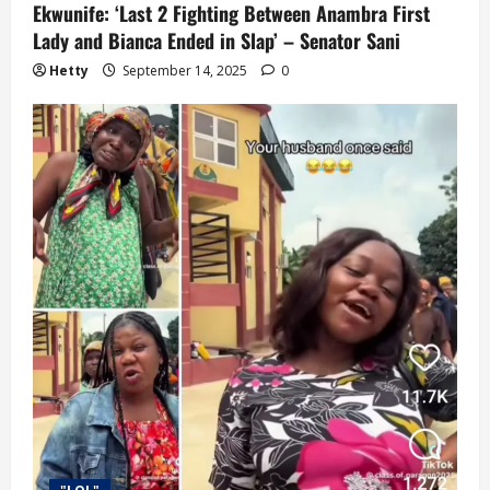
Ekwunife: ‘Last 2 Fighting Between Anambra First
Lady and Bianca Ended in Slap’ – Senator Sani
Hetty
September 14, 2025
0