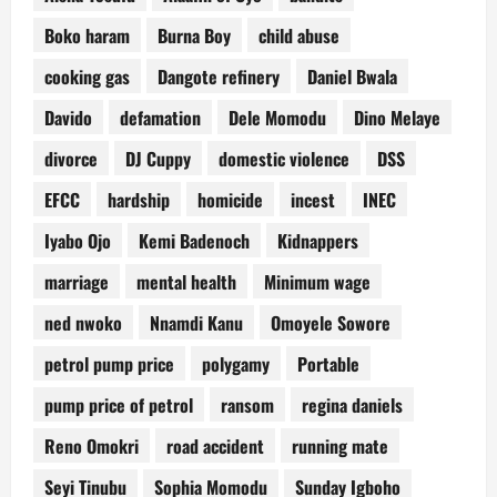
Boko haram
Burna Boy
child abuse
cooking gas
Dangote refinery
Daniel Bwala
Davido
defamation
Dele Momodu
Dino Melaye
divorce
DJ Cuppy
domestic violence
DSS
EFCC
hardship
homicide
incest
INEC
Iyabo Ojo
Kemi Badenoch
Kidnappers
marriage
mental health
Minimum wage
ned nwoko
Nnamdi Kanu
Omoyele Sowore
petrol pump price
polygamy
Portable
pump price of petrol
ransom
regina daniels
Reno Omokri
road accident
running mate
Seyi Tinubu
Sophia Momodu
Sunday Igboho