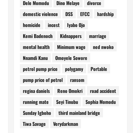
Dele Momodu
Dino Melaye
divorce
domestic violence
DSS
EFCC
hardship
homicide
incest
Iyabo Ojo
Kemi Badenoch
Kidnappers
marriage
mental health
Minimum wage
ned nwoko
Nnamdi Kanu
Omoyele Sowore
petrol pump price
polygamy
Portable
pump price of petrol
ransom
regina daniels
Reno Omokri
road accident
running mate
Seyi Tinubu
Sophia Momodu
Sunday Igboho
third mainland bridge
Tiwa Savage
Verydarkman