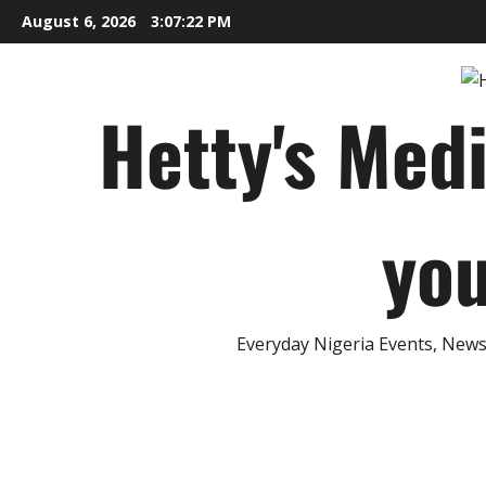
Skip
August 6, 2026
3:07:23 PM
to
content
Hetty's Med
you
Everyday Nigeria Events, News 