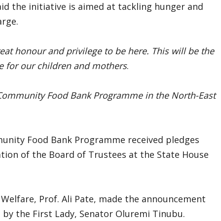
id the initiative is aimed at tackling hunger and
arge.
reat honour and privilege to be here. This will be the
te for our children and mothers
.
 Community Food Bank Programme in the North-East
ommunity Food Bank Programme received pledges
ation of the Board of Trustees at the State House
l Welfare, Prof. Ali Pate, made the announcement
 by the First Lady, Senator Oluremi Tinubu.