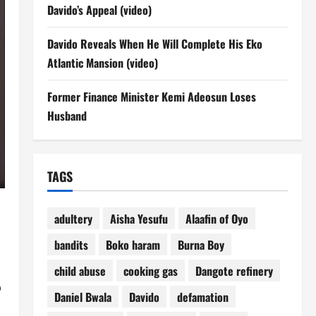
Davido’s Appeal (video)
Davido Reveals When He Will Complete His Eko
Atlantic Mansion (video)
Former Finance Minister Kemi Adeosun Loses
Husband
TAGS
adultery
Aisha Yesufu
Alaafin of Oyo
bandits
Boko haram
Burna Boy
child abuse
cooking gas
Dangote refinery
o
Daniel Bwala
Davido
defamation