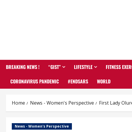
BREAKING NEWS !
“GIST”
LIFESTYLE
FITNESS EXER
CORONAVIRUS PANDEMIC
#ENDSARS
WORLD
Home
News - Women's Perspective
First Lady Olu
News - Women's Perspective