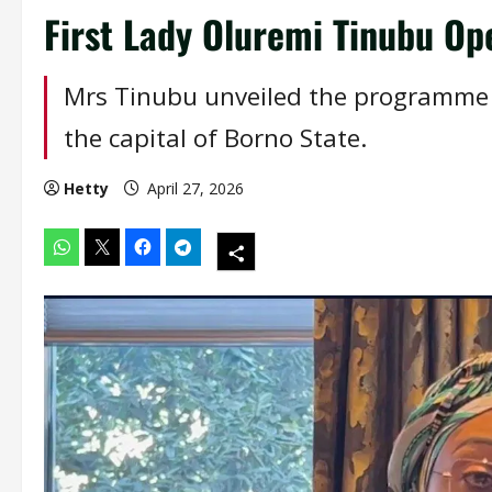
First Lady Oluremi Tinubu Op
Mrs Tinubu unveiled the programme 
the capital of Borno State.
Hetty
April 27, 2026