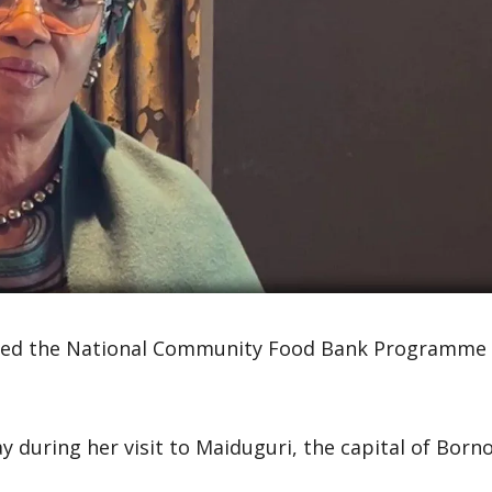
veiled the National Community Food Bank Programme
uring her visit to Maiduguri, the capital of Born