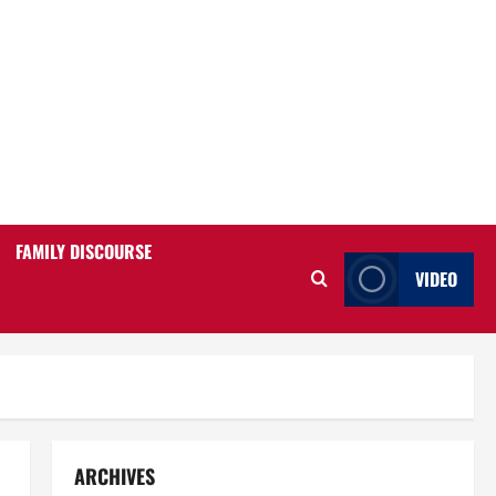
FAMILY DISCOURSE
VIDEO
ARCHIVES