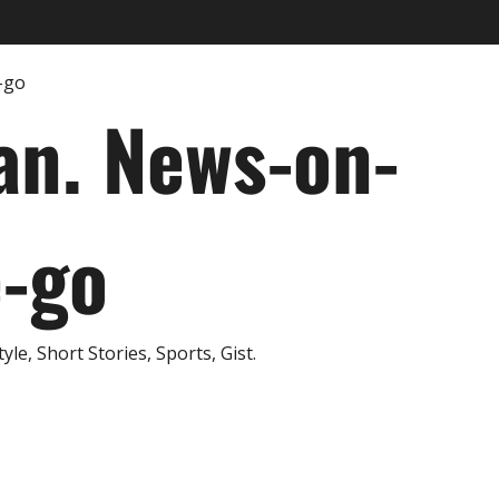
an. News-on-
e-go
e, Short Stories, Sports, Gist.