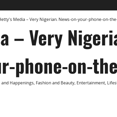
ia – Very Nigeri
r-phone-on-th
and Happenings, Fashion and Beauty, Entertainment, Lifestyl