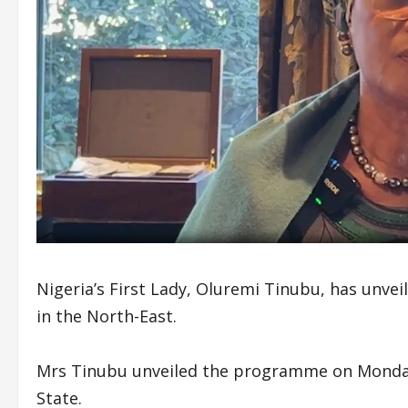
Nigeria’s First Lady, Oluremi Tinubu, has un
in the North-East.
Mrs Tinubu unveiled the programme on Monday d
State.