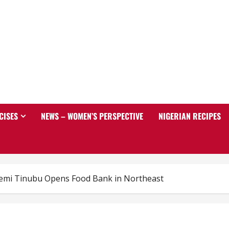
CISES
NEWS – WOMEN’S PERSPECTIVE
NIGERIAN RECIPES
remi Tinubu Opens Food Bank in Northeast