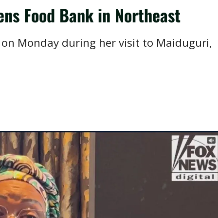
ens Food Bank in Northeast
on Monday during her visit to Maiduguri,