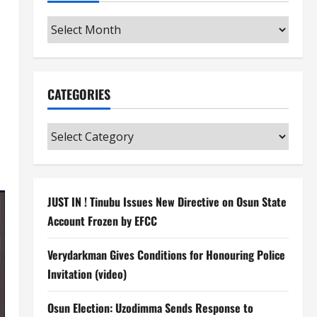
Archives
CATEGORIES
Categories
JUST IN ! Tinubu Issues New Directive on Osun State
Account Frozen by EFCC
Verydarkman Gives Conditions for Honouring Police
Invitation (video)
Osun Election: Uzodimma Sends Response to