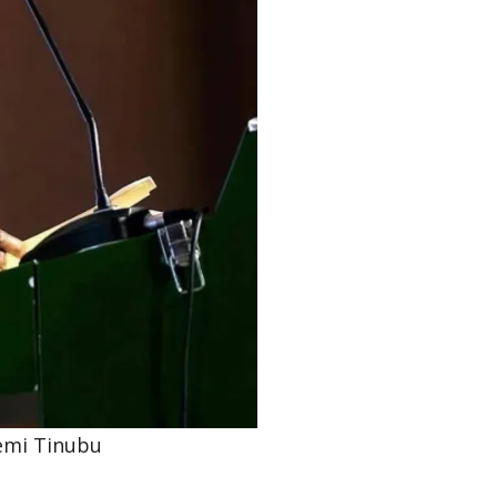
emi Tinubu