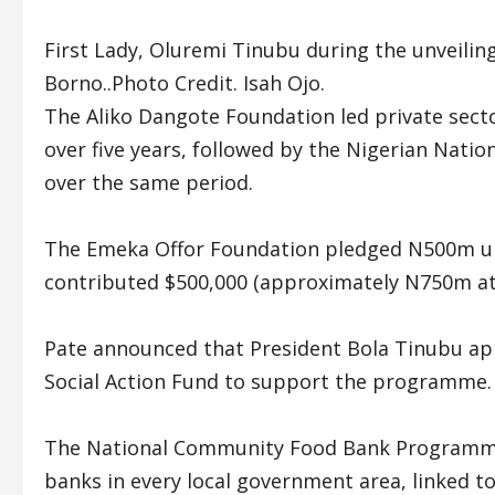
First Lady, Oluremi Tinubu during the unveili
Borno..Photo Credit. Isah Ojo.
The Aliko Dangote Foundation led private sec
over five years, followed by the Nigerian Nat
over the same period.
The Emeka Offor Foundation pledged N500m upf
contributed $500,000 (approximately N750m at 
Pate announced that President Bola Tinubu ap
Social Action Fund to support the programme.
The National Community Food Bank Programme
banks in every local government area, linked t