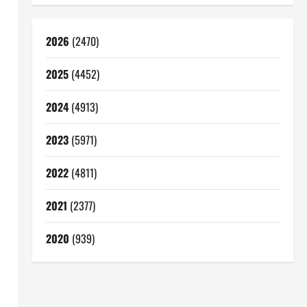
2026
(2470)
2025
(4452)
2024
(4913)
2023
(5971)
2022
(4811)
2021
(2377)
2020
(939)