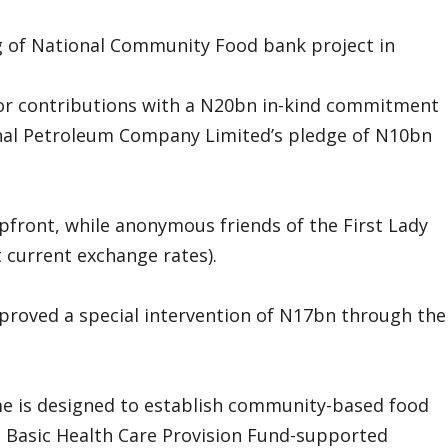
ng of National Community Food bank project in
tor contributions with a N20bn in-kind commitment
ional Petroleum Company Limited’s pledge of N10bn
ront, while anonymous friends of the First Lady
current exchange rates).
proved a special intervention of N17bn through the
 is designed to establish community-based food
o Basic Health Care Provision Fund-supported