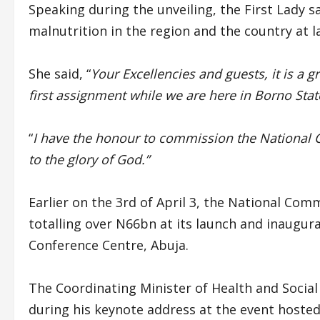
Speaking during the unveiling, the First Lady sa
malnutrition in the region and the country at l
She said, “
Your Excellencies and guests, it is a g
first assignment while we are here in Borno Sta
“
I have the honour to commission the National
to the glory of God.”
Earlier on the 3rd of April 3, the National C
totalling over N66bn at its launch and inaugur
Conference Centre, Abuja.
The Coordinating Minister of Health and Socia
during his keynote address at the event hosted