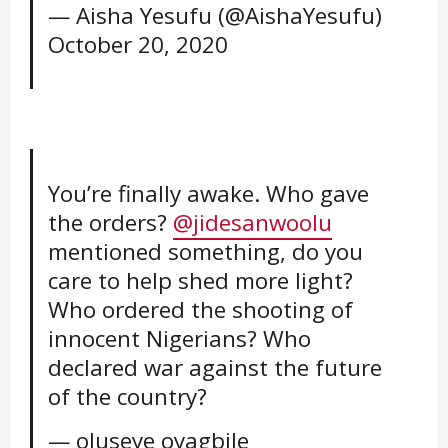
— Aisha Yesufu (@AishaYesufu)
October 20, 2020
You’re finally awake. Who gave
the orders?
@jidesanwoolu
mentioned something, do you
care to help shed more light?
Who ordered the shooting of
innocent Nigerians? Who
declared war against the future
of the country?
— oluseye oyagbile