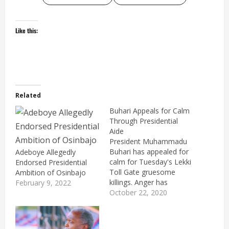
Like this:
Related
Buhari Appeals for Calm
Through Presidential
Aide
President Muhammadu
Buhari has appealed for
Adeboye Allegedly
calm for Tuesday's Lekki
Endorsed Presidential
Toll Gate gruesome
Ambition of Osinbajo
killings. Anger has
February 9, 2022
greeted the incident,
October 22, 2020
while the arson that
followed the incident
was monumental.