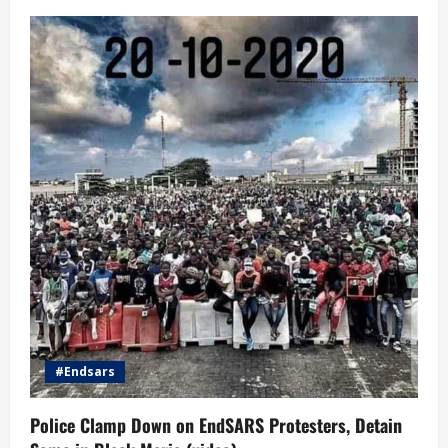
#Endsars
Police Clamp Down on EndSARS Protesters, Detain