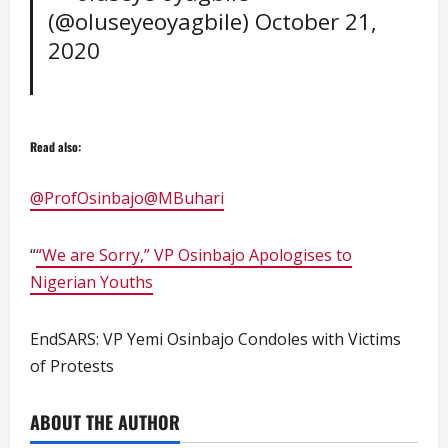
(@oluseyeoyagbile)
October 21,
2020
Read also:
@ProfOsinbajo
@MBuhari
“
“We are Sorry,” VP Osinbajo Apologises to
Nigerian Youths
EndSARS: VP Yemi Osinbajo Condoles with Victims
of Protests
ABOUT THE AUTHOR