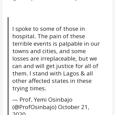
I spoke to some of those in
hospital. The pain of these
terrible events is palpable in our
towns and cities, and some
losses are irreplaceable, but we
can and will get justice for all of
them. I stand with Lagos & all
other affected states in these
trying times.
— Prof. Yemi Osinbajo
(@ProfOsinbajo)
October 21,
2020