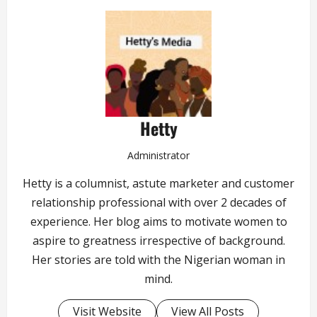
Hetty
Administrator
Hetty is a columnist, astute marketer and customer
relationship professional with over 2 decades of
experience. Her blog aims to motivate women to
aspire to greatness irrespective of background.
Her stories are told with the Nigerian woman in
mind.
Visit Website
View All Posts