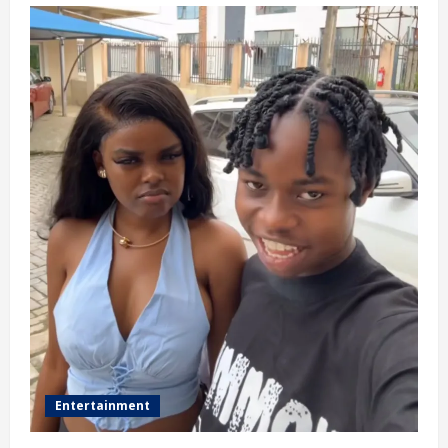
Entertainment