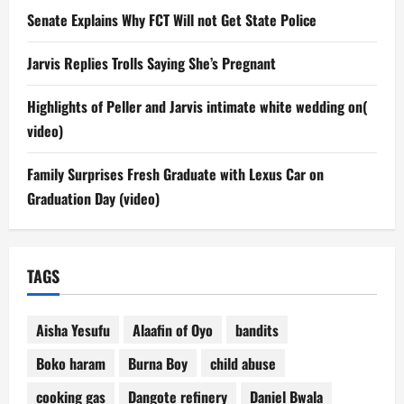
Senate Explains Why FCT Will not Get State Police
Jarvis Replies Trolls Saying She’s Pregnant
Highlights of Peller and Jarvis intimate white wedding on(
video)
Family Surprises Fresh Graduate with Lexus Car on
Graduation Day (video)
TAGS
Aisha Yesufu
Alaafin of Oyo
bandits
Boko haram
Burna Boy
child abuse
cooking gas
Dangote refinery
Daniel Bwala