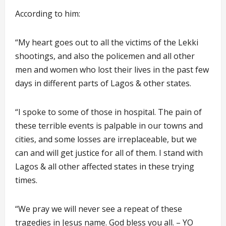
According to him:
“My heart goes out to all the victims of the Lekki
shootings, and also the policemen and all other
men and women who lost their lives in the past few
days in different parts of Lagos & other states.
“I spoke to some of those in hospital. The pain of
these terrible events is palpable in our towns and
cities, and some losses are irreplaceable, but we
can and will get justice for all of them. I stand with
Lagos & all other affected states in these trying
times.
“We pray we will never see a repeat of these
tragedies in Jesus name. God bless you all. – YO