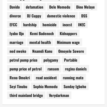
Davido
defamation
Dele Momodu
Dino Melaye
divorce
DJ Cuppy
domestic violence
DSS
EFCC
hardship
homicide
incest
INEC
Iyabo Ojo
Kemi Badenoch
Kidnappers
marriage
mental health
Minimum wage
ned nwoko
Nnamdi Kanu
Omoyele Sowore
petrol pump price
polygamy
Portable
pump price of petrol
ransom
regina daniels
Reno Omokri
road accident
running mate
Seyi Tinubu
Sophia Momodu
Sunday Igboho
third mainland bridge
Verydarkman