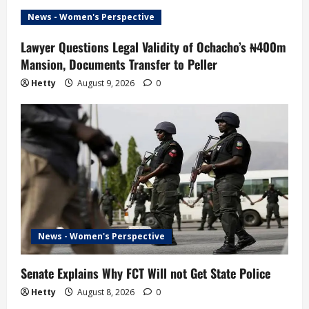
News - Women's Perspective
Lawyer Questions Legal Validity of Ochacho’s ₦400m
Mansion, Documents Transfer to Peller
Hetty
August 9, 2026
0
News - Women's Perspective
Senate Explains Why FCT Will not Get State Police
Hetty
August 8, 2026
0