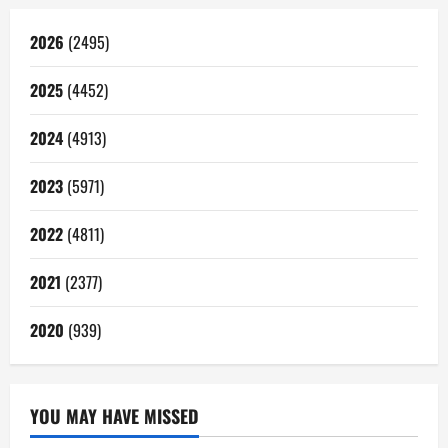
2026
(2495)
2025
(4452)
2024
(4913)
2023
(5971)
2022
(4811)
2021
(2377)
2020
(939)
YOU MAY HAVE MISSED