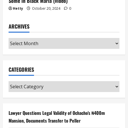
Some in Black Maria (video)
Hetty
October 20, 2024
0
ARCHIVES
Archives
CATEGORIES
Categories
Lawyer Questions Legal Validity of Ochacho’s ₦400m
Mansion, Documents Transfer to Peller