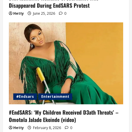
Disappeared During EndSARS Protest
Hetty
June 25, 2026
0
#Endsars
Entertainment
#EndSARS: ‘My Children Received D3ath Threats’ –
Omotola Jalade Ekeinde (video)
Hetty
February 8, 2026
0