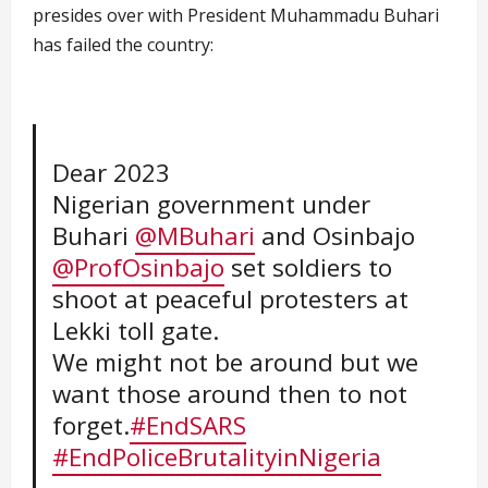
presides over with President Muhammadu Buhari
has failed the country:
Dear 2023
Nigerian government under
Buhari
@MBuhari
and Osinbajo
@ProfOsinbajo
set soldiers to
shoot at peaceful protesters at
Lekki toll gate.
We might not be around but we
want those around then to not
forget.
#EndSARS
#EndPoliceBrutalityinNigeria