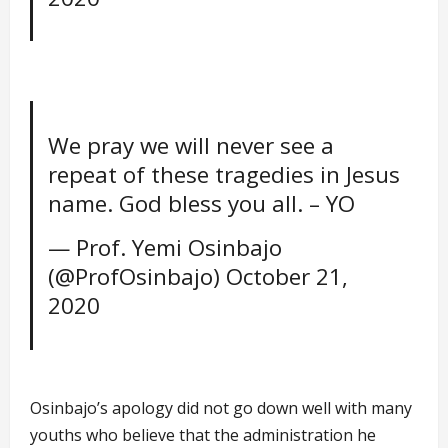
We pray we will never see a
repeat of these tragedies in Jesus
name. God bless you all. – YO
— Prof. Yemi Osinbajo
(@ProfOsinbajo)
October 21,
2020
Osinbajo’s apology did not go down well with many
youths who believe that the administration he