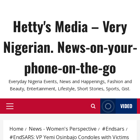
Hetty's Media – Very
Nigerian. News-on-your-
phone-on-the-go
Everyday Nigeria Events, News and Happenings, Fashion and
Beauty, Entertainment, Lifestyle, Short Stories, Sports, Gist.
VIDEO
Primary
Menu
Home
News - Women's Perspective
#Endsars
#EndSARS: VP Yemi Osinbajo Condoles with Victims