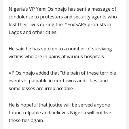
Nigeria’s VP Yemi Osinbajo has sent a message of
condolence to protesters and security agents who
lost their lives during the #EndSARS protests in
Lagos and other cities.
He said he has spoken to a number of surviving
victims who are in pains at various hospitals.
VP Osinbajo added that “the pain of these terrible
events is palpable in our towns and cities, and
some losses are irreplaceable.
He is hopeful that justice will be served anyone
found culpable and believes Nigeria will not live
these ties again.