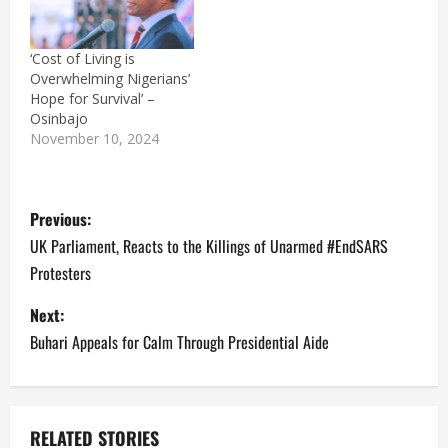
Facilities owned by
Federal and State
Governments as well
‘Cost of Living is
affluent individuals were
Overwhelming Nigerians’
looted and razed by fire.
Hope for Survival’ –
Footages show
Osinbajo
rampaging hoodlums
November 10, 2024
who…
P
Previous:
o
UK Parliament, Reacts to the Killings of Unarmed #EndSARS
Protesters
s
Next:
t
Buhari Appeals for Calm Through Presidential Aide
n
a
RELATED STORIES