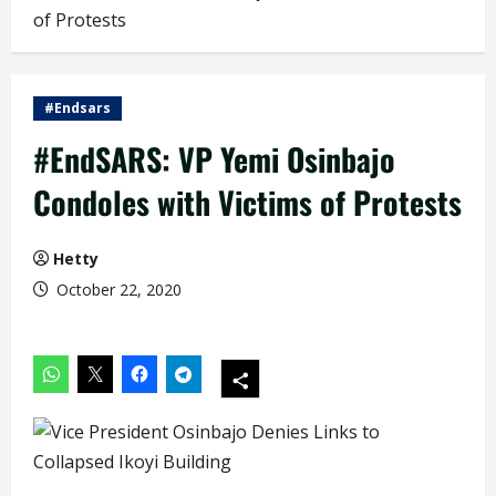
of Protests
#Endsars
#EndSARS: VP Yemi Osinbajo
Condoles with Victims of Protests
Hetty
October 22, 2020