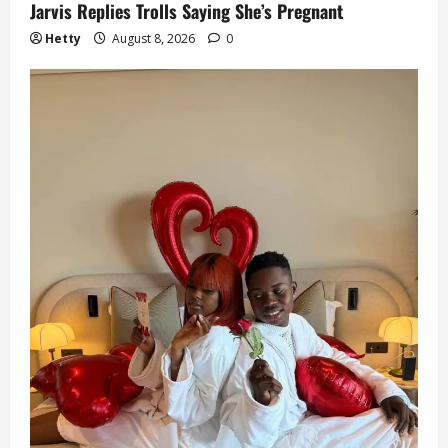
Jarvis Replies Trolls Saying She’s Pregnant
Hetty
August 8, 2026
0