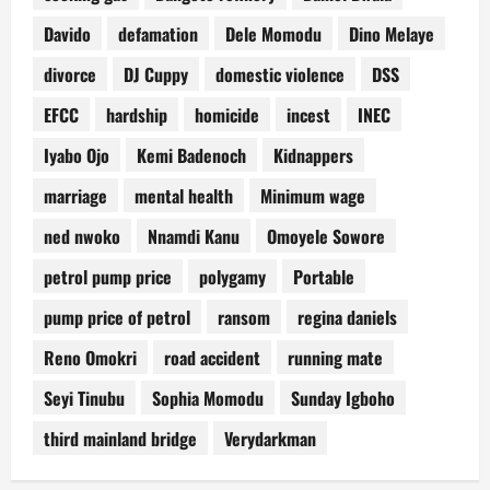
Davido
defamation
Dele Momodu
Dino Melaye
divorce
DJ Cuppy
domestic violence
DSS
EFCC
hardship
homicide
incest
INEC
Iyabo Ojo
Kemi Badenoch
Kidnappers
marriage
mental health
Minimum wage
ned nwoko
Nnamdi Kanu
Omoyele Sowore
petrol pump price
polygamy
Portable
pump price of petrol
ransom
regina daniels
Reno Omokri
road accident
running mate
Seyi Tinubu
Sophia Momodu
Sunday Igboho
third mainland bridge
Verydarkman