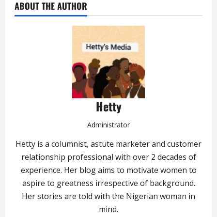
ABOUT THE AUTHOR
Hetty
Administrator
Hetty is a columnist, astute marketer and customer
relationship professional with over 2 decades of
experience. Her blog aims to motivate women to
aspire to greatness irrespective of background.
Her stories are told with the Nigerian woman in
mind.