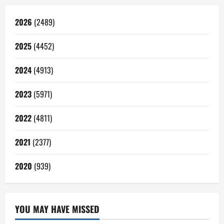
2026
(2489)
2025
(4452)
2024
(4913)
2023
(5971)
2022
(4811)
2021
(2377)
2020
(939)
YOU MAY HAVE MISSED