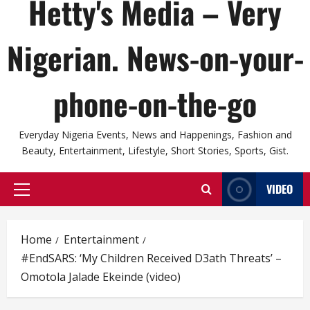
Hetty's Media – Very
Nigerian. News-on-your-
phone-on-the-go
Everyday Nigeria Events, News and Happenings, Fashion and
Beauty, Entertainment, Lifestyle, Short Stories, Sports, Gist.
VIDEO
Primary
Menu
Home
Entertainment
#EndSARS: ‘My Children Received D3ath Threats’ –
Omotola Jalade Ekeinde (video)