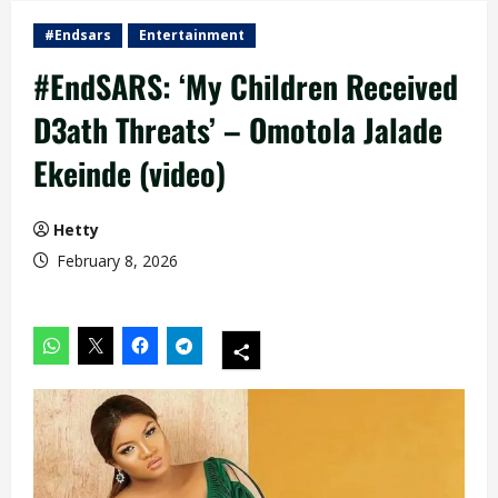
#Endsars
Entertainment
#EndSARS: ‘My Children Received
D3ath Threats’ – Omotola Jalade
Ekeinde (video)
Hetty
February 8, 2026