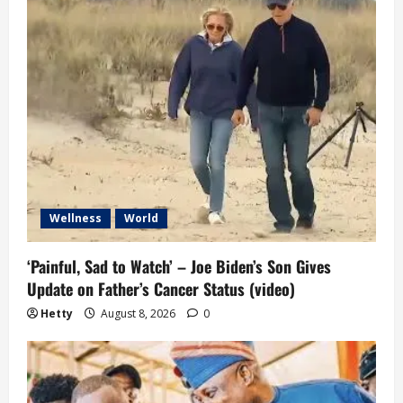
Wellness
World
‘Painful, Sad to Watch’ – Joe Biden’s Son Gives
Update on Father’s Cancer Status (video)
Hetty
August 8, 2026
0