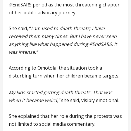
#EndSARS period as the most threatening chapter
of her public advocacy journey.
She said, “
I am used to d3ath threats; I have
received them many times. But I have never seen
anything like what happened during #EndSARS. It
was intense.”
According to Omotola, the situation took a
disturbing turn when her children became targets.
My kids started getting death threats. That was
when it became weird,”
she said, visibly emotional
.
She explained that her role during the protests was
not limited to social media commentary.