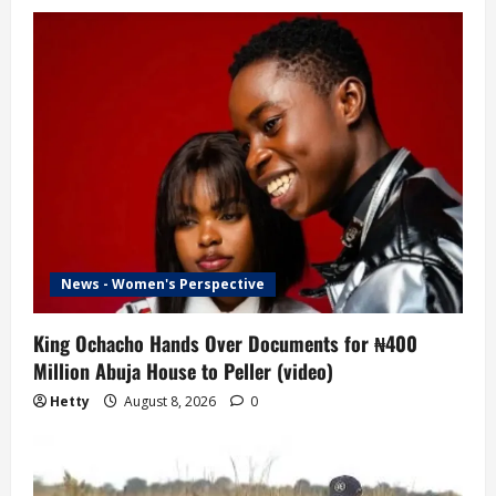
News - Women's Perspective
King Ochacho Hands Over Documents for ₦400
Million Abuja House to Peller (video)
Hetty
August 8, 2026
0