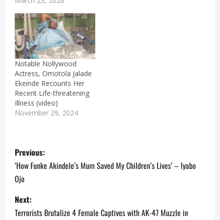
March 23, 2026
Notable Nollywood
Actress, Omotola Jalade
Ekeinde Recounts Her
Recent Life-threatening
Illness (video)
November 29, 2024
P
Previous:
o
‘How Funke Akindele’s Mum Saved My Children’s Lives’ – Iyabo
Ojo
s
Next:
t
Terrorists Brutalize 4 Female Captives with AK-47 Muzzle in