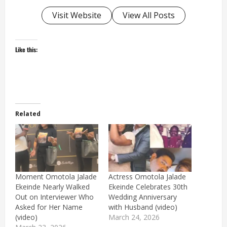
Visit Website
View All Posts
Like this:
Related
Moment Omotola Jalade
Actress Omotola Jalade
Ekeinde Nearly Walked
Ekeinde Celebrates 30th
Out on Interviewer Who
Wedding Anniversary
Asked for Her Name
with Husband (video)
(video)
March 24, 2026