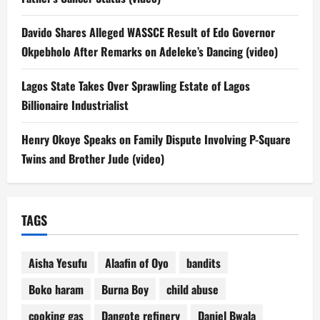
Davido Shares Alleged WASSCE Result of Edo Governor
Okpebholo After Remarks on Adeleke’s Dancing (video)
Lagos State Takes Over Sprawling Estate of Lagos
Billionaire Industrialist
Henry Okoye Speaks on Family Dispute Involving P-Square
Twins and Brother Jude (video)
TAGS
Aisha Yesufu
Alaafin of Oyo
bandits
Boko haram
Burna Boy
child abuse
cooking gas
Dangote refinery
Daniel Bwala