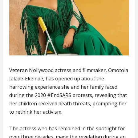
Veteran Nollywood actress and filmmaker, Omotola
Jalade-Ekeinde, has opened up about the
harrowing experience she and her family faced
during the 2020 #EndSARS protests, revealing that
her children received death threats, prompting her
to rethink her activism.
The actress who has remained in the spotlight for
over three decades, made the revelation during an