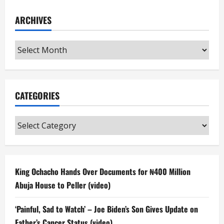
ARCHIVES
Archives
CATEGORIES
Categories
King Ochacho Hands Over Documents for ₦400 Million
Abuja House to Peller (video)
‘Painful, Sad to Watch’ – Joe Biden’s Son Gives Update on
Father’s Cancer Status (video)