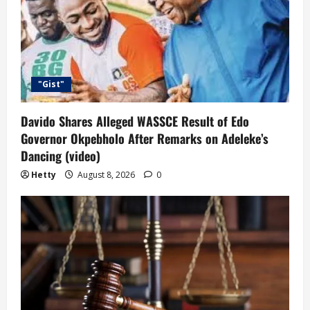
"Gist"
Davido Shares Alleged WASSCE Result of Edo
Governor Okpebholo After Remarks on Adeleke’s
Dancing (video)
Hetty
August 8, 2026
0