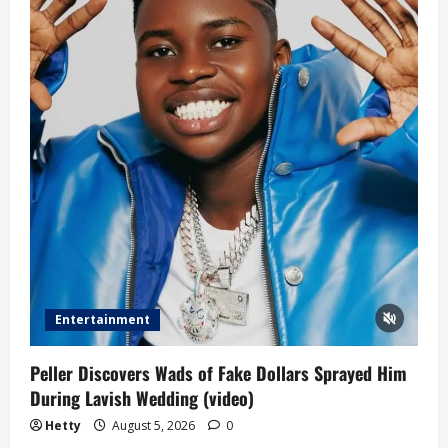
Entertainment
Peller Discovers Wads of Fake Dollars Sprayed Him
During Lavish Wedding (video)
Hetty
August 5, 2026
0