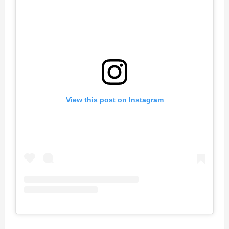
View this post on Instagram