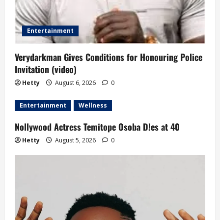
Entertainment
Verydarkman Gives Conditions for Honouring Police
Invitation (video)
Hetty
August 6, 2026
0
Entertainment
Wellness
Nollywood Actress Temitope Osoba D!es at 40
Hetty
August 5, 2026
0