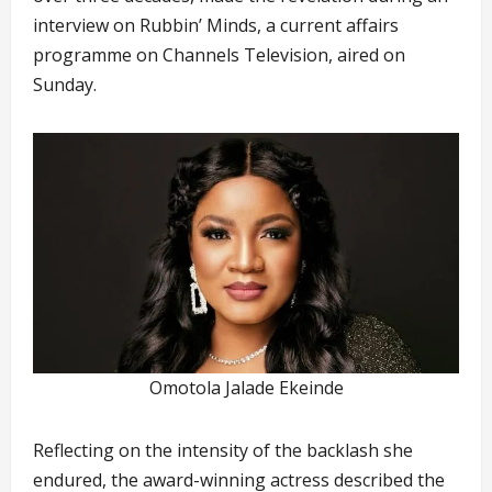
interview on Rubbin’ Minds, a current affairs
programme on Channels Television, aired on
Sunday.
Omotola Jalade Ekeinde
Reflecting on the intensity of the backlash she
endured, the award-winning actress described the