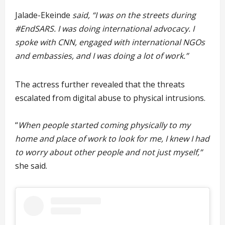
Jalade-Ekeinde
said, “I was on the streets during
#EndSARS. I was doing international advocacy. I
spoke with CNN, engaged with international NGOs
and embassies, and I was doing a lot of work.”
The actress further revealed that the threats
escalated from digital abuse to physical intrusions.
“
When people started coming physically to my
home and place of work to look for me, I knew I had
to worry about other people and not just myself,”
she said.