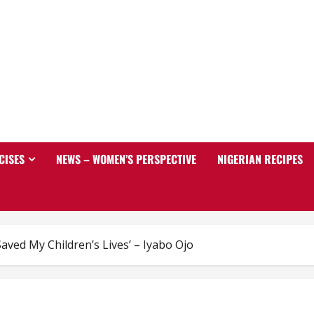
CISES
NEWS – WOMEN’S PERSPECTIVE
NIGERIAN RECIPES
ved My Children’s Lives’ – Iyabo Ojo