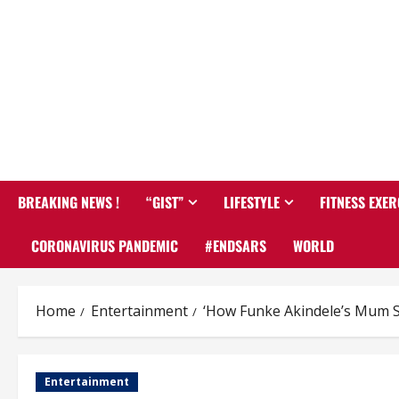
BREAKING NEWS !
“GIST”
LIFESTYLE
FITNESS EXER
CORONAVIRUS PANDEMIC
#ENDSARS
WORLD
Home
Entertainment
‘How Funke Akindele’s Mum Sa
Entertainment