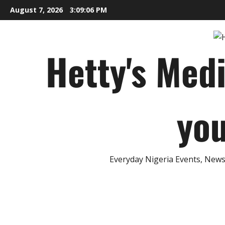
Skip
August 7, 2026
3:09:08 PM
to
content
Hetty's Med
you
Everyday Nigeria Events, News 