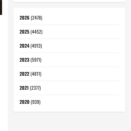
2026
(2478)
2025
(4452)
2024
(4913)
2023
(5971)
2022
(4811)
2021
(2377)
2020
(939)