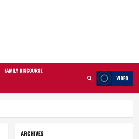
FAMILY DISCOURSE
VIDEO
ARCHIVES