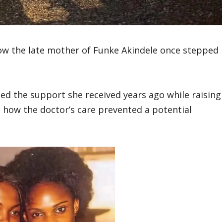
ow the late mother of Funke Akindele once stepped
ed the support she received years ago while raising
g how the doctor’s care prevented a potential