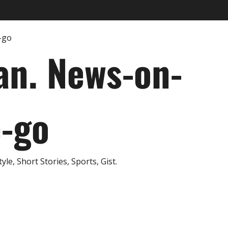
an. News-on-
e-go
e, Short Stories, Sports, Gist.