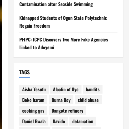
Contamination after Seaside Swimming
Kidnapped Students of Ogun State Polytechnic
Regain Freedom
PFIPC: ICPC Discovers Two More Fake Agencies
Linked to Adeyemi
TAGS
Aisha Yesufu
Alaafin of Oyo
bandits
Boko haram
Burna Boy
child abuse
cooking gas
Dangote refinery
Daniel Bwala
Davido
defamation