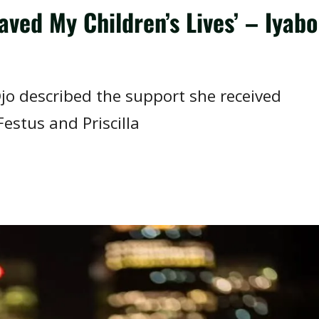
ved My Children’s Lives’ – Iyabo
jo described the support she received
Festus and Priscilla