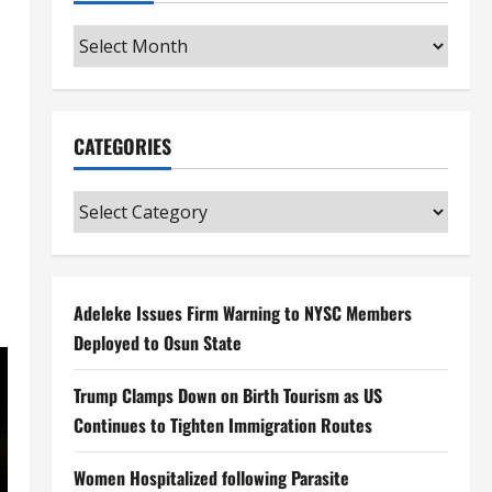
Archives
CATEGORIES
Categories
Adeleke Issues Firm Warning to NYSC Members
Deployed to Osun State
Trump Clamps Down on Birth Tourism as US
Continues to Tighten Immigration Routes
Women Hospitalized following Parasite