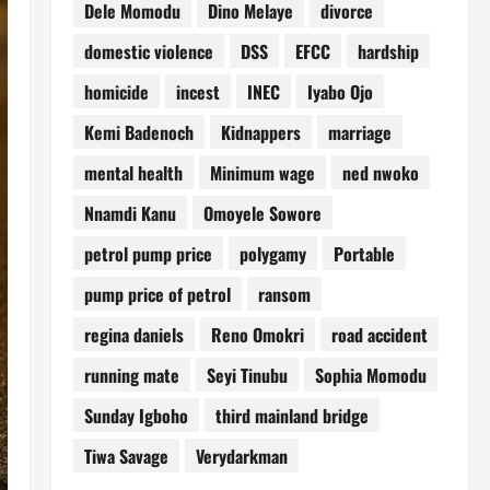
Dele Momodu
Dino Melaye
divorce
domestic violence
DSS
EFCC
hardship
homicide
incest
INEC
Iyabo Ojo
Kemi Badenoch
Kidnappers
marriage
mental health
Minimum wage
ned nwoko
Nnamdi Kanu
Omoyele Sowore
petrol pump price
polygamy
Portable
pump price of petrol
ransom
regina daniels
Reno Omokri
road accident
running mate
Seyi Tinubu
Sophia Momodu
Sunday Igboho
third mainland bridge
Tiwa Savage
Verydarkman