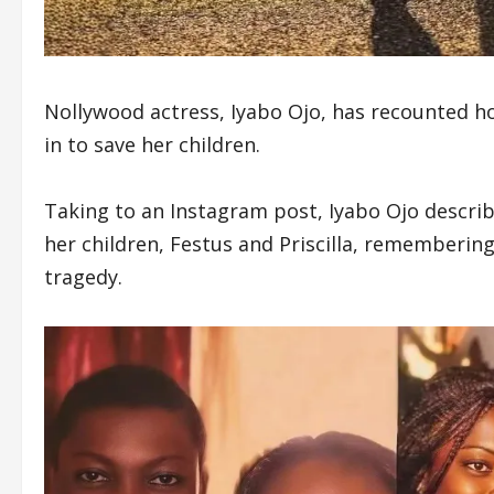
Nollywood actress, Iyabo Ojo, has recounted h
in to save her children.
Taking to an Instagram post, Iyabo Ojo describ
her children, Festus and Priscilla, rememberin
tragedy.