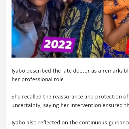
Iyabo described the late doctor as a remarka
her professional role.
She recalled the reassurance and protection of
uncertainty, saying her intervention ensured th
Iyabo also reflected on the continuous guidanc