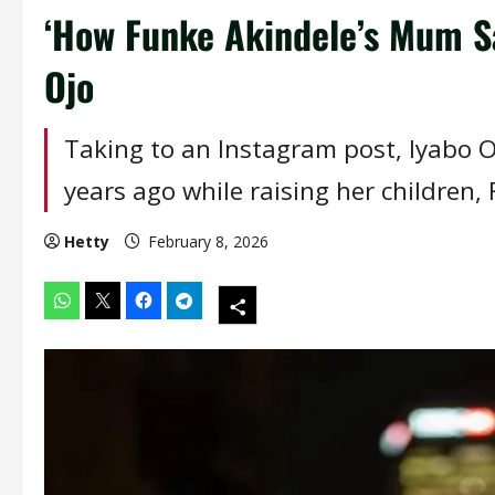
‘How Funke Akindele’s Mum Sa
Ojo
Taking to an Instagram post, Iyabo O
years ago while raising her children, 
Hetty
February 8, 2026