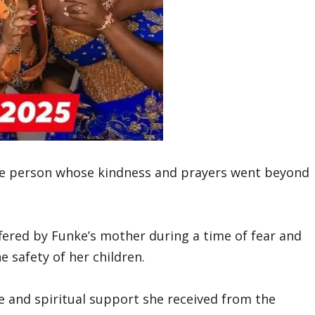
ble person whose kindness and prayers went beyond
fered by Funke’s mother during a time of fear and
e safety of her children.
e and spiritual support she received from the