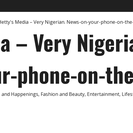
ia – Very Nigeri
r-phone-on-th
and Happenings, Fashion and Beauty, Entertainment, Lifestyl