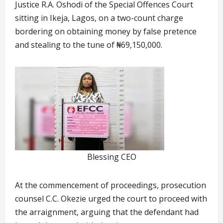
Justice R.A. Oshodi of the Special Offences Court
sitting in Ikeja, Lagos, on a two-count charge
bordering on obtaining money by false pretence
and stealing to the tune of ₦69,150,000.
Blessing CEO
At the commencement of proceedings, prosecution
counsel C.C. Okezie urged the court to proceed with
the arraignment, arguing that the defendant had