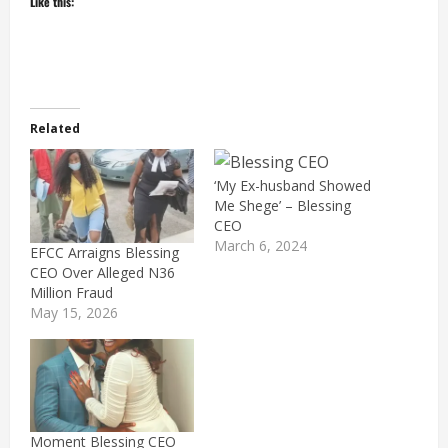
Like this:
Related
‘My Ex-husband Showed
Me Shege’ – Blessing
CEO
March 6, 2024
EFCC Arraigns Blessing
CEO Over Alleged N36
Million Fraud
May 15, 2026
Moment Blessing CEO