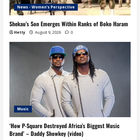
News - Women's Perspective
Shekau’s Son Emerges Within Ranks of Boko Haram
Hetty
August 9, 2026
0
Music
‘How P-Square Destroyed Africa’s Biggest Music
Brand’ – Daddy Showkey (video)