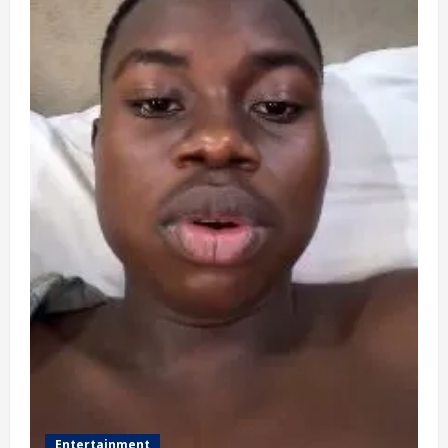
Entertainment