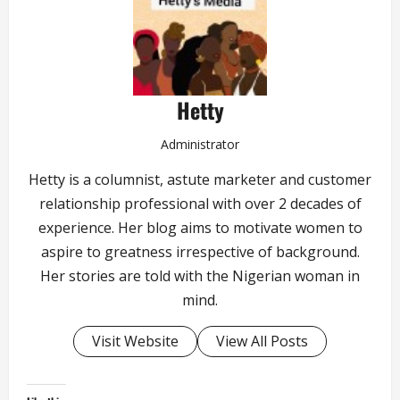
Hetty
Administrator
Hetty is a columnist, astute marketer and customer
relationship professional with over 2 decades of
experience. Her blog aims to motivate women to
aspire to greatness irrespective of background.
Her stories are told with the Nigerian woman in
mind.
Visit Website
View All Posts