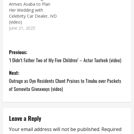
Arrives Asaba to Plan
Her Wedding with
Celebrity Car Dealer, IVD
(video)
June 21, 2025
P
Previous:
o
‘I Didn’t Father Two of My Five Children’ – Actor Taofeek (video)
s
Next:
Outrage as Oyo Residents Chant Praises to Tinubu over Packets
t
of Semovita Giveaways (video)
n
a
Leave a Reply
v
Your email address will not be published.
Required