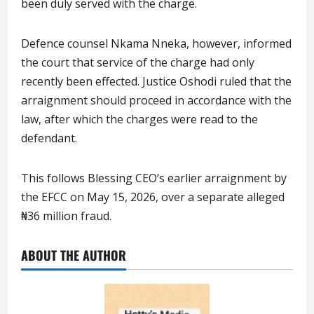
been duly served with the charge.
Defence counsel Nkama Nneka, however, informed
the court that service of the charge had only
recently been effected. Justice Oshodi ruled that the
arraignment should proceed in accordance with the
law, after which the charges were read to the
defendant.
This follows Blessing CEO’s earlier arraignment by
the EFCC on May 15, 2026, over a separate alleged
₦36 million fraud.
ABOUT THE AUTHOR