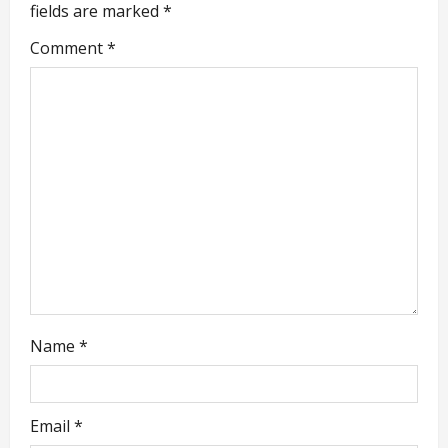
i
fields are marked
*
g
Comment
*
a
t
i
o
n
Name
*
Email
*