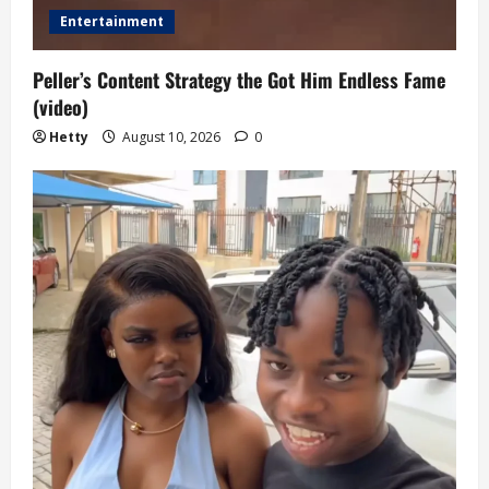
Entertainment
Peller’s Content Strategy the Got Him Endless Fame
(video)
Hetty
August 10, 2026
0