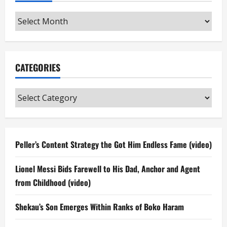
Archives
CATEGORIES
Categories
Peller’s Content Strategy the Got Him Endless Fame (video)
Lionel Messi Bids Farewell to His Dad, Anchor and Agent
from Childhood (video)
Shekau’s Son Emerges Within Ranks of Boko Haram