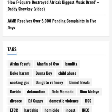
‘How P-Square Destroyed Africa’s Biggest Music Brand’ –
Daddy Showkey (video)
JAMB Resolves Over 5,000 Pending Complaints in Five
Days
TAGS
Aisha Yesufu
Alaafin of Oyo
bandits
Boko haram
Burna Boy
child abuse
cooking gas
Dangote refinery
Daniel Bwala
Davido
defamation
Dele Momodu
Dino Melaye
divorce
DJ Cuppy
domestic violence
DSS
EFCC
hardship
homicide
incest
INEC