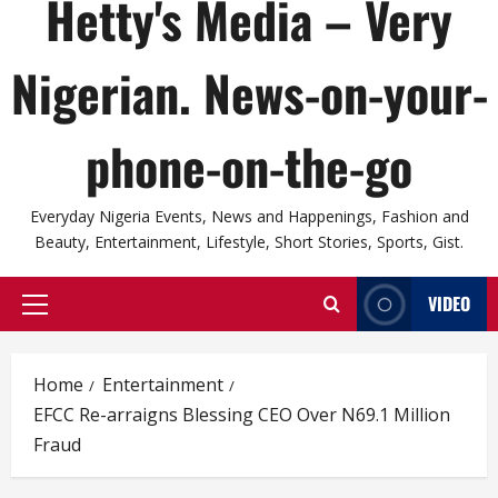
Hetty's Media – Very
Nigerian. News-on-your-
phone-on-the-go
Everyday Nigeria Events, News and Happenings, Fashion and
Beauty, Entertainment, Lifestyle, Short Stories, Sports, Gist.
VIDEO
Primary
Menu
Home
Entertainment
EFCC Re-arraigns Blessing CEO Over N69.1 Million
Fraud