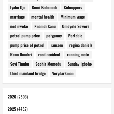
Iyabo Ojo
Kemi Badenoch
Kidnappers
marriage
mental health
Minimum wage
ned nwoko
Nnamdi Kanu
Omoyele Sowore
petrol pump price
polygamy
Portable
pump price of petrol
ransom
regina daniels
Reno Omokri
road accident
running mate
Seyi Tinubu
Sophia Momodu
Sunday Igboho
third mainland bridge
Verydarkman
2026
(2503)
2025
(4452)