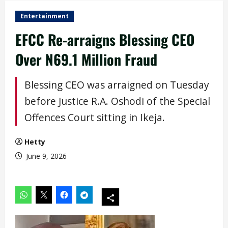
Entertainment
EFCC Re-arraigns Blessing CEO
Over N69.1 Million Fraud
Blessing CEO was arraigned on Tuesday
before Justice R.A. Oshodi of the Special
Offences Court sitting in Ikeja.
Hetty
June 9, 2026