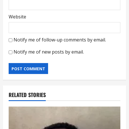
Website
Notify me of follow-up comments by email.
Notify me of new posts by email.
RELATED STORIES