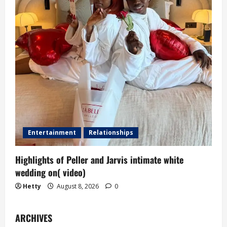
Entertainment
Relationships
Highlights of Peller and Jarvis intimate white
wedding on( video)
Hetty
August 8, 2026
0
ARCHIVES