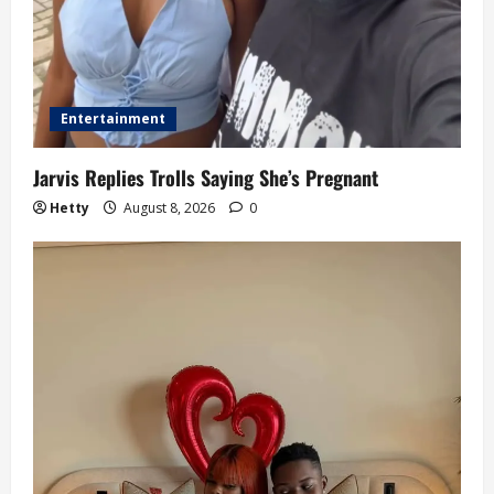
Entertainment
Jarvis Replies Trolls Saying She’s Pregnant
Hetty
August 8, 2026
0