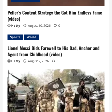
Peller’s Content Strategy the Got Him Endless Fame
(video)
Hetty
August 10, 2026
0
Sports
World
Lionel Messi Bids Farewell to His Dad, Anchor and
Agent from Childhood (video)
Hetty
August 9, 2026
0