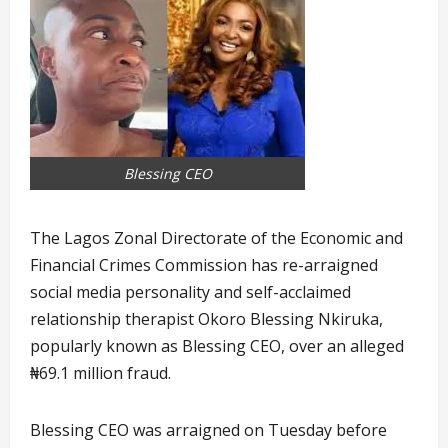
Blessing CEO
The Lagos Zonal Directorate of the Economic and
Financial Crimes Commission has re-arraigned
social media personality and self-acclaimed
relationship therapist Okoro Blessing Nkiruka,
popularly known as Blessing CEO, over an alleged
₦69.1 million fraud.
Blessing CEO was arraigned on Tuesday before