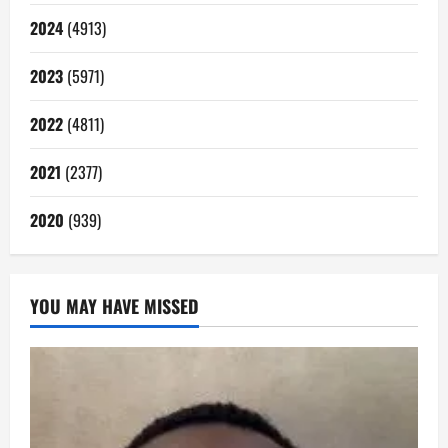
2024
(4913)
2023
(5971)
2022
(4811)
2021
(2377)
2020
(939)
YOU MAY HAVE MISSED