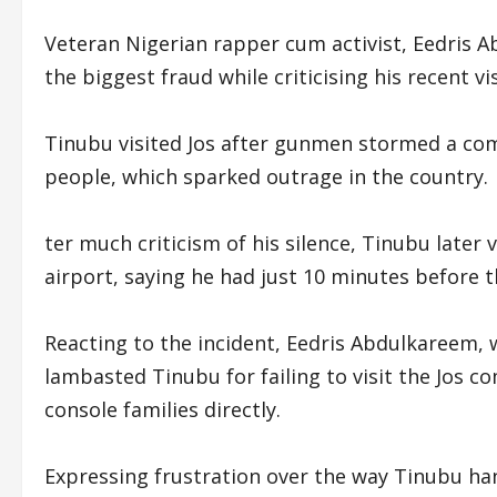
Veteran Nigerian rapper cum activist, Eedris A
the biggest fraud while criticising his recent vis
Tinubu visited Jos after gunmen stormed a com
people, which sparked outrage in the country.
ter much criticism of his silence, Tinubu later 
airport, saying he had just 10 minutes before th
Reacting to the incident, Eedris Abdulkareem, w
lambasted Tinubu for failing to visit the Jos 
console families directly.
Expressing frustration over the way Tinubu han