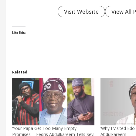
Visit Website
View All 
Like this:
Related
‘Your Papa Get Too Many Empty
‘Why I Visited Edo 
Promises’ – Eedris Abdulkareem Tells Seyi
Abdulkareem