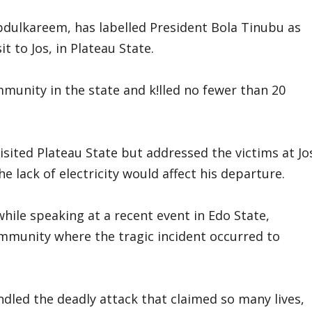
bdulkareem, has labelled President Bola Tinubu as
it to Jos, in Plateau State.
munity in the state and k!lled no fewer than 20
visited Plateau State but addressed the victims at Jo
e lack of electricity would affect his departure.
hile speaking at a recent event in Edo State,
community where the tragic incident occurred to
dled the deadly attack that claimed so many lives,