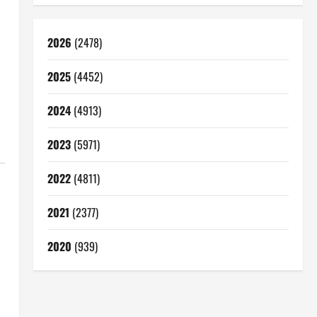
2026
(2478)
2025
(4452)
2024
(4913)
2023
(5971)
2022
(4811)
2021
(2377)
2020
(939)