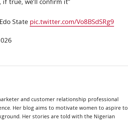
if true, we’ll confirm it”
Edo State
pic.twitter.com/Vo8BSdSRg9
 2026
marketer and customer relationship professional
ience. Her blog aims to motivate women to aspire to
kground. Her stories are told with the Nigerian