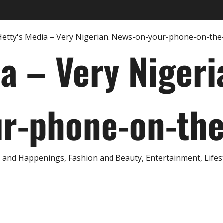
ia – Very Nigeri
r-phone-on-th
and Happenings, Fashion and Beauty, Entertainment, Lifestyl