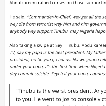
Abdulkareem rained curses on those supportin
He said,
“Commander-in-Chief, wey get all the sec
wey die from terrorist wey him and him governm
anybody wey support Tinubu, may Nigeria happ
Also taking a swipe at Seyi Tinubu, Abdulkaree
TV, say my papa is the best president. My father i
president, no be you go tell us. Na we gonna tell
under your papa, it’s the first time when Niger
dey commit su!cide. Seyi tell your papa, country i
“Tinubu is the wørst president. An
to you. He went to Jos to console vict