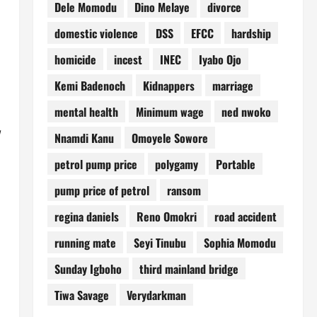
Dele Momodu
Dino Melaye
divorce
domestic violence
DSS
EFCC
hardship
homicide
incest
INEC
Iyabo Ojo
Kemi Badenoch
Kidnappers
marriage
mental health
Minimum wage
ned nwoko
Nnamdi Kanu
Omoyele Sowore
petrol pump price
polygamy
Portable
pump price of petrol
ransom
regina daniels
Reno Omokri
road accident
running mate
Seyi Tinubu
Sophia Momodu
Sunday Igboho
third mainland bridge
Tiwa Savage
Verydarkman