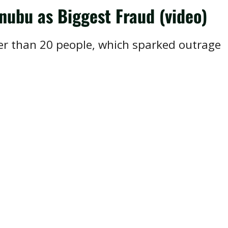
nubu as Biggest Fraud (video)
ewer than 20 people, which sparked outrage