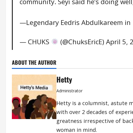
community. Seyi said he’s doing well, 
—Legendary Eedris Abdulkareem in 
— CHUKS
(@ChuksEricE)
April 5,
ABOUT THE AUTHOR
Hetty
Administrator
Hetty is a columnist, astute 
with over 2 decades of exper
greatness irrespective of bac
woman in mind.