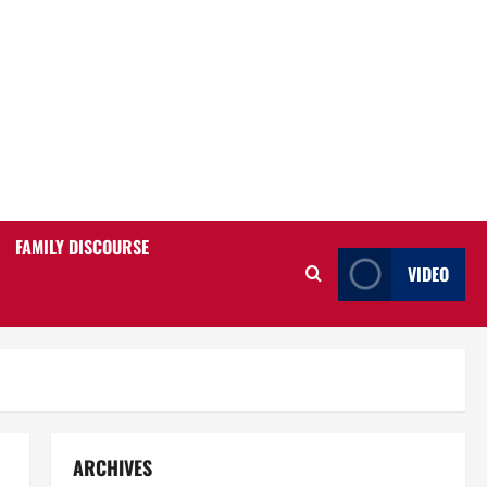
FAMILY DISCOURSE
VIDEO
ARCHIVES