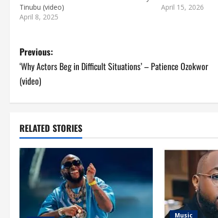
Tinubu (video)
April 15, 2026
April 8, 2025
P
Previous:
‘Why Actors Beg in Difficult Situations’ – Patience Ozokwor
o
(video)
s
t
RELATED STORIES
n
a
v
i
g
Music