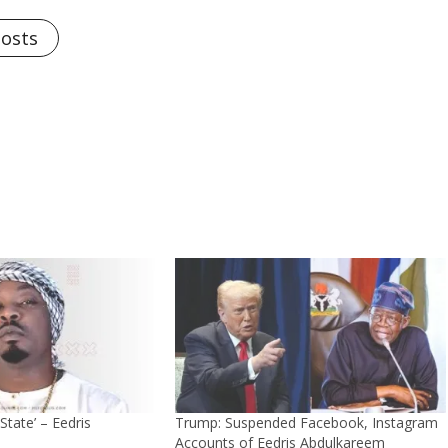
Posts
State’ – Eedris
Trump: Suspended Facebook, Instagram
Accounts of Eedris Abdulkareem