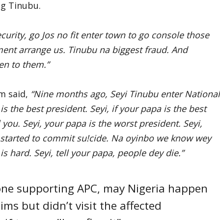
g Tinubu.
urity, go Jos no fit enter town to go console those
ent arrange us. Tinubu na biggest fraud. And
en to them.”
m said,
“Nine months ago, Seyi Tinubu enter National
s the best president. Seyi, if your papa is the best
 you. Seyi, your papa is the worst president. Seyi,
ia started to commit su!cide. Na oyinbo we know wey
s hard. Seyi, tell your papa, people dey die.”
yone supporting APC, may Nigeria happen
ims but didn’t visit the affected