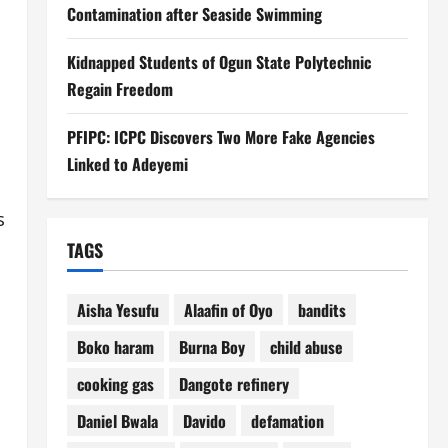
Contamination after Seaside Swimming
Kidnapped Students of Ogun State Polytechnic
Regain Freedom
PFIPC: ICPC Discovers Two More Fake Agencies
Linked to Adeyemi
s
TAGS
Aisha Yesufu
Alaafin of Oyo
bandits
Boko haram
Burna Boy
child abuse
cooking gas
Dangote refinery
Daniel Bwala
Davido
defamation