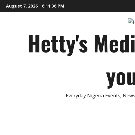
Skip
August 7, 2026
6:11:37 PM
to
content
Hetty's Med
you
Everyday Nigeria Events, News 