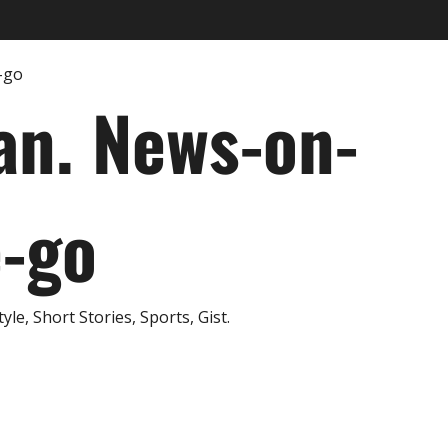
an. News-on-
e-go
e, Short Stories, Sports, Gist.