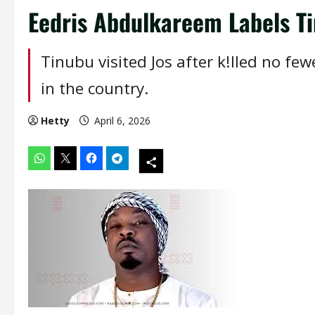
Eedris Abdulkareem Labels Ti
Tinubu visited Jos after k!lled no f
in the country.
Hetty
April 6, 2026