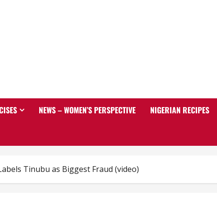
CISES
NEWS – WOMEN’S PERSPECTIVE
NIGERIAN RECIPES
abels Tinubu as Biggest Fraud (video)