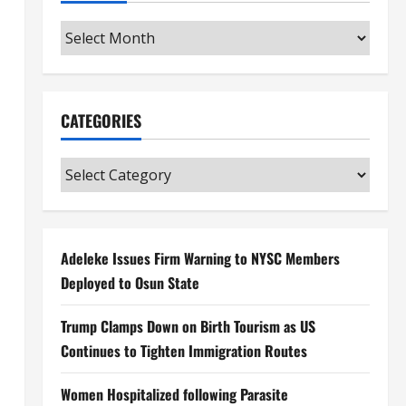
Archives
CATEGORIES
Categories
Adeleke Issues Firm Warning to NYSC Members
Deployed to Osun State
Trump Clamps Down on Birth Tourism as US
Continues to Tighten Immigration Routes
Women Hospitalized following Parasite