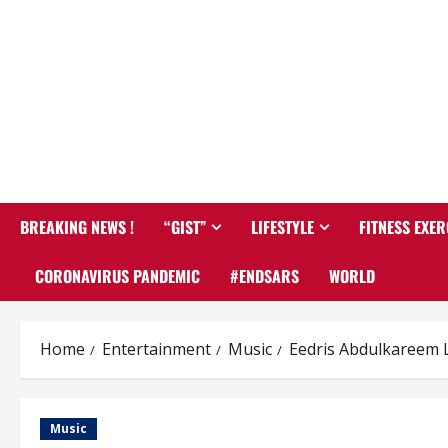
BREAKING NEWS !
“GIST”
LIFESTYLE
FITNESS EXER
CORONAVIRUS PANDEMIC
#ENDSARS
WORLD
Home
Entertainment
Music
Eedris Abdulkareem L
Music