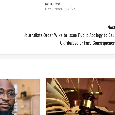
Restored
December 2, 2025
Next
Journalists Order Wike to Issue Public Apology to Se
Okinbaloye or Face Consequence