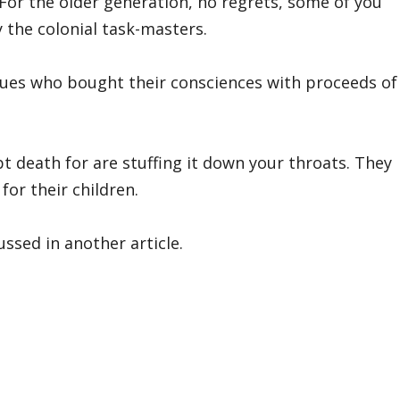
! For the older generation, no regrets, some of you
 the colonial task-masters.
gues who bought their consciences with proceeds of
 death for are stuffing it down your throats. They
for their children.
ussed in another article.