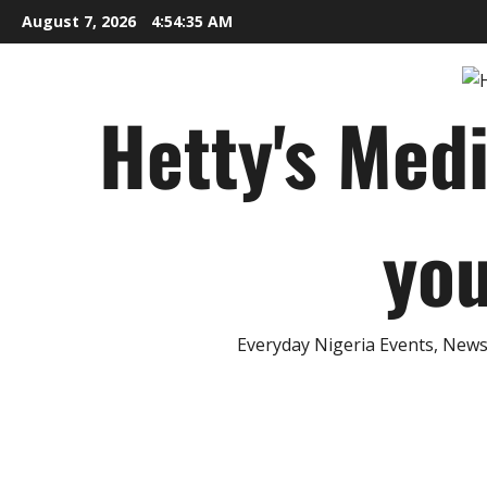
Skip
August 7, 2026
4:54:36 AM
to
content
Hetty's Med
you
Everyday Nigeria Events, News 