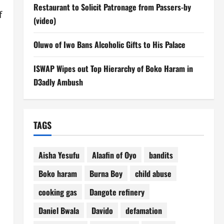
Restaurant to Solicit Patronage from Passers-by
f
(video)
Oluwo of Iwo Bans Alcoholic Gifts to His Palace
ISWAP Wipes out Top Hierarchy of Boko Haram in
D3adly Ambush
TAGS
Aisha Yesufu
Alaafin of Oyo
bandits
Boko haram
Burna Boy
child abuse
cooking gas
Dangote refinery
Daniel Bwala
Davido
defamation