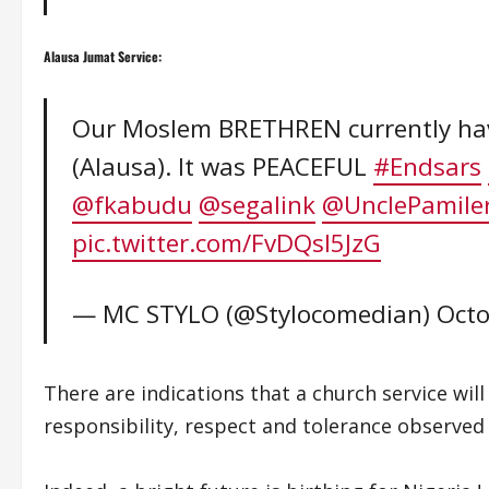
Alausa Jumat Service:
Our Moslem BRETHREN currently havi
(Alausa). It was PEACEFUL
#Endsars
@fkabudu
@segalink
@UnclePamile
pic.twitter.com/FvDQsl5JzG
— MC STYLO (@Stylocomedian)
Octo
There are indications that a church service wi
responsibility, respect and tolerance observed