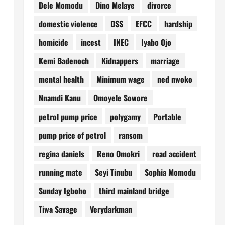
Dele Momodu
Dino Melaye
divorce
domestic violence
DSS
EFCC
hardship
homicide
incest
INEC
Iyabo Ojo
Kemi Badenoch
Kidnappers
marriage
mental health
Minimum wage
ned nwoko
Nnamdi Kanu
Omoyele Sowore
petrol pump price
polygamy
Portable
pump price of petrol
ransom
regina daniels
Reno Omokri
road accident
running mate
Seyi Tinubu
Sophia Momodu
Sunday Igboho
third mainland bridge
Tiwa Savage
Verydarkman