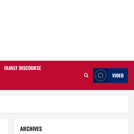
FAMILY DISCOURSE
VIDEO
ARCHIVES