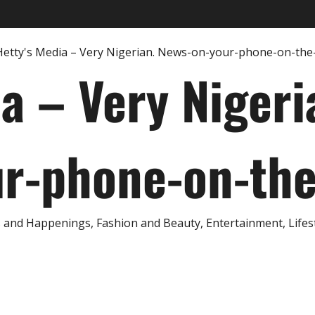
ia – Very Nigeri
r-phone-on-th
and Happenings, Fashion and Beauty, Entertainment, Lifestyl