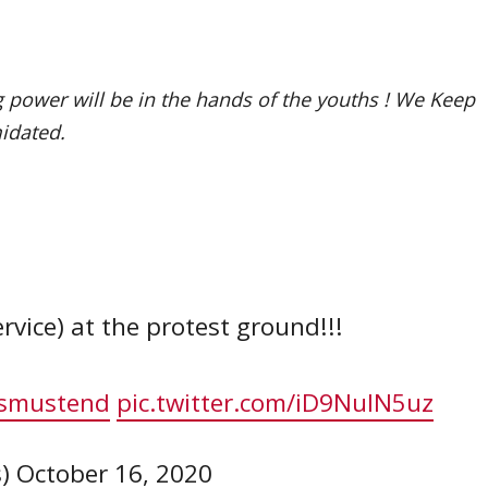
 power will be in the hands of the youths ! We Keep
midated.
vice) at the protest ground!!!
smustend
pic.twitter.com/iD9NuIN5uz
s)
October 16, 2020