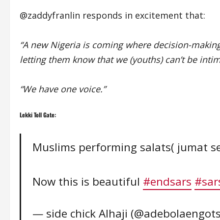
@zaddyfranlin responds in excitement that:
“A new Nigeria is coming where decision-making
letting them know that we (youths) can’t be inti
“We have one voice.”
Lekki Toll Gate:
Muslims performing salats( jumat ser
Now this is beautiful
#endsars
#sar
— side chick Alhaji (@adebolaengot