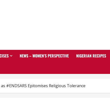
CISES
NEWS – WOMEN’S PERSPECTIVE
NIGERIAN RECIPES
ia as #ENDSARS Epitomises Religious Tolerance