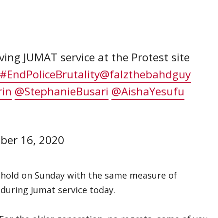
ng JUMAT service at the Protest site
#EndPoliceBrutality
@falzthebahdguy
rin
@StephanieBusari
@AishaYesufu
ber 16, 2020
ll hold on Sunday with the same measure of
 during Jumat service today.