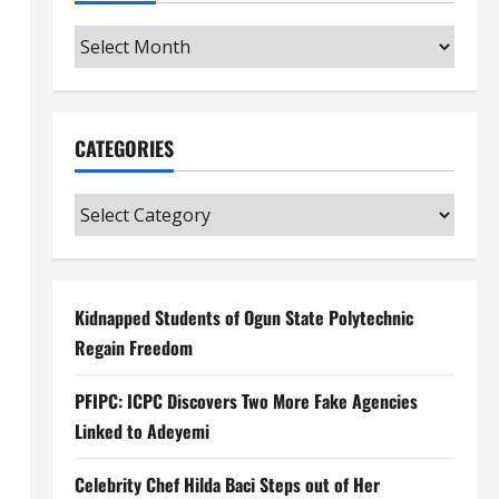
Archives
CATEGORIES
Categories
Kidnapped Students of Ogun State Polytechnic
Regain Freedom
PFIPC: ICPC Discovers Two More Fake Agencies
Linked to Adeyemi
Celebrity Chef Hilda Baci Steps out of Her