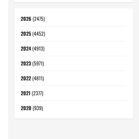
2026
(2475)
2025
(4452)
2024
(4913)
2023
(5971)
2022
(4811)
2021
(2377)
2020
(939)