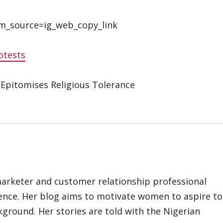
m_source=ig_web_copy_link
otests
 Epitomises Religious Tolerance
marketer and customer relationship professional
ience. Her blog aims to motivate women to aspire to
kground. Her stories are told with the Nigerian