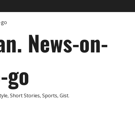
an. News-on-
e-go
e, Short Stories, Sports, Gist.