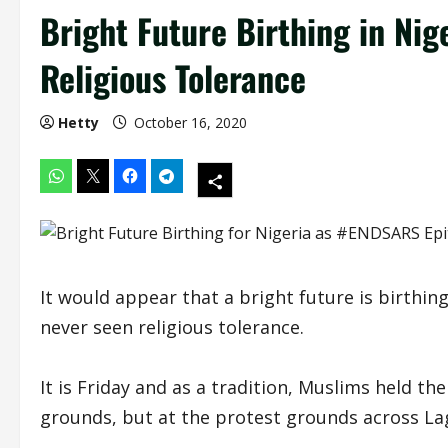
Bright Future Birthing in Ni
Religious Tolerance
Hetty
October 16, 2020
It would appear that a bright future is birthi
never seen religious tolerance.
It is Friday and as a tradition, Muslims held t
grounds, but at the protest grounds across La