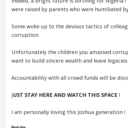
Indeed, a bright future is birthing for Nigeria 
were raised by parents who were humiliated by
Some woke up to the devious tactics of collea
corruption.
Unfortunately the children you amassed corrupt
want to build sincere wealth and leave legacies 
Accountability with all crowd funds will be disc
J
UST STAY HERE AND WATCH THIS SPACE
!
I am personally loving this Joshua generation !
Read also: