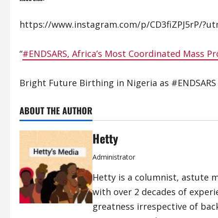
https://www.instagram.com/p/CD3fiZPJ5rP/?ut
“
#ENDSARS, Africa’s Most Coordinated Mass Pr
Bright Future Birthing in Nigeria as #ENDSARS
ABOUT THE AUTHOR
Hetty
Administrator
Hetty is a columnist, astute 
with over 2 decades of exper
greatness irrespective of bac