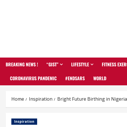
BREAKING NEWS !
“GIST”
LIFESTYLE
FITNESS EXER
CORONAVIRUS PANDEMIC
#ENDSARS
WORLD
Home
Inspiration
Bright Future Birthing in Niger
Inspiration