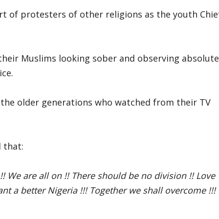
t of protesters of other religions as the youth Chie
their Muslims looking sober and observing absolute
ice.
 the older generations who watched from their TV
 that:
 !! We are all on !! There should be no division !! Love
t a better Nigeria !!! Together we shall overcome !!!