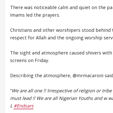
There was noticeable calm and quiet on the par
Imams led the prayers.
Christians and other worshipers stood behind 
respect for Allah and the ongoing worship serv
The sight and atmosphere caused shivers with
screens on Friday.
Describing the atmosphere, @mrmacaroni said
“
We are all one !! Irrespective of religion or tribe
must lead !! We are all Nigerian Youths and w wan
L
#Endsars