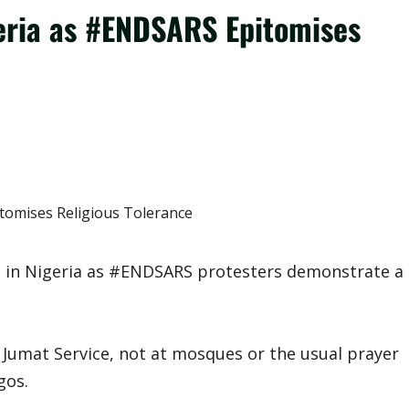
geria as #ENDSARS Epitomises
ng in Nigeria as #ENDSARS protesters demonstrate a
he Jumat Service, not at mosques or the usual prayer
gos.