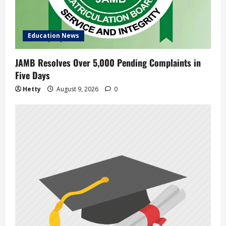
i
o
Education News
n
JAMB Resolves Over 5,000 Pending Complaints in
Five Days
Hetty
August 9, 2026
0