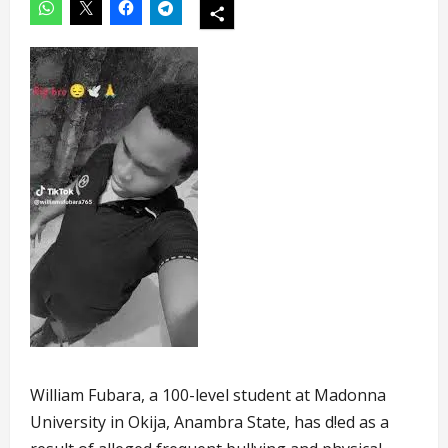
William Fubara, a 100-level student at Madonna
University in Okija, Anambra State, has d!ed as a