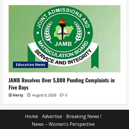
Education News
JAMB Resolves Over 5,000 Pending Complaints in
Five Days
Hetty
August 9, 2026
0
Home
Advertise
Breaking News !
News – Women’s Perspective