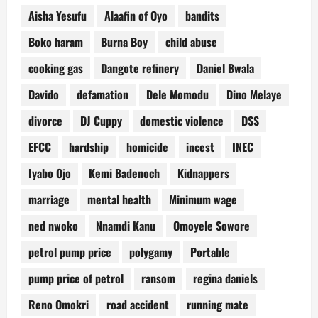
Aisha Yesufu
Alaafin of Oyo
bandits
Boko haram
Burna Boy
child abuse
cooking gas
Dangote refinery
Daniel Bwala
Davido
defamation
Dele Momodu
Dino Melaye
divorce
DJ Cuppy
domestic violence
DSS
EFCC
hardship
homicide
incest
INEC
Iyabo Ojo
Kemi Badenoch
Kidnappers
marriage
mental health
Minimum wage
ned nwoko
Nnamdi Kanu
Omoyele Sowore
petrol pump price
polygamy
Portable
pump price of petrol
ransom
regina daniels
Reno Omokri
road accident
running mate