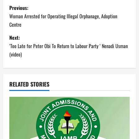
P
Previous:
o
Woman Arrested for Operating Illegal Orphanage, Adoption
Centre
s
Next:
t
‘Too Late for Peter Obi To Return to Labour Party ‘ Nenadi Usman
n
(video)
a
v
RELATED STORIES
i
g
a
t