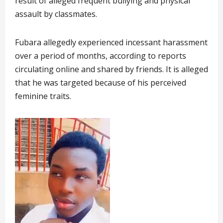
result of alleged frequent bullying and physical
assault by classmates.
Fubara allegedly experienced incessant harassment
over a period of months, according to reports
circulating online and shared by friends. It is alleged
that he was targeted because of his perceived
feminine traits.