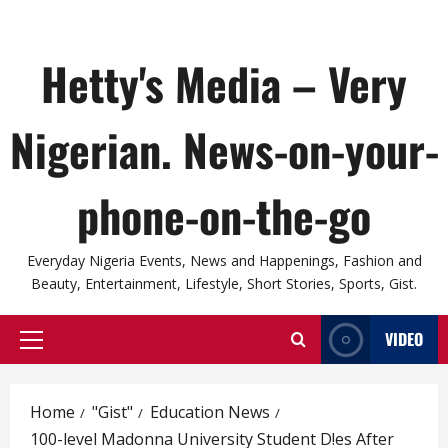
Hetty's Media – Very
Nigerian. News-on-your-
phone-on-the-go
Everyday Nigeria Events, News and Happenings, Fashion and
Beauty, Entertainment, Lifestyle, Short Stories, Sports, Gist.
VIDEO
Primary
Menu
Home
"Gist"
Education News
100-level Madonna University Student D!es After