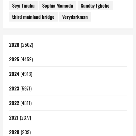
Seyi Tinubu
Sophia Momodu
Sunday Igboho
third mainland bridge
Verydarkman
2026
(2502)
2025
(4452)
2024
(4913)
2023
(5971)
2022
(4811)
2021
(2377)
2020
(939)