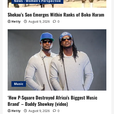
News - Women's Perspective
Shekau’s Son Emerges Within Ranks of Boko Haram
Hetty
August 9, 2026
0
Music
‘How P-Square Destroyed Africa’s Biggest Music
Brand’ – Daddy Showkey (video)
Hetty
August 9, 2026
0