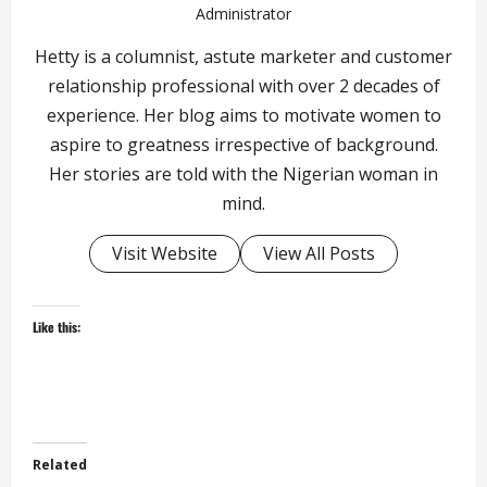
Administrator
Hetty is a columnist, astute marketer and customer
relationship professional with over 2 decades of
experience. Her blog aims to motivate women to
aspire to greatness irrespective of background.
Her stories are told with the Nigerian woman in
mind.
Visit Website
View All Posts
Like this:
Related