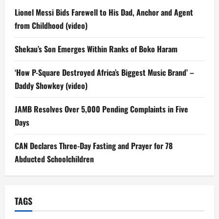
Lionel Messi Bids Farewell to His Dad, Anchor and Agent
from Childhood (video)
Shekau’s Son Emerges Within Ranks of Boko Haram
‘How P-Square Destroyed Africa’s Biggest Music Brand’ –
Daddy Showkey (video)
JAMB Resolves Over 5,000 Pending Complaints in Five
Days
CAN Declares Three-Day Fasting and Prayer for 78
Abducted Schoolchildren
TAGS