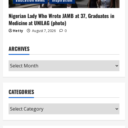
Education News
Inspiration
Nigerian Lady Who Wrote JAMB at 37, Graduates in
Medicine at UNILAG (photo)
Hetty
August 7, 2026
0
ARCHIVES
Archives
CATEGORIES
Categories