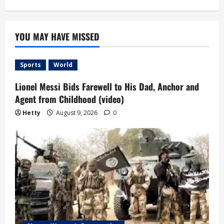
YOU MAY HAVE MISSED
Sports
World
Lionel Messi Bids Farewell to His Dad, Anchor and
Agent from Childhood (video)
Hetty
August 9, 2026
0