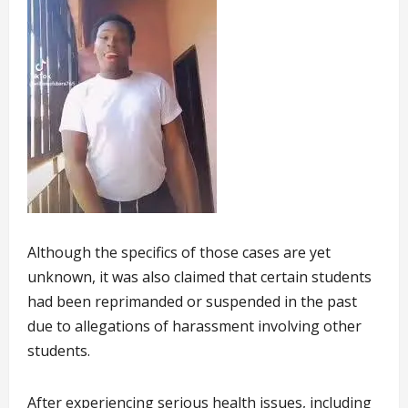
Although the specifics of those cases are yet
unknown, it was also claimed that certain students
had been reprimanded or suspended in the past
due to allegations of harassment involving other
students.
After experiencing serious health issues, including