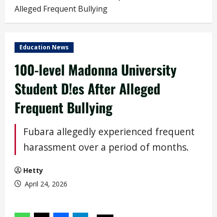
Alleged Frequent Bullying
Education News
100-level Madonna University
Student D!es After Alleged
Frequent Bullying
Fubara allegedly experienced frequent
harassment over a period of months.
Hetty
April 24, 2026