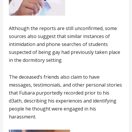
Although the reports are still unconfirmed, some
sources also suggest that similar instances of
intimidation and phone searches of students
suspected of being gay had previously taken place
in the dormitory setting.
The deceased’s friends also claim to have
messages, testimonials, and other personal stories
that Fubara purportedly recorded prior to his
d3ath, describing his experiences and identifying
people he thought were engaged in his
harassment.