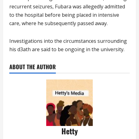
recurrent seizures, Fubara was allegedly admitted
to the hospital before being placed in intensive
care, where he subsequently passed away.
Investigations into the circumstances surrounding
his d3ath are said to be ongoing in the university.
ABOUT THE AUTHOR
Hetty