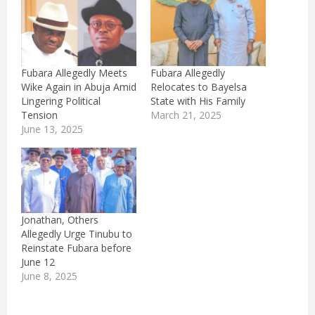
Fubara Allegedly Meets
Fubara Allegedly
Wike Again in Abuja Amid
Relocates to Bayelsa
Lingering Political
State with His Family
Tension
March 21, 2025
June 13, 2025
Jonathan, Others
Allegedly Urge Tinubu to
Reinstate Fubara before
June 12
June 8, 2025