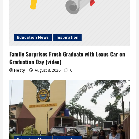
Education News
Inspiration
Family Surprises Fresh Graduate with Lexus Car on
Graduation Day (video)
Hetty
August 8, 2026
0