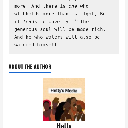
more; And there is
one
who
withholds more than is right, But
25
it
leads
to poverty.
The
generous soul will be made rich,
And he who waters will also be
watered himself
ABOUT THE AUTHOR
Hetty