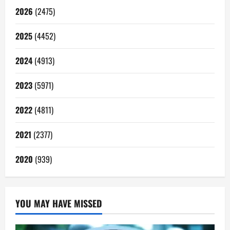
2026
(2475)
2025
(4452)
2024
(4913)
2023
(5971)
2022
(4811)
2021
(2377)
2020
(939)
YOU MAY HAVE MISSED