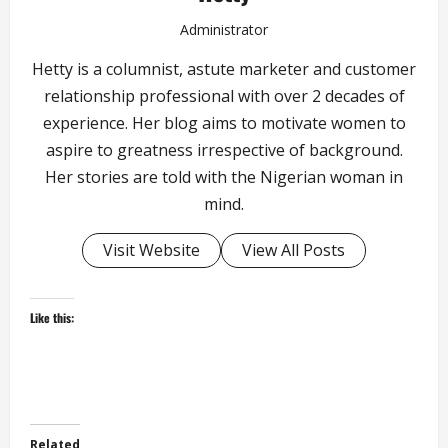
Administrator
Hetty is a columnist, astute marketer and customer
relationship professional with over 2 decades of
experience. Her blog aims to motivate women to
aspire to greatness irrespective of background.
Her stories are told with the Nigerian woman in
mind.
Visit Website
View All Posts
Like this:
Related