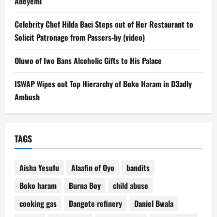
Adeyemi
Celebrity Chef Hilda Baci Steps out of Her Restaurant to
Solicit Patronage from Passers-by (video)
Oluwo of Iwo Bans Alcoholic Gifts to His Palace
ISWAP Wipes out Top Hierarchy of Boko Haram in D3adly
Ambush
TAGS
Aisha Yesufu
Alaafin of Oyo
bandits
Boko haram
Burna Boy
child abuse
cooking gas
Dangote refinery
Daniel Bwala