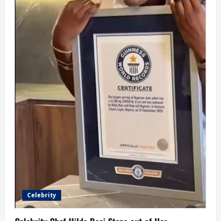
Celebrity