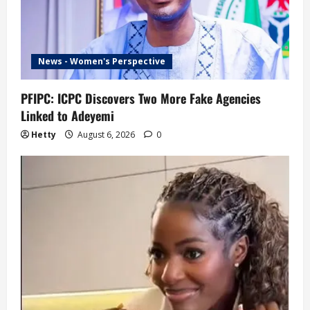
News - Women's Perspective
PFIPC: ICPC Discovers Two More Fake Agencies
Linked to Adeyemi
Hetty
August 6, 2026
0