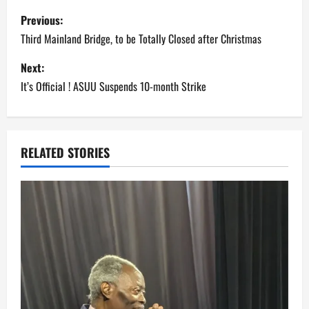
P
Previous:
o
Third Mainland Bridge, to be Totally Closed after Christmas
s
Next:
It’s Official ! ASUU Suspends 10-month Strike
t
n
a
RELATED STORIES
v
i
g
a
t