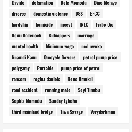
Davido
defamation
Dele Momodu
Dino Melaye
divorce
domestic violence
DSS
EFCC
hardship
homicide
incest
INEC
Iyabo Ojo
Kemi Badenoch
Kidnappers
marriage
mental health
Minimum wage
ned nwoko
Nnamdi Kanu
Omoyele Sowore
petrol pump price
polygamy
Portable
pump price of petrol
ransom
regina daniels
Reno Omokri
road accident
running mate
Seyi Tinubu
Sophia Momodu
Sunday Igboho
third mainland bridge
Tiwa Savage
Verydarkman