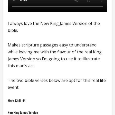
I always love the New King James Version of the
bible.
Makes scripture passages easy to understand
while leaving me with the flavour of the real King
James Version so I’m going to use it to illustrate
this man’s act.
The two bible verses below are apt for this real life
event.
Mark 12:41-44
New King James Version