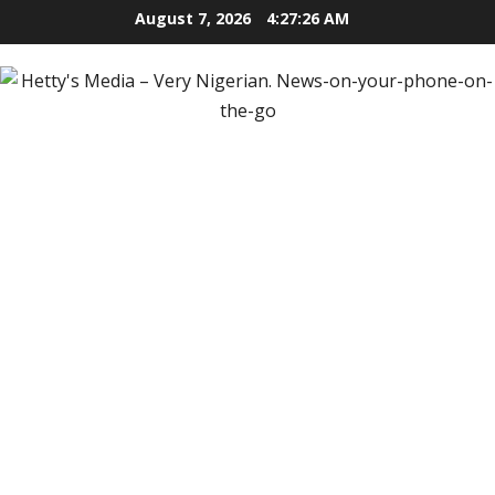
Skip
August 7, 2026
4:27:27 AM
to
content