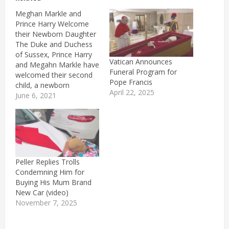
Meghan Markle and
Prince Harry Welcome
their Newborn Daughter
The Duke and Duchess
of Sussex, Prince Harry
Vatican Announces
and Megahn Markle have
Funeral Program for
welcomed their second
Pope Francis
child, a newborn
April 22, 2025
daughter. For those who
June 6, 2021
predicted the little
princess's names, they
were absolutely right
since the newest
member of the British
royal family is named
Peller Replies Trolls
Lillbet Diana
Condemning Him for
Mountbatten-Windsor.
Buying His Mum Brand
'Lili' for short is a…
New Car (video)
November 7, 2025