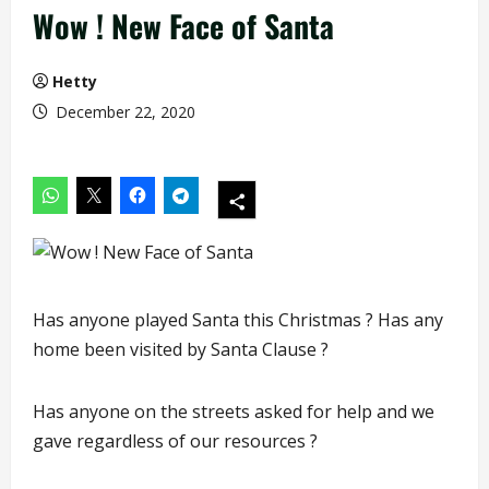
Wow ! New Face of Santa
Hetty
December 22, 2020
Has anyone played Santa this Christmas ? Has any
home been visited by Santa Clause ?
Has anyone on the streets asked for help and we
gave regardless of our resources ?