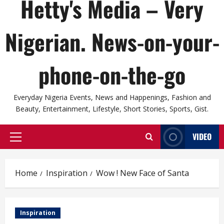
Hetty's Media – Very
Nigerian. News-on-your-
phone-on-the-go
Everyday Nigeria Events, News and Happenings, Fashion and
Beauty, Entertainment, Lifestyle, Short Stories, Sports, Gist.
VIDEO
Primary
Menu
Home
Inspiration
Wow ! New Face of Santa
Inspiration