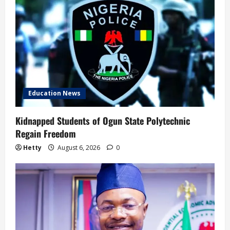
Education News
Kidnapped Students of Ogun State Polytechnic
Regain Freedom
Hetty
August 6, 2026
0