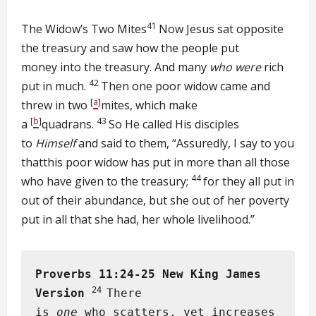
41
The Widow’s Two Mites
Now Jesus sat opposite
the treasury and saw how the people put
money into the treasury. And many
who were
rich
42
put in much.
Then one poor widow came and
[
a
]
threw in two
mites, which make
[
b
]
43
a
quadrans.
So He called His disciples
to
Himself
and said to them, “Assuredly, I say to you
thatthis poor widow has put in more than all those
44
who have given to the treasury;
for they all put in
out of their abundance, but she out of her poverty
put in all that she had, her whole livelihood.”
Proverbs 11:24-25
New King James
24
Version
There
is
one
who scatters, yet increases