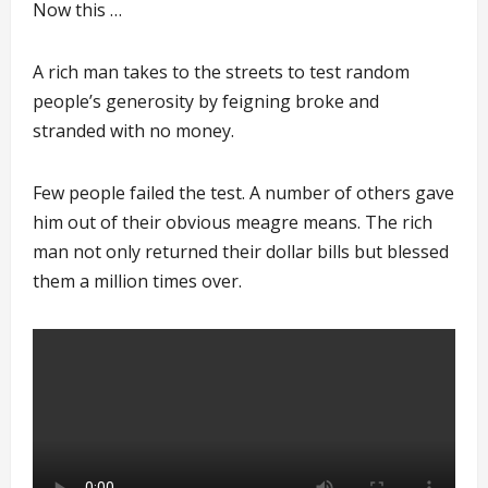
Now this …
A rich man takes to the streets to test random
people’s generosity by feigning broke and
stranded with no money.
Few people failed the test. A number of others gave
him out of their obvious meagre means. The rich
man not only returned their dollar bills but blessed
them a million times over.