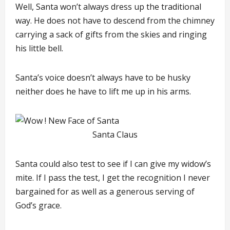
Well, Santa won’t always dress up the traditional
way. He does not have to descend from the chimney
carrying a sack of gifts from the skies and ringing
his little bell.
Santa’s voice doesn’t always have to be husky
neither does he have to lift me up in his arms.
Santa Claus
Santa could also test to see if I can give my widow’s
mite. If I pass the test, I get the recognition I never
bargained for as well as a generous serving of
God’s grace.