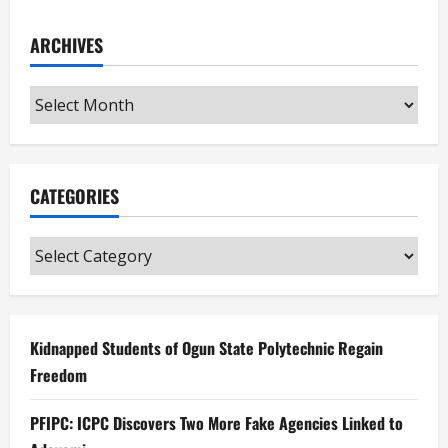
ARCHIVES
Archives
CATEGORIES
Categories
Kidnapped Students of Ogun State Polytechnic Regain
Freedom
PFIPC: ICPC Discovers Two More Fake Agencies Linked to