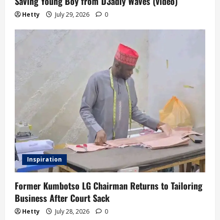
Saving Young Boy from D3adly Waves (video)
Hetty
July 29, 2026
0
Inspiration
Former Kumbotso LG Chairman Returns to Tailoring
Business After Court Sack
Hetty
July 28, 2026
0