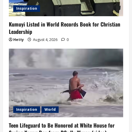
Inspiration
Kumuyi Listed in World Records Book for Christian
Leadership
Hetty
August 4, 2026
0
Inspiration
World
Teen Lifeguard to Be Honored at White House for