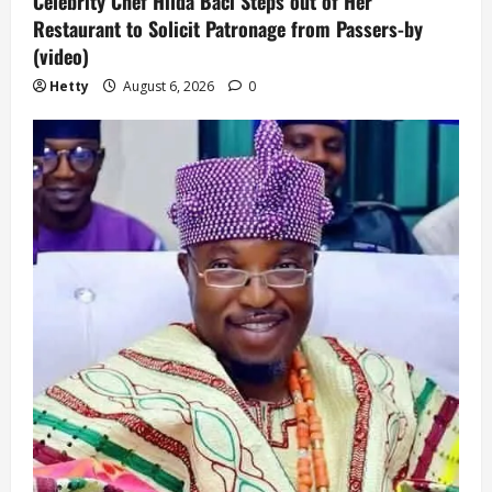
Celebrity Chef Hilda Baci Steps out of Her
Restaurant to Solicit Patronage from Passers-by
(video)
Hetty
August 6, 2026
0