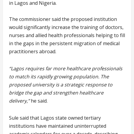
in Lagos and Nigeria.
The commissioner said the proposed institution
would significantly increase the training of doctors,
nurses and allied health professionals helping to fill
in the gaps in the persistent migration of medical
practitioners abroad.
“Lagos requires far more healthcare professionals
to match its rapidly growing population. The
proposed university is a strategic response to
bridge the gap and strengthen healthcare
delivery,”
he said.
Sule said that Lagos state owned tertiary
institutions have maintained uninterrupted