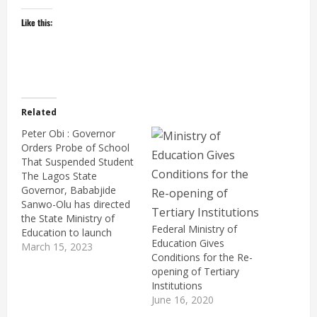
Like this:
Related
Peter Obi : Governor
Orders Probe of School
That Suspended Student
The Lagos State
Governor, Bababjide
Sanwo-Olu has directed
the State Ministry of
Federal Ministry of
Education to launch
Education Gives
thorough investigation
March 15, 2023
Conditions for the Re-
into the complaint of a
opening of Tertiary
parent whose child was
Institutions
suspended from school.
June 16, 2020
Her offence was carrying