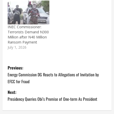
a bag that had a sticker
of Peter Obi, the
presidential candidate of
the Labour Party. The…
INEC Commissioner:
Terrorists Demand N300
Million after N40 Million
Ransom Payment
July 1, 2026
P
Previous:
o
Energy Commission DG Reacts to Allegations of Invitation by
EFCC for Fraud
s
Next:
t
Presidency Queries Obi’s Promise of One-term As President
n