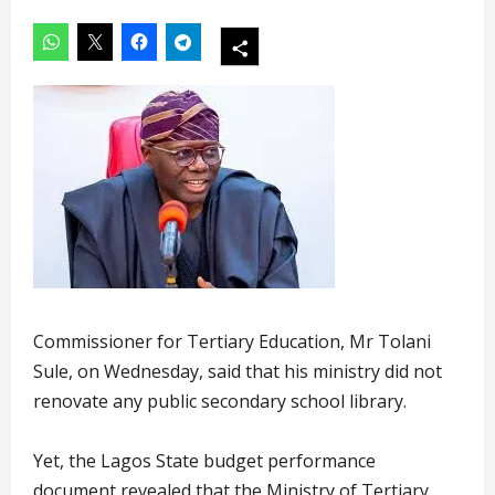
Commissioner for Tertiary Education, Mr Tolani
Sule, on Wednesday, said that his ministry did not
renovate any public secondary school library.
Yet, the Lagos State budget performance
document revealed that the Ministry of Tertiary