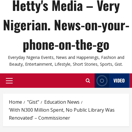
Hetty's Media – Very
Nigerian. News-on-your-
phone-on-the-go
Everyday Nigeria Events, News and Happenings, Fashion and
Beauty, Entertainment, Lifestyle, Short Stories, Sports, Gist.
VIDEO
Primary
Menu
Home
"Gist"
Education News
‘With N300 Million Spent, No Public Library Was
Renovated’ – Commissioner