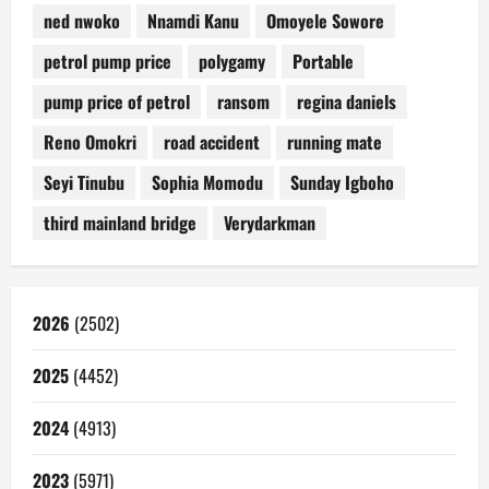
ned nwoko
Nnamdi Kanu
Omoyele Sowore
petrol pump price
polygamy
Portable
pump price of petrol
ransom
regina daniels
Reno Omokri
road accident
running mate
Seyi Tinubu
Sophia Momodu
Sunday Igboho
third mainland bridge
Verydarkman
2026
(2502)
2025
(4452)
2024
(4913)
2023
(5971)