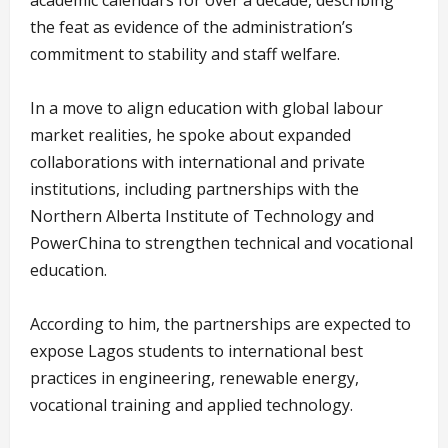
academic calendars for over a decade, describing
the feat as evidence of the administration’s
commitment to stability and staff welfare.
In a move to align education with global labour
market realities, he spoke about expanded
collaborations with international and private
institutions, including partnerships with the
Northern Alberta Institute of Technology and
PowerChina to strengthen technical and vocational
education.
According to him, the partnerships are expected to
expose Lagos students to international best
practices in engineering, renewable energy,
vocational training and applied technology.