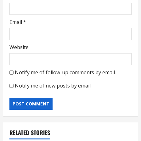
Email
*
Website
Notify me of follow-up comments by email.
Notify me of new posts by email.
RELATED STORIES