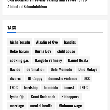
Abducted Schoolchildren
TAGS
Aisha Yesufu
Alaafin of Oyo
bandits
Boko haram
Burna Boy
child abuse
cooking gas
Dangote refinery
Daniel Bwala
Davido
defamation
Dele Momodu
Dino Melaye
divorce
DJ Cuppy
domestic violence
DSS
EFCC
hardship
homicide
incest
INEC
Iyabo Ojo
Kemi Badenoch
Kidnappers
marriage
mental health
Minimum wage