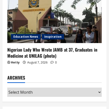
Education News
Inspiration
Nigerian Lady Who Wrote JAMB at 37, Graduates in
Medicine at UNILAG (photo)
Hetty
August 7, 2026
0
ARCHIVES
Archives