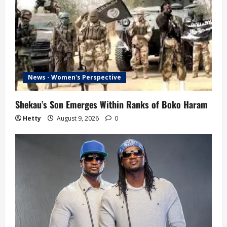
News - Women's Perspective
Shekau’s Son Emerges Within Ranks of Boko Haram
Hetty
August 9, 2026
0