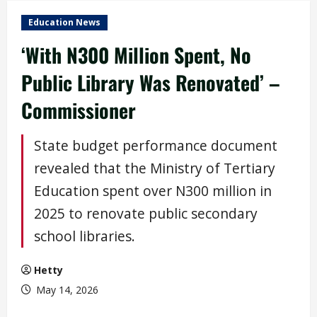
Education News
‘With N300 Million Spent, No
Public Library Was Renovated’ –
Commissioner
State budget performance document
revealed that the Ministry of Tertiary
Education spent over N300 million in
2025 to renovate public secondary
school libraries.
Hetty
May 14, 2026