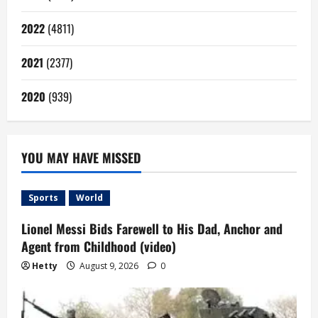
2022
(4811)
2021
(2377)
2020
(939)
YOU MAY HAVE MISSED
Sports
World
Lionel Messi Bids Farewell to His Dad, Anchor and
Agent from Childhood (video)
Hetty
August 9, 2026
0