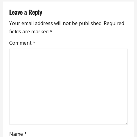
a
Leave a Reply
v
Your email address will not be published.
Required
i
fields are marked
*
g
Comment
*
a
t
i
o
n
Name
*