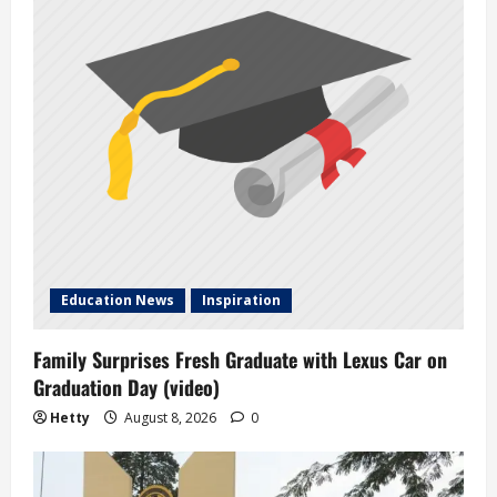
Education News
Inspiration
Family Surprises Fresh Graduate with Lexus Car on
Graduation Day (video)
Hetty
August 8, 2026
0