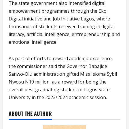
The state government also intensified digital
empowerment programmes through the Eko
Digital initiative and Job Initiative Lagos, where
thousands of students received training in digital
literacy, artificial intelligence, entrepreneurship and
emotional intelligence.
As part of efforts to reward academic excellence,
the commissioner said the Governor Babajide
Sanwo-Olu administration gifted Miss Isioma Sybil
Nwosu N10 million as a reward for being the
overall best graduating student of Lagos State
University in the 2023/2024 academic session.
ABOUT THE AUTHOR