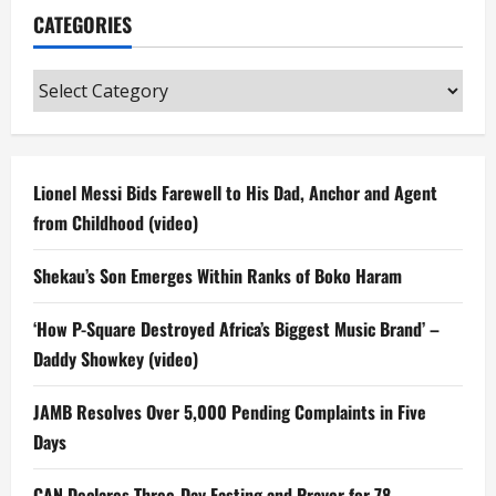
CATEGORIES
Categories
Lionel Messi Bids Farewell to His Dad, Anchor and Agent
from Childhood (video)
Shekau’s Son Emerges Within Ranks of Boko Haram
‘How P-Square Destroyed Africa’s Biggest Music Brand’ –
Daddy Showkey (video)
JAMB Resolves Over 5,000 Pending Complaints in Five
Days
CAN Declares Three-Day Fasting and Prayer for 78