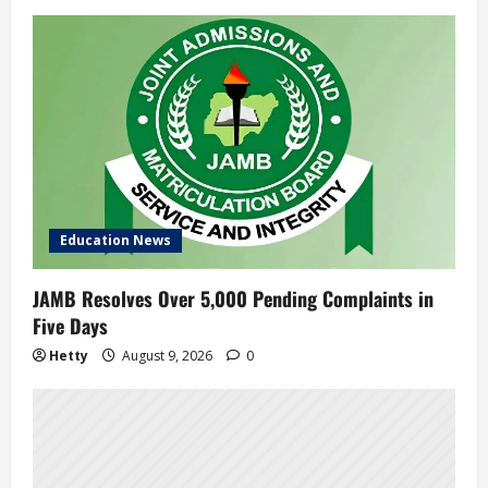
Education News
JAMB Resolves Over 5,000 Pending Complaints in
Five Days
Hetty
August 9, 2026
0