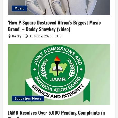
Music
‘How P-Square Destroyed Africa’s Biggest Music
Brand’ – Daddy Showkey (video)
Hetty
August 9, 2026
0
Education News
JAMB Resolves Over 5,000 Pending Complaints in