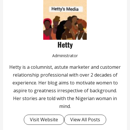
Hetty
Administrator
Hetty is a columnist, astute marketer and customer
relationship professional with over 2 decades of
experience. Her blog aims to motivate women to
aspire to greatness irrespective of background.
Her stories are told with the Nigerian woman in
mind.
Visit Website
View All Posts