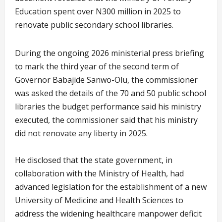
Education spent over N300 million in 2025 to
renovate public secondary school libraries.
During the ongoing 2026 ministerial press briefing
to mark the third year of the second term of
Governor Babajide Sanwo-Olu, the commissioner
was asked the details of the 70 and 50 public school
libraries the budget performance said his ministry
executed, the commissioner said that his ministry
did not renovate any liberty in 2025.
He disclosed that the state government, in
collaboration with the Ministry of Health, had
advanced legislation for the establishment of a new
University of Medicine and Health Sciences to
address the widening healthcare manpower deficit