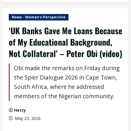
News - Women's Perspective
‘UK Banks Gave Me Loans Because
of My Educational Background,
Not Collateral’ – Peter Obi (video)
Obi made the remarks on Friday during
the Spier Dialogue 2026 in Cape Town,
South Africa, where he addressed
members of the Nigerian community.
Hetty
May 23, 2026