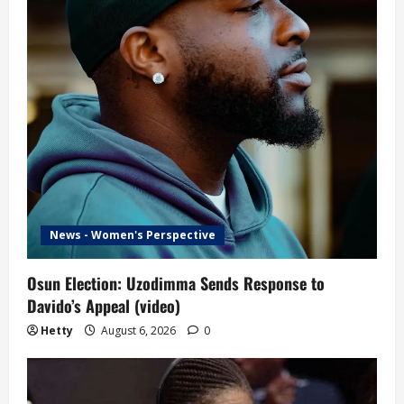
News - Women's Perspective
Osun Election: Uzodimma Sends Response to
Davido’s Appeal (video)
Hetty
August 6, 2026
0