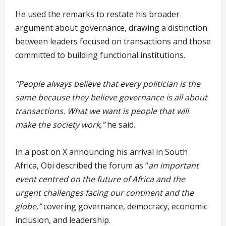
He used the remarks to restate his broader
argument about governance, drawing a distinction
between leaders focused on transactions and those
committed to building functional institutions.
“People always believe that every politician is the
same because they believe governance is all about
transactions. What we want is people that will
make the society work,”
he said.
In a post on X announcing his arrival in South
Africa, Obi described the forum as “
an important
event centred on the future of Africa and the
urgent challenges facing our continent and the
globe,”
covering governance, democracy, economic
inclusion, and leadership.