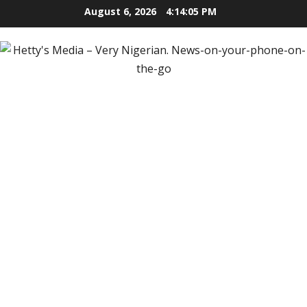
Skip
August 6, 2026
4:14:07 PM
to
content