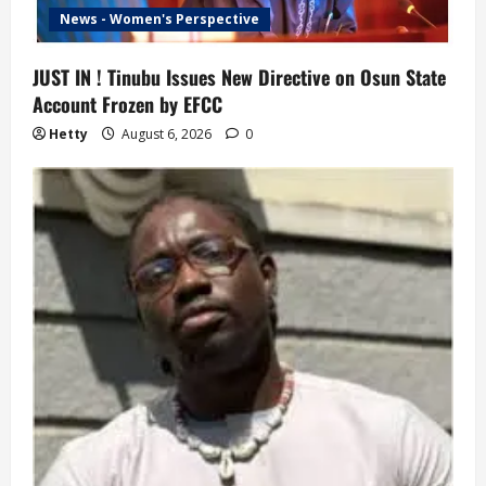
News - Women's Perspective
JUST IN ! Tinubu Issues New Directive on Osun State
Account Frozen by EFCC
Hetty
August 6, 2026
0