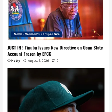
News - Women's Perspective
JUST IN ! Tinubu Issues New Directive on Osun State
Account Frozen by EFCC
Hetty
August 6, 2026
0