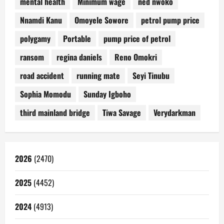
mental health
Minimum wage
ned nwoko
Nnamdi Kanu
Omoyele Sowore
petrol pump price
polygamy
Portable
pump price of petrol
ransom
regina daniels
Reno Omokri
road accident
running mate
Seyi Tinubu
Sophia Momodu
Sunday Igboho
third mainland bridge
Tiwa Savage
Verydarkman
2026
(2470)
2025
(4452)
2024
(4913)