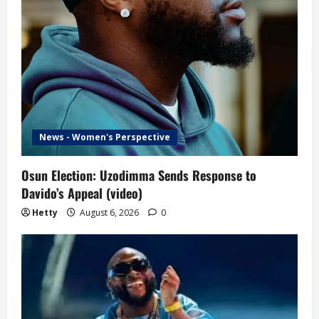
News - Women's Perspective
Osun Election: Uzodimma Sends Response to
Davido’s Appeal (video)
Hetty
August 6, 2026
0