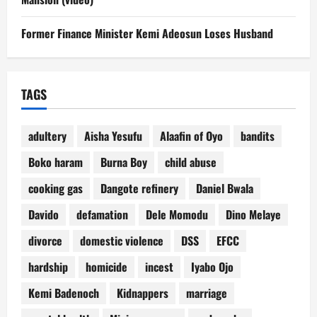
Former Finance Minister Kemi Adeosun Loses Husband
TAGS
adultery
Aisha Yesufu
Alaafin of Oyo
bandits
Boko haram
Burna Boy
child abuse
cooking gas
Dangote refinery
Daniel Bwala
Davido
defamation
Dele Momodu
Dino Melaye
divorce
domestic violence
DSS
EFCC
hardship
homicide
incest
Iyabo Ojo
Kemi Badenoch
Kidnappers
marriage