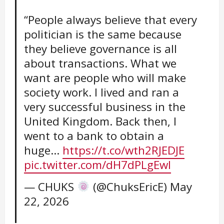
“People always believe that every
politician is the same because
they believe governance is all
about transactions. What we
want are people who will make
society work. I lived and ran a
very successful business in the
United Kingdom. Back then, I
went to a bank to obtain a
huge…
https://t.co/wth2RJEDJE
pic.twitter.com/dH7dPLgEwl
— CHUKS
(@ChuksEricE)
May
22, 2026