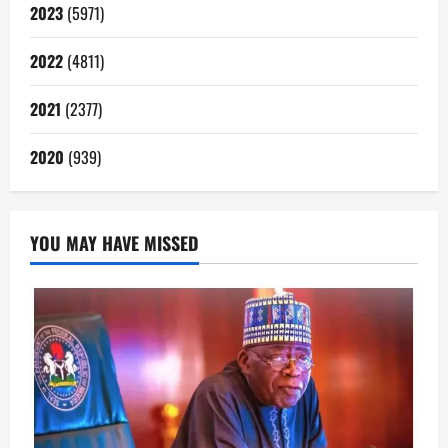
2023
(5971)
2022
(4811)
2021
(2377)
2020
(939)
YOU MAY HAVE MISSED