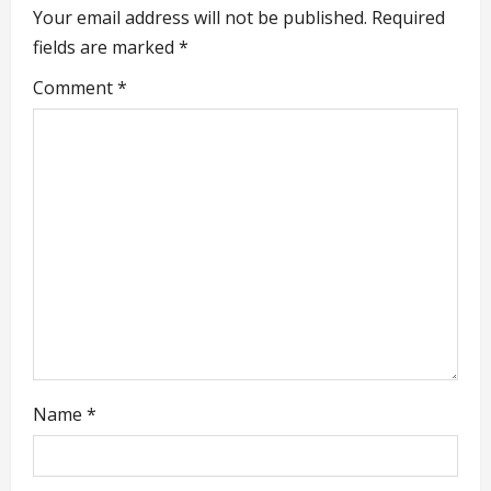
v
Your email address will not be published.
Required
i
fields are marked
*
g
Comment
*
a
t
i
o
n
Name
*