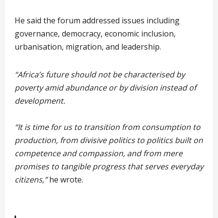
He said the forum addressed issues including
governance, democracy, economic inclusion,
urbanisation, migration, and leadership.
“Africa’s future should not be characterised by
poverty amid abundance or by division instead of
development.
“It is time for us to transition from consumption to
production, from divisive politics to politics built on
competence and compassion, and from mere
promises to tangible progress that serves everyday
citizens,”
he wrote.