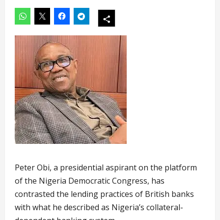
Peter Obi, a presidential aspirant on the platform
of the Nigeria Democratic Congress, has
contrasted the lending practices of British banks
with what he described as Nigeria’s collateral-