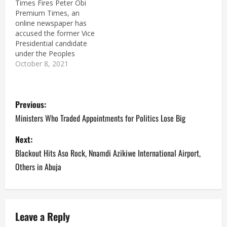
Times Fires Peter Obi
Premium Times, an
online newspaper has
accused the former Vice
Presidential candidate
under the Peoples
Democratic Party (PDP),
October 8, 2021
Peter Obi of trying to
mislead Nigerians.
P
Pandora Papers, an
Previous:
International Consortium
of Investigative
o
Ministers Who Traded Appointments for Politics Lose Big
Journalists (ICIJ),
involving over 600
s
Next:
journalists and over 100
Blackout Hits Aso Rock, Nnamdi Azikiwe International Airport,
media organisations
t
including Premium Times
Others in Abuja
has revealed how Peter…
n
a
Leave a Reply