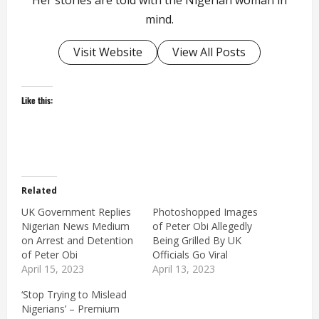
Her stories are told with the Nigerian woman in
mind.
Visit Website
View All Posts
Like this:
Related
UK Government Replies
Photoshopped Images
Nigerian News Medium
of Peter Obi Allegedly
on Arrest and Detention
Being Grilled By UK
of Peter Obi
Officials Go Viral
April 15, 2023
April 13, 2023
‘Stop Trying to Mislead
Nigerians’ – Premium