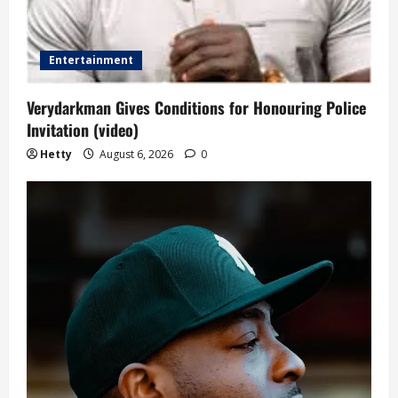
Entertainment
Verydarkman Gives Conditions for Honouring Police
Invitation (video)
Hetty
August 6, 2026
0