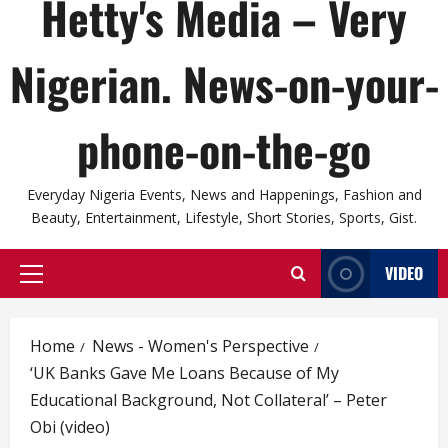
Hetty's Media – Very
Nigerian. News-on-your-
phone-on-the-go
Everyday Nigeria Events, News and Happenings, Fashion and
Beauty, Entertainment, Lifestyle, Short Stories, Sports, Gist.
VIDEO
Primary
Menu
Home
News - Women's Perspective
‘UK Banks Gave Me Loans Because of My
Educational Background, Not Collateral’ – Peter
Obi (video)