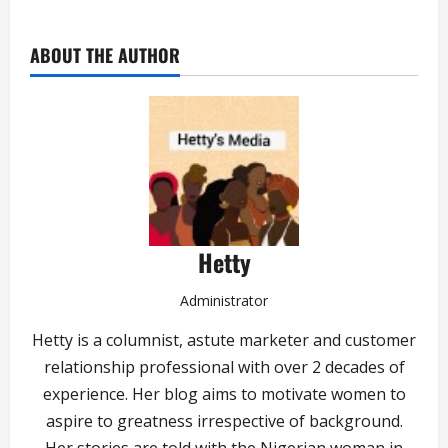
ABOUT THE AUTHOR
Hetty
Administrator
Hetty is a columnist, astute marketer and customer
relationship professional with over 2 decades of
experience. Her blog aims to motivate women to
aspire to greatness irrespective of background.