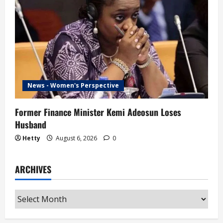
News - Women's Perspective
Former Finance Minister Kemi Adeosun Loses
Husband
Hetty
August 6, 2026
0
ARCHIVES
Archives