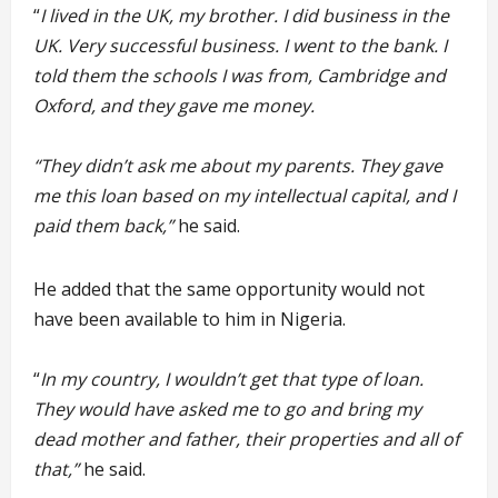
“
I lived in the UK, my brother. I did business in the
UK. Very successful business. I went to the bank. I
told them the schools I was from, Cambridge and
Oxford, and they gave me money.
“They didn’t ask me about my parents. They gave
me this loan based on my intellectual capital, and I
paid them back,”
he said.
He added that the same opportunity would not
have been available to him in Nigeria.
“
In my country, I wouldn’t get that type of loan.
They would have asked me to go and bring my
dead mother and father, their properties and all of
that,”
he said.