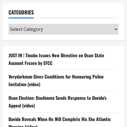
CATEGORIES
Categories
JUST IN ! Tinubu Issues New Directive on Osun State
Account Frozen by EFCC
Verydarkman Gives Conditions for Honouring Police
Invitation (video)
Osun Election: Uzodimma Sends Response to Davido’s
Appeal (video)
Davido Reveals When He Will Complete His Eko Atlantic
Mansion (video)