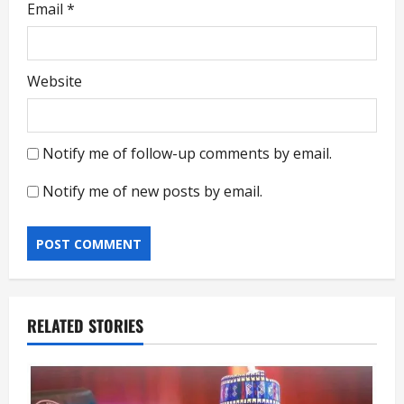
Email
*
Website
Notify me of follow-up comments by email.
Notify me of new posts by email.
RELATED STORIES