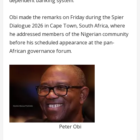
dependent banking system.
Obi made the remarks on Friday during the Spier
Dialogue 2026 in Cape Town, South Africa, where
he addressed members of the Nigerian community
before his scheduled appearance at the pan-
African governance forum.
Peter Obi