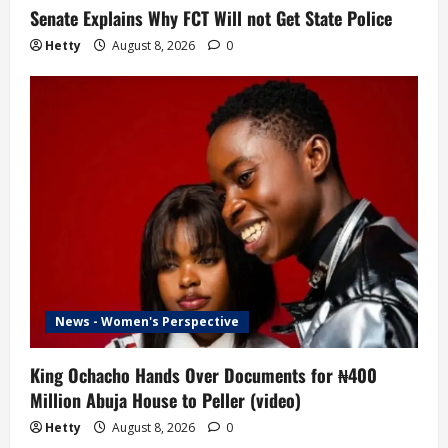
Senate Explains Why FCT Will not Get State Police
Hetty
August 8, 2026
0
News - Women's Perspective
King Ochacho Hands Over Documents for ₦400
Million Abuja House to Peller (video)
Hetty
August 8, 2026
0