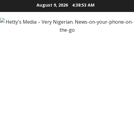
Skip
August 9, 2026
4:38:54 AM
to
content