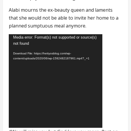
Alabi mourns the ex-beauty queen and laments
that she would not be able to invite her home to a
planned sumptuous meal anymore.
Video
Media error: Format(s) not supported or source(s)
not found
Player
Download File: https://hettyosblog.com/wp-
content/uploads/2020/06/wp-1592482187961.mp4?_=1