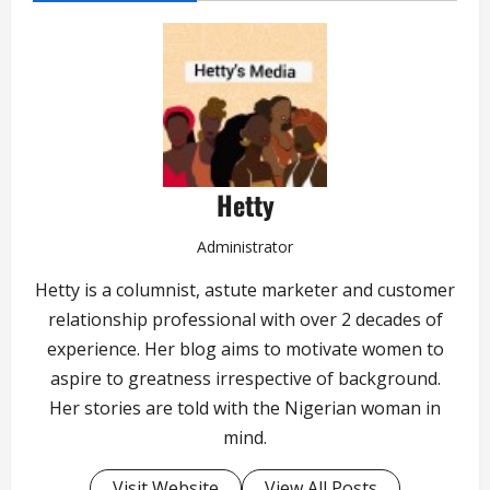
Hetty
Administrator
Hetty is a columnist, astute marketer and customer
relationship professional with over 2 decades of
experience. Her blog aims to motivate women to
aspire to greatness irrespective of background.
Her stories are told with the Nigerian woman in
mind.
Visit Website
View All Posts