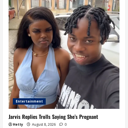
Entertainment
Jarvis Replies Trolls Saying She’s Pregnant
Hetty
August 8, 2026
0