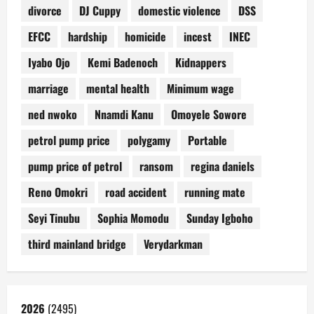
divorce
DJ Cuppy
domestic violence
DSS
EFCC
hardship
homicide
incest
INEC
Iyabo Ojo
Kemi Badenoch
Kidnappers
marriage
mental health
Minimum wage
ned nwoko
Nnamdi Kanu
Omoyele Sowore
petrol pump price
polygamy
Portable
pump price of petrol
ransom
regina daniels
Reno Omokri
road accident
running mate
Seyi Tinubu
Sophia Momodu
Sunday Igboho
third mainland bridge
Verydarkman
2026
(2495)