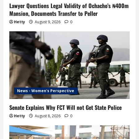
Lawyer Questions Legal Validity of Ochacho’s ₦400m
Mansion, Documents Transfer to Peller
Hetty
August 9, 2026
0
News - Women's Perspective
Senate Explains Why FCT Will not Get State Police
Hetty
August 8, 2026
0