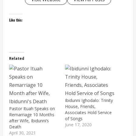
Like this:
Related
Ibidunni Ighodalo: Trinity
House, Friends,
Pastor Ituah Speaks on
Associates Hold Service
Remarriage 10 Months
of Songs
after Wife, Ibidunni’s
June 17, 2020
Death
April 30, 2021