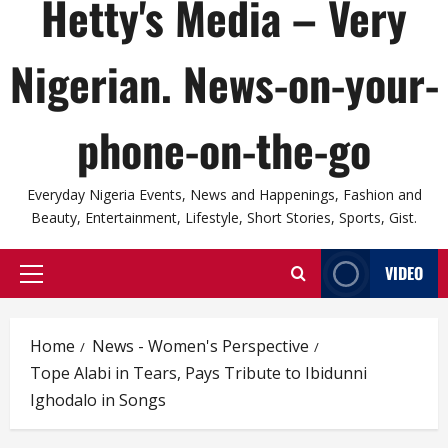
Hetty's Media – Very
Nigerian. News-on-your-
phone-on-the-go
Everyday Nigeria Events, News and Happenings, Fashion and
Beauty, Entertainment, Lifestyle, Short Stories, Sports, Gist.
VIDEO
Primary
Menu
Home
News - Women's Perspective
Tope Alabi in Tears, Pays Tribute to Ibidunni
Ighodalo in Songs