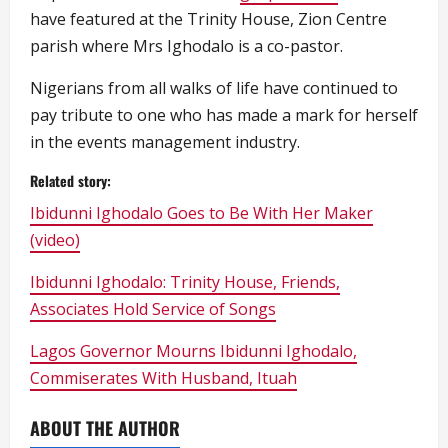
have featured at the Trinity House, Zion Centre
parish where Mrs Ighodalo is a co-pastor.
Nigerians from all walks of life have continued to
pay tribute to one who has made a mark for herself
in the events management industry.
Related story:
Ibidunni Ighodalo Goes to Be With Her Maker
(video)
Ibidunni Ighodalo: Trinity House, Friends,
Associates Hold Service of Songs
Lagos Governor Mourns Ibidunni Ighodalo,
Commiserates With Husband, Ituah
ABOUT THE AUTHOR