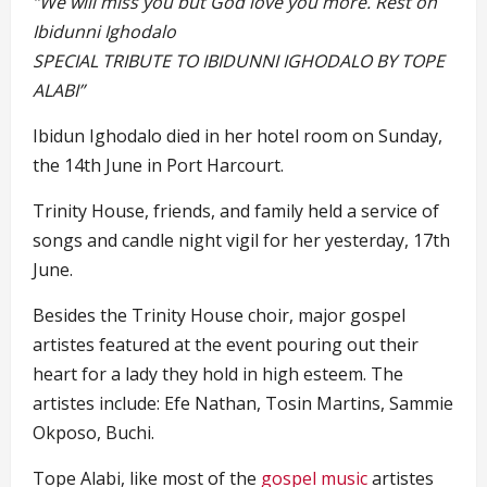
“We will miss you but God love you more. Rest on
Ibidunni Ighodalo
SPECIAL TRIBUTE TO IBIDUNNI IGHODALO BY TOPE
ALABI”
Ibidun Ighodalo died in her hotel room on Sunday,
the 14th June in Port Harcourt.
Trinity House, friends, and family held a service of
songs and candle night vigil for her yesterday, 17th
June.
Besides the Trinity House choir, major gospel
artistes featured at the event pouring out their
heart for a lady they hold in high esteem. The
artistes include: Efe Nathan, Tosin Martins, Sammie
Okposo, Buchi.
Tope Alabi, like most of the
gospel music
artistes