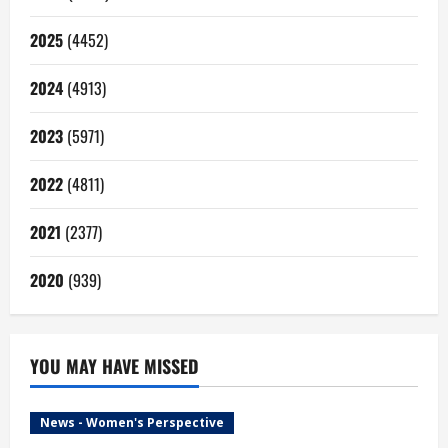
2025
(4452)
2024
(4913)
2023
(5971)
2022
(4811)
2021
(2377)
2020
(939)
YOU MAY HAVE MISSED
News - Women's Perspective