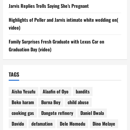
Jarvis Replies Trolls Saying She’s Pregnant
Highlights of Peller and Jarvis intimate white wedding on(
video)
Family Surprises Fresh Graduate with Lexus Car on
Graduation Day (video)
TAGS
Aisha Yesufu
Alaafin of Oyo
bandits
Boko haram
Burna Boy
child abuse
cooking gas
Dangote refinery
Daniel Bwala
Davido
defamation
Dele Momodu
Dino Melaye