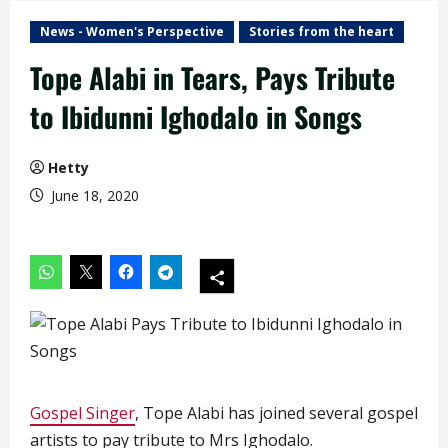
News - Women's Perspective
Stories from the heart
Tope Alabi in Tears, Pays Tribute
to Ibidunni Ighodalo in Songs
Hetty
June 18, 2020
Gospel Singer
, Tope Alabi has joined several gospel
artists to pay tribute to Mrs Ighodalo.