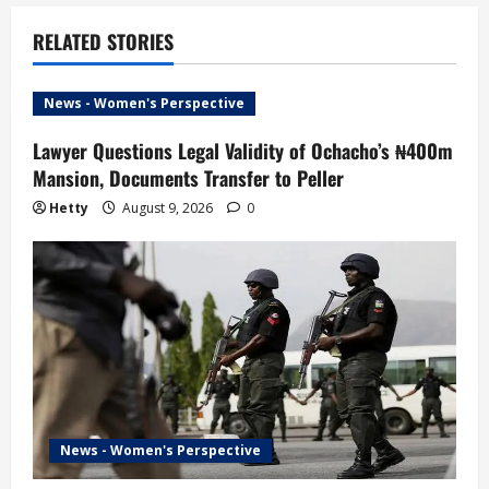
n
a
RELATED STORIES
v
News - Women's Perspective
i
Lawyer Questions Legal Validity of Ochacho’s ₦400m
Mansion, Documents Transfer to Peller
g
Hetty
August 9, 2026
0
a
t
i
o
n
News - Women's Perspective