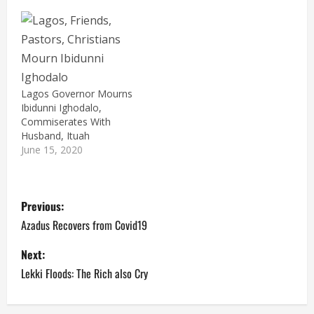
Lagos Governor Mourns
Ibidunni Ighodalo,
Commiserates With
Husband, Ituah
June 15, 2020
P
Previous:
o
Azadus Recovers from Covid19
s
Next:
Lekki Floods: The Rich also Cry
t