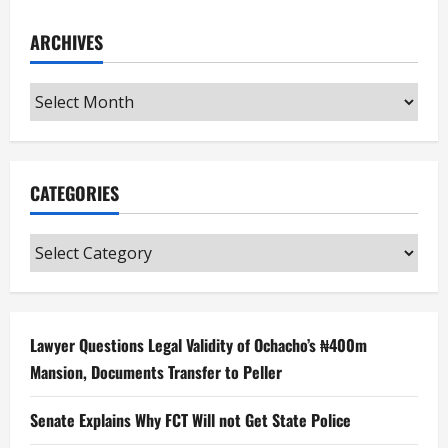
ARCHIVES
Archives
CATEGORIES
Categories
Lawyer Questions Legal Validity of Ochacho’s ₦400m
Mansion, Documents Transfer to Peller
Senate Explains Why FCT Will not Get State Police