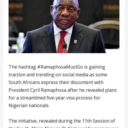
The hashtag #RamaphosaMustGo is gaining
traction and trending on social media as some
South Africans express their discontent with
President Cyril Ramaphosa after he revealed plans
for a streamlined five-year visa process for
Nigerian nationals.
The initiative, revealed during the 11th Session of