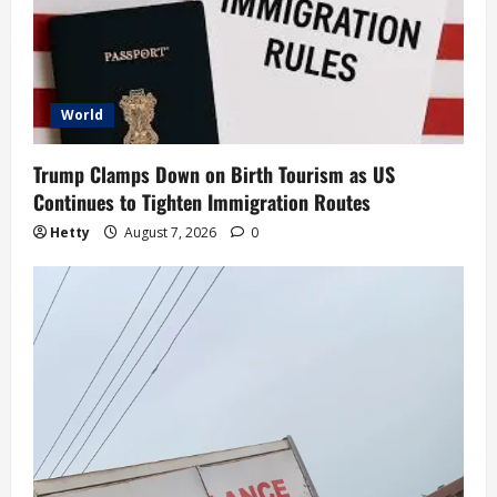
World
Trump Clamps Down on Birth Tourism as US
Continues to Tighten Immigration Routes
Hetty
August 7, 2026
0