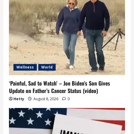
a
t
i
o
n
Wellness
World
‘Painful, Sad to Watch’ – Joe Biden’s Son Gives
Update on Father’s Cancer Status (video)
Hetty
August 8, 2026
0