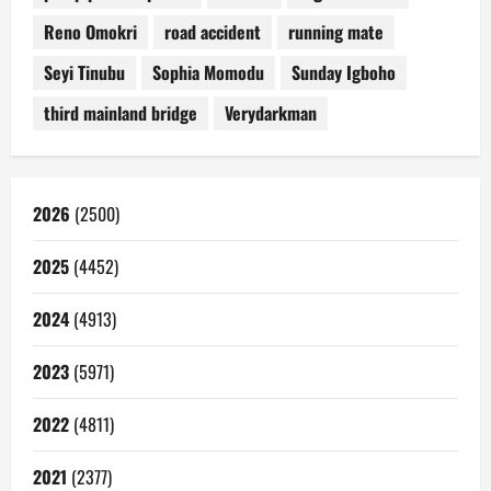
Reno Omokri
road accident
running mate
Seyi Tinubu
Sophia Momodu
Sunday Igboho
third mainland bridge
Verydarkman
2026
(2500)
2025
(4452)
2024
(4913)
2023
(5971)
2022
(4811)
2021
(2377)