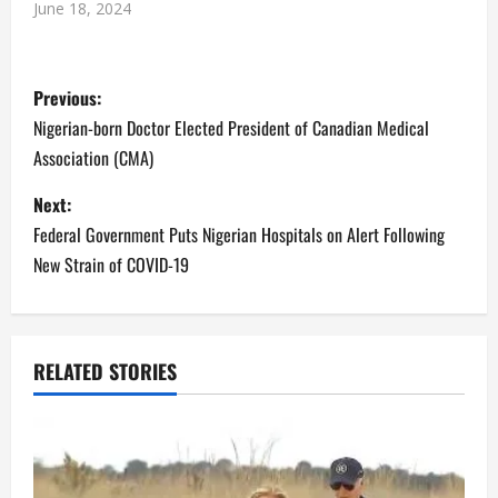
June 18, 2024
P
Previous:
o
Nigerian-born Doctor Elected President of Canadian Medical
Association (CMA)
s
Next:
t
Federal Government Puts Nigerian Hospitals on Alert Following
n
New Strain of COVID-19
a
v
RELATED STORIES
i
g