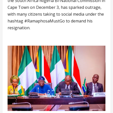
the South Africa-Nigeria Bi-National Commission in
Cape Town on December 3, has sparked outrage,
with many citizens taking to social media under the
hashtag #RamaphosaMustGo to demand his
resignation.