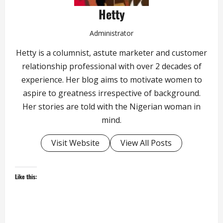
Hetty
Administrator
Hetty is a columnist, astute marketer and customer
relationship professional with over 2 decades of
experience. Her blog aims to motivate women to
aspire to greatness irrespective of background.
Her stories are told with the Nigerian woman in
mind.
Visit Website
View All Posts
Like this: