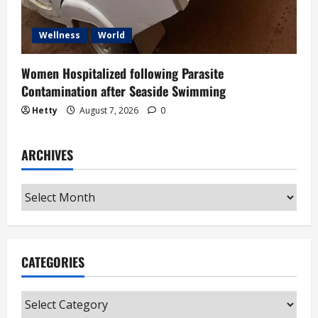
Wellness
World
Women Hospitalized following Parasite
Contamination after Seaside Swimming
Hetty
August 7, 2026
0
ARCHIVES
Archives
CATEGORIES
Categories