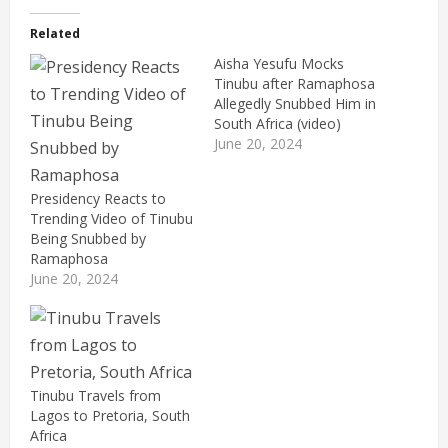
Related
Aisha Yesufu Mocks
Tinubu after Ramaphosa
Allegedly Snubbed Him in
South Africa (video)
June 20, 2024
Presidency Reacts to
Trending Video of Tinubu
Being Snubbed by
Ramaphosa
June 20, 2024
Tinubu Travels from
Lagos to Pretoria, South
Africa