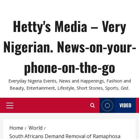
Hetty's Media – Very
Nigerian. News-on-your-
phone-on-the-go
Everyday Nigeria Events, News and Happenings, Fashion and
Beauty, Entertainment, Lifestyle, Short Stories, Sports, Gist.
VIDEO
Primary
Menu
Home
World
South Africans Demand Removal of Ramaphosa