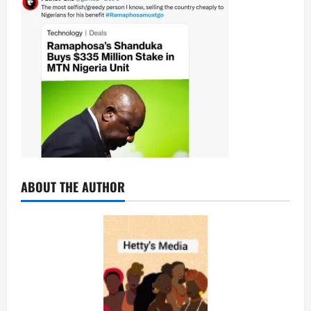
ABOUT THE AUTHOR