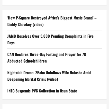
‘How P-Square Destroyed Africa’s Biggest Music Brand’ –
Daddy Showkey (video)
JAMB Resolves Over 5,000 Pending Complaints in Five
Days
CAN Declares Three-Day Fasting and Prayer for 78
Abducted Schoolchildren
Nightclub Drama: 2Baba Unfollows Wife Natasha Amid
Deepening Marital Crisis (video)
INEC Suspends PVC Collection in Osun State