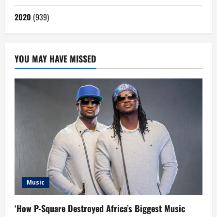
2020
(939)
YOU MAY HAVE MISSED
Music
‘How P-Square Destroyed Africa’s Biggest Music