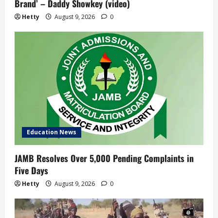
Brand’ – Daddy Showkey (video)
Hetty
August 9, 2026
0
Education News
JAMB Resolves Over 5,000 Pending Complaints in
Five Days
Hetty
August 9, 2026
0