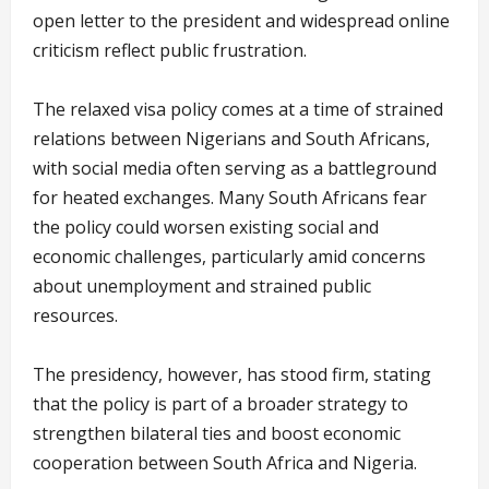
open letter to the president and widespread online
criticism reflect public frustration.
The relaxed visa policy comes at a time of strained
relations between Nigerians and South Africans,
with social media often serving as a battleground
for heated exchanges. Many South Africans fear
the policy could worsen existing social and
economic challenges, particularly amid concerns
about unemployment and strained public
resources.
The presidency, however, has stood firm, stating
that the policy is part of a broader strategy to
strengthen bilateral ties and boost economic
cooperation between South Africa and Nigeria.