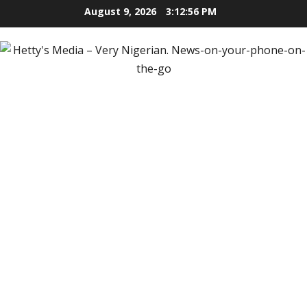
Skip
August 9, 2026
3:12:57 PM
to
content