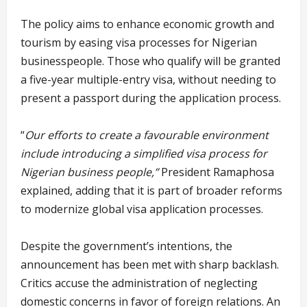
The policy aims to enhance economic growth and
tourism by easing visa processes for Nigerian
businesspeople. Those who qualify will be granted
a five-year multiple-entry visa, without needing to
present a passport during the application process.
“
Our efforts to create a favourable environment
include introducing a simplified visa process for
Nigerian business people,”
President Ramaphosa
explained, adding that it is part of broader reforms
to modernize global visa application processes.
Despite the government’s intentions, the
announcement has been met with sharp backlash.
Critics accuse the administration of neglecting
domestic concerns in favor of foreign relations. An