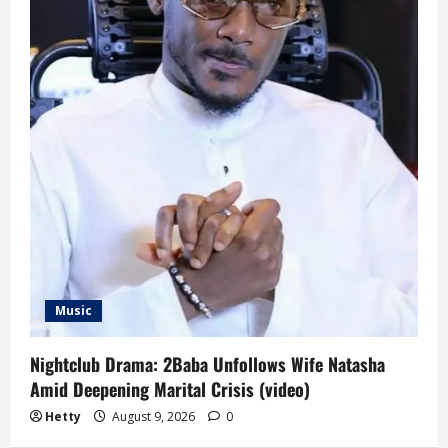
Music
Nightclub Drama: 2Baba Unfollows Wife Natasha
Amid Deepening Marital Crisis (video)
Hetty
August 9, 2026
0