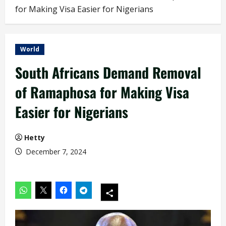
for Making Visa Easier for Nigerians
World
South Africans Demand Removal
of Ramaphosa for Making Visa
Easier for Nigerians
Hetty
December 7, 2024