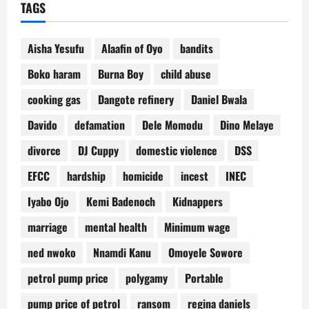
TAGS
Aisha Yesufu
Alaafin of Oyo
bandits
Boko haram
Burna Boy
child abuse
cooking gas
Dangote refinery
Daniel Bwala
Davido
defamation
Dele Momodu
Dino Melaye
divorce
DJ Cuppy
domestic violence
DSS
EFCC
hardship
homicide
incest
INEC
Iyabo Ojo
Kemi Badenoch
Kidnappers
marriage
mental health
Minimum wage
ned nwoko
Nnamdi Kanu
Omoyele Sowore
petrol pump price
polygamy
Portable
pump price of petrol
ransom
regina daniels