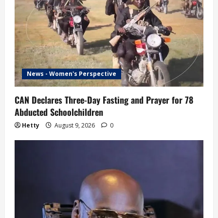
News - Women's Perspective
CAN Declares Three-Day Fasting and Prayer for 78
Abducted Schoolchildren
Hetty
August 9, 2026
0