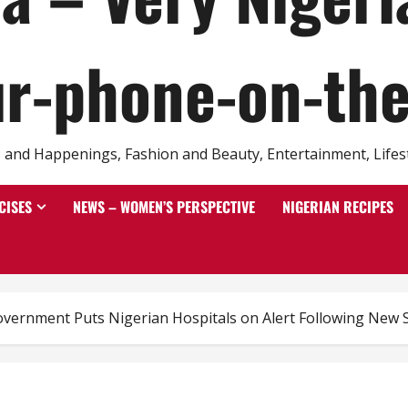
r-phone-on-th
and Happenings, Fashion and Beauty, Entertainment, Lifestyl
CISES
NEWS – WOMEN’S PERSPECTIVE
NIGERIAN RECIPES
overnment Puts Nigerian Hospitals on Alert Following New 