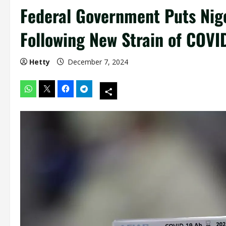
Federal Government Puts Nige
Following New Strain of COVI
Hetty
December 7, 2024