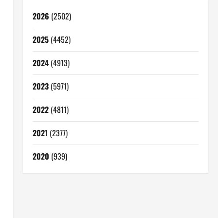
2026
(2502)
2025
(4452)
2024
(4913)
2023
(5971)
2022
(4811)
2021
(2377)
2020
(939)