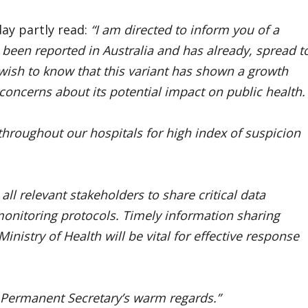
ay partly read:
“I am directed to inform you of a
been reported in Australia and has already, spread t
 wish to know that this variant has shown a growth
 concerns about its potential impact on public health.
throughout our hospitals for high index of suspicion
ll relevant stakeholders to share critical data
onitoring protocols. Timely information sharing
nistry of Health will be vital for effective response
e Permanent Secretary’s warm regards.”