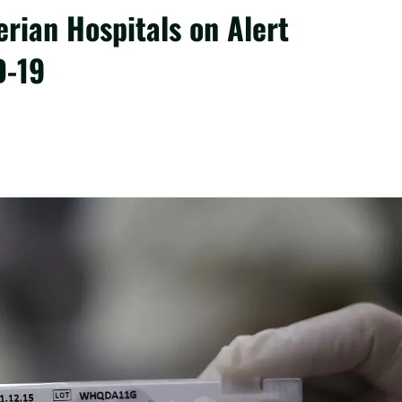
rian Hospitals on Alert
D-19