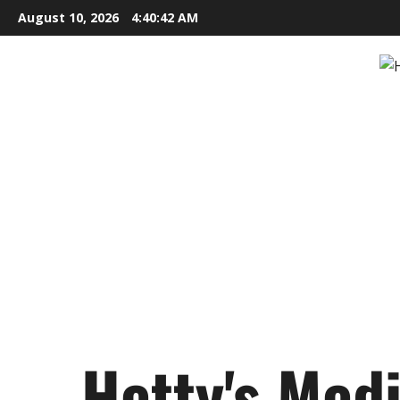
Skip
August 10, 2026
4:40:43 AM
to
content
Hetty's Med