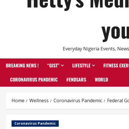
you
Everyday Nigeria Events, News 
BREAKING NEWS !
“GIST”
LIFESTYLE
FITNESS EXER
CORONAVIRUS PANDEMIC
#ENDSARS
WORLD
Home
Wellness
Coronavirus Pandemic
Federal G
Coronavirus Pandemic