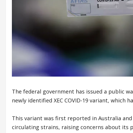
The federal government has issued a public warn
newly identified XEC COVID-19 variant, which h
This variant was first reported in Australia a
circulating strains, raising concerns about its 