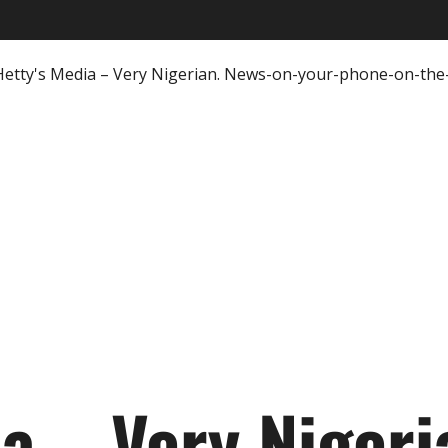
ia – Very Nigeri