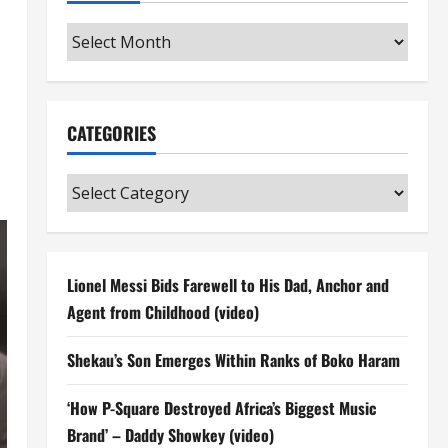
Archives
CATEGORIES
Categories
Lionel Messi Bids Farewell to His Dad, Anchor and
Agent from Childhood (video)
Shekau’s Son Emerges Within Ranks of Boko Haram
‘How P-Square Destroyed Africa’s Biggest Music
Brand’ – Daddy Showkey (video)