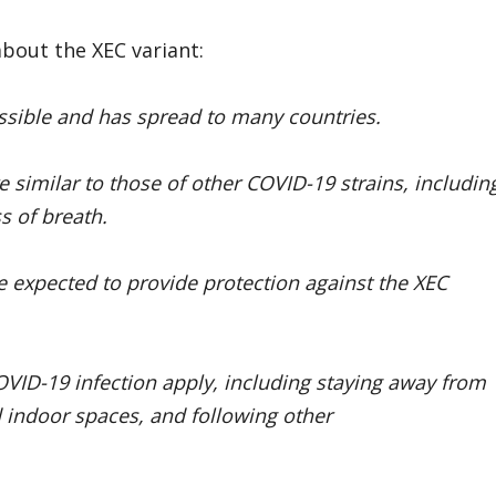
bout the XEC variant:
issible and has spread to many countries.
similar to those of other COVID-19 strains, includin
s of breath.
 expected to provide protection against the XEC
OVID-19 infection apply, including staying away from
 indoor spaces, and following other