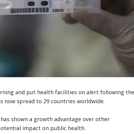
ing and put health facilities on alert following th
as now spread to 29 countries worldwide.
nd has shown a growth advantage over other
potential impact on public health.