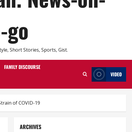
e-go
e, Short Stories, Sports, Gist.
FAMILY DISCOURSE
VIDEO
Strain of COVID-19
ARCHIVES