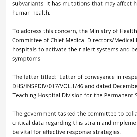
subvariants. It has mutations that may affect 
human health.
To address this concern, the Ministry of Healt
Committee of Chief Medical Directors/Medical D
hospitals to activate their alert systems and b
symptoms.
The letter titled: “Letter of conveyance in resp
DHS/INSPDIV/017/VOL.1/46 and dated December 
Teaching Hospital Division for the Permanent S
The government tasked the committee to collab
critical data regarding this strain and impleme
be vital for effective response strategies.