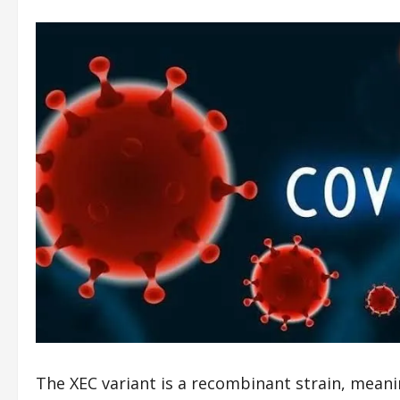
The XEC variant is a recombinant strain, meanin