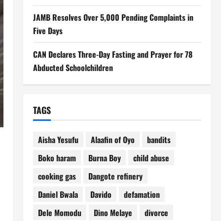
JAMB Resolves Over 5,000 Pending Complaints in
Five Days
CAN Declares Three-Day Fasting and Prayer for 78
Abducted Schoolchildren
TAGS
Aisha Yesufu
Alaafin of Oyo
bandits
e
Boko haram
Burna Boy
child abuse
cooking gas
Dangote refinery
Daniel Bwala
Davido
defamation
Dele Momodu
Dino Melaye
divorce