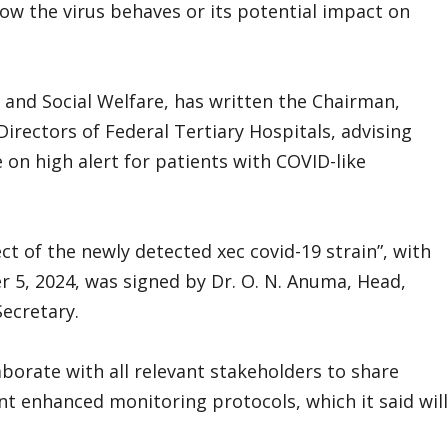
how the virus behaves or its potential impact on
h and Social Welfare, has written the Chairman,
irectors of Federal Tertiary Hospitals, advising
e on high alert for patients with COVID-like
ect of the newly detected xec covid-19 strain”, with
5, 2024, was signed by Dr. O. N. Anuma, Head,
ecretary.
orate with all relevant stakeholders to share
nt enhanced monitoring protocols, which it said will