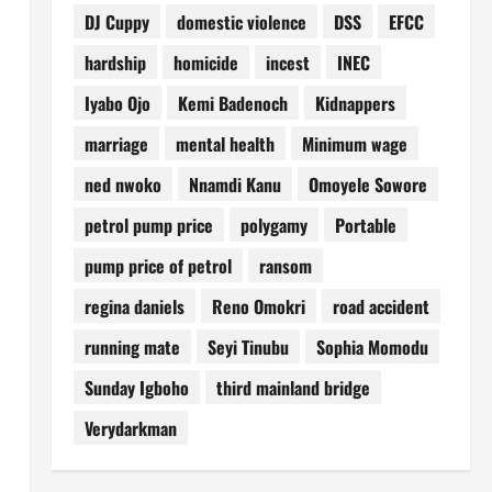
DJ Cuppy
domestic violence
DSS
EFCC
hardship
homicide
incest
INEC
Iyabo Ojo
Kemi Badenoch
Kidnappers
marriage
mental health
Minimum wage
ned nwoko
Nnamdi Kanu
Omoyele Sowore
petrol pump price
polygamy
Portable
pump price of petrol
ransom
regina daniels
Reno Omokri
road accident
running mate
Seyi Tinubu
Sophia Momodu
Sunday Igboho
third mainland bridge
Verydarkman