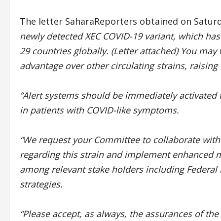
The letter SaharaReporters obtained on Saturd
newly detected XEC COVID-19 variant, which has 
29 countries globally. (Letter attached) You may
advantage over other circulating strains, raising
“Alert systems should be immediately activated 
in patients with COVID-like symptoms.
“We request your Committee to collaborate with a
regarding this strain and implement enhanced m
among relevant stake holders including Federal Mi
strategies.
“Please accept, as always, the assurances of th