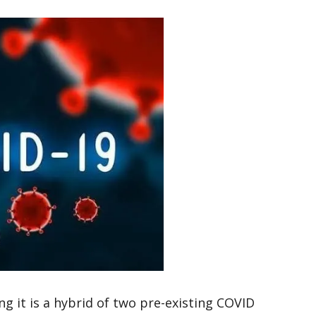
g it is a hybrid of two pre-existing COVID