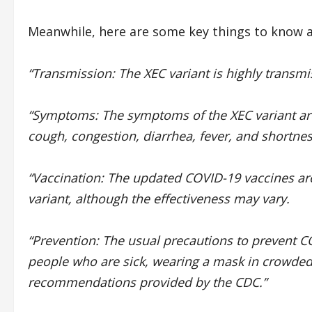
Meanwhile, here are some key things to know a
“Transmission: The XEC variant is highly transm
“Symptoms: The symptoms of the XEC variant are 
cough, congestion, diarrhea, fever, and shortnes
“Vaccination: The updated COVID-19 vaccines are
variant, although the effectiveness may vary.
“Prevention: The usual precautions to prevent C
people who are sick, wearing a mask in crowded
recommendations provided by the CDC.”