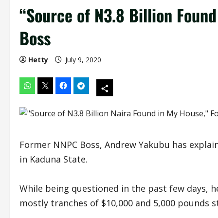
“Source of N3.8 Billion Foun
Boss
Hetty
July 9, 2020
Former NNPC Boss, Andrew Yakubu has explained
in Kaduna State.
While being questioned in the past few days, he
mostly tranches of $10,000 and 5,000 pounds st