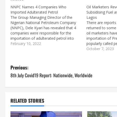
NNPC Names 4 Companies Who
Oil Marketers Rev
Imported Adulterated Petrol
Subsidising Fuel 
The Group Managing Director of the
Lagos
Nigerian National Petroleum Company
There are reports
(NNPC), Dele Kyari has revealed that 4
returned to some 
companies were responsible for the
oil marketers hav
importation of adulterated petrol into
importation of Pr
Nigeria. Addressing newsmen during a
February 10, 2022
popularly called pe
media briefing at the NNPC Headquarters
marketers are sai
October 7, 2023
in Abuja, Kyari said that MRS,
petrol about a m
Emadeb/Hyde/ AY Maikifi/Brittania-U
stopped because of
Consortium, Oando and…
was…
P
Previous:
8th July Covid19 Report: Nationwide, Worldwide
o
s
t
RELATED STORIES
n