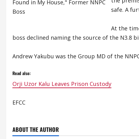
the premis
safe. A fu
At the ti
boss declined naming the source of the N3.8 bil
Andrew Yakubu was the Group MD of the NNPC
Read also:
Orji Uzor Kalu Leaves Prison Custody
EFCC
ABOUT THE AUTHOR