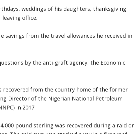
rthdays, weddings of his daughters, thanksgiving
leaving office.
 savings from the travel allowances he received in
uestions by the anti-graft agency, the Economic
s recovered from the country home of the former
g Director of the Nigerian National Petroleum
NNPC) in 2017.
 74,000 pound sterling was recovered during a raid o