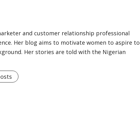
marketer and customer relationship professional
ience. Her blog aims to motivate women to aspire to
kground. Her stories are told with the Nigerian
Posts