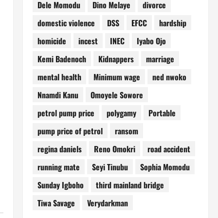
Dele Momodu
Dino Melaye
divorce
domestic violence
DSS
EFCC
hardship
homicide
incest
INEC
Iyabo Ojo
Kemi Badenoch
Kidnappers
marriage
mental health
Minimum wage
ned nwoko
Nnamdi Kanu
Omoyele Sowore
petrol pump price
polygamy
Portable
pump price of petrol
ransom
regina daniels
Reno Omokri
road accident
running mate
Seyi Tinubu
Sophia Momodu
Sunday Igboho
third mainland bridge
Tiwa Savage
Verydarkman