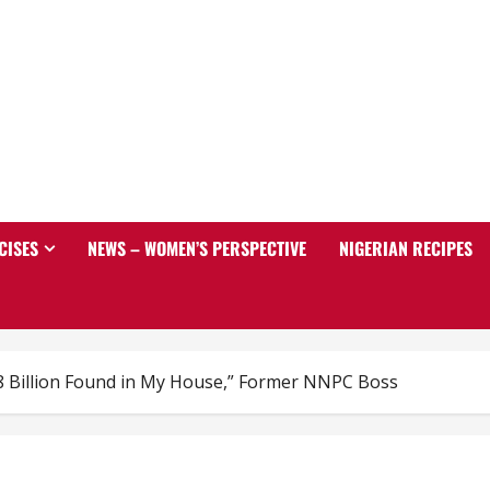
CISES
NEWS – WOMEN’S PERSPECTIVE
NIGERIAN RECIPES
8 Billion Found in My House,” Former NNPC Boss