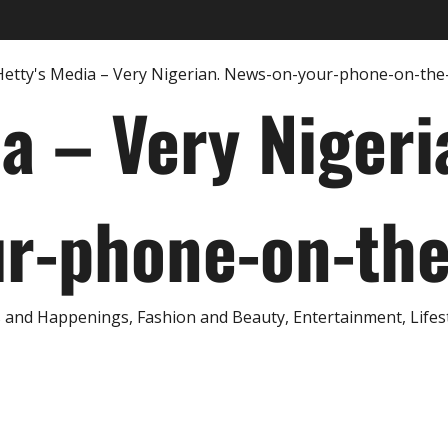
ia – Very Nigeri
r-phone-on-th
and Happenings, Fashion and Beauty, Entertainment, Lifestyl