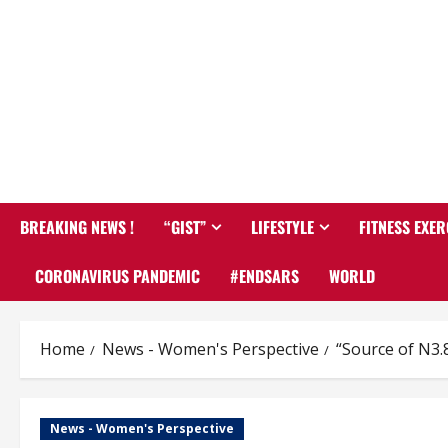
BREAKING NEWS !
“GIST”
LIFESTYLE
FITNESS EXER
CORONAVIRUS PANDEMIC
#ENDSARS
WORLD
Home
News - Women's Perspective
“Source of N3.
News - Women's Perspective