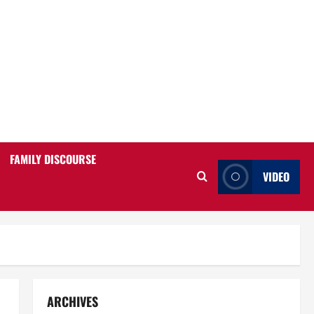
FAMILY DISCOURSE
VIDEO
ARCHIVES