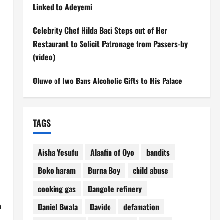
Linked to Adeyemi
Celebrity Chef Hilda Baci Steps out of Her
Restaurant to Solicit Patronage from Passers-by
(video)
Oluwo of Iwo Bans Alcoholic Gifts to His Palace
TAGS
Aisha Yesufu
Alaafin of Oyo
bandits
Boko haram
Burna Boy
child abuse
cooking gas
Dangote refinery
n
Daniel Bwala
Davido
defamation