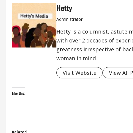
Hetty
Administrator
Hetty is a columnist, astute 
with over 2 decades of exper
greatness irrespective of bac
woman in mind.
Visit Website
View All 
Like this:
Related