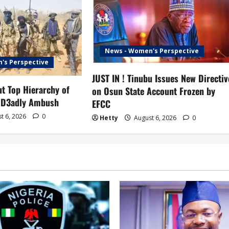
News - Women's Perspective
's Perspective
JUST IN ! Tinubu Issues New Directiv
t Top Hierarchy of
on Osun State Account Frozen by
 D3adly Ambush
EFCC
t 6, 2026
0
Hetty
August 6, 2026
0