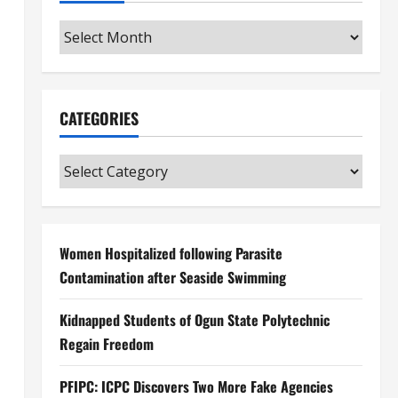
Archives
CATEGORIES
Categories
Women Hospitalized following Parasite
Contamination after Seaside Swimming
Kidnapped Students of Ogun State Polytechnic
Regain Freedom
PFIPC: ICPC Discovers Two More Fake Agencies