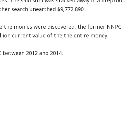
es. The said sum was stacked away in a fireproof
rther search unearthed $9,772,890.
me the monies were discovered, the former NNPC
lion current value of the the entire money.
 between 2012 and 2014.