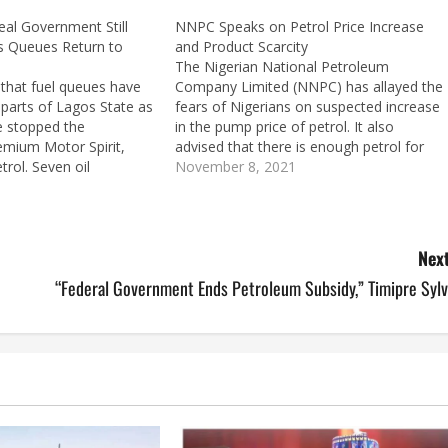
eal Government Still
NNPC Speaks on Petrol Price Increase
as Queues Return to
and Product Scarcity
The Nigerian National Petroleum
 that fuel queues have
Company Limited (NNPC) has allayed the
parts of Lagos State as
fears of Nigerians on suspected increase
e stopped the
in the pump price of petrol. It also
emium Motor Spirit,
advised that there is enough petrol for
trol. Seven oil
the festive season and advised the public
November 8, 2021
d to have imported
to expect more products from overseas.
onth ago but have
In a statement signed by the…
 the forex crisis. It
Next
“Federal Government Ends Petroleum Subsidy,” Timipre Sylv