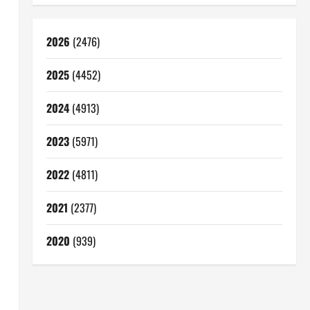
2026
(2476)
2025
(4452)
2024
(4913)
2023
(5971)
2022
(4811)
2021
(2377)
2020
(939)