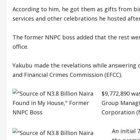
According to him, he got them as gifts from bi
services and other celebrations he hosted after 
The former NNPC boss added that the rest were
office.
Yakubu made the revelations while answering q
and Financial Crimes Commission (EFCC).
$9,772,890 wa
Group Managin
Corporation (
An initial