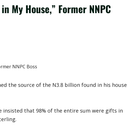
d in My House,” Former NNPC
 the source of the N3.8 billion found in his house
 insisted that 98% of the entire sum were gifts in
erling.