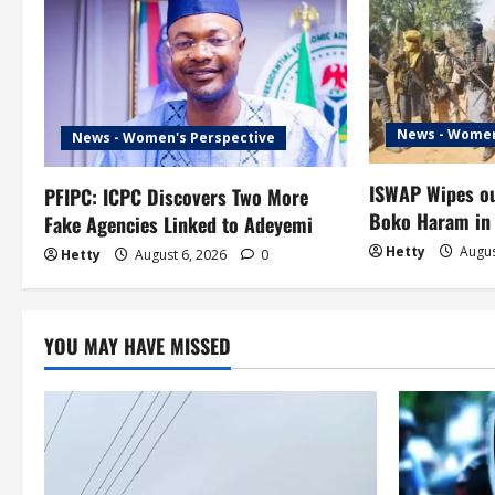
a
v
i
News - Women
News - Women's Perspective
g
ISWAP Wipes ou
PFIPC: ICPC Discovers Two More
a
Boko Haram in
Fake Agencies Linked to Adeyemi
t
Hetty
Augus
Hetty
August 6, 2026
0
i
o
YOU MAY HAVE MISSED
n