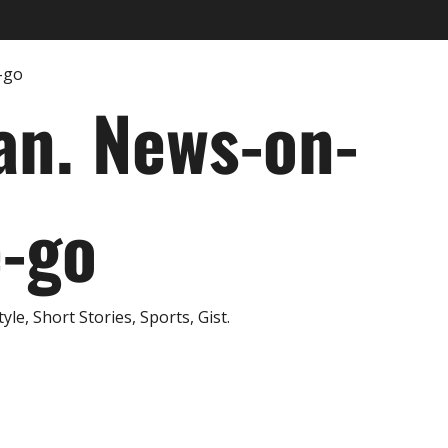
an. News-on-
e-go
e, Short Stories, Sports, Gist.