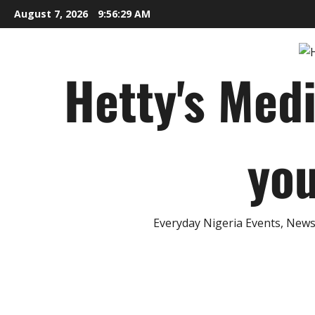
Skip
August 7, 2026
9:56:30 AM
to
content
Hetty's Med
you
Everyday Nigeria Events, News 