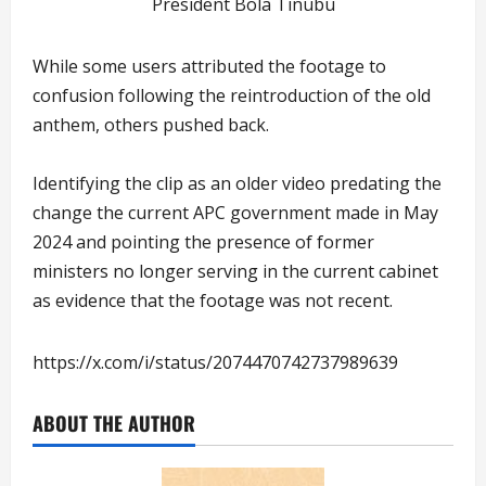
President Bola Tinubu
While some users attributed the footage to
confusion following the reintroduction of the old
anthem, others pushed back.
Identifying the clip as an older video predating the
change the current APC government made in May
2024 and pointing the presence of former
ministers no longer serving in the current cabinet
as evidence that the footage was not recent.
https://x.com/i/status/2074470742737989639
ABOUT THE AUTHOR