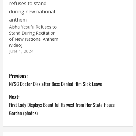
Aisha Yesufu Refuses to
Stand During Recitation
of New National Anthem
(video)
June 1, 2024
P
Previous:
o
NYSC Doctor D!es after Boss Denied Him Sick Leave
s
Next:
First Lady Displays Bountiful Harvest from Her State House
t
Garden (photos)
n