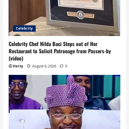
Celebrity
Celebrity Chef Hilda Baci Steps out of Her
Restaurant to Solicit Patronage from Passers-by
(video)
Hetty
August 6, 2026
0