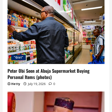
"Gist"
Peter Obi Seen at Abuja Supermarket Buying
Personal Items (photos)
Hetty
July 19, 2026
0