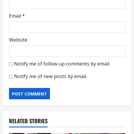
Email
*
Website
Notify me of follow-up comments by email.
Notify me of new posts by email.
RELATED STORIES