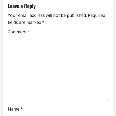
a
Leave a Reply
v
Your email address will not be published.
Required
i
fields are marked
*
g
Comment
*
a
t
i
o
n
Name
*