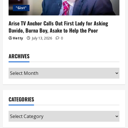
"Gist"
Arise TV Anchor Calls Out First Lady for Asking
Davido, Burna Boy, Asake to Help the Poor
Hetty
July 13, 2026
0
ARCHIVES
Archives
CATEGORIES
Categories