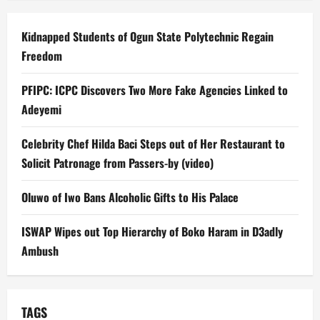
Kidnapped Students of Ogun State Polytechnic Regain
Freedom
PFIPC: ICPC Discovers Two More Fake Agencies Linked to
Adeyemi
Celebrity Chef Hilda Baci Steps out of Her Restaurant to
Solicit Patronage from Passers-by (video)
Oluwo of Iwo Bans Alcoholic Gifts to His Palace
ISWAP Wipes out Top Hierarchy of Boko Haram in D3adly
Ambush
TAGS