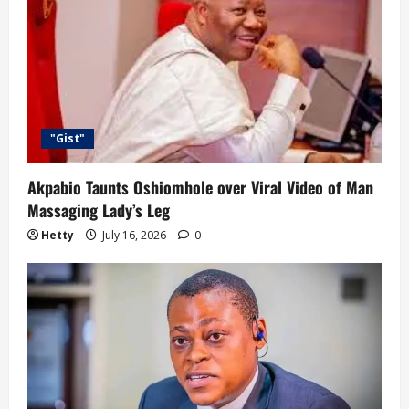
"Gist"
Akpabio Taunts Oshiomhole over Viral Video of Man
Massaging Lady’s Leg
Hetty
July 16, 2026
0