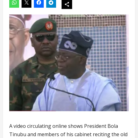
A video circulating online shows President Bola
Tinubu and members of his cabinet reciting the old