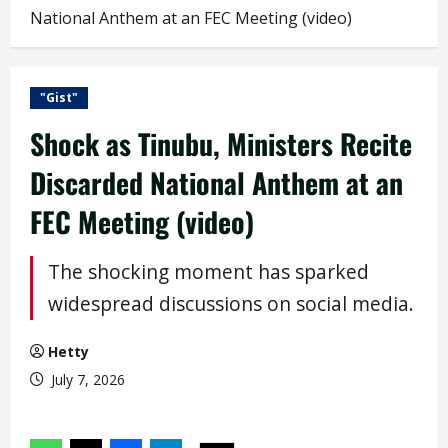
National Anthem at an FEC Meeting (video)
"Gist"
Shock as Tinubu, Ministers Recite
Discarded National Anthem at an
FEC Meeting (video)
The shocking moment has sparked
widespread discussions on social media.
Hetty
July 7, 2026