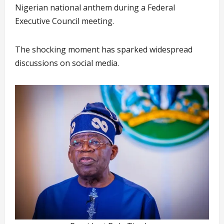
Nigerian national anthem during a Federal
Executive Council meeting.
The shocking moment has sparked widespread
discussions on social media.