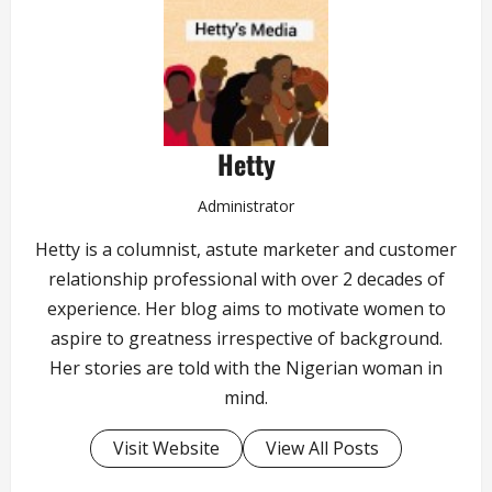
Hetty
Administrator
Hetty is a columnist, astute marketer and customer
relationship professional with over 2 decades of
experience. Her blog aims to motivate women to
aspire to greatness irrespective of background.
Her stories are told with the Nigerian woman in
mind.
Visit Website
View All Posts