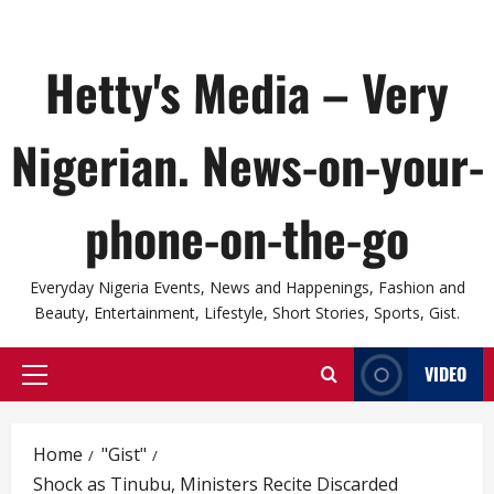
Hetty's Media – Very
Nigerian. News-on-your-
phone-on-the-go
Everyday Nigeria Events, News and Happenings, Fashion and
Beauty, Entertainment, Lifestyle, Short Stories, Sports, Gist.
VIDEO
Primary
Menu
Home
"Gist"
Shock as Tinubu, Ministers Recite Discarded