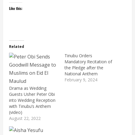
Like this:
Related
Tinubu Orders
Mandatory Recitation of
the Pledge after the
National Anthem
February 9, 2024
Drama as Wedding
Guests Usher Peter Obi
into Wedding Reception
with Tinubu’s Anthem
(video)
August 22, 2022