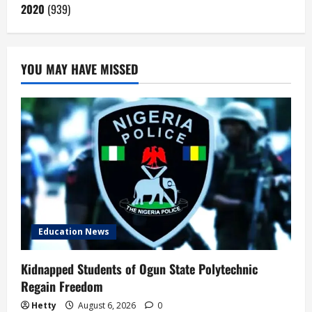
2020
(939)
YOU MAY HAVE MISSED
Education News
Kidnapped Students of Ogun State Polytechnic
Regain Freedom
Hetty
August 6, 2026
0