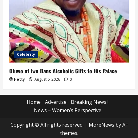
Celebrity
Oluwo of Iwo Bans Alcoholic Gifts to His Palace
Hetty
August 6, 2026
0
Home
Advertise
Breaking News !
News – Women’s Perspective
Copyright © All rights reserved.
|
MoreNews
by AF
themes.