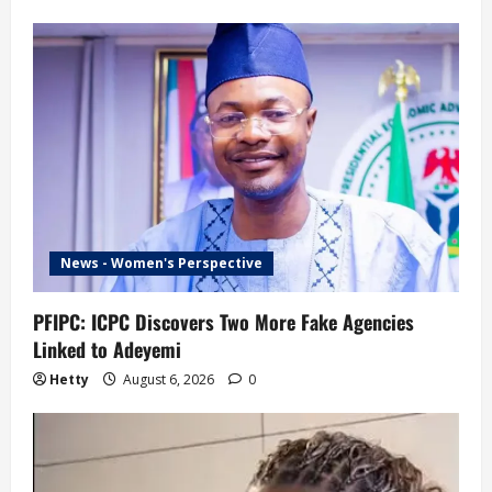
News - Women's Perspective
PFIPC: ICPC Discovers Two More Fake Agencies
Linked to Adeyemi
Hetty
August 6, 2026
0