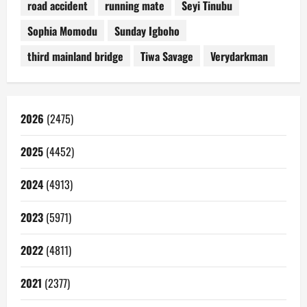
road accident
running mate
Seyi Tinubu
Sophia Momodu
Sunday Igboho
third mainland bridge
Tiwa Savage
Verydarkman
2026
(2475)
2025
(4452)
2024
(4913)
2023
(5971)
2022
(4811)
2021
(2377)