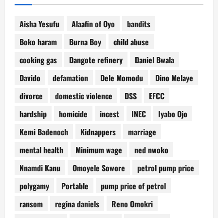
Aisha Yesufu
Alaafin of Oyo
bandits
Boko haram
Burna Boy
child abuse
cooking gas
Dangote refinery
Daniel Bwala
Davido
defamation
Dele Momodu
Dino Melaye
divorce
domestic violence
DSS
EFCC
hardship
homicide
incest
INEC
Iyabo Ojo
Kemi Badenoch
Kidnappers
marriage
mental health
Minimum wage
ned nwoko
Nnamdi Kanu
Omoyele Sowore
petrol pump price
polygamy
Portable
pump price of petrol
ransom
regina daniels
Reno Omokri