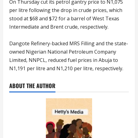
On Thursday cut its petrol gantry price to N1,075
per litre following the drop in crude prices, which
stood at $68 and $72 for a barrel of West Texas
Intermediate and Brent crude, respectively.
Dangote Refinery-backed MRS Filling and the state-
owned Nigerian National Petroleum Company
Limited, NNPCL, reduced fuel prices in Abuja to
N1,191 per litre and N1,210 per litre, respectively.
ABOUT THE AUTHOR