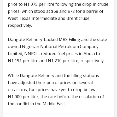
price to N1,075 per litre following the drop in crude
prices, which stood at $68 and $72 for a barrel of
West Texas Intermediate and Brent crude,
respectively.
Dangote Refinery-backed MRS Filling and the state-
owned Nigerian National Petroleum Company
Limited, NNPCL, reduced fuel prices in Abuja to
N1,191 per litre and N1,210 per litre, respectively.
While Dangote Refinery and the filling stations
have adjusted their petrol prices on several
occasions, fuel prices have yet to drop below
N1,000 per liter, the rate before the escalation of
the conflict in the Middle East.