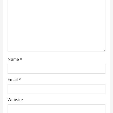
t
i
o
n
Name
*
Email
*
Website