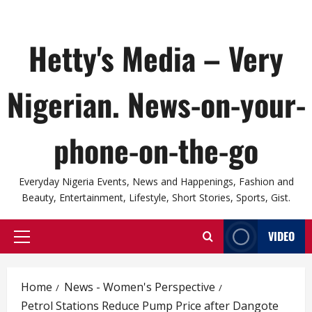
Hetty's Media – Very
Nigerian. News-on-your-
phone-on-the-go
Everyday Nigeria Events, News and Happenings, Fashion and
Beauty, Entertainment, Lifestyle, Short Stories, Sports, Gist.
VIDEO
Primary
Menu
Home
News - Women's Perspective
Petrol Stations Reduce Pump Price after Dangote