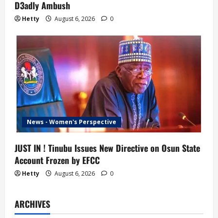
D3adly Ambush
Hetty
August 6, 2026
0
News - Women's Perspective
JUST IN ! Tinubu Issues New Directive on Osun State
Account Frozen by EFCC
Hetty
August 6, 2026
0
ARCHIVES