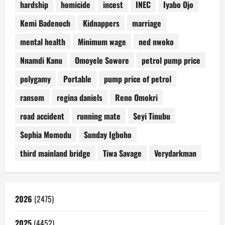
hardship
homicide
incest
INEC
Iyabo Ojo
Kemi Badenoch
Kidnappers
marriage
mental health
Minimum wage
ned nwoko
Nnamdi Kanu
Omoyele Sowore
petrol pump price
polygamy
Portable
pump price of petrol
ransom
regina daniels
Reno Omokri
road accident
running mate
Seyi Tinubu
Sophia Momodu
Sunday Igboho
third mainland bridge
Tiwa Savage
Verydarkman
2026
(2475)
2025
(4452)