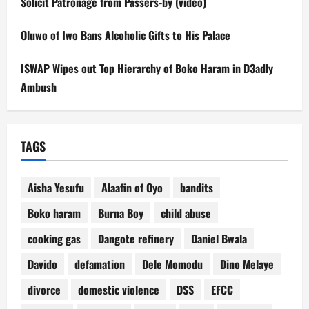
Solicit Patronage from Passers-by (video)
Oluwo of Iwo Bans Alcoholic Gifts to His Palace
ISWAP Wipes out Top Hierarchy of Boko Haram in D3adly
Ambush
TAGS
Aisha Yesufu
Alaafin of Oyo
bandits
Boko haram
Burna Boy
child abuse
cooking gas
Dangote refinery
Daniel Bwala
Davido
defamation
Dele Momodu
Dino Melaye
divorce
domestic violence
DSS
EFCC