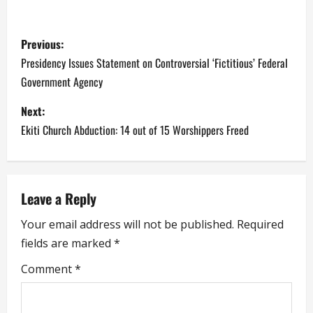
P
Previous:
o
Presidency Issues Statement on Controversial ‘Fictitious’ Federal
Government Agency
s
Next:
t
Ekiti Church Abduction: 14 out of 15 Worshippers Freed
n
a
Leave a Reply
v
Your email address will not be published.
Required
i
fields are marked
*
g
Comment
*
a