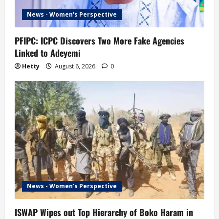
News - Women's Perspective
PFIPC: ICPC Discovers Two More Fake Agencies
Linked to Adeyemi
Hetty
August 6, 2026
0
News - Women's Perspective
ISWAP Wipes out Top Hierarchy of Boko Haram in