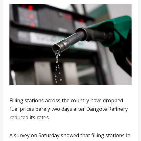
Filling stations across the country have dropped
fuel prices barely two days after Dangote Refinery
reduced its rates.
A survey on Saturday showed that filling stations in