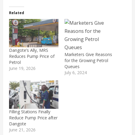
Related
Dangote’s Ally, MRS
Marketers Give Reasons
Reduces Pump Price of
for the Growing Petrol
Petrol
Queues
June 19, 2026
July 6, 2024
Filling Stations Finally
Reduce Pump Price after
Dangote
June 21, 2026