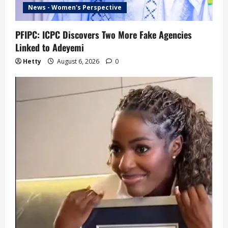
News - Women's Perspective
PFIPC: ICPC Discovers Two More Fake Agencies
Linked to Adeyemi
Hetty
August 6, 2026
0