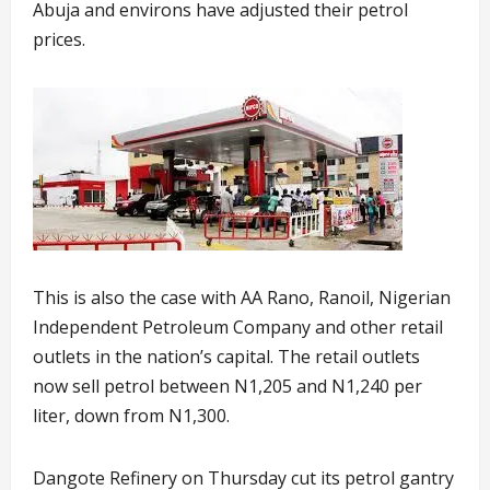
Abuja and environs have adjusted their petrol
prices.
This is also the case with AA Rano, Ranoil, Nigerian
Independent Petroleum Company and other retail
outlets in the nation’s capital. The retail outlets
now sell petrol between N1,205 and N1,240 per
liter, down from N1,300.
Dangote Refinery on Thursday cut its petrol gantry