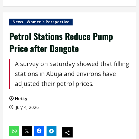
News - Women's Perspective
Petrol Stations Reduce Pump
Price after Dangote
A survey on Saturday showed that filling
stations in Abuja and environs have
adjusted their petrol prices.
Hetty
July 4, 2026