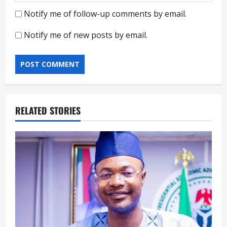
Notify me of follow-up comments by email.
Notify me of new posts by email.
RELATED STORIES