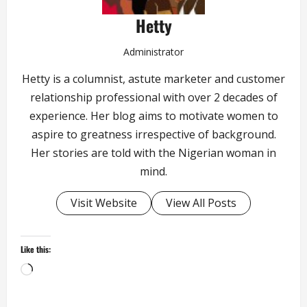
Hetty
Administrator
Hetty is a columnist, astute marketer and customer
relationship professional with over 2 decades of
experience. Her blog aims to motivate women to
aspire to greatness irrespective of background.
Her stories are told with the Nigerian woman in
mind.
Visit Website
View All Posts
Like this:
Loading…