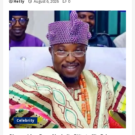
Hetty
August 6, 2026
0
Celebrity