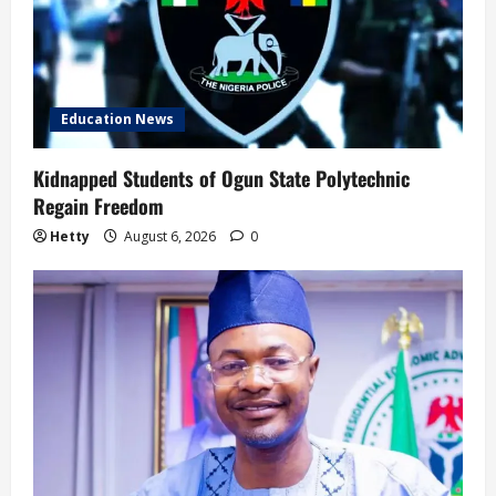
Education News
Kidnapped Students of Ogun State Polytechnic
Regain Freedom
Hetty
August 6, 2026
0