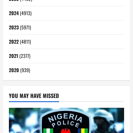
2024
(4913)
2023
(5971)
2022
(4811)
2021
(2377)
2020
(939)
YOU MAY HAVE MISSED