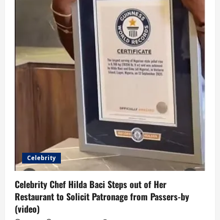
Celebrity
Celebrity Chef Hilda Baci Steps out of Her
Restaurant to Solicit Patronage from Passers-by
(video)