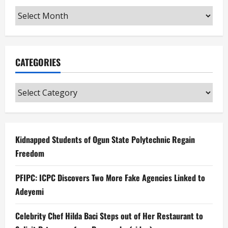
Archives
CATEGORIES
Categories
Kidnapped Students of Ogun State Polytechnic Regain
Freedom
PFIPC: ICPC Discovers Two More Fake Agencies Linked to
Adeyemi
Celebrity Chef Hilda Baci Steps out of Her Restaurant to