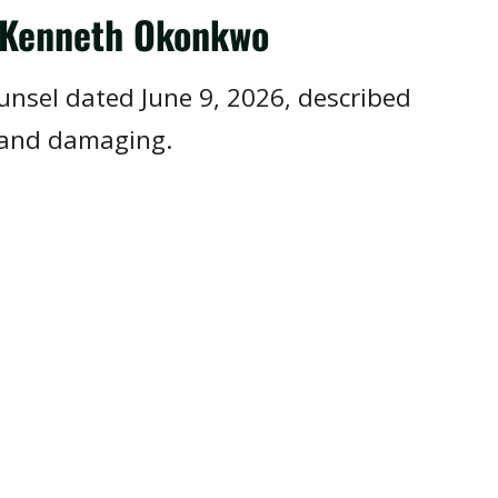
r Kenneth Okonkwo
ounsel dated June 9, 2026, described
 and damaging.