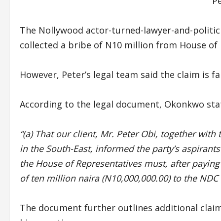
P
The Nollywood actor-turned-lawyer-and-politic
collected a bribe of N10 million from House of
However, Peter’s legal team said the claim is fa
According to the legal document, Okonkwo stat
“(a) That our client, Mr. Peter Obi, together wit
in the South-East, informed the party’s aspirant
the House of Representatives must, after paying 
of ten million naira (N10,000,000.00) to the NDC
The document further outlines additional cla