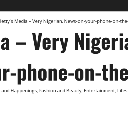
ia – Very Nigeri
r-phone-on-th
and Happenings, Fashion and Beauty, Entertainment, Lifestyl