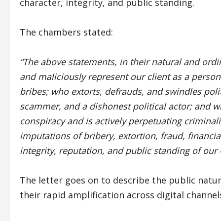
character, integrity, and public standing.
The chambers stated:
“The above statements, in their natural and ord
and maliciously represent our client as a person
bribes; who extorts, defrauds, and swindles polit
scammer, and a dishonest political actor; and wh
conspiracy and is actively perpetuating criminal
imputations of bribery, extortion, fraud, financia
integrity, reputation, and public standing of our C
The letter goes on to describe the public natur
their rapid amplification across digital channel