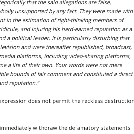
egorically that the said allegations are false,
 wholly unsupported by any fact. They were made with
ent in the estimation of right-thinking members of
idicule, and injuring his hard-earned reputation as a
a political leader. It is particularly disturbing that
levision and were thereafter republished, broadcast,
 media platforms, including video-sharing platforms,
e a life of their own. Your words were not mere
ible bounds of fair comment and constituted a direct
and reputation.”
 expression does not permit the reckless destructio
o immediately withdraw the defamatory statements