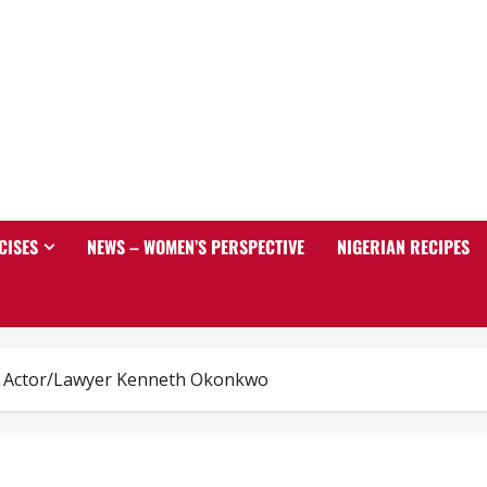
CISES
NEWS – WOMEN’S PERSPECTIVE
NIGERIAN RECIPES
s Actor/Lawyer Kenneth Okonkwo