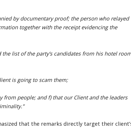
anied by documentary proof; the person who relayed
rmation together with the receipt evidencing the
 the list of the party’s candidates from his hotel roo
lient is going to scam them;
ey from people; and f) that our Client and the leaders
minality.”
asized that the remarks directly target their client’