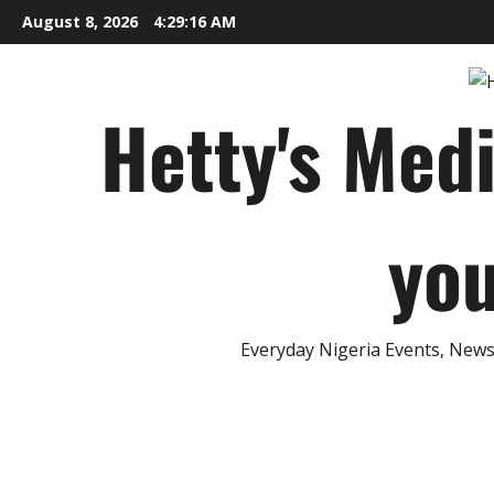
Skip
August 8, 2026
4:29:16 AM
to
content
Hetty's Med
you
Everyday Nigeria Events, News 