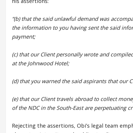
his assertions:
“(b) that the said unlawful demand was accomp
the information to you having sent the said info
payment;
(c) that our Client personally wrote and compiled
at the Johnwood Hotel;
(d) that you warned the said aspirants that our C
(e) that our Client travels abroad to collect mon
of the NDC in the South-East are perpetuating cri
Rejecting the assertions, Obi’s legal team emph