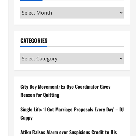
Archives
CATEGORIES
Categories
City Boy Movement: Ex Oyo Coordinator Gives
Reason for Quitting
Single Life: ‘I Get Marriage Proposals Every Day’ – DJ
Cuppy
Atiku Raises Alarm over Suspicious Credit to His