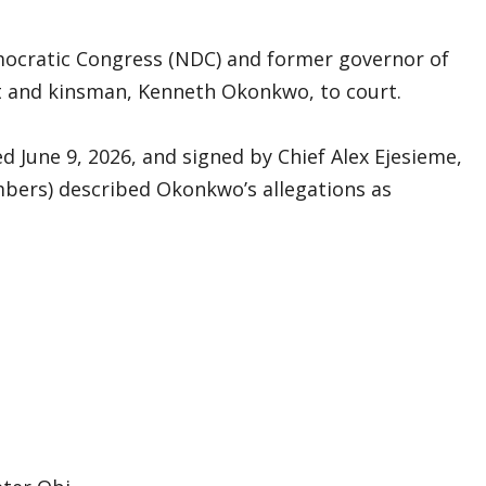
mocratic Congress (NDC) and former governor of
t and kinsman, Kenneth Okonkwo, to court.
d June 9, 2026, and signed by Chief Alex Ejesieme,
mbers) described Okonkwo’s allegations as