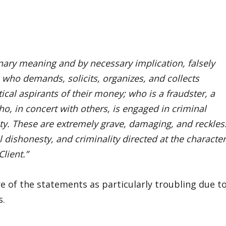
inary meaning and by necessary implication, falsely
 who demands, solicits, organizes, and collects
ical aspirants of their money; who is a fraudster, a
o, in concert with others, is engaged in criminal
ity. These are extremely grave, damaging, and reckles
l dishonesty, and criminality directed at the character
lient.”
e of the statements as particularly troubling due t
s.