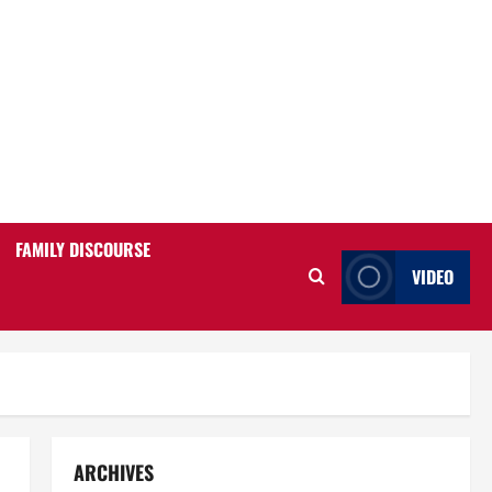
FAMILY DISCOURSE
VIDEO
ARCHIVES