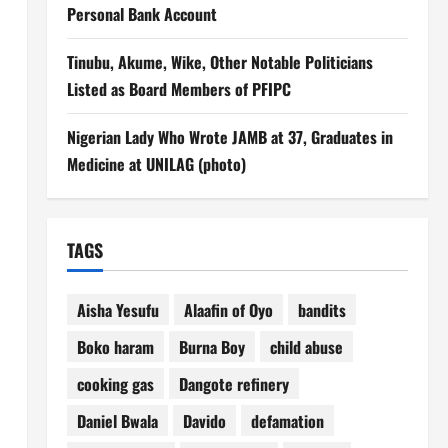
Personal Bank Account
Tinubu, Akume, Wike, Other Notable Politicians
Listed as Board Members of PFIPC
Nigerian Lady Who Wrote JAMB at 37, Graduates in
Medicine at UNILAG (photo)
TAGS
Aisha Yesufu
Alaafin of Oyo
bandits
Boko haram
Burna Boy
child abuse
cooking gas
Dangote refinery
Daniel Bwala
Davido
defamation