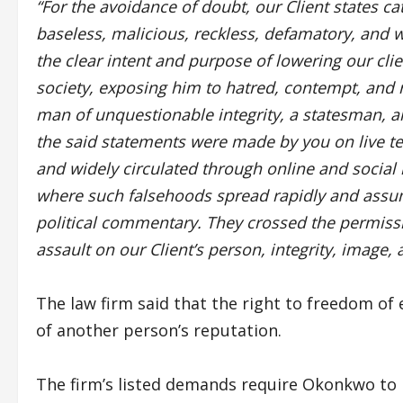
“For the avoidance of doubt, our Client states cat
baseless, malicious, reckless, defamatory, and
the clear intent and purpose of lowering our cli
society, exposing him to hatred, contempt, and r
man of unquestionable integrity, a statesman, and 
the said statements were made by you on live te
and widely circulated through online and social
where such falsehoods spread rapidly and assum
political commentary. They crossed the permiss
assault on our Client’s person, integrity, image, 
The law firm said that the right to freedom of
of another person’s reputation.
The firm’s listed demands require Okonkwo t