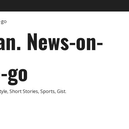
an. News-on-
e-go
e, Short Stories, Sports, Gist.