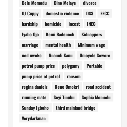
Dele Momodu
Dino Melaye
divorce
DJ Cuppy
domestic violence
DSS
EFCC
hardship
homicide
incest
INEC
Iyabo Ojo
Kemi Badenoch
Kidnappers
marriage
mental health
Minimum wage
ned nwoko
Nnamdi Kanu
Omoyele Sowore
petrol pump price
polygamy
Portable
pump price of petrol
ransom
regina daniels
Reno Omokri
road accident
running mate
Seyi Tinubu
Sophia Momodu
Sunday Igboho
third mainland bridge
Verydarkman