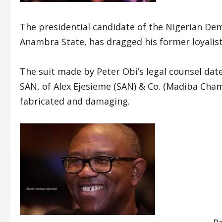
The presidential candidate of the Nigerian De
Anambra State, has dragged his former loyalis
The suit made by Peter Obi’s legal counsel date
SAN, of Alex Ejesieme (SAN) & Co. (Madiba Cha
fabricated and damaging.