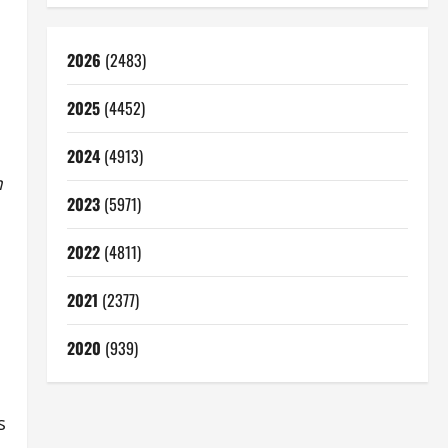
2026
(2483)
2025
(4452)
2024
(4913)
m
2023
(5971)
2022
(4811)
2021
(2377)
2020
(939)
s