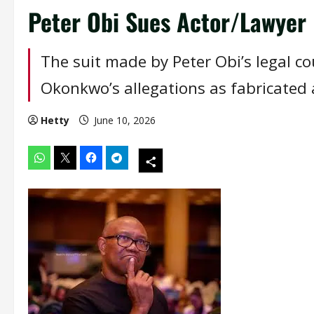
Peter Obi Sues Actor/Lawye
The suit made by Peter Obi’s legal c
Okonkwo’s allegations as fabricated
Hetty
June 10, 2026