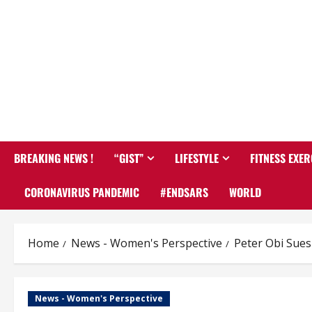
BREAKING NEWS !
“GIST”
LIFESTYLE
FITNESS EXER
CORONAVIRUS PANDEMIC
#ENDSARS
WORLD
Home
News - Women's Perspective
Peter Obi Sue
News - Women's Perspective