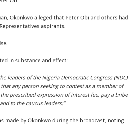
eter Obi
ian, Okonkwo alleged that Peter Obi and others had
 Representatives aspirants.
lse.
ed in substance and effect:
h the leaders of the Nigeria Democratic Congress (NDC)
s that any person seeking to contest as a member of
the prescribed expression of interest fee, pay a bribe
 and to the caucus leaders;”
ims made by Okonkwo during the broadcast, noting