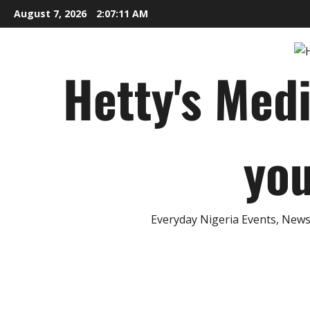
Skip
August 7, 2026
2:07:12 AM
to
content
Hetty's Med
you
Everyday Nigeria Events, News 