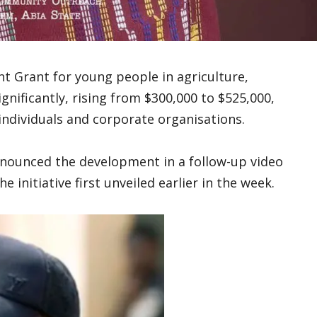
t Grant for young people in agriculture,
ificantly, rising from $300,000 to $525,000,
individuals and corporate organisations.
announced the development in a follow-up video
 initiative first unveiled earlier in the week.