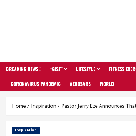
BREAKING NEWS !
“GIST”
LIFESTYLE
FITNESS EXER
CORONAVIRUS PANDEMIC
#ENDSARS
WORLD
Home
Inspiration
Pastor Jerry Eze Announces That
Inspiration