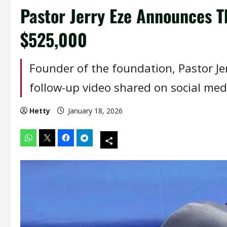
Pastor Jerry Eze Announces T
$525,000
Founder of the foundation, Pastor J
follow-up video shared on social med
Hetty
January 18, 2026