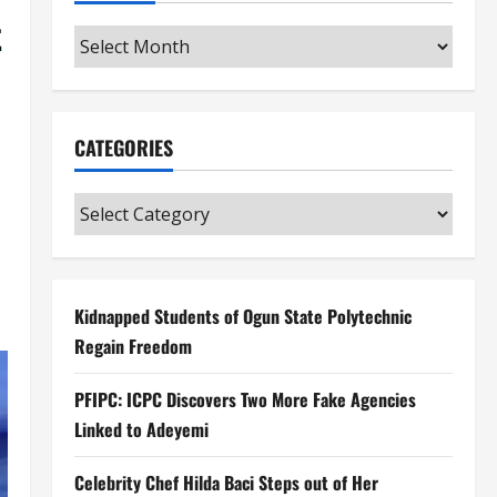
t
Archives
CATEGORIES
Categories
Kidnapped Students of Ogun State Polytechnic
Regain Freedom
PFIPC: ICPC Discovers Two More Fake Agencies
Linked to Adeyemi
Celebrity Chef Hilda Baci Steps out of Her