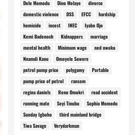
Dele Momodu
Dino Melaye
divorce
domestic violence
DSS
EFCC
hardship
homicide
incest
INEC
Iyabo Ojo
Kemi Badenoch
Kidnappers
marriage
mental health
Minimum wage
ned nwoko
Nnamdi Kanu
Omoyele Sowore
petrol pump price
polygamy
Portable
pump price of petrol
ransom
regina daniels
Reno Omokri
road accident
running mate
Seyi Tinubu
Sophia Momodu
Sunday Igboho
third mainland bridge
Tiwa Savage
Verydarkman