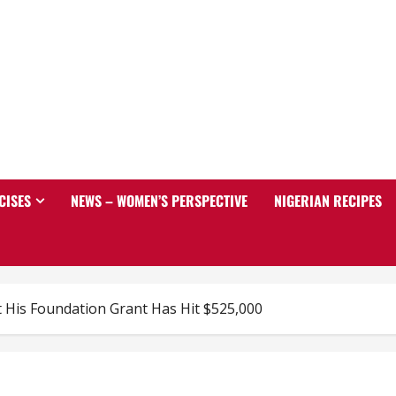
CISES
NEWS – WOMEN’S PERSPECTIVE
NIGERIAN RECIPES
 His Foundation Grant Has Hit $525,000