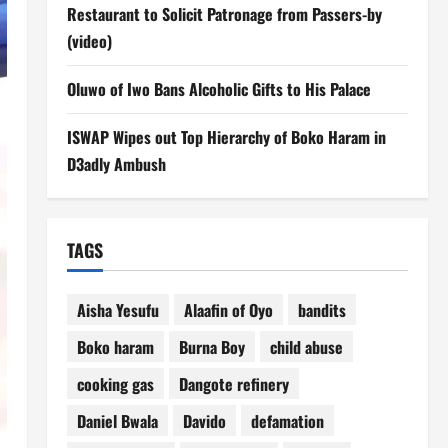
Restaurant to Solicit Patronage from Passers-by
(video)
Oluwo of Iwo Bans Alcoholic Gifts to His Palace
ISWAP Wipes out Top Hierarchy of Boko Haram in
D3adly Ambush
TAGS
Aisha Yesufu
Alaafin of Oyo
bandits
Boko haram
Burna Boy
child abuse
cooking gas
Dangote refinery
Daniel Bwala
Davido
defamation