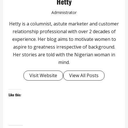
Hetty
Administrator
Hetty is a columnist, astute marketer and customer
relationship professional with over 2 decades of
experience. Her blog aims to motivate women to
aspire to greatness irrespective of background.
Her stories are told with the Nigerian woman in
mind.
Visit Website
View All Posts
Like this: