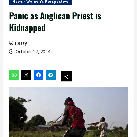
News - Women's Perspective
Panic as Anglican Priest is
Kidnapped
Hetty
October 27, 2024