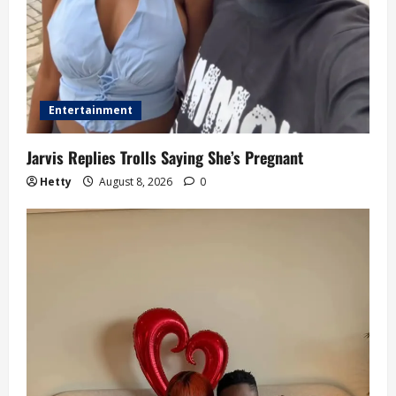
Entertainment
Jarvis Replies Trolls Saying She’s Pregnant
Hetty
August 8, 2026
0