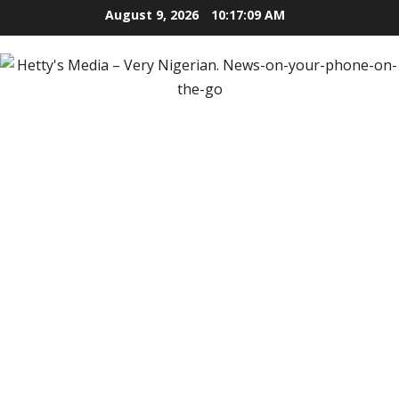
Skip
August 9, 2026
10:17:10 AM
to
content