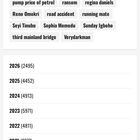
pump price of petrol
ransom
regina daniels
Reno Omokri
road accident
running mate
Seyi Tinubu
Sophia Momodu
Sunday Igboho
third mainland bridge
Verydarkman
2026
(2495)
2025
(4452)
2024
(4913)
2023
(5971)
2022
(4811)