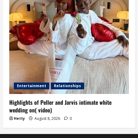
Entertainment
Relationships
Highlights of Peller and Jarvis intimate white
wedding on( video)
Hetty
August 8, 2026
0