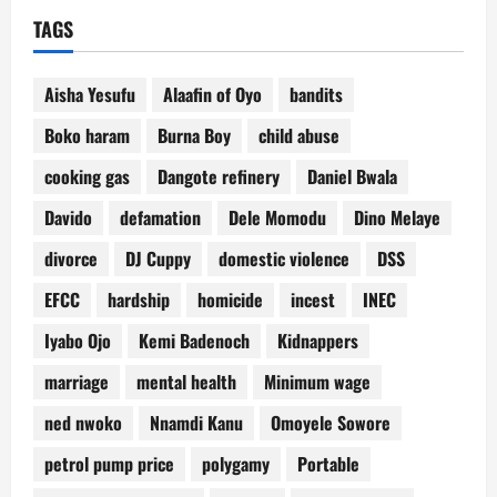
TAGS
Aisha Yesufu
Alaafin of Oyo
bandits
Boko haram
Burna Boy
child abuse
cooking gas
Dangote refinery
Daniel Bwala
Davido
defamation
Dele Momodu
Dino Melaye
divorce
DJ Cuppy
domestic violence
DSS
EFCC
hardship
homicide
incest
INEC
Iyabo Ojo
Kemi Badenoch
Kidnappers
marriage
mental health
Minimum wage
ned nwoko
Nnamdi Kanu
Omoyele Sowore
petrol pump price
polygamy
Portable