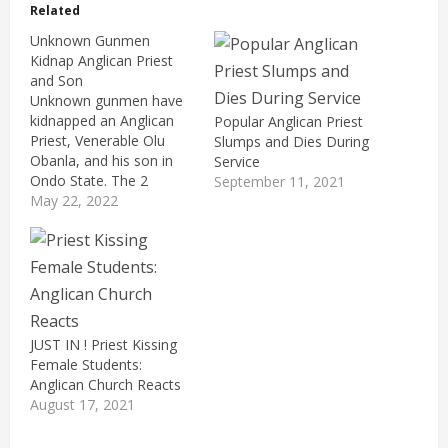
Related
Unknown Gunmen
Kidnap Anglican Priest
and Son
Unknown gunmen have
kidnapped an Anglican
Popular Anglican Priest
Priest, Venerable Olu
Slumps and Dies During
Obanla, and his son in
Service
Ondo State. The 2
September 11, 2021
victims were kidnapped
May 22, 2022
on Saturday while
travelling along Ifon
Road, in the Ose Local
Government Area of the
state. Reports say that
the gunmen waylaid the
father and son, before
JUST IN ! Priest Kissing
dragging them…
Female Students:
Anglican Church Reacts
August 17, 2021