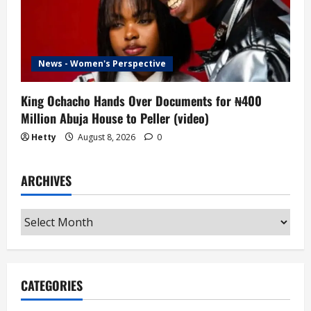
News - Women's Perspective
King Ochacho Hands Over Documents for ₦400
Million Abuja House to Peller (video)
Hetty
August 8, 2026
0
ARCHIVES
Archives
CATEGORIES