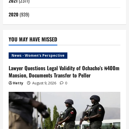
2021
(2377)
2020
(939)
YOU MAY HAVE MISSED
News - Women's Perspective
Lawyer Questions Legal Validity of Ochacho’s ₦400m
Mansion, Documents Transfer to Peller
Hetty
August 9, 2026
0