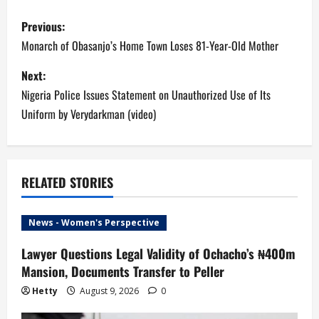
P
Previous:
o
Monarch of Obasanjo’s Home Town Loses 81-Year-Old Mother
s
Next:
Nigeria Police Issues Statement on Unauthorized Use of Its
t
Uniform by Verydarkman (video)
n
a
RELATED STORIES
v
i
News - Women's Perspective
g
Lawyer Questions Legal Validity of Ochacho’s ₦400m
Mansion, Documents Transfer to Peller
a
Hetty
August 9, 2026
0