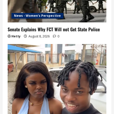
News - Women's Perspective
Senate Explains Why FCT Will not Get State Police
Hetty
August 8, 2026
0