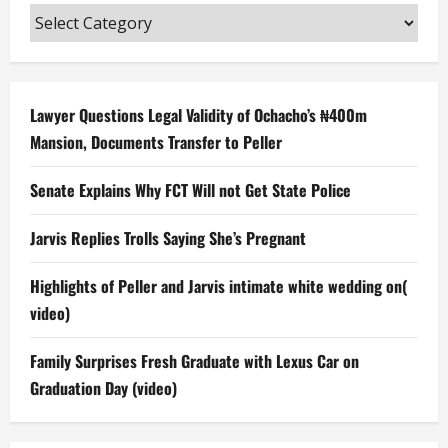
Categories
Lawyer Questions Legal Validity of Ochacho’s ₦400m
Mansion, Documents Transfer to Peller
Senate Explains Why FCT Will not Get State Police
Jarvis Replies Trolls Saying She’s Pregnant
Highlights of Peller and Jarvis intimate white wedding on(
video)
Family Surprises Fresh Graduate with Lexus Car on
Graduation Day (video)