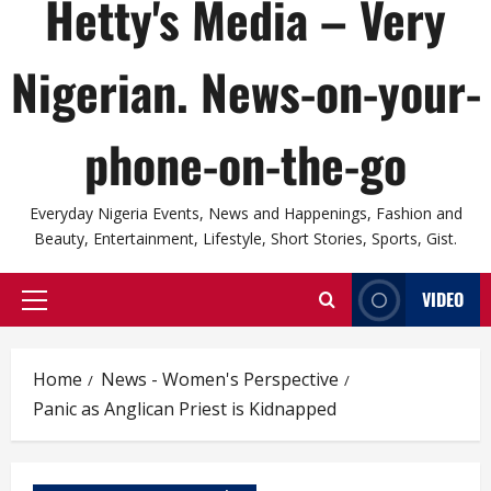
Hetty's Media – Very
Nigerian. News-on-your-
phone-on-the-go
Everyday Nigeria Events, News and Happenings, Fashion and
Beauty, Entertainment, Lifestyle, Short Stories, Sports, Gist.
VIDEO
Primary
Menu
Home
News - Women's Perspective
Panic as Anglican Priest is Kidnapped