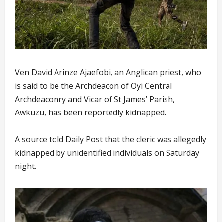
Ven David Arinze Ajaefobi, an Anglican priest, who
is said to be the Archdeacon of Oyi Central
Archdeaconry and Vicar of St James’ Parish,
Awkuzu, has been reportedly kidnapped.
A source told Daily Post that the cleric was allegedly
kidnapped by unidentified individuals on Saturday
night.