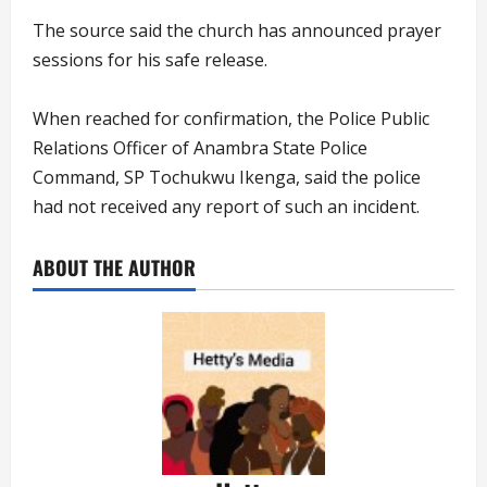
The source said the church has announced prayer
sessions for his safe release.
When reached for confirmation, the Police Public
Relations Officer of Anambra State Police
Command, SP Tochukwu Ikenga, said the police
had not received any report of such an incident.
ABOUT THE AUTHOR