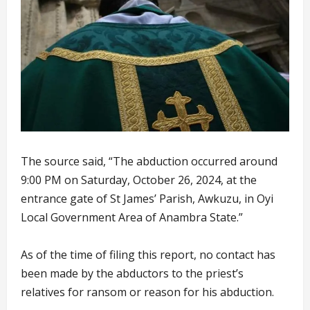
The source said, “The abduction occurred around
9:00 PM on Saturday, October 26, 2024, at the
entrance gate of St James’ Parish, Awkuzu, in Oyi
Local Government Area of Anambra State.”
As of the time of filing this report, no contact has
been made by the abductors to the priest’s
relatives for ransom or reason for his abduction.