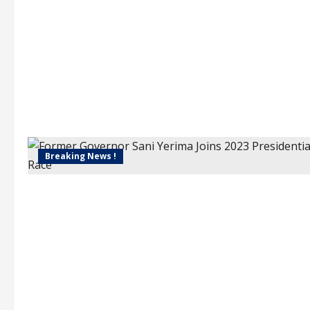
Breaking News !