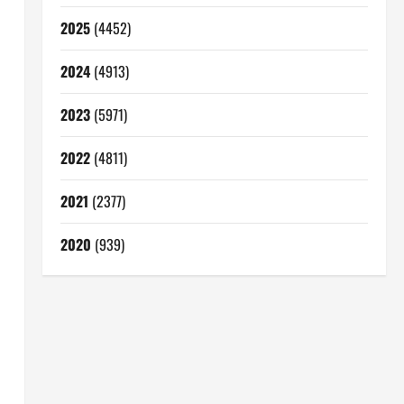
2025
(4452)
2024
(4913)
2023
(5971)
2022
(4811)
2021
(2377)
2020
(939)