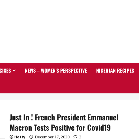
CISES
NEWS – WOMEN’S PERSPECTIVE
NIGERIAN RECIPES
Just In ! French President Emmanuel
Macron Tests Positive for Covid19
Hetty
December 17, 2020
2