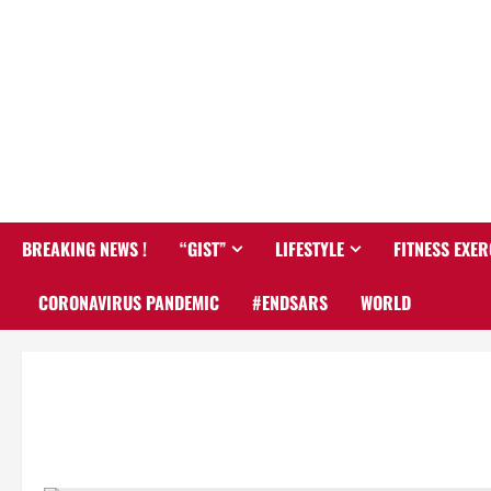
BREAKING NEWS !
“GIST”
LIFESTYLE
FITNESS EXER
CORONAVIRUS PANDEMIC
#ENDSARS
WORLD