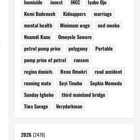
homicide
incest
INEC
Iyabo Ojo
Kemi Badenoch
Kidnappers
marriage
mental health
Minimum wage
ned nwoko
Nnamdi Kanu
Omoyele Sowore
s
petrol pump price
polygamy
Portable
pump price of petrol
ransom
regina daniels
Reno Omokri
road accident
running mate
Seyi Tinubu
Sophia Momodu
Sunday Igboho
third mainland bridge
Tiwa Savage
Verydarkman
2026
(2478)