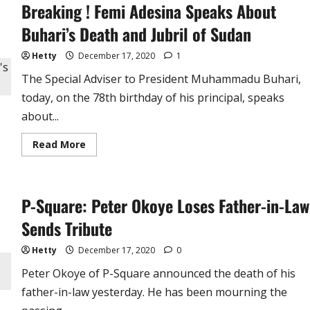
Breaking ! Femi Adesina Speaks About
Eulogies
From
a
Buhari’s Death and Jubril of Sudan
Faithful
Servant
Hetty
December 17, 2020
1
The Special Adviser to President Muhammadu Buhari,
today, on the 78th birthday of his principal, speaks
about...
Read
Read More
more
about
Breaking
!
Femi
P-Square: Peter Okoye Loses Father-in-Law
Adesina
Speaks
About
Sends Tribute
Buhari’s
Death
and
Hetty
December 17, 2020
0
Jubril
of
Peter Okoye of P-Square announced the death of his
Sudan
father-in-law yesterday. He has been mourning the