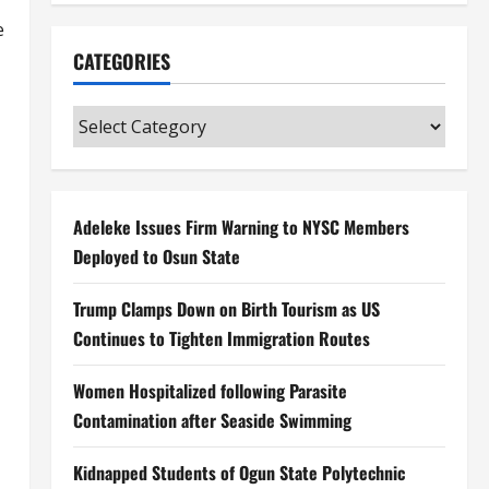
e
CATEGORIES
Categories
Adeleke Issues Firm Warning to NYSC Members
Deployed to Osun State
Trump Clamps Down on Birth Tourism as US
Continues to Tighten Immigration Routes
Women Hospitalized following Parasite
Contamination after Seaside Swimming
Kidnapped Students of Ogun State Polytechnic