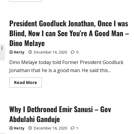
more
about
Udala/Agbalumo,
Mango,
Where
President Goodluck Jonathan, Once I was
Art
Thou
?
Blind, Now I can See You’re A Good Man –
?
?
Dino Melaye
It’s
Harmattan
Already…
Hetty
December 16, 2020
0
Dino Melaye today told Former President Goodluck
Jonathan that he is a good man. He said this...
Read
Read More
more
about
President
Goodluck
Jonathan,
Why I Dethroned Emir Sanusi – Gov
Once
I
was
Abdulahi Ganduje
Blind,
Now
I
Hetty
December 16, 2020
1
can