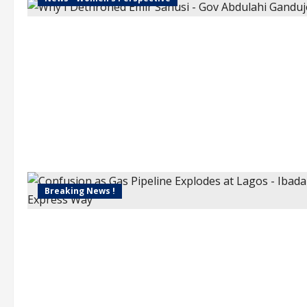
Breaking News !