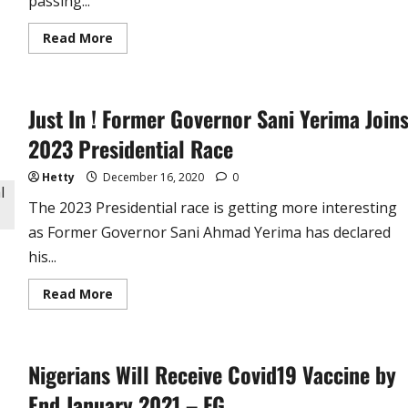
passing...
Read
Read More
more
about
P-
Square:
Peter
Just In ! Former Governor Sani Yerima Join
Okoye
Loses
Father-
2023 Presidential Race
in-
Law,
Sends
Hetty
December 16, 2020
0
Tribute
The 2023 Presidential race is getting more interesting
as Former Governor Sani Ahmad Yerima has declared
his...
Read
Read More
more
about
Just
In
!
Nigerians Will Receive Covid19 Vaccine by
Former
Governor
Sani
End January 2021 – FG
Yerima