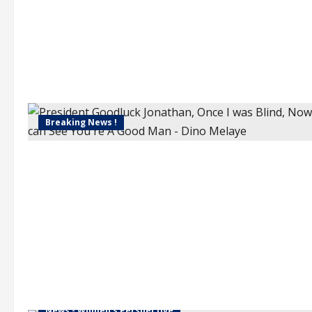
Breaking News !
News - Women's Perspective