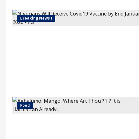
Breaking News !
Food