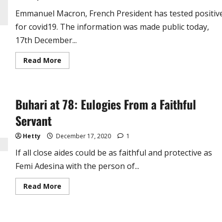
Emmanuel Macron, French President has tested positiv
for covid19. The information was made public today,
17th December...
Read
Read More
more
about
Just
In
!
Buhari at 78: Eulogies From a Faithful
French
President
Emmanuel
Servant
Macron
Tests
Positive
Hetty
December 17, 2020
1
for
Covid19
If all close aides could be as faithful and protective as
Femi Adesina with the person of...
Read
Read More
more
about
Buhari
at
78: