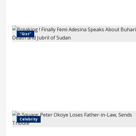
"Gist"
Celebrity