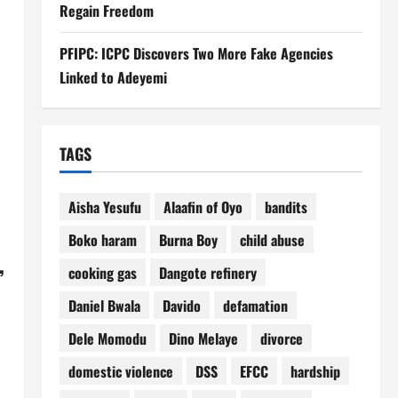
Regain Freedom
PFIPC: ICPC Discovers Two More Fake Agencies
Linked to Adeyemi
TAGS
Aisha Yesufu
Alaafin of Oyo
bandits
Boko haram
Burna Boy
child abuse
,
cooking gas
Dangote refinery
Daniel Bwala
Davido
defamation
Dele Momodu
Dino Melaye
divorce
domestic violence
DSS
EFCC
hardship