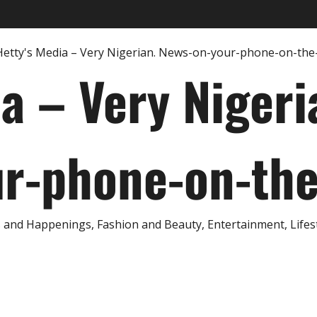
ia – Very Nigeri
r-phone-on-th
and Happenings, Fashion and Beauty, Entertainment, Lifestyl