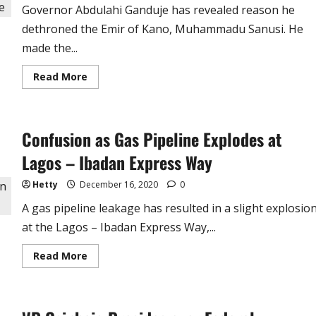
See
Governor Abdulahi Ganduje has revealed reason he
You’re
A
dethroned the Emir of Kano, Muhammadu Sanusi. He
Good
Man
made the...
–
Dino
Melaye
Read
Read More
more
about
Why
I
Dethroned
Confusion as Gas Pipeline Explodes at
Emir
Sanusi
–
Lagos – Ibadan Express Way
Gov
Abdulahi
Ganduje
Hetty
December 16, 2020
0
A gas pipeline leakage has resulted in a slight explosio
at the Lagos – Ibadan Express Way,...
Read
Read More
more
about
Confusion
as
Gas
Pipeline