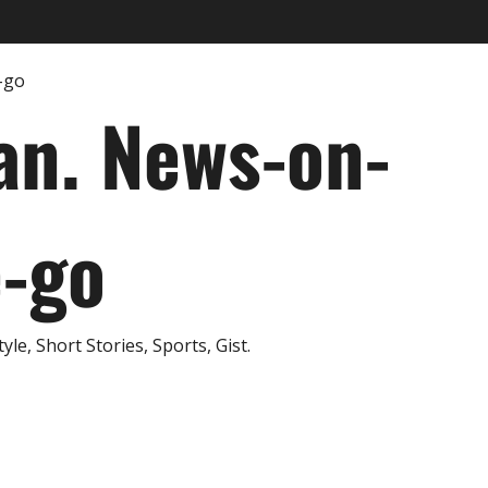
an. News-on-
e-go
e, Short Stories, Sports, Gist.