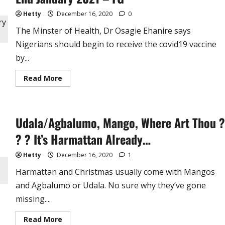
Joins
2023
Hetty
December 16, 2020
0
Presidential
Race
The Minster of Health, Dr Osagie Ehanire says
Nigerians should begin to receive the covid19 vaccine
by...
Read
Read More
more
about
Nigerians
Will
Receive
Udala/Agbalumo, Mango, Where Art Thou ?
Covid19
Vaccine
by
? ? It’s Harmattan Already…
End
January
2021
Hetty
December 16, 2020
1
–
FG
Harmattan and Christmas usually come with Mangos
and Agbalumo or Udala. No sure why they’ve gone
missing....
Read
Read More