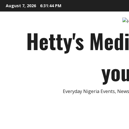
Skip
August 7, 2026
6:31:45 PM
to
content
Hetty's Med
you
Everyday Nigeria Events, News 