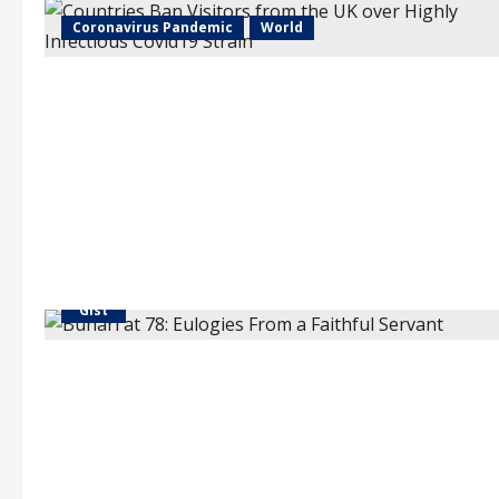
Coronavirus Pandemic
World
"Gist"