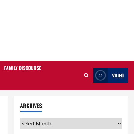
FAMILY DISCOURSE
VIDEO
ARCHIVES
Archives